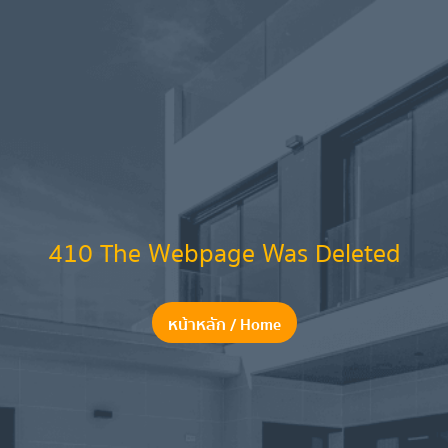
410 The Webpage Was Deleted
หน้าหลัก / Home