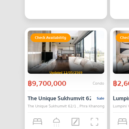
Check Availability
Check
Updated 12/05/2569
฿9,700,000
฿2,6
Condo
The Unique Sukhumvit 62/1
Lumpin
Sale
The Unique Sukhumvit 62/1 , Phra Khanong , Bangkok
Lumpini V