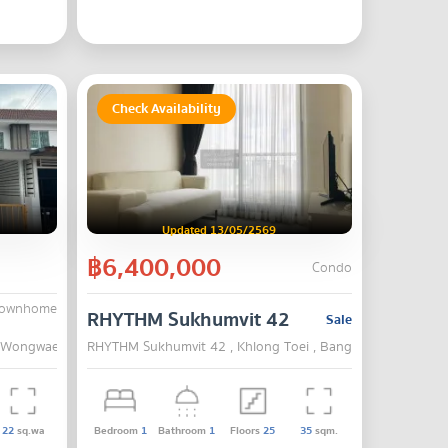
Check Availability
Updated 13/05/2569
฿6,400,000
Condo
Townhome
chkasem 63-Wongwaen
RHYTHM Sukhumvit 42
Sale
-Wongwaen , Bang Khae , Bangkok
RHYTHM Sukhumvit 42 , Khlong Toei , Bangkok
22
sq.wa
Bedroom
1
Bathroom
1
Floors
25
35
sqm.