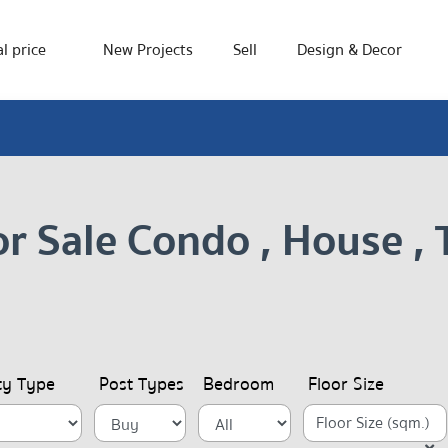
l price
New Projects
Sell
Design & Decor
or Sale Condo , House 
ty Type
Post Types
Bedroom
Floor Size
Floor Size (sqm.)