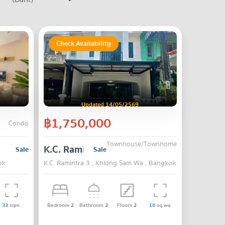
Check Availability
Updated 14/05/2569
฿1,750,000
Condo
Townhouse/Townhome
K.C. Ramintra 3
Sale
Sale
ok
K.C. Ramintra 3 , Khlong Sam Wa , Bangkok
33
sqm.
Bedroom
2
Bathroom
2
Floors
2
16
sq.wa