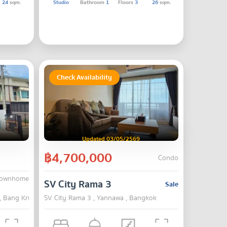
24
sqm.
Studio
Bathroom
1
Floors
3
26
sqm.
Check Availability
Updated 03/05/2569
฿4,700,000
Condo
Townhome
ek-Pinklao
SV City Rama 3
Sale
 , Bang Kruai , Nonthaburi
SV City Rama 3 , Yannawa , Bangkok