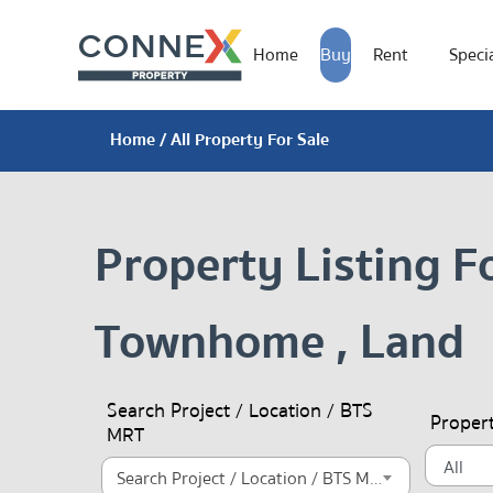
Home
Buy
Rent
Specia
Home
/ All Property For Sale
Property Listing F
Townhome , Land
Search Project / Location / BTS
Proper
MRT
Search Project / Location / BTS MRT