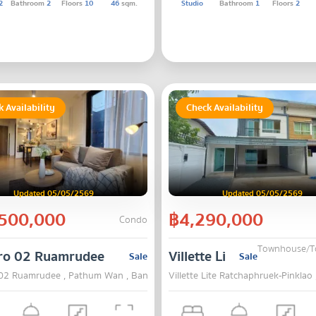
2
Bathroom
2
Floors
10
46
sqm.
Studio
Bathroom
1
Floors
2
 Availability
Check Availability
Updated 05/05/2569
Updated 05/05/2569
500,000
฿4,290,000
Condo
Townhouse/
ro 02 Ruamrudee
Villette Lite Ratchaphru
Sale
Sale
02 Ruamrudee , Pathum Wan , Bangkok
Villette Lite Ratchaphruek-Pinklao