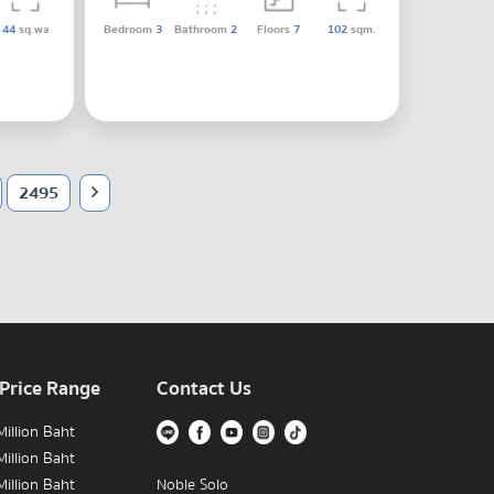
44
sq.wa
Bedroom
3
Bathroom
2
Floors
7
102
sqm.
2495
 Price Range
Contact Us
illion Baht
illion Baht
illion Baht
Noble Solo