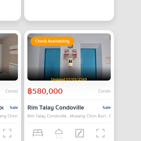
Check Availability
Updated 07/05/2569
฿580,000
Condo
Condo
buri
Rim Talay Condoville
Sale
Sale
ng Chon Buri , Chon Buri
Rim Talay Condoville , Mueang Chon Buri , Chon Buri