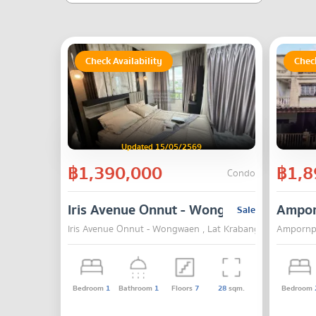
Check Availability
Check
Updated 15/05/2569
฿1,390,000
฿1,8
Condo
Iris Avenue Onnut - Wongwaen
Ampor
Sale
Iris Avenue Onnut - Wongwaen , Lat Krabang , Bangkok
Ampornpa
Bedroom
1
Bathroom
1
Floors
7
28
sqm.
Bedroom