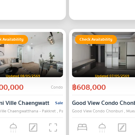
 Availability
Check Availability
Updated 08/05/2569
Updated 07/05/2569
00,000
฿608,000
Condo
i Ville Chaengwatthana - Pakkret
Good View Condo Chon
Sale
ille Chaengwatthana - Pakkret , Pak Kret , Nonthaburi
Good View Condo Chonburi , Muea