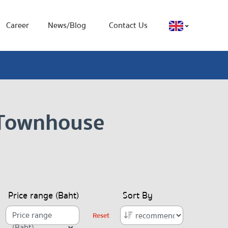
Career
News/Blog
Contact Us
, Townhouse
Price range (Baht)
Sort By
Price range
Reset
(Baht)