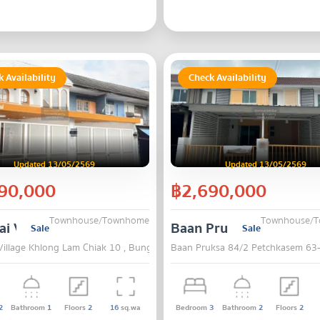
 Availability
Check Availability
Updated 13/05/2569
Updated 13/05/2569
90,000
฿2,690,000
Townhouse/Townhome
Townhouse/
i Village Khlong Lam Chiak 10
Baan Pruksa 84/2 Pet
Sale
Sale
Village Khlong Lam Chiak 10 , Bung Kum , Bangkok
Baan Pruksa 84/2 Petchkasem 63
2
Bathroom
1
Floors
2
16
sq.wa
Bedroom
3
Bathroom
2
Floors
2