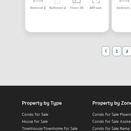
Bedroom
2
Bathroom
2
Floors
35
107
sqm.
Bedroom
1
2
Property by Type
Property by Zon
Condo for Sale
Condo for Sale Ploen
House for Sale
Condo for Sale Asoke
Townhouse/Townhome for Sale
Condo for Sale Rama