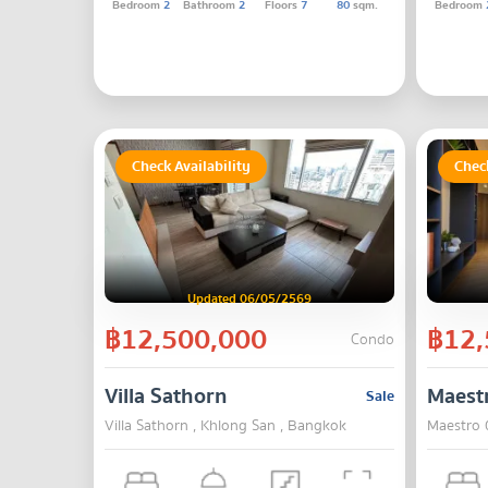
Bedroom
2
Bathroom
2
Floors
7
80
sqm.
Bedroom
Check Availability
Check
Updated 06/05/2569
฿12,500,000
฿12,
Condo
Villa Sathorn
Maest
Sale
Villa Sathorn , Khlong San , Bangkok
Maestro 