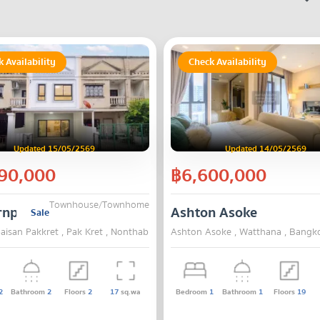
 Availability
Check Availability
Updated 15/05/2569
Updated 14/05/2569
90,000
฿6,600,000
Townhouse/Townhome
npaisan Pakkret
Ashton Asoke
Sale
isan Pakkret , Pak Kret , Nonthaburi
Ashton Asoke , Watthana , Bangk
2
Bathroom
2
Floors
2
17
sq.wa
Bedroom
1
Bathroom
1
Floors
19