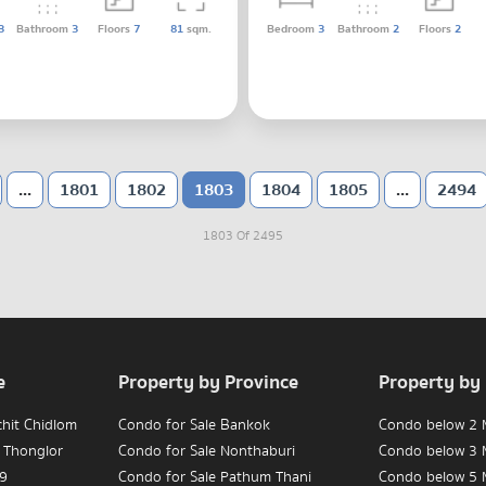
3
Bathroom
3
Floors
7
81
sqm.
Bedroom
3
Bathroom
2
Floors
2
...
1801
1802
1803
1804
1805
...
2494
1803 Of 2495
e
Property by Province
Property by
chit Chidlom
Condo for Sale Bankok
Condo below 2 M
 Thonglor
Condo for Sale Nonthaburi
Condo below 3 M
 9
Condo for Sale Pathum Thani
Condo below 5 M