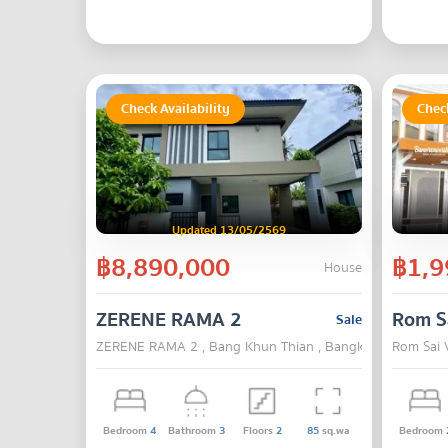
Check Availability
Check
Updated 13/05/2569
฿8,890,000
฿1,9
House
ZERENE RAMA 2
Rom Sa
Sale
ZERENE RAMA 2 , Bang Khun Thian , Bangkok
Rom Sai 
Bedroom
4
Bathroom
3
Floors
2
85
sq.wa
Bedroom