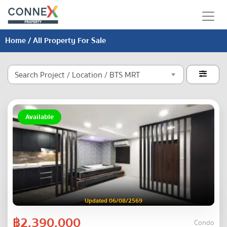
Home
/ All Property For Sale
Search Project / Location / BTS MRT

Available
Updated 06/08/2569
฿2,390,000
Condo