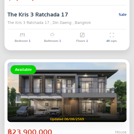
The Kris 3 Ratchada 17
Sale
The Kris 3 Ratchada 17 , Din Daeng , Bangkok
Bedroom
1
Bathroom
1
Floors
1
46
sqm.
Available
Updated 06/08/2569
฿23,900,000
House