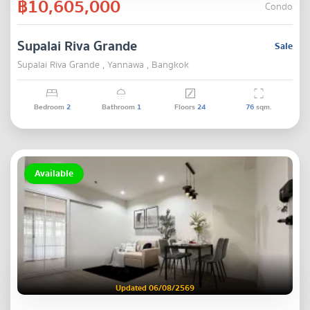
฿10,605,000
Condo
Supalai Riva Grande
Sale
Supalai Riva Grande , Yannawa , Bangkok
Bedroom
2
Bathroom
1
Floors
24
76
sqm.
Available
Updated 06/08/2569