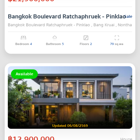
Bangkok Boulevard Ratchaphruek - Pinklao
Sale
Bangkok Boulevard Ratchaphruek - Pinklao , Bang Kruai , Nonthaburi
Bedroom
4
Bathroom
5
Floors
2
79
sq.wa
Available
Updated 06/08/2569
฿12,900,000
House