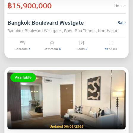
฿15,900,000
House
Bangkok Boulevard Westgate
Sale
Bangkok Boulevard Westgate , Bang Bua Thong , Nonthaburi
Bedroom
5
Bathroom
4
Floors
2
66
sq.wa
Available
Updated 06/08/2569