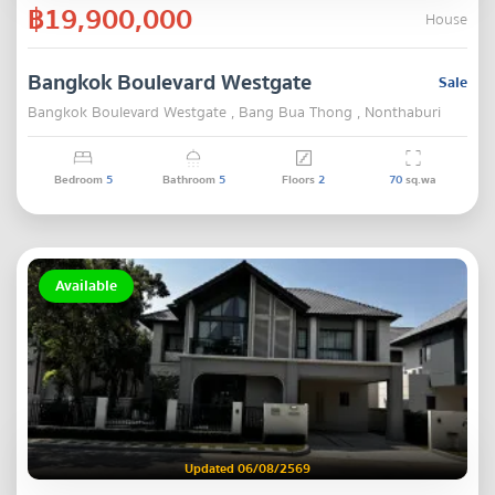
฿19,900,000
House
Bangkok Boulevard Westgate
Sale
Bangkok Boulevard Westgate , Bang Bua Thong , Nonthaburi
Bedroom
5
Bathroom
5
Floors
2
70
sq.wa
Available
Updated 06/08/2569