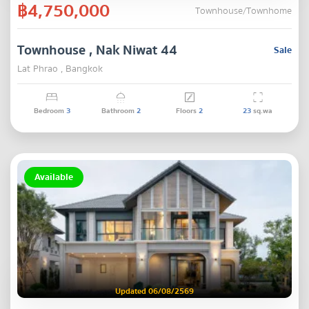
฿4,750,000
Townhouse/Townhome
Townhouse , Nak Niwat 44
Sale
Lat Phrao , Bangkok
Bedroom
3
Bathroom
2
Floors
2
23
sq.wa
Available
Updated 06/08/2569