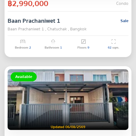
฿2,990,000
Condo
Baan Prachaniwet 1
Sale
Baan Prachaniwet 1 , Chatuchak , Bangkok
Bedroom
2
Bathroom
1
Floors
9
62
sqm.
Available
Updated 06/08/2569