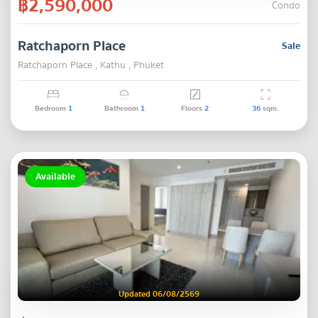
฿2,590,000
Condo
Ratchaporn Place
Sale
Ratchaporn Place , Kathu , Phuket
Bedroom
1
Bathroom
1
Floors
2
36
sqm.
Available
Updated 06/08/2569