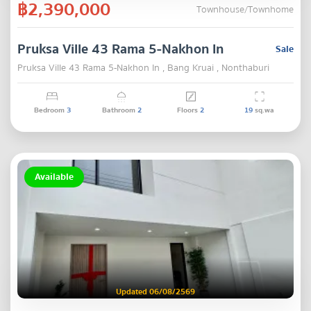
฿2,390,000
Townhouse/Townhome
Pruksa Ville 43 Rama 5-Nakhon In
Sale
Pruksa Ville 43 Rama 5-Nakhon In , Bang Kruai , Nonthaburi
Bedroom
3
Bathroom
2
Floors
2
19
sq.wa
Available
Updated 06/08/2569