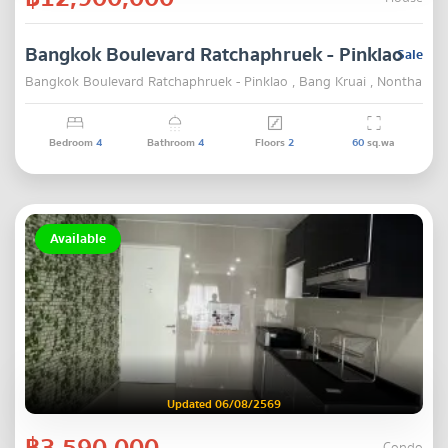
Bangkok Boulevard Ratchaphruek - Pinklao
Sale
Bangkok Boulevard Ratchaphruek - Pinklao , Bang Kruai , Nonthaburi
Bedroom
4
Bathroom
4
Floors
2
60
sq.wa
Available
Updated 06/08/2569
฿3,590,000