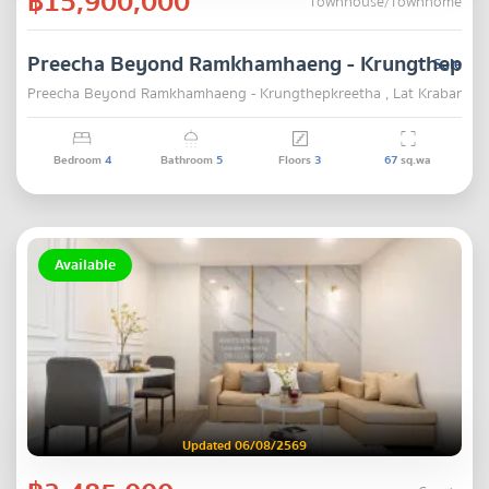
฿15,900,000
Townhouse/Townhome
Preecha Beyond Ramkhamhaeng - Krungthepkr
Sale
Preecha Beyond Ramkhamhaeng - Krungthepkreetha , Lat Krabang ,
Bedroom
4
Bathroom
5
Floors
3
67
sq.wa
Available
Updated 06/08/2569