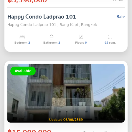
Condo
Happy Condo Ladprao 101
Sale
Happy Condo Ladprao 101 , Bang Kapi , Bangkok
Bedroom
2
Bathroom
2
Floors
6
65
sqm.
Available
Updated 06/08/2569