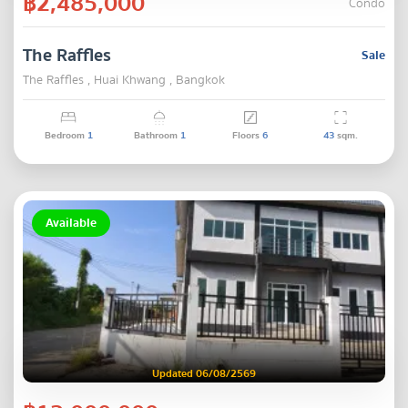
฿2,485,000
Condo
The Raffles
Sale
The Raffles , Huai Khwang , Bangkok
Bedroom
1
Bathroom
1
Floors
6
43
sqm.
Available
Updated 06/08/2569