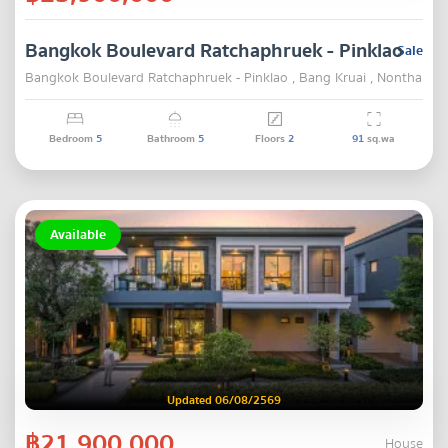
Bangkok Boulevard Ratchaphruek - Pinklao
Sale
Bangkok Boulevard Ratchaphruek - Pinklao , Bang Kruai , Nonthaburi
Bedroom
5
Bathroom
5
Floors
2
91
sq.wa
Available
Updated 06/08/2569
฿21,900,000
House