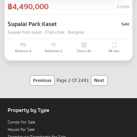
฿4,490,000
Condo
Supalai Park Kaset
Sale
Supalai Park Kaset , Chatuchak , Bangkok
Bedroom
2
Bathroom
1
Floors
13
93
sqm.
Previous
Page 2 Of 2491
Next
Property by Type
Condo for Sale
House for Sale