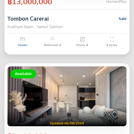
฿13,000,000
Homeoffice
Tombon Carerai
Sale
Krathum Baen , Samut Sakhon
Studio
Bathroom
2
Floors
2
2
sq.wa
Available
Updated 06/08/2569