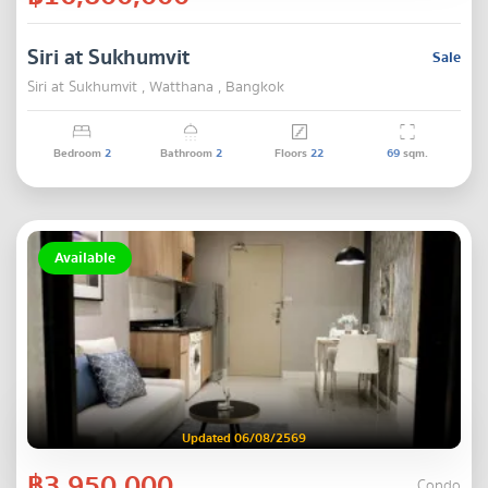
Siri at Sukhumvit
Sale
Siri at Sukhumvit , Watthana , Bangkok
Bedroom
2
Bathroom
2
Floors
22
69
sqm.
Available
Updated 06/08/2569
฿3,950,000
Condo