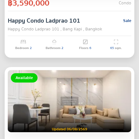
฿3,590,000
Condo
Happy Condo Ladprao 101
Sale
Happy Condo Ladprao 101 , Bang Kapi , Bangkok
Bedroom
2
Bathroom
2
Floors
6
65
sqm.
Available
Updated 06/08/2569