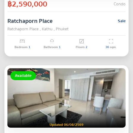
฿2,590,000
Condo
Ratchaporn Place
Sale
Ratchaporn Place , Kathu , Phuket
Bedroom
1
Bathroom
1
Floors
2
36
sqm.
Available
Updated 06/08/2569