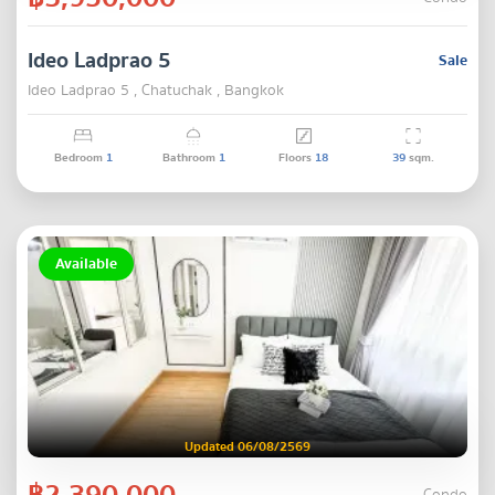
Ideo Ladprao 5
Sale
Ideo Ladprao 5 , Chatuchak , Bangkok
Bedroom
1
Bathroom
1
Floors
18
39
sqm.
Available
Updated 06/08/2569
฿2,390,000