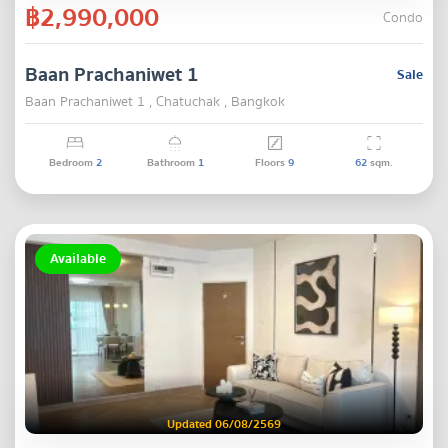
฿2,990,000
Condo
Baan Prachaniwet 1
Sale
Baan Prachaniwet 1 , Chatuchak , Bangkok
Bedroom
2
Bathroom
1
Floors
9
62
sqm.
Available
Updated 06/08/2569