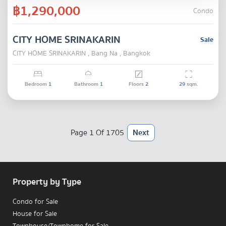
฿1,290,000
Condo
CITY HOME SRINAKARIN
Sale
CITY HOME SRINAKARIN , Bang Na , Bangkok
Bedroom
1
Bathroom
1
Floors
2
29
sqm.
Page 1 Of 1705
Next
Property by Type
Condo for Sale
House for Sale