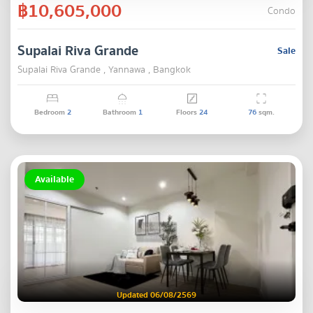
฿10,605,000
Condo
Supalai Riva Grande
Sale
Supalai Riva Grande , Yannawa , Bangkok
Bedroom
2
Bathroom
1
Floors
24
76
sqm.
Available
Updated 06/08/2569