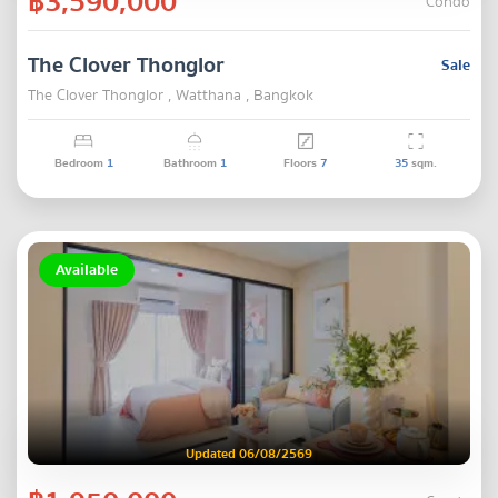
฿3,590,000
Condo
The Clover Thonglor
Sale
The Clover Thonglor , Watthana , Bangkok
Bedroom
1
Bathroom
1
Floors
7
35
sqm.
Available
Updated 06/08/2569