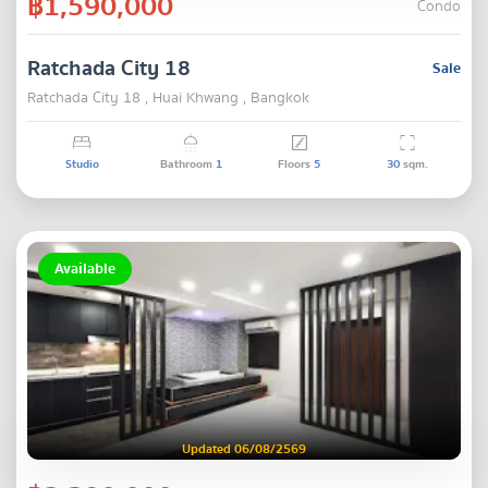
฿1,590,000
Condo
Ratchada City 18
Sale
Ratchada City 18 , Huai Khwang , Bangkok
Studio
Bathroom
1
Floors
5
30
sqm.
Available
Updated 06/08/2569