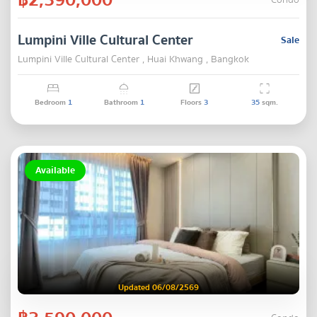
Condo
Lumpini Ville Cultural Center
Sale
Lumpini Ville Cultural Center , Huai Khwang , Bangkok
Bedroom
1
Bathroom
1
Floors
3
35
sqm.
Available
Updated 06/08/2569