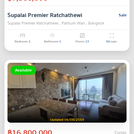
Supalai Premier Ratchathewi
Sale
Supalai Premier Ratchathewi , Pathum Wan , Bangkok
Bedroom
1
Bathroom
1
Floors
13
64
sqm.
Available
Updated 06/08/2569
฿16,800,000
Condo