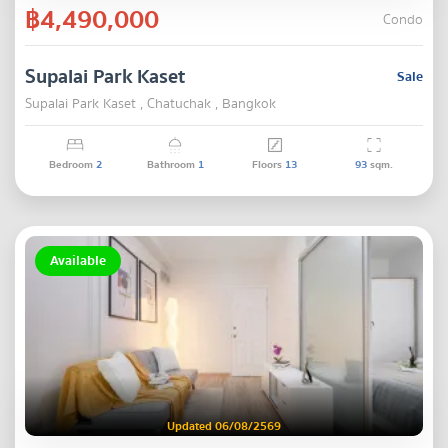
฿4,490,000
Condo
Supalai Park Kaset
Sale
Supalai Park Kaset , Chatuchak , Bangkok
Bedroom
2
Bathroom
1
Floors
13
93
sqm.
Available
Updated 06/08/2569