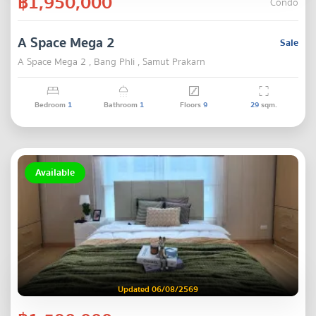
฿1,950,000
Condo
A Space Mega 2
Sale
A Space Mega 2 , Bang Phli , Samut Prakarn
Bedroom
1
Bathroom
1
Floors
9
29
sqm.
Available
Updated 06/08/2569