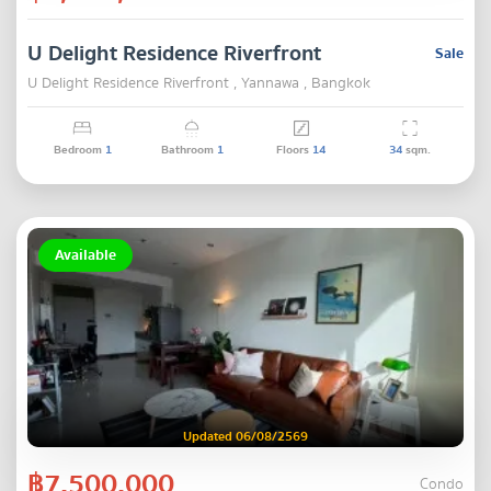
U Delight Residence Riverfront
Sale
U Delight Residence Riverfront , Yannawa , Bangkok
Bedroom
1
Bathroom
1
Floors
14
34
sqm.
Available
Updated 06/08/2569
฿7,500,000
Condo