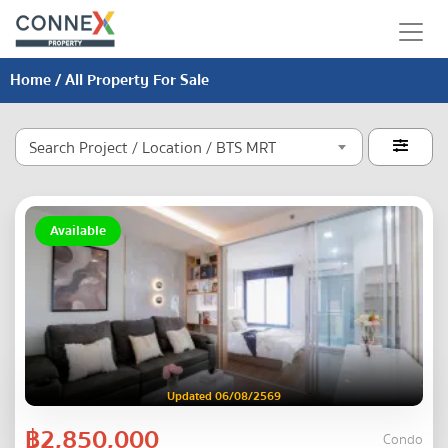
Home
/ All Property For Sale
Search Project / Location / BTS MRT

Available
Updated 06/08/2569
฿2,850,000
Condo