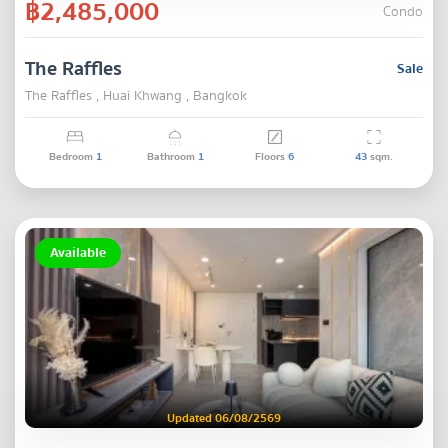
฿2,485,000
Condo
The Raffles
Sale
The Raffles , Huai Khwang , Bangkok
Bedroom
1
Bathroom
1
Floors
6
43
sqm.
Available
Updated 06/08/2569