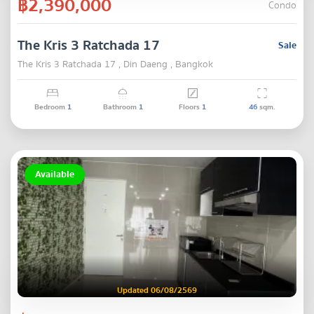
฿2,390,000
Condo
The Kris 3 Ratchada 17
Sale
The Kris 3 Ratchada 17 , Din Daeng , Bangkok
Bedroom
1
Bathroom
1
Floors
1
46
sqm.
Available
Updated 06/08/2569