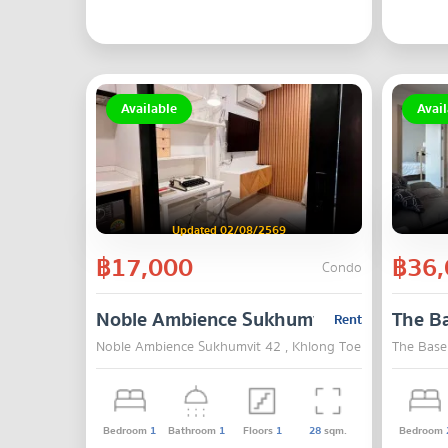
Available
Avail
Updated 02/08/2569
฿17,000
฿36,
Condo
Noble Ambience Sukhumvit 42
The Ba
Rent
Noble Ambience Sukhumvit 42 , Khlong Toei , Bangkok
The Base
Bedroom
1
Bathroom
1
Floors
1
28
sqm.
Bedroom