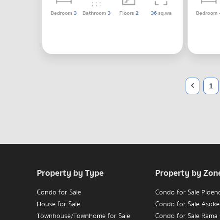
Bedroom
3
Bathroom
3
Floors
2
36
sq.wa
Bedroom
1
Property by Type
Property by Zon
Condo for Sale
Condo for Sale Ploen
House for Sale
Condo for Sale Asoke
Townhouse/Townhome for Sale
Condo for Sale Rama