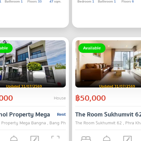
1
Bathroom
1
Floors
33
47
sqm.
Bedroom
1
Bathroom
1
Floors
6
able
Available
Updated 31/07/2569
Updated 31/07/2569
000
฿50,000
House
hol Property Mega Bangna
The Room Sukhumvit 6
Rent
 Property Mega Bangna , Bang Phli , Samut Prakarn
The Room Sukhumvit 62 , Phra K