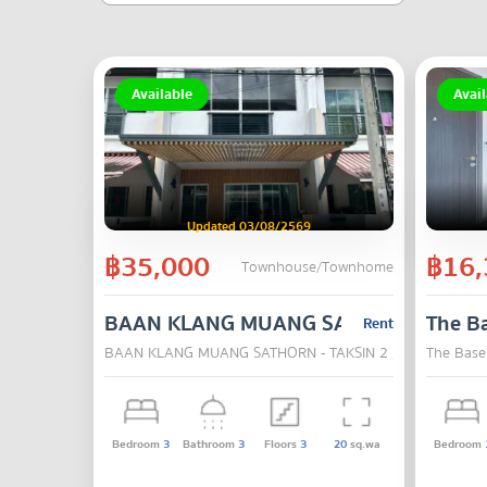
Available
Avail
Updated 03/08/2569
฿35,000
฿16,
Townhouse/Townhome
BAAN KLANG MUANG SATHORN - TAKSI
The B
Rent
BAAN KLANG MUANG SATHORN - TAKSIN 2 , Chom Thong 
The Base
Bedroom
3
Bathroom
3
Floors
3
20
sq.wa
Bedroom