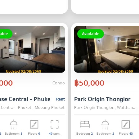
able
Available
Updated 02/08/2569
Updated 02/08/2569
000
฿50,000
Condo
se Central - Phuket
Park Origin Thonglor
Rent
 Central - Phuket , Mueang Phuket , Phuket
Park Origin Thonglor , Watthana 
2
Bathroom
1
Floors
6
46
sqm.
Bedroom
2
Bathroom
2
Floors
43