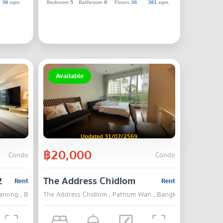
38
sqm.
Bedroom
5
Bathroom
6
Floors
36
381
sqm.
Available
Updated 31/07/2569
฿20,000
Condo
Condo
2
The Address Chidlom
Rent
Rent
hanong , Bangkok
The Address Chidlom , Pathum Wan , Bangkok