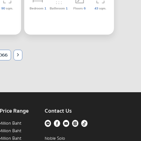
90
sqm.
Bedroom
1
Bathroom
1
Floors
6
43
sqm.
066
 Price Range
Contact Us
illion Baht
illion Baht
illion Baht
Noble Solo