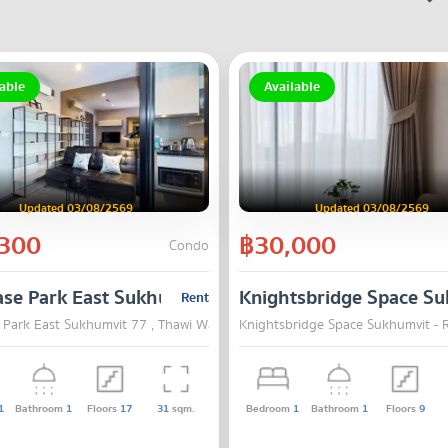
able
Available
Updated 03/08/2569
Updated 03/08/2569
300
฿30,000
Condo
N 2
ase Park East Sukhumvit 77
Knightsbridge Space Su
Rent
, Bangkok
 Park East Sukhumvit 77 , Thawi Watthana , Bangkok
Knightsbridge Space Sukhumvit - 
1
Bathroom
1
Floors
17
31
sqm.
Bedroom
1
Bathroom
1
Floors
9