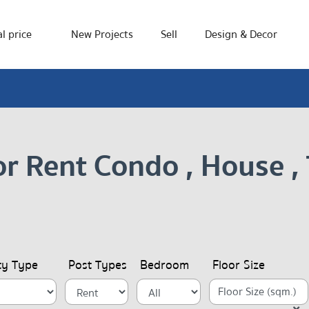
l price
New Projects
Sell
Design & Decor
or Rent Condo , House 
ty Type
Post Types
Bedroom
Floor Size
Floor Size (sqm.)