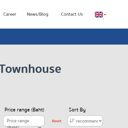
Career
News/Blog
Contact Us
, Townhouse
Price range (Baht)
Sort By
Price range
Reset
(Baht)