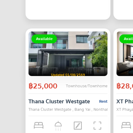
Available
Avail
Updated 01/08/2569
฿25,000
฿28,
Townhouse/Townhome
Thana Cluster Westgate
XT Ph
Rent
Thana Cluster Westgate , Bang Yai , Nonthaburi
XT Phaya