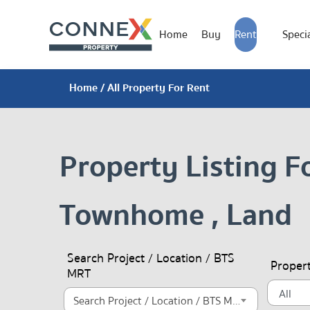
Home
Buy
Rent
Specia
Home
/ All Property For Rent
Property Listing F
Townhome , Land
Search Project / Location / BTS
Proper
MRT
Search Project / Location / BTS MRT