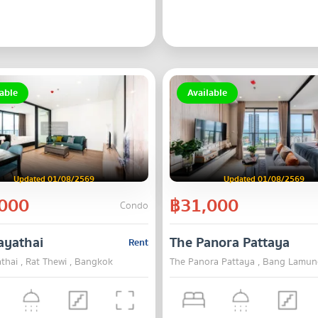
able
Available
Updated 01/08/2569
Updated 01/08/2569
000
฿31,000
Condo
ayathai
The Panora Pattaya
Rent
thai , Rat Thewi , Bangkok
The Panora Pattaya , Bang Lamun