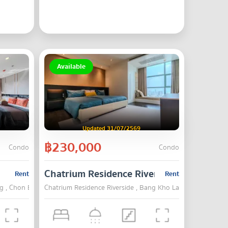
Available
Updated 31/07/2569
฿230,000
Condo
Condo
Chatrium Residence Riverside
Rent
Rent
g , Chon Buri
Chatrium Residence Riverside , Bang Kho Laem , Bangkok