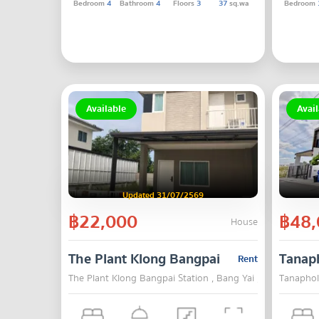
Bedroom
4
Bathroom
4
Floors
3
37
sq.wa
Bedroom
Available
Avail
Updated 31/07/2569
฿22,000
฿48,
House
The Plant Klong Bangpai Station
Tanap
Rent
The Plant Klong Bangpai Station , Bang Yai , Nonthaburi
Tanaphol