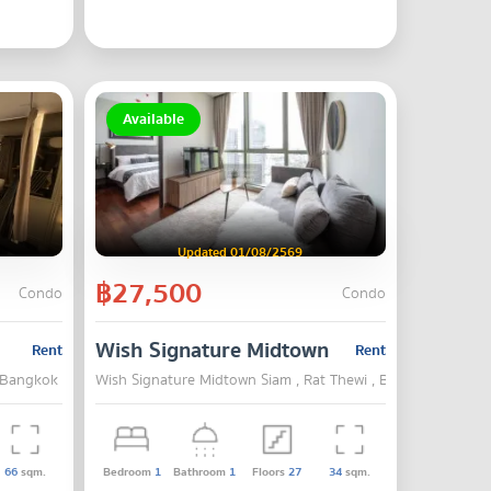
Available
Updated 01/08/2569
฿27,500
Condo
Condo
Wish Signature Midtown Siam
Rent
Rent
, Bangkok
Wish Signature Midtown Siam , Rat Thewi , Bangkok
66
sqm.
Bedroom
1
Bathroom
1
Floors
27
34
sqm.