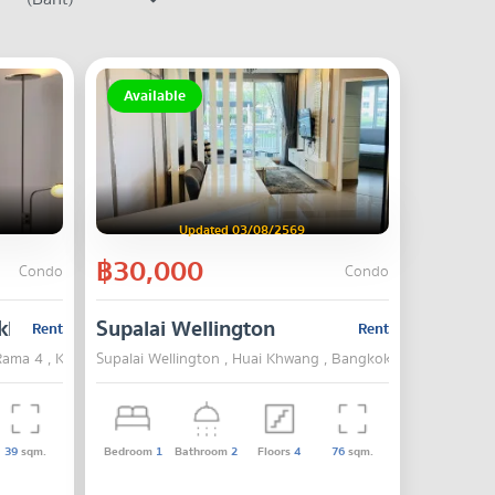
Available
Updated 03/08/2569
฿30,000
Condo
Condo
khumvit - Rama 4
Supalai Wellington
Rent
Rent
Rama 4 , Khlong Toei , Bangkok
Supalai Wellington , Huai Khwang , Bangkok
39
sqm.
Bedroom
1
Bathroom
2
Floors
4
76
sqm.