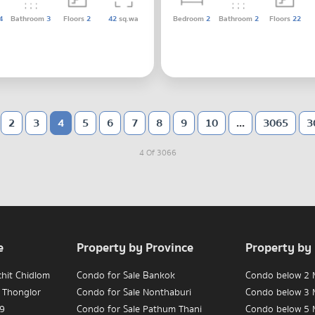
4
Bathroom
3
Floors
2
42
sq.wa
Bedroom
2
Bathroom
2
Floors
22
2
3
4
5
6
7
8
9
10
...
3065
3
4 Of 3066
e
Property by Province
Property by
chit Chidlom
Condo for Sale Bankok
Condo below 2 M
 Thonglor
Condo for Sale Nonthaburi
Condo below 3 M
 9
Condo for Sale Pathum Thani
Condo below 5 M