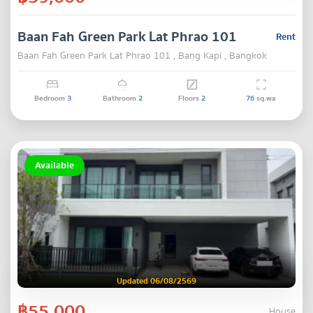
Baan Fah Green Park Lat Phrao 101
Rent
Baan Fah Green Park Lat Phrao 101 , Bang Kapi , Bangkok
Bedroom
3
Bathroom
2
Floors
2
76
sq.wa
Available
Updated 06/08/2569
฿55,000
House