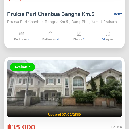
Pruksa Puri Chanbua Bangna Km.5
Rent
Pruksa Puri Chanbua Bangna Km.5 , Bang Phli , Samut Prakarn
Bedroom
4
Bathroom
4
Floors
2
54
sq.wa
Available
Updated 07/08/2569
฿35,000
House