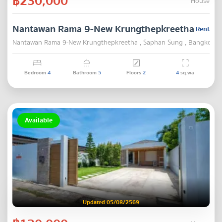
฿230,000
House
Nantawan Rama 9-New Krungthepkreetha
Rent
Nantawan Rama 9-New Krungthepkreetha , Saphan Sung , Bangkok
Bedroom
4
Bathroom
5
Floors
2
4
sq.wa
Available
Updated 05/08/2569