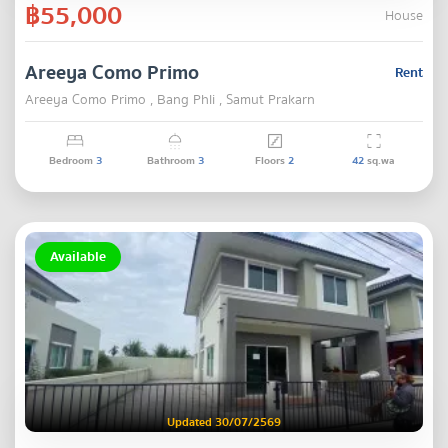
฿55,000
House
Areeya Como Primo
Rent
Areeya Como Primo , Bang Phli , Samut Prakarn
Bedroom
3
Bathroom
3
Floors
2
42
sq.wa
Available
Updated 30/07/2569