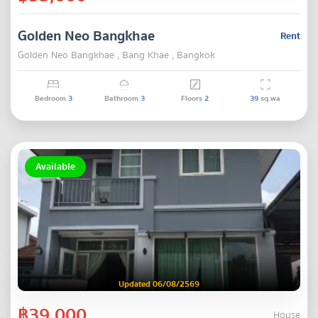
Golden Neo Bangkhae
Rent
Golden Neo Bangkhae , Bang Khae , Bangkok
Bedroom
3
Bathroom
3
Floors
2
39
sq.wa
Available
Updated 06/08/2569
฿39,000
House