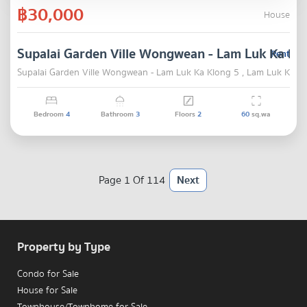
฿30,000
House
Supalai Garden Ville Wongwean - Lam Luk Ka Kl
Rent
Supalai Garden Ville Wongwean - Lam Luk Ka Klong 5 , Lam Luk Ka ,
Bedroom
4
Bathroom
3
Floors
2
60
sq.wa
Page 1 Of 114
Next
Property by Type
Condo for Sale
House for Sale