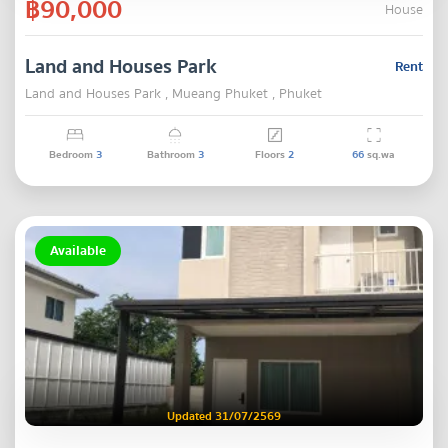
฿90,000
House
Land and Houses Park
Rent
Land and Houses Park , Mueang Phuket , Phuket
Bedroom
3
Bathroom
3
Floors
2
66
sq.wa
Available
Updated 31/07/2569