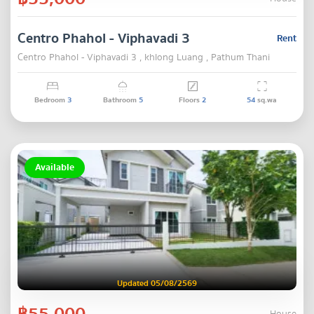
Centro Phahol - Viphavadi 3
Rent
Centro Phahol - Viphavadi 3 , khlong Luang , Pathum Thani
Bedroom
3
Bathroom
5
Floors
2
54
sq.wa
Available
Updated 05/08/2569
฿55,000