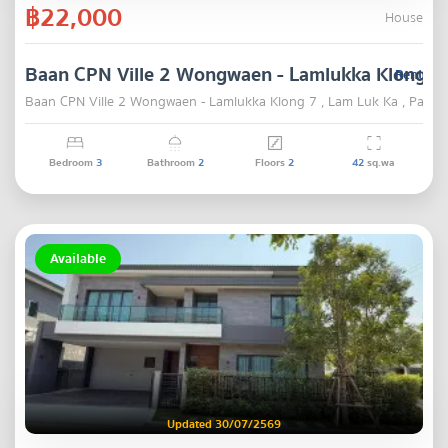
฿22,000
House
Baan CPN Ville 2 Wongwaen - Lamlukka Klong 7
Rent
Baan CPN Ville 2 Wongwaen - Lamlukka Klong 7 , Lam Luk Ka , Pathu
Bedroom
3
Bathroom
2
Floors
2
42
sq.wa
Available
Updated 30/07/2569