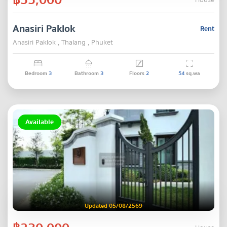
House
Anasiri Paklok
Rent
Anasiri Paklok , Thalang , Phuket
Bedroom
3
Bathroom
3
Floors
2
54
sq.wa
Available
Updated 05/08/2569