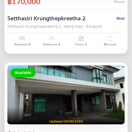
฿170,000
House
Setthasiri Krungthepkreetha 2
Rent
Setthasiri Krungthepkreetha 2 , Bang Kapi , Bangkok
Bedroom
4
Bathroom
4
Floors
2
80
sq.wa
Available
Updated 04/08/2569