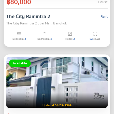
฿80,000
House
The City Ramintra 2
Rent
The City Ramintra 2 , Sai Mai , Bangkok
Bedroom
4
Bathroom
5
Floors
2
82
sq.wa
Available
Updated 04/08/2569