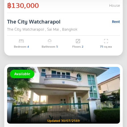
฿130,000
House
The City Watcharapol
Rent
The City Watcharapol , Sai Mai , Bangkok
Bedroom
4
Bathroom
5
Floors
2
75
sq.wa
Available
Updated 30/07/2569