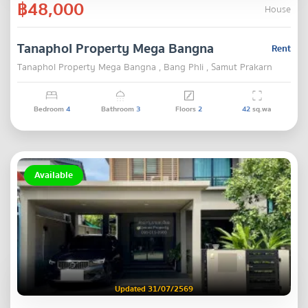
฿48,000
House
Tanaphol Property Mega Bangna
Rent
Tanaphol Property Mega Bangna , Bang Phli , Samut Prakarn
Bedroom
4
Bathroom
3
Floors
2
42
sq.wa
Available
Updated 31/07/2569