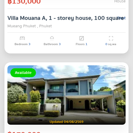
฿130,000
House
Villa Mouana A, 1 - storey house, 100 square wa
Rent
Mueang Phuket , Phuket
Bedroom
3
Bathroom
3
Floors
1
0
sq.wa
Available
Updated 04/08/2569