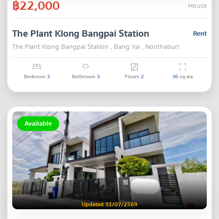
฿22,000
House
The Plant Klong Bangpai Station
Rent
The Plant Klong Bangpai Station , Bang Yai , Nonthaburi
Bedroom
3
Bathroom
3
Floors
2
36
sq.wa
Available
Updated 31/07/2569