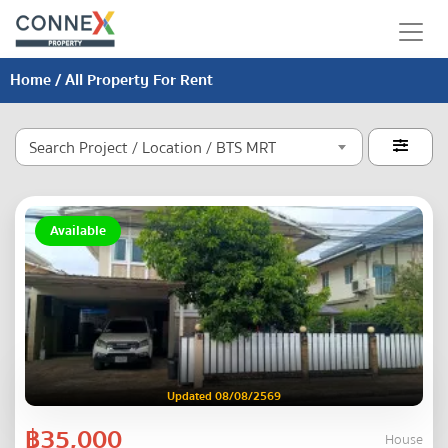
Home
/ All Property For Rent
Search Project / Location / BTS MRT

Available
Updated 08/08/2569
฿35,000
House