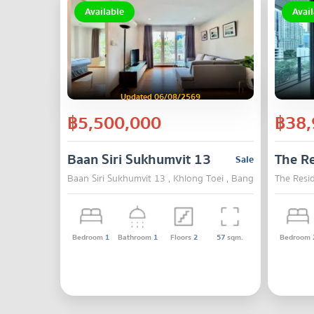
Available
Avail
Updated 06/08/2569
฿5,500,000
฿38,
Baan Siri Sukhumvit 13
The Re
Sale
Baan Siri Sukhumvit 13 , Khlong Toei , Bangkok
The Resi
Bedroom
1
Bathroom
1
Floors
2
57
sqm.
Bedroom