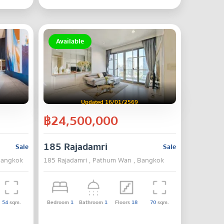
Available
Updated 16/01/2569
฿24,500,000
185 Rajadamri
Sale
Sale
Bangkok
185 Rajadamri , Pathum Wan , Bangkok
54
sqm.
Bedroom
1
Bathroom
1
Floors
18
70
sqm.