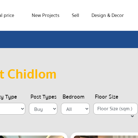
l price
New Projects
Sell
Design & Decor
t Chidlom
ty Type
Post Types
Bedroom
Floor Size
Floor Size (sqm.)