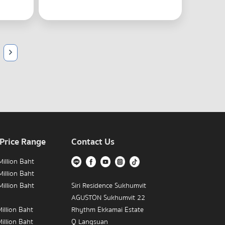
 Price Range
Contact Us
illion Baht
illion Baht
illion Baht
Siri Residence Sukhumvit
AGUSTON Sukhumvit 22
illion Baht
Rhythm Ekkamai Estate
illion Baht
Q Langsuan