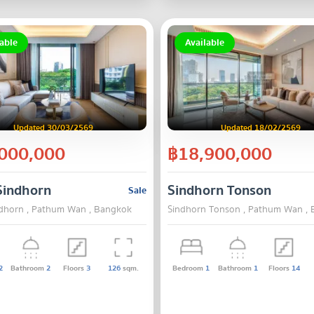
able
Available
Updated 30/03/2569
Updated 18/02/2569
000,000
฿18,900,000
k
Sindhorn
Sindhorn Tonson
Sale
 Bangkok
dhorn , Pathum Wan , Bangkok
Sindhorn Tonson , Pathum Wan ,
2
Bathroom
2
Floors
3
126
sqm.
Bedroom
1
Bathroom
1
Floors
14