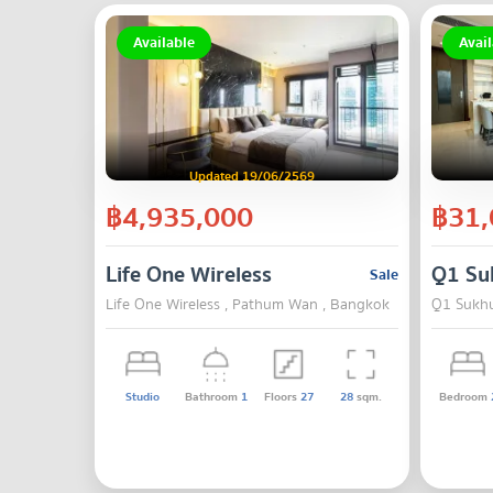
Available
Avail
Updated 19/06/2569
฿4,935,000
฿31,
Life One Wireless
Q1 Su
Sale
Life One Wireless , Pathum Wan , Bangkok
Q1 Sukhu
Studio
Bathroom
1
Floors
27
28
sqm.
Bedroom