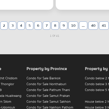
2
3
4
5
6
7
8
9
10
...
40
41
1 Of 41
e
Property by Province
Property by
chit Chidlom
Condo for Sale Bankok
Condo below 2 M
 Thonglor
Condo for Sale Nonthaburi
Condo below 3 M
 9
Condo for Sale Pathum Thani
Condo below 5 M
hada Huaikwang
Condo for Sale Samut Prakan
rn Silom
Condo for Sale Samut Sakhon
House below 2 M
t-Udomsuk
Condo for Sale Nakhon Pathom
House below 3 M