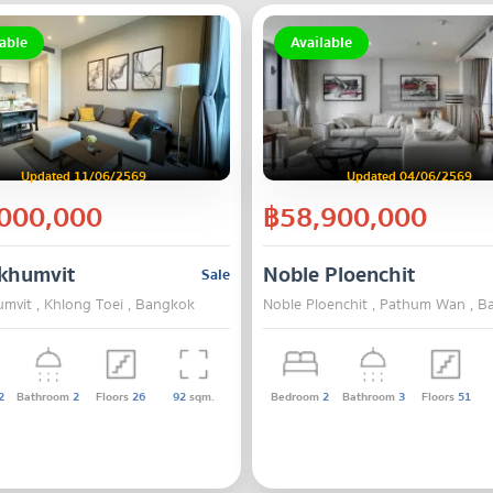
able
Available
Updated 11/06/2569
Updated 04/06/2569
000,000
฿58,900,000
khumvit
Noble Ploenchit
Sale
mvit , Khlong Toei , Bangkok
Noble Ploenchit , Pathum Wan , 
2
Bathroom
2
Floors
26
92
sqm.
Bedroom
2
Bathroom
3
Floors
51