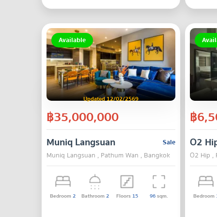
Available
Avail
Updated 12/02/2569
฿35,000,000
฿6,5
Muniq Langsuan
O2 Hi
Sale
Muniq Langsuan , Pathum Wan , Bangkok
O2 Hip ,
Bedroom
2
Bathroom
2
Floors
15
96
sqm.
Bedroom