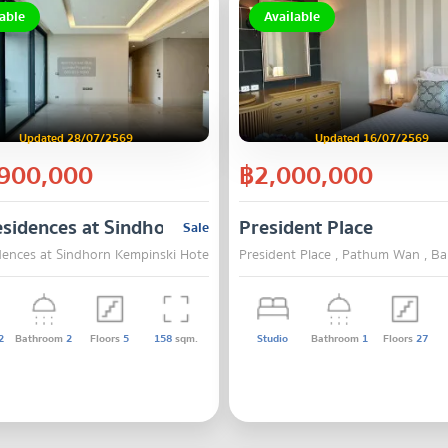
able
Available
Updated 28/07/2569
Updated 16/07/2569
900,000
฿2,000,000
sidences at Sindhorn Kempinski Hotel Bangkok
President Place
Sale
dences at Sindhorn Kempinski Hotel Bangkok , Pathum Wan , Bangkok
President Place , Pathum Wan , B
2
Bathroom
2
Floors
5
158
sqm.
Studio
Bathroom
1
Floors
27