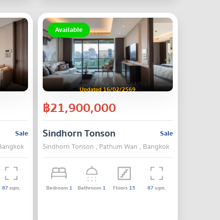
Available
Updated 16/02/2569
฿21,900,000
Sindhorn Tonson
Sale
Sale
 Bangkok
Sindhorn Tonson , Pathum Wan , Bangkok
87
sqm.
Bedroom
1
Bathroom
1
Floors
15
87
sqm.