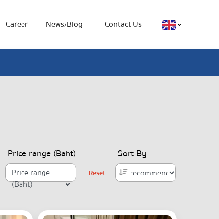
Career
News/Blog
Contact Us
Price range (Baht)
Sort By
Price range
Reset
(Baht)