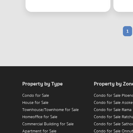
1
Property by Type
Property by Zon
Condo for Sale
Condo for Sale Ploen
House for Sale
Condo for Sale Asoke
Townhouse/Townhome for Sale
Condo for Sale Rama
Homeoffice for Sale
Condo for Sale Ratc
Commercial Building for Sale
Condo for Sale Satho
Apartment for Sale
Condo for Sale Onnu