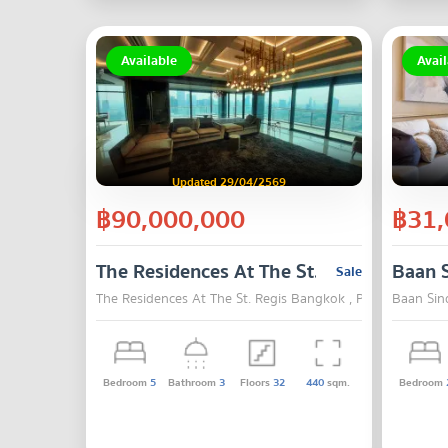
Available
Avail
Updated 29/04/2569
฿90,000,000
฿31,
The Residences At The St. Regis Bangko
Baan 
Sale
The Residences At The St. Regis Bangkok , Pathum Wan ,
Baan Sin
Bedroom
5
Bathroom
3
Floors
32
440
sqm.
Bedroom