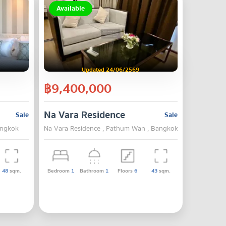
Available
Updated 24/06/2569
฿9,400,000
Na Vara Residence
Sale
Sale
angkok
Na Vara Residence , Pathum Wan , Bangkok
48
sqm.
Bedroom
1
Bathroom
1
Floors
6
43
sqm.