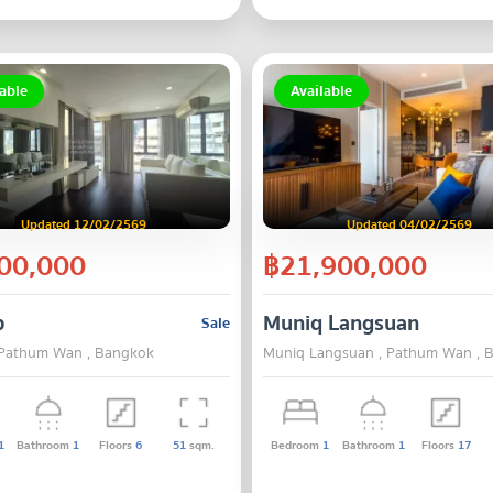
able
Available
Updated 12/02/2569
Updated 04/02/2569
00,000
฿21,900,000
p
Muniq Langsuan
Sale
 Pathum Wan , Bangkok
Muniq Langsuan , Pathum Wan , 
1
Bathroom
1
Floors
6
51
sqm.
Bedroom
1
Bathroom
1
Floors
17