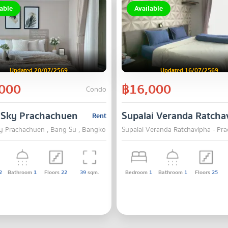
able
Available
Updated 20/07/2569
Updated 16/07/2569
000
฿16,000
Condo
 Sky Prachachuen
Supalai Veranda Ratcha
Rent
y Prachachuen , Bang Su , Bangkok
Supalai Veranda Ratchavipha - Pr
2
Bathroom
1
Floors
22
39
sqm.
Bedroom
1
Bathroom
1
Floors
25