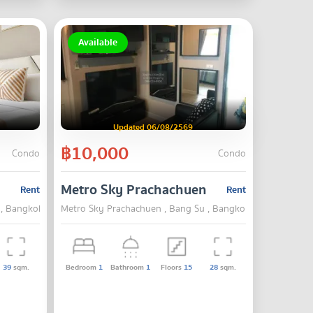
Available
Updated 06/08/2569
฿10,000
Condo
Condo
Metro Sky Prachachuen
Rent
Rent
 , Bangkok
Metro Sky Prachachuen , Bang Su , Bangkok
39
sqm.
Bedroom
1
Bathroom
1
Floors
15
28
sqm.