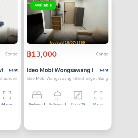
Available
Updated 16/07/2569
฿13,000
Condo
Condo
vipha - Prachachuen
Ideo Mobi Wongsawang Interchange
Rent
Rent
achachuen , Bang Su , Bangkok
Ideo Mobi Wongsawang Interchange , Bang Su , Bangkok
44
sqm.
Bedroom
1
Bathroom
1
Floors
20
30
sqm.