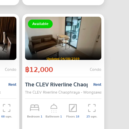
Available
Updated 04/08/2569
฿12,000
Condo
Condo
The CLEV Riverline Chaophraya - Wongs
Rent
Rent
k
The CLEV Riverline Chaophraya - Wongsawang , Mueang No
68
sqm.
Bedroom
1
Bathroom
1
Floors
18
25
sqm.