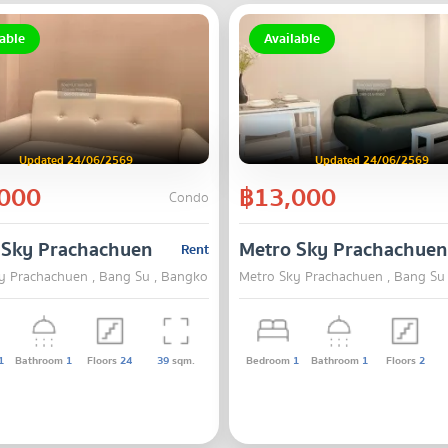
able
Available
Updated 24/06/2569
Updated 24/06/2569
000
฿13,000
Condo
 Sky Prachachuen
Metro Sky Prachachuen
Rent
y Prachachuen , Bang Su , Bangkok
Metro Sky Prachachuen , Bang Su
1
Bathroom
1
Floors
24
39
sqm.
Bedroom
1
Bathroom
1
Floors
2