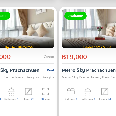
able
Available
Updated 18/05/2569
Updated 10/12/2568
000
฿19,000
Condo
 Sky Prachachuen
Metro Sky Prachachuen
Rent
y Prachachuen , Bang Su , Bangkok
Metro Sky Prachachuen , Bang Su
1
Bathroom
1
Floors
20
38
sqm.
Bedroom
1
Bathroom
1
Floors
24