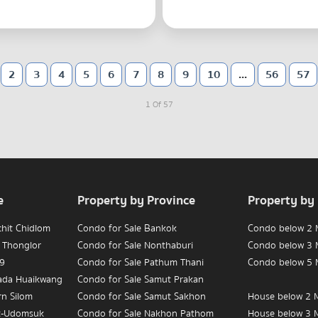
2
3
4
5
6
7
8
9
10
...
56
57
1 Of 57
e
Property by Province
Property by
chit Chidlom
Condo for Sale Bankok
Condo below 2 M
 Thonglor
Condo for Sale Nonthaburi
Condo below 3 M
 9
Condo for Sale Pathum Thani
Condo below 5 M
hada Huaikwang
Condo for Sale Samut Prakan
rn Silom
Condo for Sale Samut Sakhon
House below 2 M
t-Udomsuk
Condo for Sale Nakhon Pathom
House below 3 M