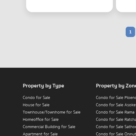
1
Property by Type
Property by Zon
Condo for Sale
Condo for Sale Ploen
House for Sale
Condo for Sale Asoke
Townhouse/Townhome for Sale
Condo for Sale Rama
Homeoffice for Sale
Condo for Sale Ratc
Commercial Building for Sale
Condo for Sale Satho
Apartment for Sale
Condo for Sale Onnu