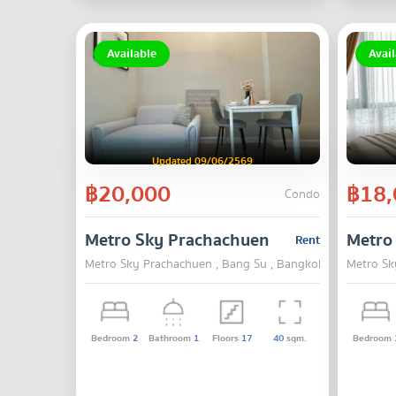
Available
Avail
Updated 09/06/2569
฿20,000
฿18,
Condo
Metro Sky Prachachuen
Metro
Rent
Metro Sky Prachachuen , Bang Su , Bangkok
Metro Sk
Bedroom
2
Bathroom
1
Floors
17
40
sqm.
Bedroom