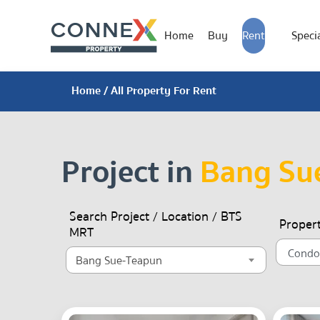
Home
Buy
Rent
Specia
Home
/ All Property For Rent
Project in
Bang Su
Search Project / Location / BTS
Proper
MRT
Bang Sue-Teapun