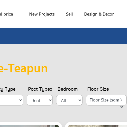
l price
New Projects
Sell
Design & Decor
e-Teapun
ty Type
Post Types
Bedroom
Floor Size
Floor Size (sqm.)