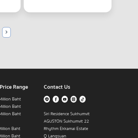
 Price Range
Contact Us
illion Baht
illion Baht
illion Baht
Siri Residence Sukhumvit
AGUSTON Sukhumvit 22
illion Baht
Rhythm Ekkamai Estate
illion Baht
Q Langsuan