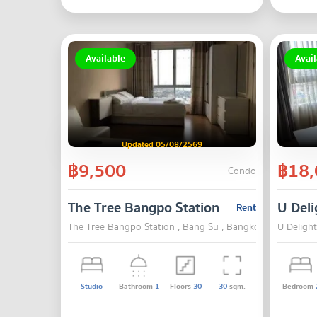
Available
Avail
Updated 05/08/2569
฿9,500
฿18,
Condo
The Tree Bangpo Station
U Deli
Rent
The Tree Bangpo Station , Bang Su , Bangkok
U Deligh
Studio
Bathroom
1
Floors
30
30
sqm.
Bedroom