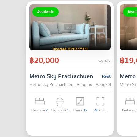
Available
Avail
Updated 10/07/2569
฿20,000
฿19,
Condo
Metro Sky Prachachuen
Metro
Rent
Metro Sky Prachachuen , Bang Su , Bangkok
Metro Sk
Bedroom
2
Bathroom
1
Floors
19
40
sqm.
Bedroom