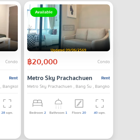
Available
Updated 09/06/2569
฿20,000
Condo
Condo
Metro Sky Prachachuen
Rent
Rent
 , Bangkok
Metro Sky Prachachuen , Bang Su , Bangkok
28
sqm.
Bedroom
2
Bathroom
1
Floors
20
40
sqm.