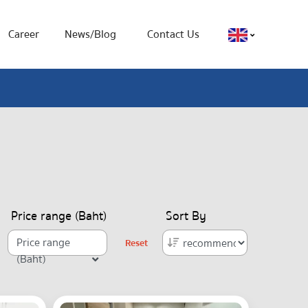
Career
News/Blog
Contact Us
Price range (Baht)
Sort By
Price range
Reset
(Baht)