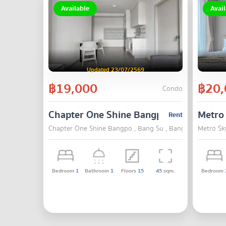
Available
Avail
Updated 23/07/2569
฿19,000
฿20,
Condo
Chapter One Shine Bangpo
Metro
Rent
Chapter One Shine Bangpo , Bang Su , Bangkok
Metro Sk
Bedroom
1
Bathroom
1
Floors
15
45
sqm.
Bedroom