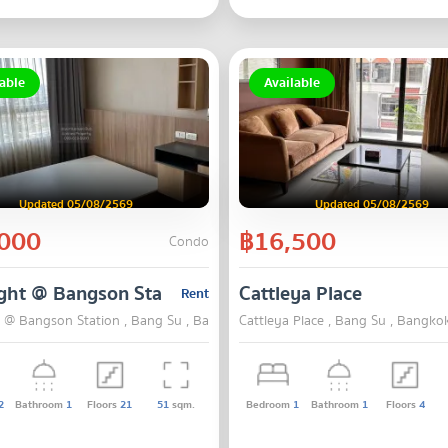
able
Available
Updated 05/08/2569
Updated 05/08/2569
000
฿16,500
Condo
ght @ Bangson Station
Cattleya Place
Rent
t @ Bangson Station , Bang Su , Bangkok
Cattleya Place , Bang Su , Bangko
2
Bathroom
1
Floors
21
51
sqm.
Bedroom
1
Bathroom
1
Floors
4