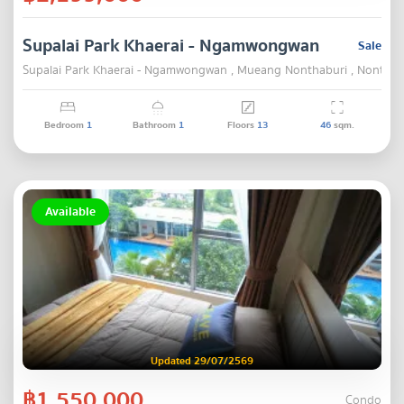
Supalai Park Khaerai - Ngamwongwan
Sale
Supalai Park Khaerai - Ngamwongwan , Mueang Nonthaburi , Nonthab
Bedroom
1
Bathroom
1
Floors
13
46
sqm.
Available
Updated 29/07/2569
฿1,550,000
Condo