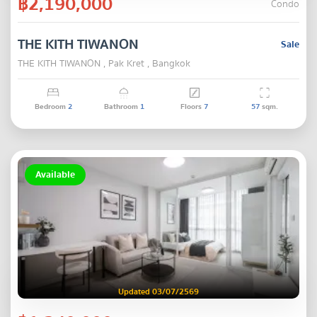
฿2,190,000
Condo
THE KITH TIWANON
Sale
THE KITH TIWANON , Pak Kret , Bangkok
Bedroom
2
Bathroom
1
Floors
7
57
sqm.
Available
Updated 03/07/2569