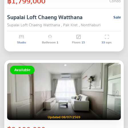
฿1,799,000
Condo
Supalai Loft Chaeng Watthana
Sale
Supalai Loft Chaeng Watthana , Pak Kret , Nonthaburi
Studio
Bathroom
1
Floors
15
33
sqm.
Available
Updated 08/07/2569