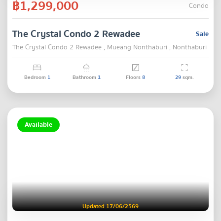
฿1,299,000
Condo
The Crystal Condo 2 Rewadee
Sale
The Crystal Condo 2 Rewadee , Mueang Nonthaburi , Nonthaburi
Bedroom
1
Bathroom
1
Floors
8
29
sqm.
Available
Updated 17/06/2569