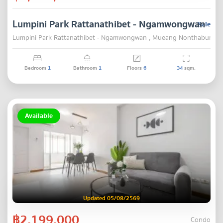
Lumpini Park Rattanathibet - Ngamwongwan
Sale
Lumpini Park Rattanathibet - Ngamwongwan , Mueang Nonthaburi , 
Bedroom
1
Bathroom
1
Floors
6
34
sqm.
Available
Updated 05/08/2569
฿2,199,000
Condo