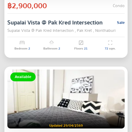
฿2,900,000
Condo
Supalai Vista @ Pak Kred Intersection
Sale
Supalai Vista @ Pak Kred Intersection , Pak Kret , Nonthaburi
Bedroom
2
Bathroom
2
Floors
21
72
sqm.
Available
Updated 29/04/2569