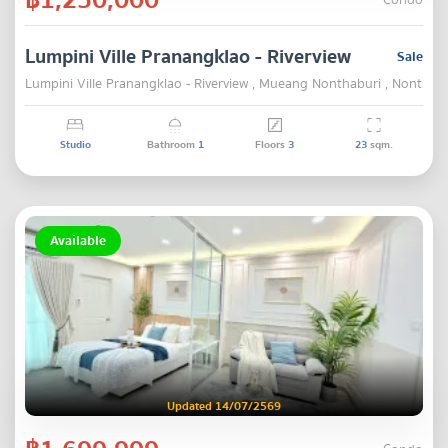
Condo
Lumpini Ville Pranangklao - Riverview
Sale
Lumpini Ville Pranangklao - Riverview , Mueang Nonthaburi , Nonthab
Studio
Bathroom
1
Floors
3
23
sqm.
Available
Updated 14/07/2569