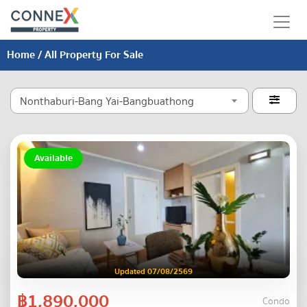
Home
/ All Property For Sale
Nonthaburi-Bang Yai-Bangbuathong

Available
Updated 07/08/2569
฿1,890,000
Condo