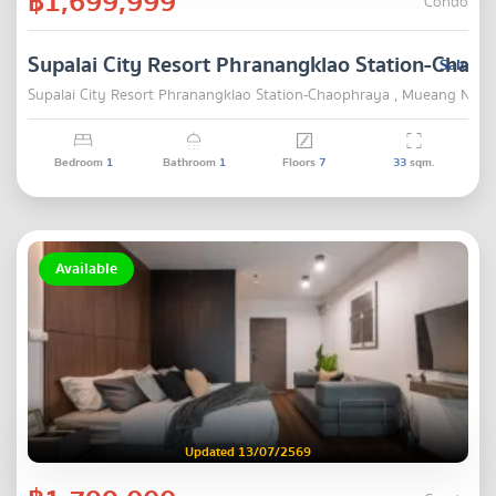
฿1,699,999
Condo
Supalai City Resort Phranangklao Station-Chao
Sale
Supalai City Resort Phranangklao Station-Chaophraya , Mueang Nont
Bedroom
1
Bathroom
1
Floors
7
33
sqm.
Available
Updated 13/07/2569