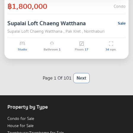
฿1,800,000
Condo
Supalai Loft Chaeng Watthana
Sale
Supalai Loft Chaeng Watthana , Pak Kret , Nonthaburi
Studio
Bathroom
1
Floors
17
34
sqm.
Page 1 Of 101
Next
Property by Type
Condo for Sale
House for Sale