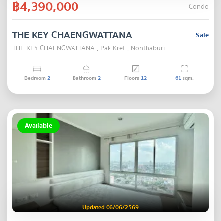
฿4,390,000
Condo
THE KEY CHAENGWATTANA
Sale
THE KEY CHAENGWATTANA , Pak Kret , Nonthaburi
Bedroom
2
Bathroom
2
Floors
12
61
sqm.
Available
Updated 06/06/2569