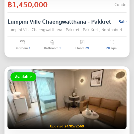
฿1,450,000
Condo
Lumpini Ville Chaengwatthana - Pakkret
Sale
Lumpini Ville Chaengwatthana - Pakkret , Pak Kret , Nonthaburi
Bedroom
1
Bathroom
1
Floors
29
28
sqm.
Available
Updated 24/05/2569