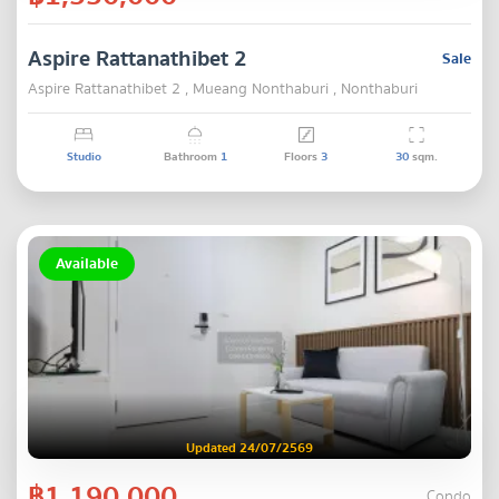
Aspire Rattanathibet 2
Sale
Aspire Rattanathibet 2 , Mueang Nonthaburi , Nonthaburi
Studio
Bathroom
1
Floors
3
30
sqm.
Available
Updated 24/07/2569
฿1,190,000
Condo