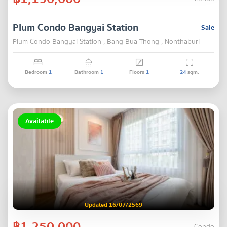
Plum Condo Bangyai Station
Sale
Plum Condo Bangyai Station , Bang Bua Thong , Nonthaburi
Bedroom
1
Bathroom
1
Floors
1
24
sqm.
Available
Updated 16/07/2569
฿1,250,000