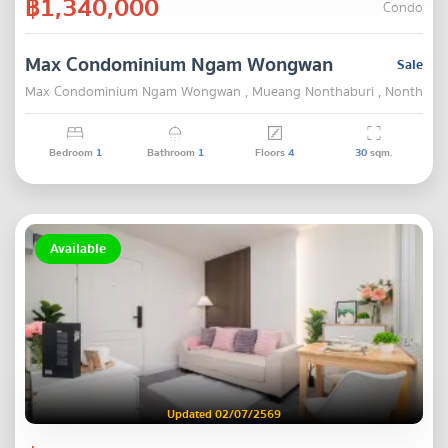
฿1,340,000
Condo
Max Condominium Ngam Wongwan
Sale
Max Condominium Ngam Wongwan , Mueang Nonthaburi , Nonthabur
Bedroom
1
Bathroom
1
Floors
4
30
sqm.
Available
Updated 02/07/2569