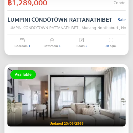
฿1,289,000
Condo
LUMPINI CONDOTOWN RATTANATHIBET
Sale
LUMPINI CONDOTOWN RATTANATHIBET , Mueang Nonthaburi , Nonth
Bedroom
1
Bathroom
1
Floors
2
28
sqm.
Available
Updated 23/06/2569