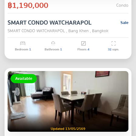
฿1,190,000
Condo
SMART CONDO WATCHARAPOL
Sale
SMART CONDO WATCHARAPOL , Bang Khen , Bangkok
Bedroom
1
Bathroom
1
Floors
4
32
sqm.
Available
Updated 13/05/2569