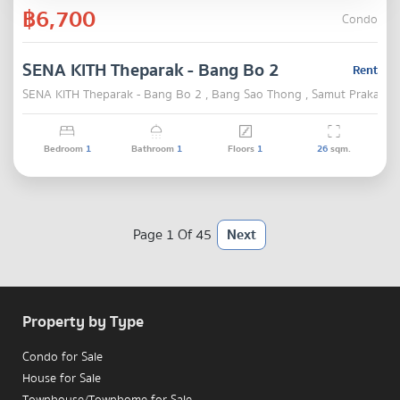
฿6,700
Condo
SENA KITH Theparak - Bang Bo 2
Rent
SENA KITH Theparak - Bang Bo 2 , Bang Sao Thong , Samut Prakarn
Bedroom
1
Bathroom
1
Floors
1
26
sqm.
Page 1 Of 45
Next
Property by Type
Condo for Sale
House for Sale