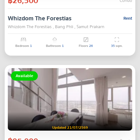
฿26,500
Condo
Whizdom The Forestias
Rent
Whizdom The Forestias , Bang Phli , Samut Prakarn
Bedroom
1
Bathroom
1
Floors
26
35
sqm.
Available
Updated 21/07/2569