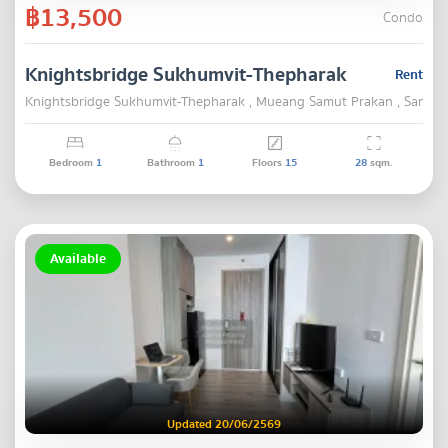
฿13,500
Condo
Knightsbridge Sukhumvit-Thepharak
Rent
Knightsbridge Sukhumvit-Thepharak , Mueang Samut Prakan , Samut 
Bedroom
1
Bathroom
1
Floors
15
28
sqm.
Available
Updated 20/06/2569