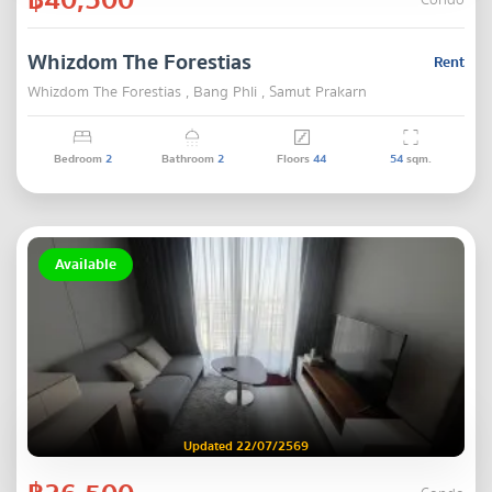
Condo
Whizdom The Forestias
Rent
Whizdom The Forestias , Bang Phli , Samut Prakarn
Bedroom
2
Bathroom
2
Floors
44
54
sqm.
Available
Updated 22/07/2569