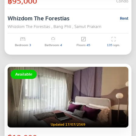
฿95,000
Condo
Whizdom The Forestias
Rent
Whizdom The Forestias , Bang Phli , Samut Prakarn
Bedroom
3
Bathroom
4
Floors
45
135
sqm.
Available
Updated 17/07/2569