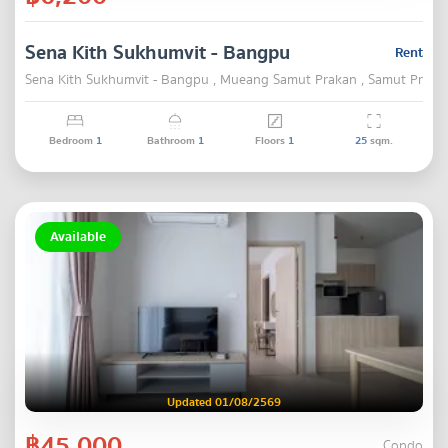
Sena Kith Sukhumvit - Bangpu
Rent
Sena Kith Sukhumvit - Bangpu , Mueang Samut Prakan , Samut Praka
Bedroom
1
Bathroom
1
Floors
1
25
sqm.
Available
Updated 01/08/2569
฿45,000
Condo