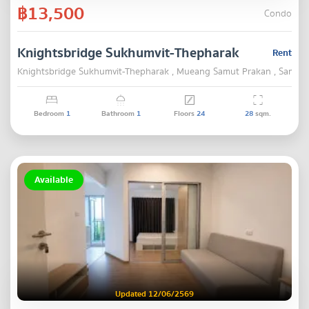
฿13,500
Condo
Knightsbridge Sukhumvit-Thepharak
Rent
Knightsbridge Sukhumvit-Thepharak , Mueang Samut Prakan , Samut 
Bedroom
1
Bathroom
1
Floors
24
28
sqm.
Available
Updated 12/06/2569