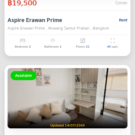
฿19,500
Condo
Aspire Erawan Prime
Rent
Aspire Erawan Prime , Mueang Samut Prakan , Bangkok
Bedroom
2
Bathroom
1
Floors
21
46
sqm.
Available
Updated 14/07/2569