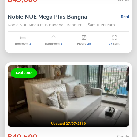
Noble NUE Mega Plus Bangna
Rent
Noble NUE Mega Plus Bangna , Bang Phli , Samut Prakarn
Bedroom
2
Bathroom
2
Floors
28
67
sqm.
Available
Updated 27/07/2569
฿40,500