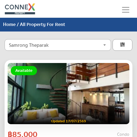
Home
/ All Property For Rent
Samrong Theparak

Available
Updated 17/07/2569
฿85,000
Condo