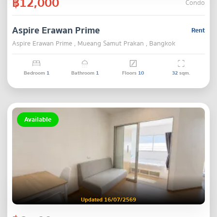
฿12,000
Condo
Aspire Erawan Prime
Rent
Aspire Erawan Prime , Mueang Samut Prakan , Bangkok
Bedroom
1
Bathroom
1
Floors
10
32
sqm.
Available
Updated 16/07/2569