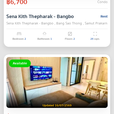
฿6,700
Condo
Sena Kith Thepharak - Bangbo
Rent
Sena Kith Thepharak - Bangbo , Bang Sao Thong , Samut Prakarn
Bedroom
2
Bathroom
1
Floors
2
26
sqm.
Available
Updated 16/07/2569