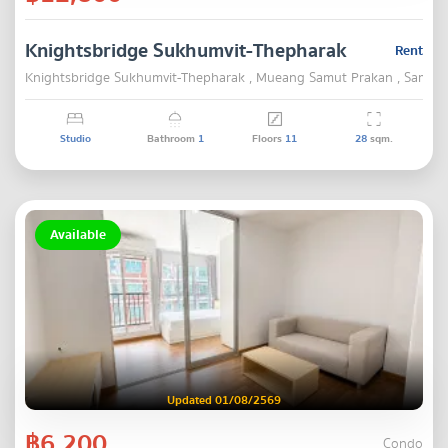
Knightsbridge Sukhumvit-Thepharak
Rent
Knightsbridge Sukhumvit-Thepharak , Mueang Samut Prakan , Samut 
Studio
Bathroom
1
Floors
11
28
sqm.
Available
Updated 01/08/2569
฿6,200
Condo