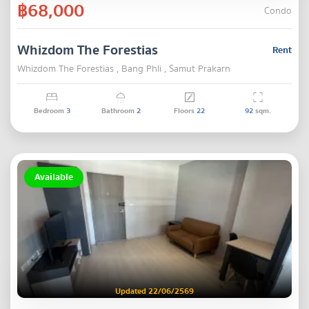
฿68,000
Condo
Whizdom The Forestias
Rent
Whizdom The Forestias , Bang Phli , Samut Prakarn
Bedroom
3
Bathroom
2
Floors
22
92
sqm.
Available
Updated 22/06/2569