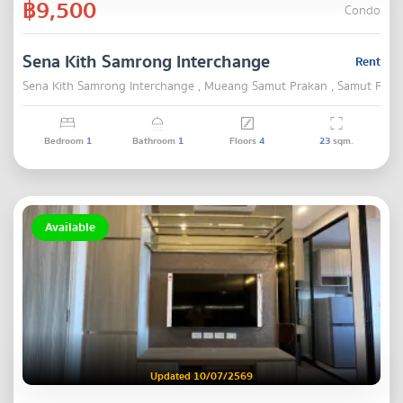
฿9,500
Condo
Sena Kith Samrong Interchange
Rent
Sena Kith Samrong Interchange , Mueang Samut Prakan , Samut Prak
Bedroom
1
Bathroom
1
Floors
4
23
sqm.
Available
Updated 10/07/2569