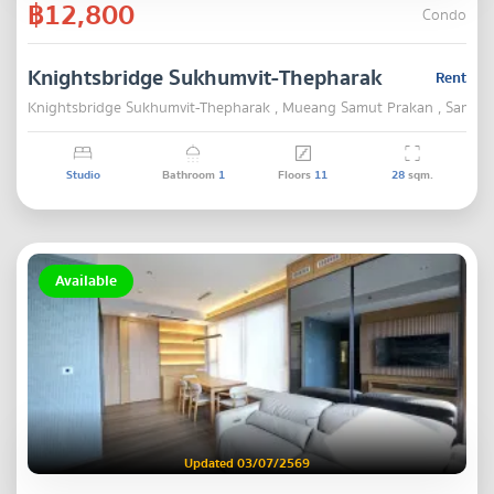
฿12,800
Condo
Knightsbridge Sukhumvit-Thepharak
Rent
Knightsbridge Sukhumvit-Thepharak , Mueang Samut Prakan , Samut 
Studio
Bathroom
1
Floors
11
28
sqm.
Available
Updated 03/07/2569