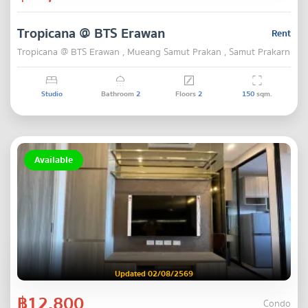
Tropicana @ BTS Erawan
Rent
Tropicana @ BTS Erawan , Mueang Samut Prakan , Samut Prakarn
Studio
Bathroom
2
Floors
2
150
sqm.
Available
Updated 02/08/2569
฿12,800
Condo