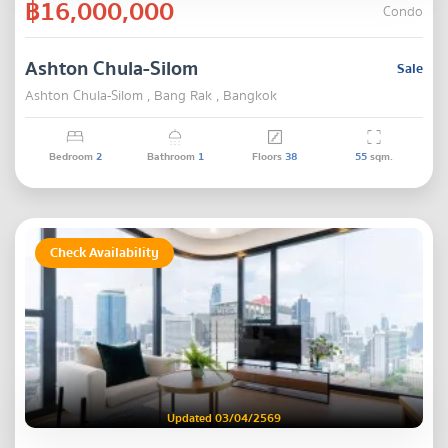
฿16,000,000
Condo
Ashton Chula-Silom
Sale
Ashton Chula-Silom , Bang Rak , Bangkok
Bedroom
2
Bathroom
1
Floors
38
55
sqm.
Check Availability
Updated 03/04/2569