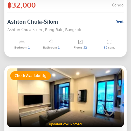
฿32,000
Condo
Ashton Chula-Silom
Rent
Ashton Chula-Silom , Bang Rak , Bangkok
Bedroom
1
Bathroom
1
Floors
52
35
sqm.
Check Availability
Updated 25/02/2569