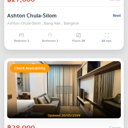
Ashton Chula-Silom
Rent
Ashton Chula-Silom , Bang Rak , Bangkok
Bedroom
1
Bathroom
1
Floors
20
34
sqm.
Check Availability
Updated 20/05/2569
฿28,000