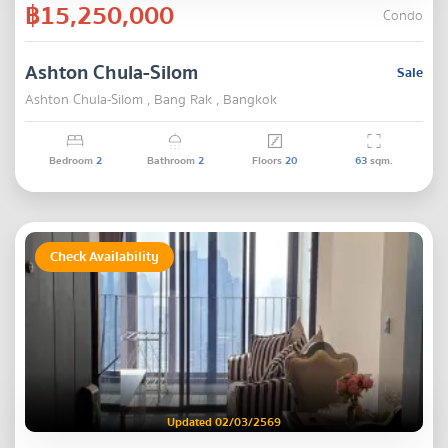
฿15,250,000
Condo
Ashton Chula-Silom
Sale
Ashton Chula-Silom , Bang Rak , Bangkok
Bedroom
2
Bathroom
2
Floors
20
63
sqm.
Check Availability
Updated 02/03/2569