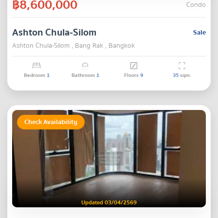
฿8,600,000
Condo
Ashton Chula-Silom
Sale
Ashton Chula-Silom , Bang Rak , Bangkok
Bedroom
1
Bathroom
1
Floors
9
35
sqm.
Check Availability
Updated 03/04/2569