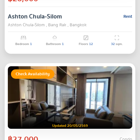
Ashton Chula-Silom
Rent
Ashton Chula-Silom , Bang Rak , Bangkok
Bedroom
1
Bathroom
1
Floors
12
32
sqm.
Check Availability
Updated 20/05/2569
฿27,000
Condo