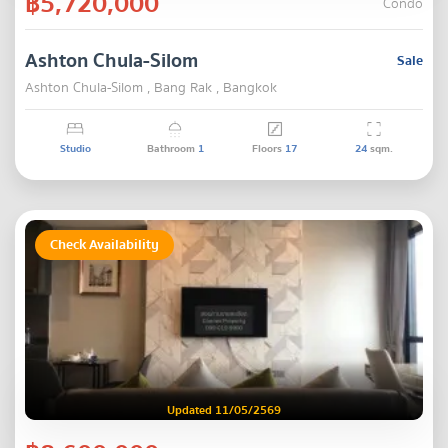
฿5,720,000
Condo
Ashton Chula-Silom
Sale
Ashton Chula-Silom , Bang Rak , Bangkok
Studio
Bathroom
1
Floors
17
24
sqm.
Check Availability
Updated 11/05/2569