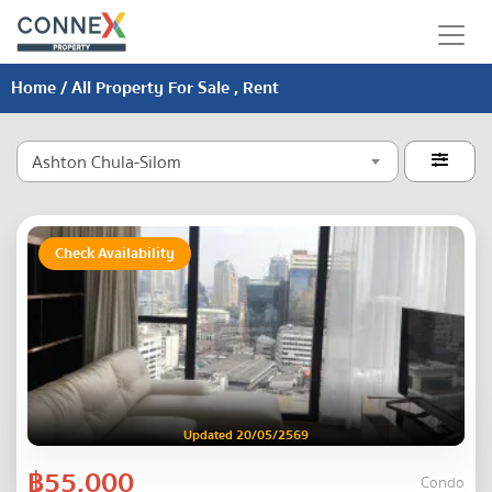
Home
/ All Property For Sale , Rent
Ashton Chula-Silom

Check Availability
Updated 20/05/2569
฿55,000
Condo