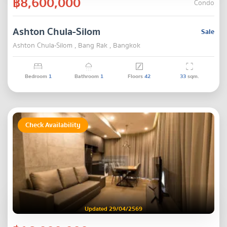
฿8,600,000
Condo
Ashton Chula-Silom
Sale
Ashton Chula-Silom , Bang Rak , Bangkok
Bedroom
1
Bathroom
1
Floors
42
33
sqm.
Check Availability
Updated 29/04/2569