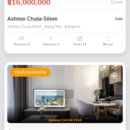
฿16,000,000
Condo
Ashton Chula-Silom
Sale
Ashton Chula-Silom , Bang Rak , Bangkok
Bedroom
2
Bathroom
2
Floors
13
66
sqm.
Check Availability
Updated 04/04/2569