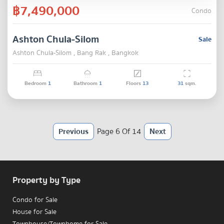
฿7,490,000
Condo
Ashton Chula-Silom
Sale
Ashton Chula-Silom , Bang Rak , Bangkok
Bedroom
1
Bathroom
1
Floors
13
31
sqm.
Previous
Page 6 Of 14
Next
Property by Type
Condo for Sale
House for Sale