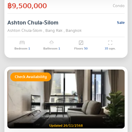
฿9,500,000
Condo
Ashton Chula-Silom
Sale
Ashton Chula-Silom , Bang Rak , Bangkok
Bedroom
1
Bathroom
1
Floors
50
35
sqm.
Check Availability
Updated 26/11/2568