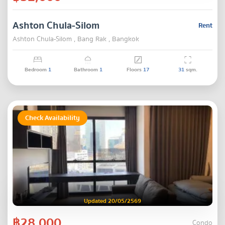
Ashton Chula-Silom
Rent
Ashton Chula-Silom , Bang Rak , Bangkok
Bedroom
1
Bathroom
1
Floors
17
31
sqm.
Check Availability
Updated 20/05/2569
฿28,000
Condo