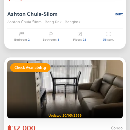
Ashton Chula-Silom
Rent
Ashton Chula-Silom , Bang Rak , Bangkok
Bedroom
2
Bathroom
1
Floors
21
58
sqm.
Check Availability
Updated 20/05/2569
฿32,000
Condo