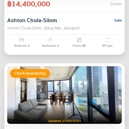
฿14,400,000
Condo
Ashton Chula-Silom
Sale
Ashton Chula-Silom , Bang Rak , Bangkok
Bedroom
2
Bathroom
2
Floors
26
57
sqm.
Check Availability
Updated 27/03/2569