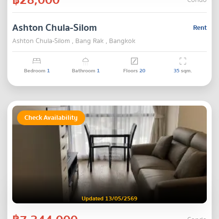
Condo
Ashton Chula-Silom
Rent
Ashton Chula-Silom , Bang Rak , Bangkok
Bedroom
1
Bathroom
1
Floors
20
35
sqm.
Check Availability
Updated 13/05/2569