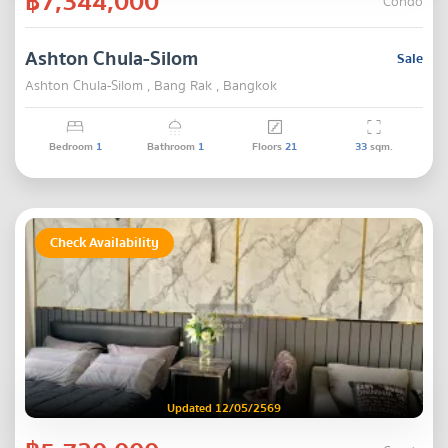
฿7,344,000
Condo
Ashton Chula-Silom
Sale
Ashton Chula-Silom , Bang Rak , Bangkok
Bedroom
1
Bathroom
1
Floors
21
33
sqm.
Check Availability
Updated 12/05/2569