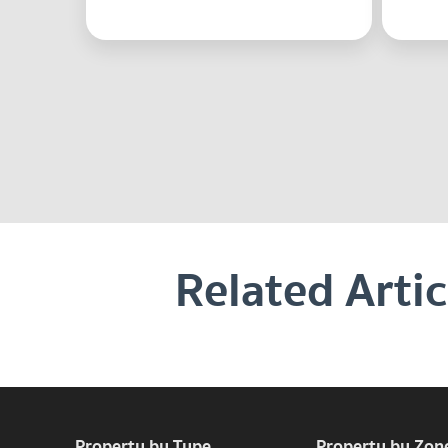
Related Artic
Property by Type
Property by Zon