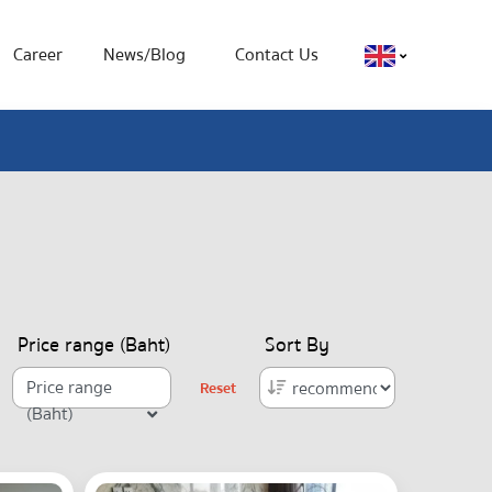
Career
News/Blog
Contact Us
Price range (Baht)
Sort By
Price range
Reset
(Baht)