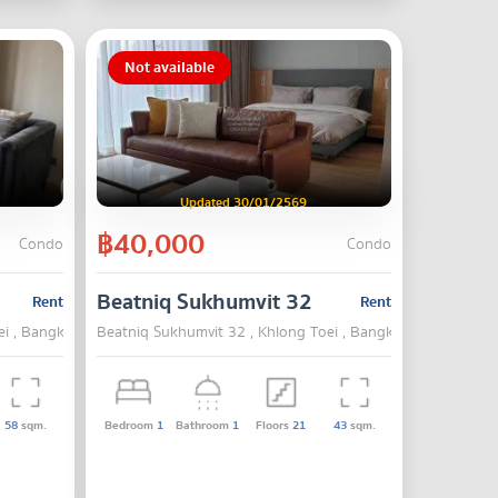
Not available
Updated 30/01/2569
฿40,000
Condo
Condo
Beatniq Sukhumvit 32
Rent
Rent
ei , Bangkok
Beatniq Sukhumvit 32 , Khlong Toei , Bangkok
58
sqm.
Bedroom
1
Bathroom
1
Floors
21
43
sqm.