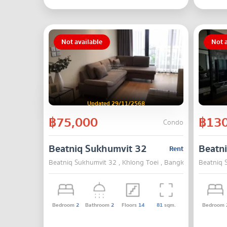
Not available
Not a
Updated 29/11/2568
฿75,000
฿130
Condo
Beatniq Sukhumvit 32
Beatn
Rent
Beatniq Sukhumvit 32 , Khlong Toei , Bangkok
Beatniq 
Bedroom
2
Bathroom
2
Floors
14
81
sqm.
Bedroom