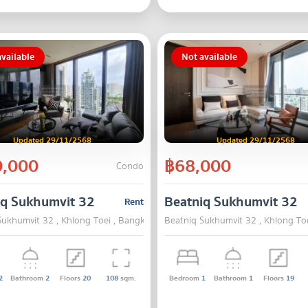
vailable
Not available
Updated 29/11/2568
Updated 29/11/2568
,000
฿68,000
Condo
iq Sukhumvit 32
Beatniq Sukhumvit 32
Rent
Sukhumvit 32 , Khlong Toei , Bangkok
Beatniq Sukhumvit 32 , Khlong To
2
Bathroom
2
Floors
20
108
sqm.
Bedroom
1
Bathroom
1
Floors
19