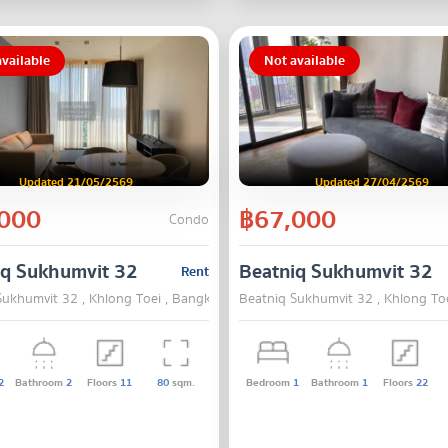
vailable
Not available
Updated 21/05/2569
Updated 27/04/2569
000
฿67,000
Condo
iq Sukhumvit 32
Beatniq Sukhumvit 32
Rent
Sukhumvit 32 , Khlong Toei , Bangkok
Beatniq Sukhumvit 32 , Khlong To
2
Bathroom
2
Floors
11
80
sqm.
Bedroom
1
Bathroom
1
Floors
22