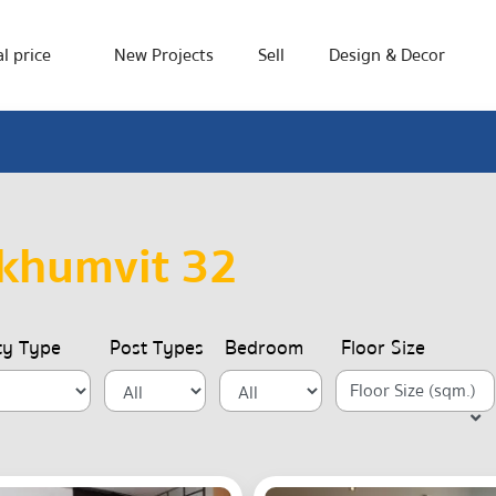
l price
New Projects
Sell
Design & Decor
khumvit 32
ty Type
Post Types
Bedroom
Floor Size
Floor Size (sqm.)