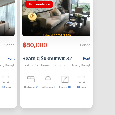
Not available
Updated 13/07/2569
฿80,000
Condo
Condo
Beatniq Sukhumvit 32
Rent
Rent
ei , Bangkok
Beatniq Sukhumvit 32 , Khlong Toei , Bangkok
108
sqm.
Bedroom
2
Bathroom
2
Floors
10
81
sqm.