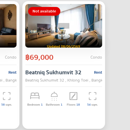
Not available
Updated 08/06/2569
฿69,000
Condo
Condo
Beatniq Sukhumvit 32
Rent
Rent
ei , Bangkok
Beatniq Sukhumvit 32 , Khlong Toei , Bangkok
58
sqm.
Bedroom
1
Bathroom
1
Floors
18
54
sqm.