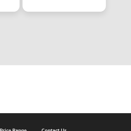
 Price Range
Contact Us