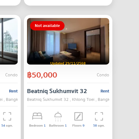
Not available
Updated 29/11/2568
฿50,000
Condo
Condo
Beatniq Sukhumvit 32
Rent
Rent
ei , Bangkok
Beatniq Sukhumvit 32 , Khlong Toei , Bangkok
54
sqm.
Bedroom
1
Bathroom
1
Floors
9
58
sqm.