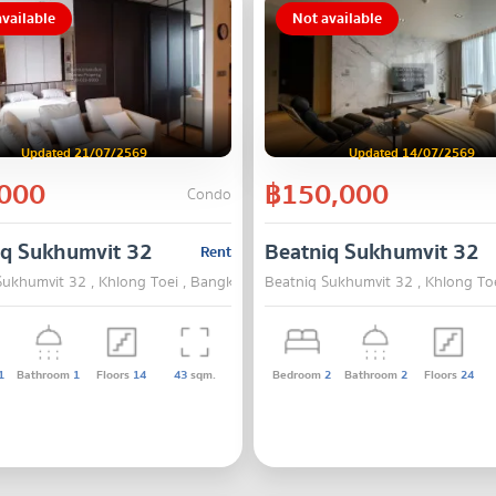
vailable
Not available
Updated 21/07/2569
Updated 14/07/2569
000
฿150,000
Condo
iq Sukhumvit 32
Beatniq Sukhumvit 32
Rent
Sukhumvit 32 , Khlong Toei , Bangkok
Beatniq Sukhumvit 32 , Khlong To
1
Bathroom
1
Floors
14
43
sqm.
Bedroom
2
Bathroom
2
Floors
24