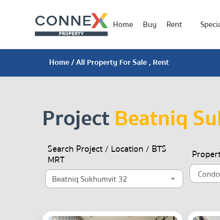
Home
Buy
Rent
Specia
Home
/ All Property For Sale , Rent
Project
Beatniq Su
Search Project / Location / BTS
Proper
MRT
Beatniq Sukhumvit 32