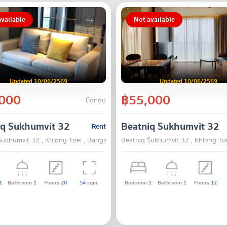
vailable
Not available
Updated 10/06/2569
Updated 10/06/2569
000
฿55,000
Condo
iq Sukhumvit 32
Beatniq Sukhumvit 32
Rent
Sukhumvit 32 , Khlong Toei , Bangkok
Beatniq Sukhumvit 32 , Khlong To
1
Bathroom
1
Floors
20
54
sqm.
Bedroom
1
Bathroom
1
Floors
12