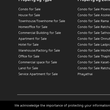
Condo for Sale
Condo for Sale Ploen
House for Sale
Condo for Sale Asoke
Townhouse/Townhome for Sale
Condo for Sale Rama
Homeoffice for Sale
Condo for Sale Ratc
Commercial Building for Sale
Condo for Sale Satho
Apartment for Sale
Condo for Sale Onnu
Hotel for Sale
Condo for Sale Ladpr
Warehouse/Factory for Sale
Condo for Sale Mochit
Office for Sale
Condo for Sale Thaph
Commercial space for Sale
Condo for Sale Kaset
Land for Sale
Condo for Sale Ratch
Service Apartment for Sale
Phayathai
Condo for Sale Wongw
Condo for Rent
Charoennakorn
House for Rent
Condo for Sale Bang
Townhouse/Townhome for Rent
Condo for Sale Rama
Home
Buy
Rent
Sell
News
Contact Us
Site Map
Homeoffice for Rent
We acknowledge the importance of protecting your information 
Commercial Building for Rent
Condo for Rent Ploen