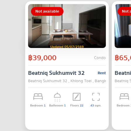
Not available
Not a
Updated 05/07/2569
฿39,000
฿65,
Condo
Beatniq Sukhumvit 32
Beatn
Rent
Beatniq Sukhumvit 32 , Khlong Toei , Bangkok
Beatniq 
Bedroom
1
Bathroom
1
Floors
22
43
sqm.
Bedroom