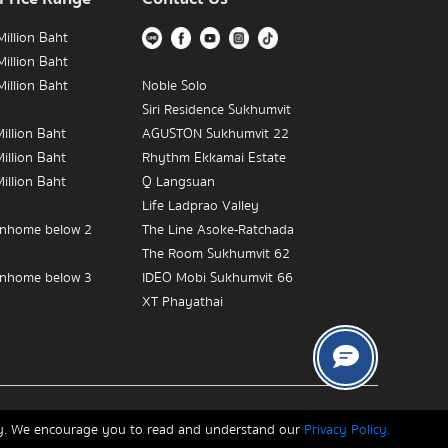
illion Baht
illion Baht
illion Baht
Noble Solo
Siri Residence Sukhumvit
illion Baht
AGUSTON Sukhumvit 22
illion Baht
Rhythm Ekkamai Estate
illion Baht
Q Langsuan
Life Ladprao Valley
nhome below 2
The Line Asoke-Ratchada
The Room Sukhumvit 62
nhome below 3
IDEO Mobi Sukhumvit 66
XT Phayathai
nhome below 5
The Empire Place
IDEO MOBI Rama 9
The Crest Sukhumvit 34
Near BTS Victory
The Address Chidlom
Copyrights © 2026, Connex Property
The Diplomat 39
ity. We encourage you to read and understand our
Privacy Policy.
in Victory Monument
IDEO Q Sukhumvit 36