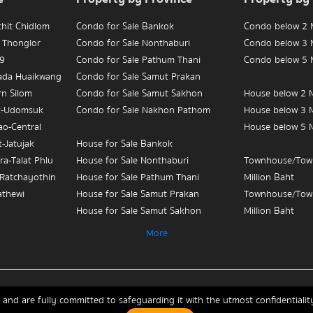
chit Chidlom
Condo for Sale Bankok
Condo below 2 M
 Thonglor
Condo for Sale Nonthaburi
Condo below 3 M
 9
Condo for Sale Pathum Thani
Condo below 5 M
hada Huaikwang
Condo for Sale Samut Prakan
rn Silom
Condo for Sale Samut Sakhon
House below 2 M
t-Udomsuk
Condo for Sale Nakhon Pathom
House below 3 M
ao-Central
House below 5 M
-Jatujak
House for Sale Bankok
ra-Talat Phlu
House for Sale Nonthaburi
Townhouse/Tow
-Ratchayothin
House for Sale Pathum Thani
Million Baht
athewi
House for Sale Samut Prakan
Townhouse/Tow
House for Sale Samut Sakhon
Million Baht
ian Yai-
House for Sale Nakhon Pathom
Townhouse/Tow
More
Million Baht
 Sue-Teapun
Townhouse/Townhome for Sale
3
Bankok
Condo for Sale 
Townhouse/Townhome for Sale
Monument
and are fully committed to safeguarding it with the utmost confidential
chit Chidlom
Nonthaburi
Condo for Sale 