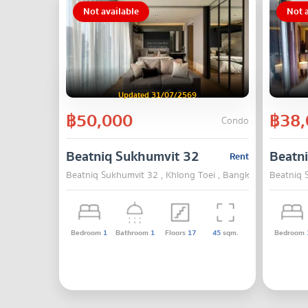
Not available
Not a
Updated 31/07/2569
฿50,000
฿38,
Condo
Beatniq Sukhumvit 32
Beatn
Rent
Beatniq Sukhumvit 32 , Khlong Toei , Bangkok
Beatniq 
Bedroom
1
Bathroom
1
Floors
17
45
sqm.
Bedroom