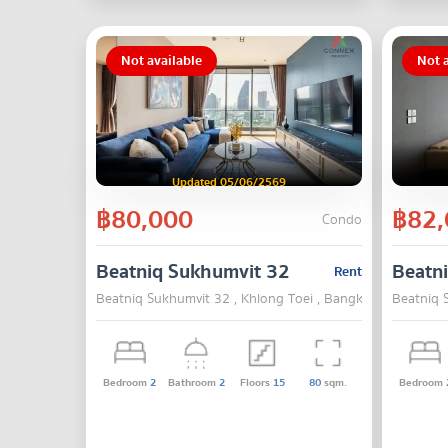
Not available
Not a
Updated 05/06/2569
฿80,000
฿82,
Condo
Beatniq Sukhumvit 32
Beatn
Rent
Beatniq Sukhumvit 32 , Khlong Toei , Bangkok
Beatniq 
Bedroom
2
Bathroom
2
Floors
15
80
sqm.
Bedroom