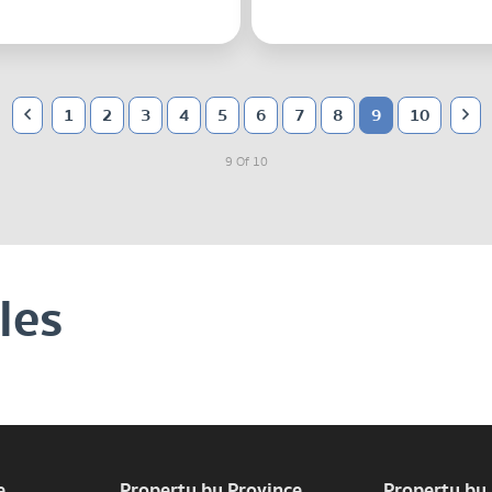
1
2
3
4
5
6
7
8
9
10
9 Of 10
les
e
Property by Province
Property by