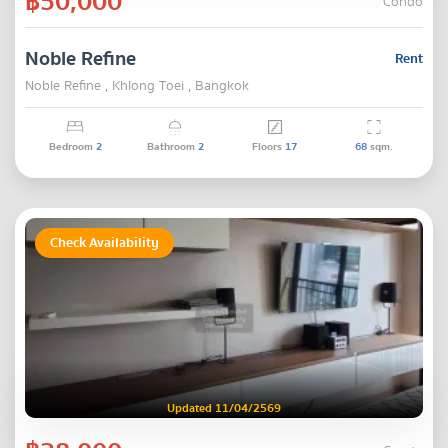
฿50,000
Condo
Noble Refine
Rent
Noble Refine , Khlong Toei , Bangkok
Bedroom
2
Bathroom
2
Floors
17
68
sqm.
Check Availability
Updated 11/04/2569