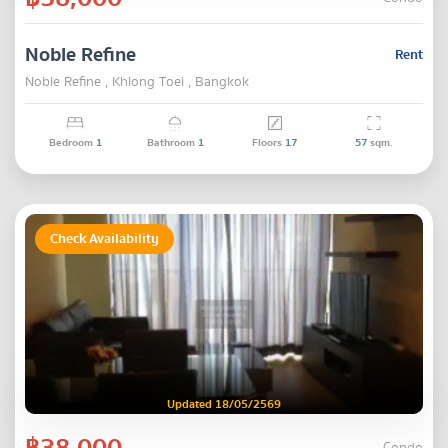
Noble Refine
Rent
Noble Refine , Khlong Toei , Bangkok
Bedroom
1
Bathroom
1
Floors
17
57
sqm.
Check Availability
Updated 18/05/2569
฿38,000