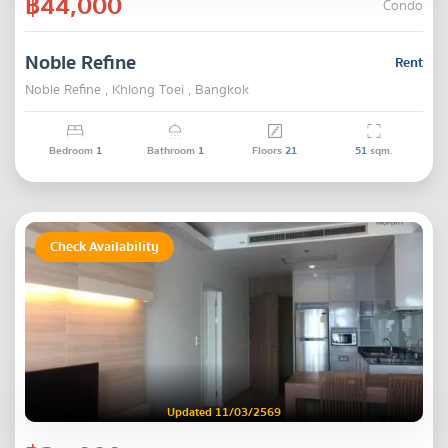
฿44,000
Condo
Noble Refine
Rent
Noble Refine , Khlong Toei , Bangkok
Bedroom
1
Bathroom
1
Floors
21
51
sqm.
Check Availability
Updated 11/03/2569