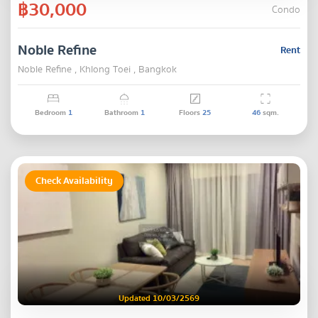
฿30,000
Condo
Noble Refine
Rent
Noble Refine , Khlong Toei , Bangkok
Bedroom
1
Bathroom
1
Floors
25
46
sqm.
Check Availability
Updated 10/03/2569