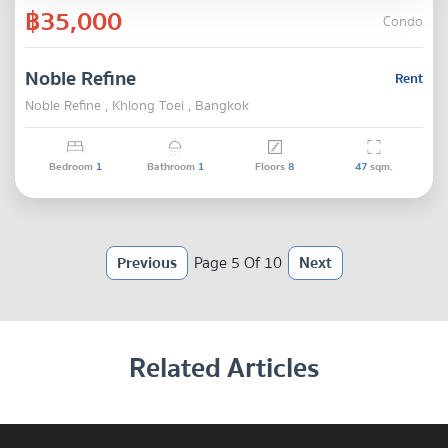
฿35,000
Condo
Noble Refine
Rent
Noble Refine , Khlong Toei , Bangkok
Bedroom
1
Bathroom
1
Floors
8
47
sqm.
Previous
Page 5 Of 10
Next
Related Articles