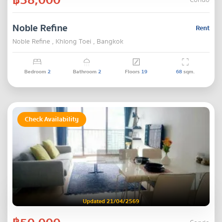
Condo
Noble Refine
Rent
Noble Refine , Khlong Toei , Bangkok
Bedroom
2
Bathroom
2
Floors
19
68
sqm.
Check Availability
Updated 21/04/2569