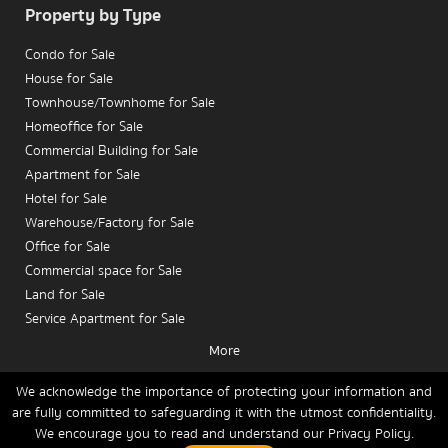
Property by Type
Condo for Sale
House for Sale
Townhouse/Townhome for Sale
Homeoffice for Sale
Commercial Building for Sale
Apartment for Sale
Hotel for Sale
Warehouse/Factory for Sale
Office for Sale
Commercial space for Sale
Land for Sale
Service Apartment for Sale
More
Condo for Rent
House for Rent
We acknowledge the importance of protecting your information and
are fully committed to safeguarding it with the utmost confidentiality.
Townhouse/Townhome for Rent
We encourage you to read and understand our
Privacy Policy.
Home
Buy
Rent
Sell
News
Contact Us
Site Map
Homeoffice for Rent