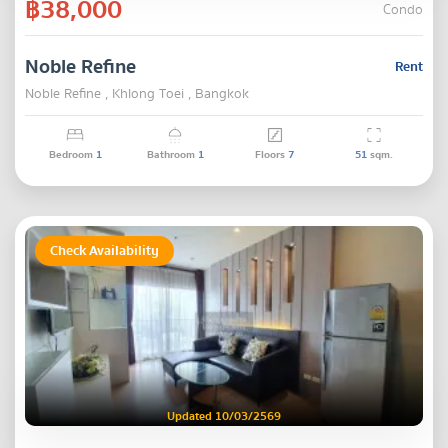
฿38,000
Condo
Noble Refine
Rent
Noble Refine , Khlong Toei , Bangkok
Bedroom
1
Bathroom
1
Floors
7
51
sqm.
Check Availability
Updated 10/03/2569