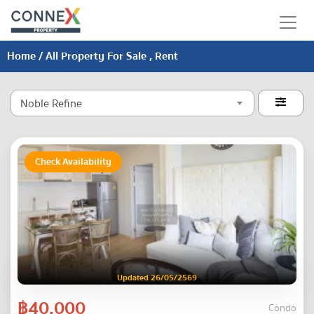
Home
/ All Property For Sale , Rent
Noble Refine

Check Availability
Updated 26/05/2569
฿40,000
Condo