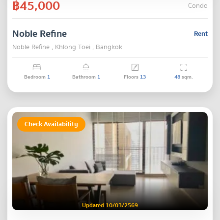
฿45,000
Condo
Noble Refine
Rent
Noble Refine , Khlong Toei , Bangkok
Bedroom
1
Bathroom
1
Floors
13
48
sqm.
Check Availability
Updated 10/03/2569