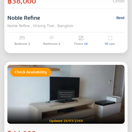
฿38,000
Condo
Noble Refine
Rent
Noble Refine , Khlong Toei , Bangkok
Bedroom
1
Bathroom
1
Floors
19
50
sqm.
Check Availability
Updated 16/03/2569