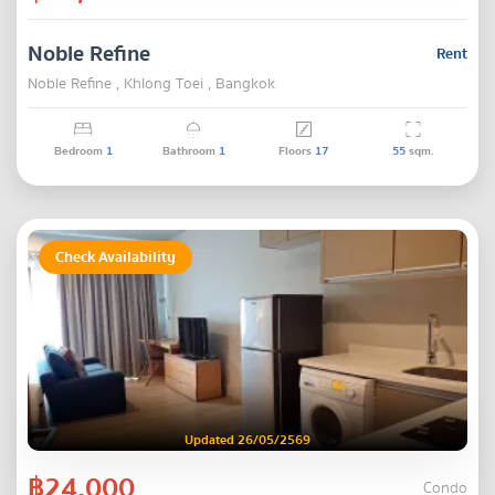
Noble Refine
Rent
Noble Refine , Khlong Toei , Bangkok
Bedroom
1
Bathroom
1
Floors
17
55
sqm.
Check Availability
Updated 26/05/2569
฿24,000
Condo