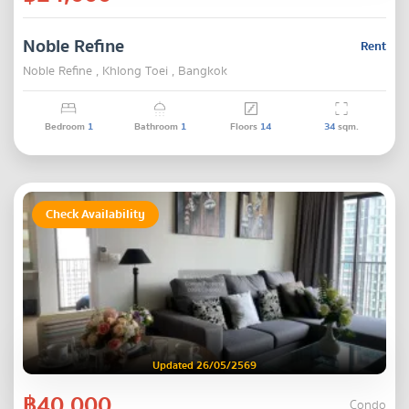
Noble Refine
Rent
Noble Refine , Khlong Toei , Bangkok
Bedroom
1
Bathroom
1
Floors
14
34
sqm.
Check Availability
Updated 26/05/2569
฿40,000
Condo