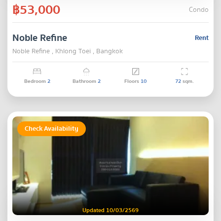
฿53,000
Condo
Noble Refine
Rent
Noble Refine , Khlong Toei , Bangkok
Bedroom
2
Bathroom
2
Floors
10
72
sqm.
Check Availability
Updated 10/03/2569