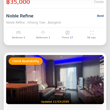
฿35,000
Condo
Noble Refine
Rent
Noble Refine , Khlong Toei , Bangkok
Bedroom
1
Bathroom
1
Floors
17
52
sqm.
Check Availability
Updated 11/03/2569