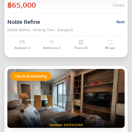
฿65,000
Condo
Noble Refine
Rent
Noble Refine , Khlong Toei , Bangkok
Bedroom
2
Bathroom
2
Floors
15
70
sqm.
Check Availability
Updated 10/03/2569