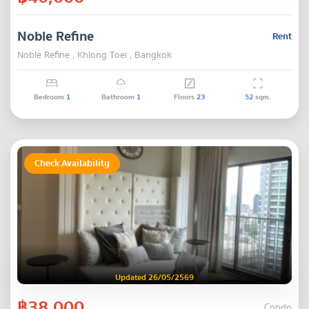
Noble Refine
Rent
Noble Refine , Khlong Toei , Bangkok
Bedroom
1
Bathroom
1
Floors
23
52
sqm.
Check Availability
Updated 26/05/2569
฿38,000
Condo