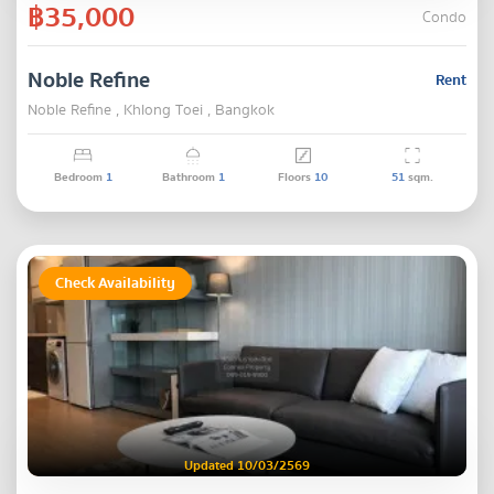
฿35,000
Condo
Noble Refine
Rent
Noble Refine , Khlong Toei , Bangkok
Bedroom
1
Bathroom
1
Floors
10
51
sqm.
Check Availability
Updated 10/03/2569