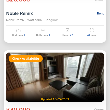
Noble Remix
Rent
Noble Remix , Watthana , Bangkok
Bedroom
1
Bathroom
1
Floors
22
44
sqm.
Check Availability
Updated 16/05/2569
฿40,000