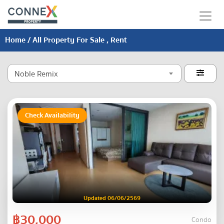
Home
/ All Property For Sale , Rent
Noble Remix

Check Availability
Updated 06/06/2569
฿30,000
Condo