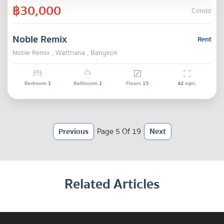
฿30,000
Condo
Noble Remix
Rent
Noble Remix , Watthana , Bangkok
Bedroom
1
Bathroom
1
Floors
15
42
sqm.
Previous
Page 5 Of 19
Next
Related Articles