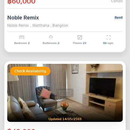
฿60,000
Condo
Noble Remix
Rent
Noble Remix , Watthana , Bangkok
Bedroom
2
Bathroom
2
Floors
23
88
sqm.
Check Availability
Updated 14/05/2569