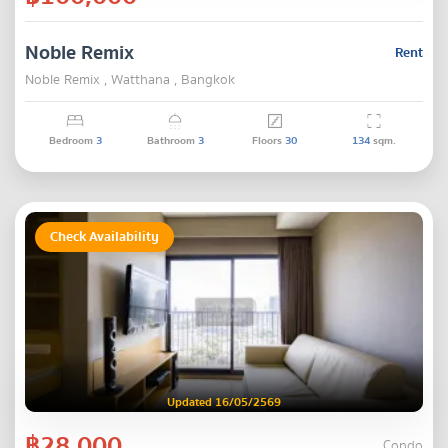
Noble Remix
Rent
Noble Remix , Watthana , Bangkok
Bedroom
3
Bathroom
3
Floors
30
134
sqm.
Check Availability
Updated 16/05/2569
฿28,000
Condo