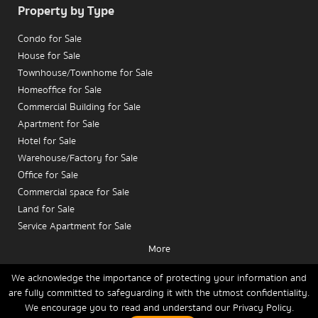
Property by Type
Condo for Sale
House for Sale
Townhouse/Townhome for Sale
Homeoffice for Sale
Commercial Building for Sale
Apartment for Sale
Hotel for Sale
Warehouse/Factory for Sale
Office for Sale
Commercial space for Sale
Land for Sale
Service Apartment for Sale
More
Condo for Rent
House for Rent
We acknowledge the importance of protecting your information and
are fully committed to safeguarding it with the utmost confidentiality.
Townhouse/Townhome for Rent
We encourage you to read and understand our
Privacy Policy.
Home
Buy
Rent
Sell
News
Contact Us
Site Map
Homeoffice for Rent