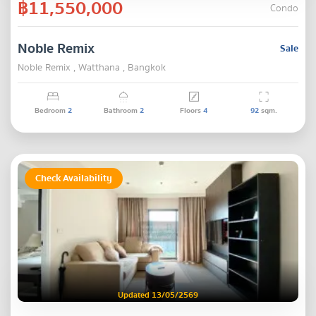
฿11,550,000
Condo
Noble Remix
Sale
Noble Remix , Watthana , Bangkok
Bedroom
2
Bathroom
2
Floors
4
92
sqm.
Check Availability
Updated 13/05/2569