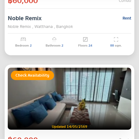
฿60,000
Condo
Noble Remix
Rent
Noble Remix , Watthana , Bangkok
Bedroom
2
Bathroom
2
Floors
24
88
sqm.
Check Availability
Updated 14/05/2569