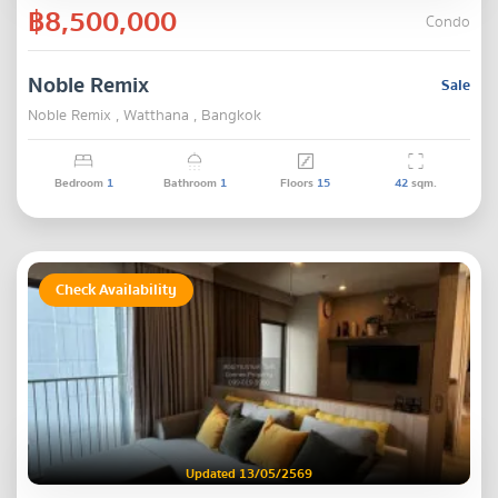
฿8,500,000
Condo
Noble Remix
Sale
Noble Remix , Watthana , Bangkok
Bedroom
1
Bathroom
1
Floors
15
42
sqm.
Check Availability
Updated 13/05/2569