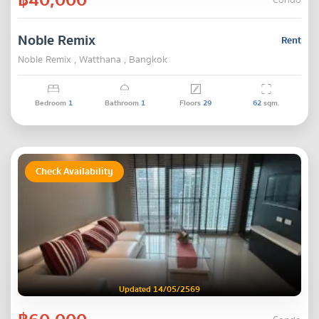
Condo
Noble Remix
Rent
Noble Remix , Watthana , Bangkok
Bedroom
1
Bathroom
1
Floors
29
62
sqm.
Check Availability
Updated 14/05/2569