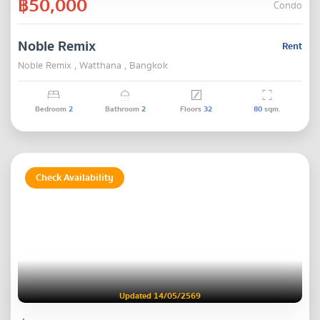
฿50,000
Condo
Noble Remix
Rent
Noble Remix , Watthana , Bangkok
Bedroom
2
Bathroom
2
Floors
32
80
sqm.
Check Availability
Updated 14/05/2569