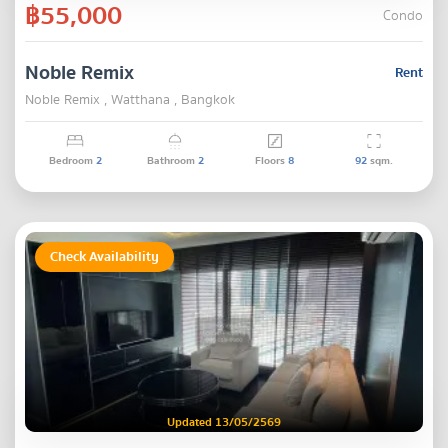
฿55,000
Condo
Noble Remix
Rent
Noble Remix , Watthana , Bangkok
Bedroom
2
Bathroom
2
Floors
8
92
sqm.
Check Availability
Updated 13/05/2569