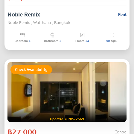
Noble Remix
Rent
Noble Remix , Watthana , Bangkok
Bedroom
1
Bathroom
1
Floors
14
50
sqm.
Check Availability
Updated 20/05/2569
฿27,000
Condo