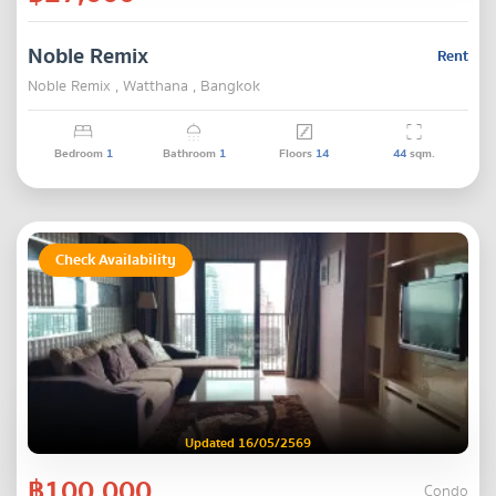
Noble Remix
Rent
Noble Remix , Watthana , Bangkok
Bedroom
1
Bathroom
1
Floors
14
44
sqm.
Check Availability
Updated 16/05/2569
฿100,000
Condo