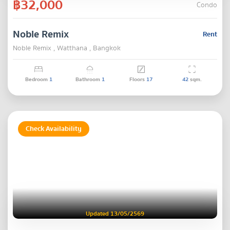
฿32,000
Condo
Noble Remix
Rent
Noble Remix , Watthana , Bangkok
Bedroom
1
Bathroom
1
Floors
17
42
sqm.
Check Availability
Updated 13/05/2569