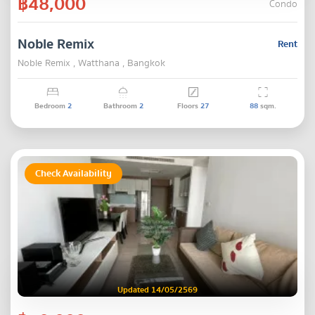
฿48,000
Condo
Noble Remix
Rent
Noble Remix , Watthana , Bangkok
Bedroom
2
Bathroom
2
Floors
27
88
sqm.
Check Availability
Updated 14/05/2569