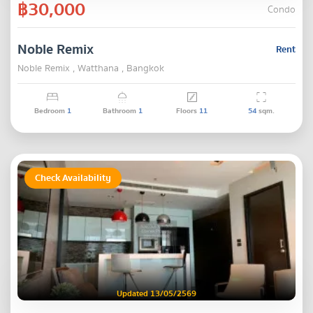
฿30,000
Condo
Noble Remix
Rent
Noble Remix , Watthana , Bangkok
Bedroom
1
Bathroom
1
Floors
11
54
sqm.
Check Availability
Updated 13/05/2569