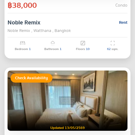
฿38,000
Condo
Noble Remix
Rent
Noble Remix , Watthana , Bangkok
Bedroom
1
Bathroom
1
Floors
10
62
sqm.
Check Availability
Updated 13/05/2569