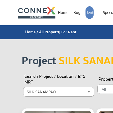
Home
Buy
Rent
Specia
Home
/ All Property For Rent
Project
SILK SAN
Search Project / Location / BTS
Proper
MRT
SILK SANAMPAO