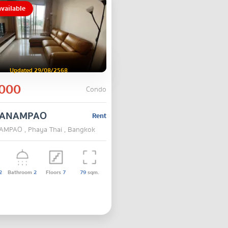
vailable
Updated 29/08/2568
000
Condo
 SANAMPAO
Rent
AMPAO , Phaya Thai , Bangkok
2
Bathroom
2
Floors
7
79
sqm.