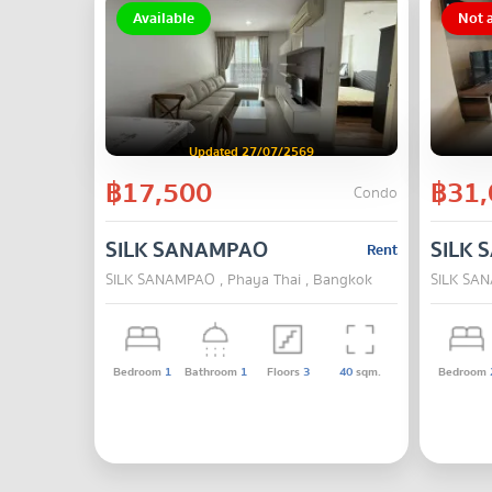
Available
Not a
Updated 27/07/2569
฿17,500
฿31,
Condo
SILK SANAMPAO
SILK
Rent
SILK SANAMPAO , Phaya Thai , Bangkok
SILK SAN
Bedroom
1
Bathroom
1
Floors
3
40
sqm.
Bedroom