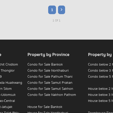
1
1 Of 1
e
Property by Province
Property by
chit Chidlom
Condo for Sale Bankok
Condo below 2 M
 Thonglor
Condo for Sale Nonthaburi
Condo below 3 M
 9
Condo for Sale Pathum Thani
Condo below 5 M
hada Huaikwang
Condo for Sale Samut Prakan
rn Silom
Condo for Sale Samut Sakhon
House below 2 M
t-Udomsuk
Condo for Sale Nakhon Pathom
House below 3 M
ao-Central
House below 5 M
-Jatujak
House for Sale Bankok