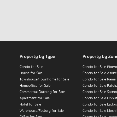
Property by Type
Property by Zon
Condo for Sale
Condo for Sale Ploen
House for Sale
Condo for Sale Asoke
Townhouse/Townhome for Sale
Condo for Sale Rama
Homeoffice for Sale
Condo for Sale Ratc
Commercial Building for Sale
Condo for Sale Satho
Apartment for Sale
Condo for Sale Onnu
Hotel for Sale
Condo for Sale Ladpr
Warehouse/Factory for Sale
Condo for Sale Mochit