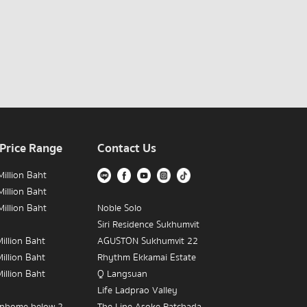
 Price Range
Contact Us
illion Baht
illion Baht
illion Baht
Noble Solo
Siri Residence Sukhumvit
illion Baht
AGUSTON Sukhumvit 22
illion Baht
Rhythm Ekkamai Estate
illion Baht
Q Langsuan
Life Ladprao Valley