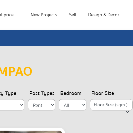
l price
New Projects
Sell
Design & Decor
AMPAO
ty Type
Post Types
Bedroom
Floor Size
Floor Size (sqm.)