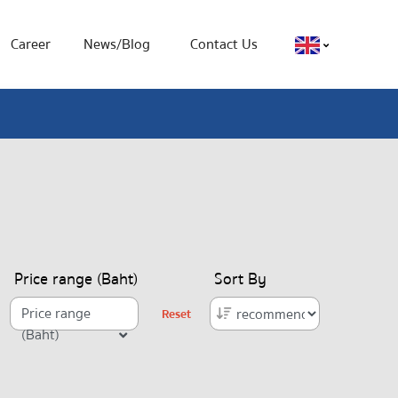
Career
News/Blog
Contact Us
Price range (Baht)
Sort By
Price range
Reset
(Baht)