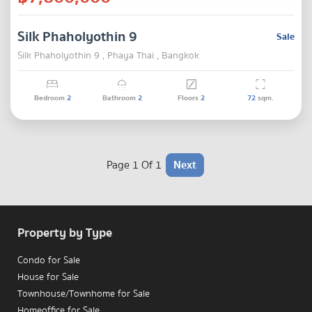
Silk Phaholyothin 9
Sale
Silk Phaholyothin 9 , Phaya Thai , Bangkok
Bedroom
2
Bathroom
2
Floors
2
72
sqm.
Page 1 Of 1
Next
Property by Type
Condo for Sale
House for Sale
Townhouse/Townhome for Sale
Homeoffice for Sale