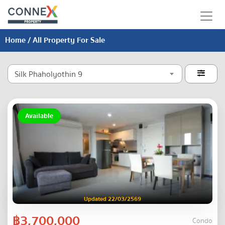
Home
/ All Property For Sale
Silk Phaholyothin 9

Available
Updated 22/03/2569
฿3,700,000
Condo