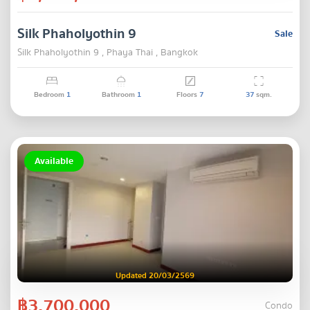
Silk Phaholyothin 9
Sale
Silk Phaholyothin 9 , Phaya Thai , Bangkok
Bedroom
1
Bathroom
1
Floors
7
37
sqm.
Available
Updated 20/03/2569
฿3,700,000
Condo