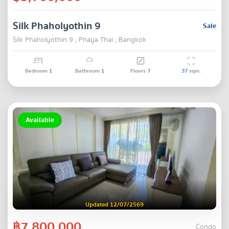
Silk Phaholyothin 9
Sale
Silk Phaholyothin 9 , Phaya Thai , Bangkok
Bedroom
1
Bathroom
1
Floors
7
37
sqm.
Available
Updated 12/07/2569
฿7,800,000
Condo