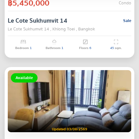
฿5,450,000
Condo
Le Cote Sukhumvit 14
Sale
Le Cote Sukhumvit 14 , Khlong Toei , Bangkok
Bedroom
1
Bathroom
1
Floors
6
45
sqm.
Available
Updated 03/08/2569