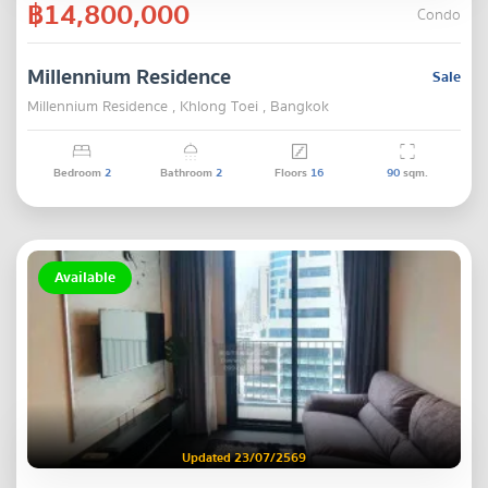
฿14,800,000
Condo
Millennium Residence
Sale
Millennium Residence , Khlong Toei , Bangkok
Bedroom
2
Bathroom
2
Floors
16
90
sqm.
Available
Updated 23/07/2569