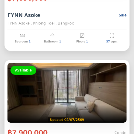
FYNN Asoke
Sale
FYNN Asoke , Khlong Toei , Bangkok
Bedroom
1
Bathroom
1
Floors
1
37
sqm.
Available
Updated 08/07/2569
฿7,900,000
Condo