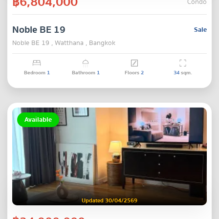
฿6,804,000
Condo
Noble BE 19
Sale
Noble BE 19 , Watthana , Bangkok
Bedroom
1
Bathroom
1
Floors
2
34
sqm.
Available
Updated 30/04/2569