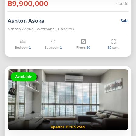
฿9,900,000
Condo
Ashton Asoke
Sale
Ashton Asoke , Watthana , Bangkok
Bedroom
1
Bathroom
1
Floors
20
35
sqm.
Available
Updated 30/07/2569