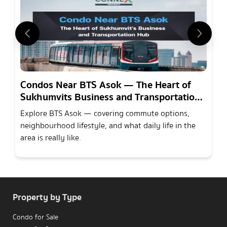
Condos Near BTS Asok — The Heart of
Sukhumvits Business and Transportation
Hub
Explore BTS Asok — covering commute options,
neighbourhood lifestyle, and what daily life in the
area is really like.
Property by Type
Condo for Sale