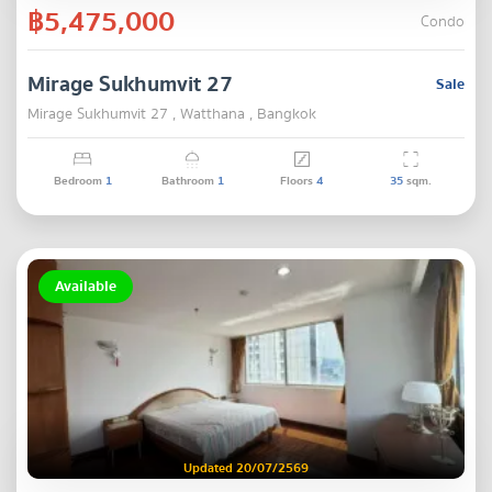
฿5,475,000
Condo
Mirage Sukhumvit 27
Sale
Mirage Sukhumvit 27 , Watthana , Bangkok
Bedroom
1
Bathroom
1
Floors
4
35
sqm.
Available
Updated 20/07/2569