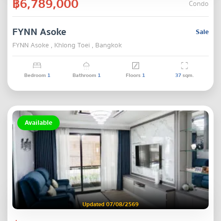
฿6,789,000
Condo
FYNN Asoke
Sale
FYNN Asoke , Khlong Toei , Bangkok
Bedroom
1
Bathroom
1
Floors
1
37
sqm.
Available
Updated 07/08/2569