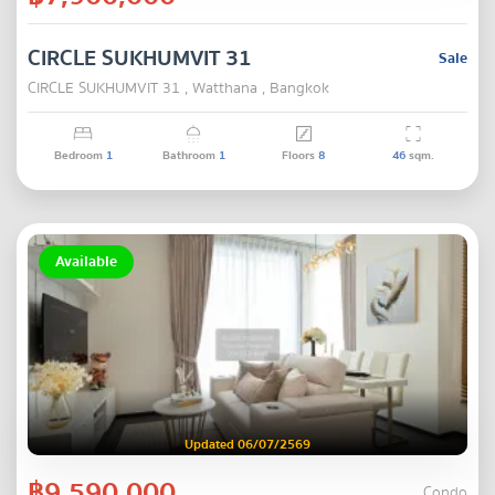
CIRCLE SUKHUMVIT 31
Sale
CIRCLE SUKHUMVIT 31 , Watthana , Bangkok
Bedroom
1
Bathroom
1
Floors
8
46
sqm.
Available
Updated 06/07/2569
฿9,590,000
Condo