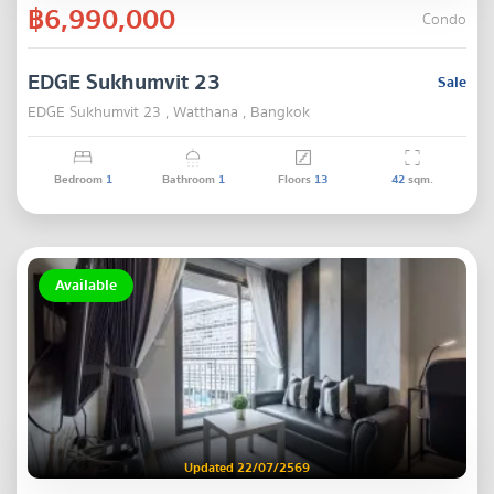
฿6,990,000
Condo
EDGE Sukhumvit 23
Sale
EDGE Sukhumvit 23 , Watthana , Bangkok
Bedroom
1
Bathroom
1
Floors
13
42
sqm.
Available
Updated 22/07/2569