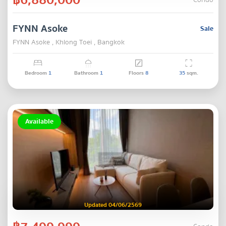
Condo
FYNN Asoke
Sale
FYNN Asoke , Khlong Toei , Bangkok
Bedroom
1
Bathroom
1
Floors
8
35
sqm.
Available
Updated 04/06/2569