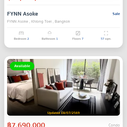
FYNN Asoke
Sale
FYNN Asoke , Khlong Toei , Bangkok
Bedroom
2
Bathroom
1
Floors
7
57
sqm.
Available
Updated 18/07/2569
฿7,690,000
Condo