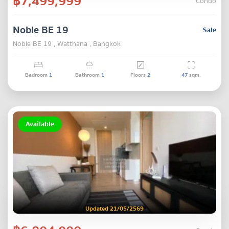
฿7,499,999
Condo
Noble BE 19
Sale
Noble BE 19 , Watthana , Bangkok
Bedroom
1
Bathroom
1
Floors
2
47
sqm.
Available
Updated 21/05/2569