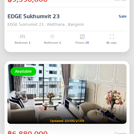
EDGE Sukhumvit 23
Sale
EDGE Sukhumvit 23 , Watthana , Bangkok
Bedroom
1
Bathroom
1
Floors
28
41
sqm.
Available
Updated 10/06/2569
฿6,880,000