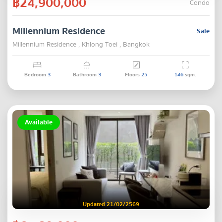
฿24,900,000
Condo
Millennium Residence
Sale
Millennium Residence , Khlong Toei , Bangkok
Bedroom
3
Bathroom
3
Floors
25
146
sqm.
Available
Updated 21/02/2569