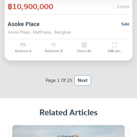
฿10,900,000
Condo
Asoke Place
Sale
Asoke Place , Watthana , Bangkok
Bedroom
2
Bathroom
2
Floors
21
138
sqm.
Page 1 Of 25
Next
Related Articles