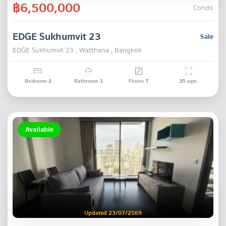
฿6,500,000
Condo
EDGE Sukhumvit 23
Sale
EDGE Sukhumvit 23 , Watthana , Bangkok
Bedroom
1
Bathroom
1
Floors
7
35
sqm.
Available
Updated 23/07/2569