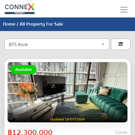
Home
/ All Property For Sale
BTS Asok

Available
Updated 18/07/2569
฿12,300,000
Condo