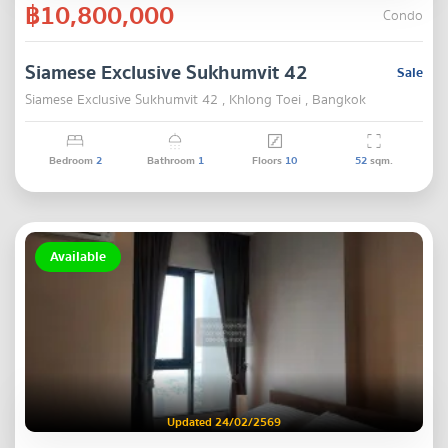
฿10,800,000
Condo
Siamese Exclusive Sukhumvit 42
Sale
Siamese Exclusive Sukhumvit 42 , Khlong Toei , Bangkok
Bedroom
2
Bathroom
1
Floors
10
52
sqm.
Available
Updated 24/02/2569