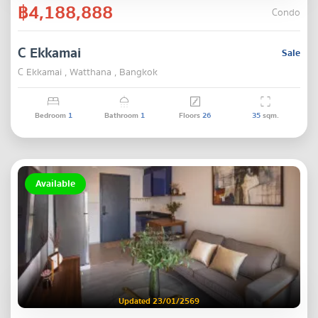
฿4,188,888
Condo
C Ekkamai
Sale
C Ekkamai , Watthana , Bangkok
Bedroom
1
Bathroom
1
Floors
26
35
sqm.
Available
Updated 23/01/2569