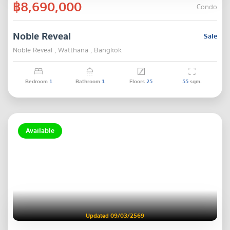
฿8,690,000
Condo
Noble Reveal
Sale
Noble Reveal , Watthana , Bangkok
Bedroom
1
Bathroom
1
Floors
25
55
sqm.
Available
Updated 09/03/2569