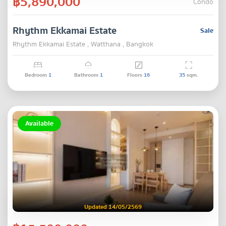
฿5,890,000
Condo
Rhythm Ekkamai Estate
Sale
Rhythm Ekkamai Estate , Watthana , Bangkok
Bedroom
1
Bathroom
1
Floors
16
35
sqm.
Available
Updated 14/05/2569