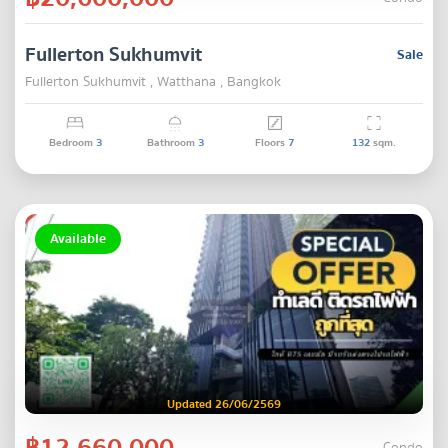
Fullerton Sukhumvit
Sale
Fullerton Sukhumvit , Watthana , Bangkok
Bedroom
3
Bathroom
3
Floors
7
132
sqm.
Available
Updated 26/06/2569
฿12,660,000