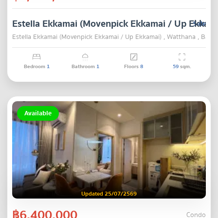
Estella Ekkamai (Movenpick Ekkamai / Up Ekkama
Sale
Estella Ekkamai (Movenpick Ekkamai / Up Ekkamai) , Watthana , Bang
Bedroom
1
Bathroom
1
Floors
8
59
sqm.
Available
Updated 25/07/2569
฿6,400,000
Condo