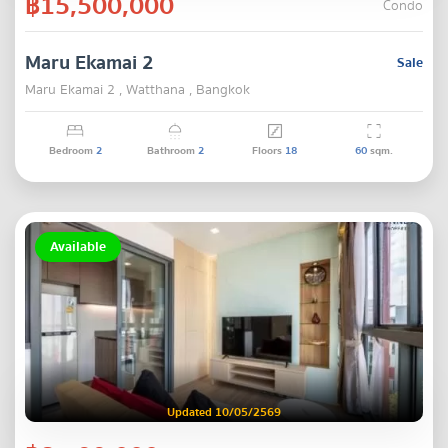
฿15,500,000
Condo
Maru Ekamai 2
Sale
Maru Ekamai 2 , Watthana , Bangkok
Bedroom
2
Bathroom
2
Floors
18
60
sqm.
Available
Updated 10/05/2569