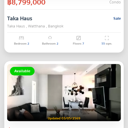
฿8,799,000
Condo
Taka Haus
Sale
Taka Haus , Watthana , Bangkok
Bedroom
2
Bathroom
2
Floors
7
55
sqm.
Available
Updated 03/05/2569