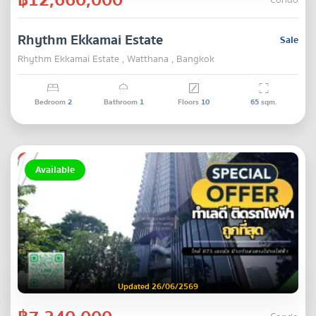
Condo
Rhythm Ekkamai Estate
Sale
Rhythm Ekkamai Estate , Watthana , Bangkok
Bedroom
2
Bathroom
1
Floors
10
65
sqm.
Available
Updated 26/06/2569