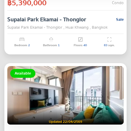
฿5,390,000
Condo
Supalai Park Ekamai - Thonglor
Sale
Supalai Park Ekamai - Thonglor , Huai Khwang , Bangkok
Bedroom
2
Bathroom
1
Floors
40
83
sqm.
Available
Updated 22/04/2569