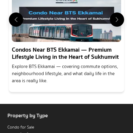
Condos Near BTS Ekkamai — Premium
Lifestyle Living in the Heart of Sukhumvit
Explore BTS Ekkamai — covering commute options,
neighbourhood lifestyle, and what daily life in the
area is really like.
Property by Type
Condo for Sale