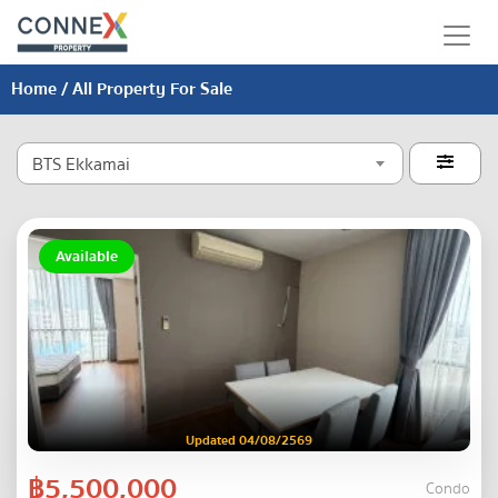
Home
/ All Property For Sale
BTS Ekkamai

Available
Updated 04/08/2569
฿5,500,000
Condo