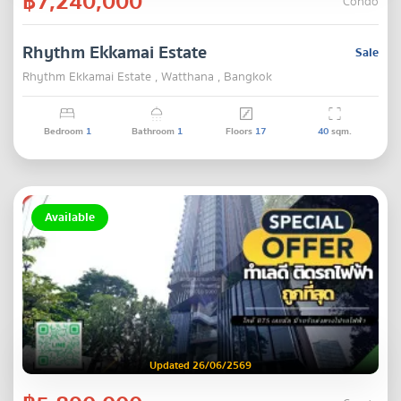
฿7,240,000
Condo
Rhythm Ekkamai Estate
Sale
Rhythm Ekkamai Estate , Watthana , Bangkok
Bedroom
1
Bathroom
1
Floors
17
40
sqm.
Available
Updated 26/06/2569