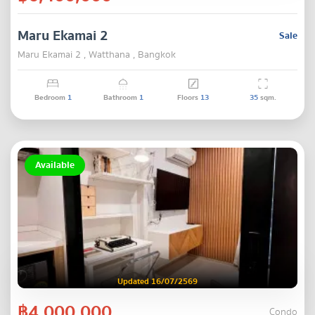
Maru Ekamai 2
Sale
Maru Ekamai 2 , Watthana , Bangkok
Bedroom
1
Bathroom
1
Floors
13
35
sqm.
Available
Updated 16/07/2569
฿4,000,000
Condo