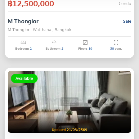
฿12,500,000
Condo
M Thonglor
Sale
M Thonglor , Watthana , Bangkok
Bedroom
2
Bathroom
2
Floors
19
58
sqm.
Available
Updated 21/03/2569