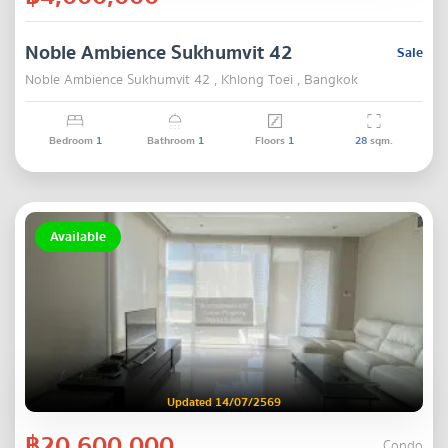
Noble Ambience Sukhumvit 42
Sale
Noble Ambience Sukhumvit 42 , Khlong Toei , Bangkok
Bedroom
1
Bathroom
1
Floors
1
28
sqm.
Available
Updated 14/07/2569
฿20,600,000
Condo