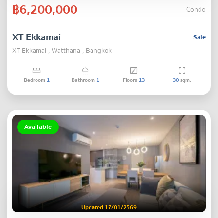
฿6,200,000
Condo
XT Ekkamai
Sale
XT Ekkamai , Watthana , Bangkok
Bedroom
1
Bathroom
1
Floors
13
30
sqm.
Available
Updated 17/01/2569