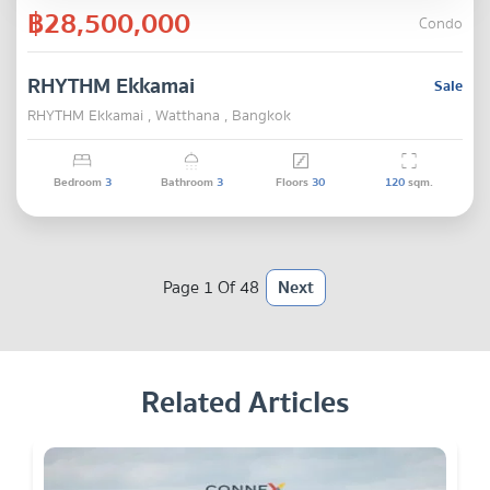
฿28,500,000
Condo
RHYTHM Ekkamai
Sale
RHYTHM Ekkamai , Watthana , Bangkok
Bedroom
3
Bathroom
3
Floors
30
120
sqm.
Page 1 Of 48
Next
Related Articles