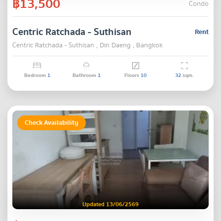
฿13,500
Condo
Centric Ratchada - Suthisan
Rent
Centric Ratchada - Suthisan , Din Daeng , Bangkok
Bedroom
1
Bathroom
1
Floors
10
32
sqm.
Check Availability
Updated 13/06/2569