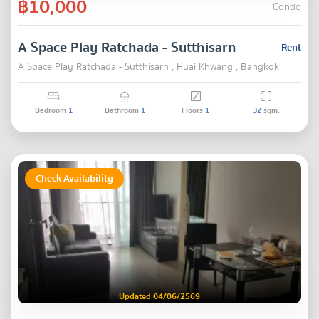
฿10,000
Condo
A Space Play Ratchada - Sutthisarn
Rent
A Space Play Ratchada - Sutthisarn , Huai Khwang , Bangkok
Bedroom
1
Bathroom
1
Floors
1
32
sqm.
Check Availability
Updated 04/06/2569