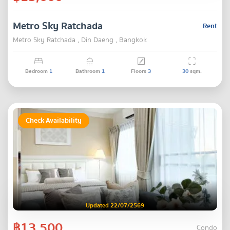
Metro Sky Ratchada
Rent
Metro Sky Ratchada , Din Daeng , Bangkok
Bedroom
1
Bathroom
1
Floors
3
30
sqm.
Check Availability
Updated 22/07/2569
฿13,500
Condo