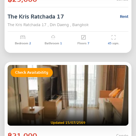
The Kris Ratchada 17
Rent
The Kris Ratchada 17 , Din Daeng , Bangkok
Bedroom
2
Bathroom
1
Floors
7
45
sqm.
Check Availability
Updated 15/07/2569
฿21,000