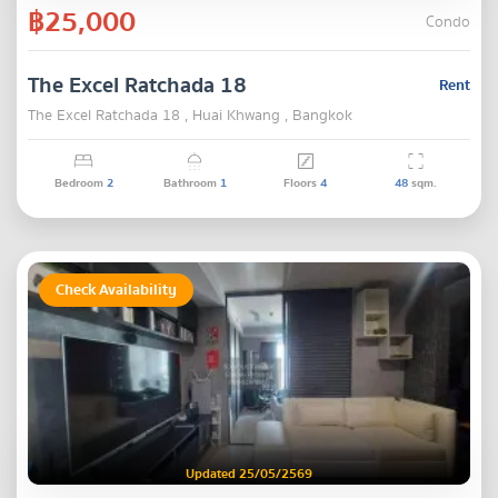
฿25,000
Condo
The Excel Ratchada 18
Rent
The Excel Ratchada 18 , Huai Khwang , Bangkok
Bedroom
2
Bathroom
1
Floors
4
48
sqm.
Check Availability
Updated 25/05/2569