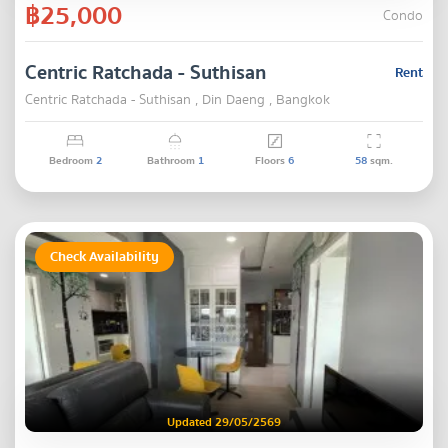
฿25,000
Condo
Centric Ratchada - Suthisan
Rent
Centric Ratchada - Suthisan , Din Daeng , Bangkok
Bedroom
2
Bathroom
1
Floors
6
58
sqm.
Check Availability
Updated 29/05/2569