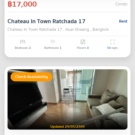
฿17,000
Condo
Chateau In Town Ratchada 17
Rent
Chateau In Town Ratchada 17 , Huai Khwang , Bangkok
Bedroom
2
Bathroom
1
Floors
4
54
sqm.
Check Availability
Updated 29/05/2569