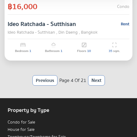
฿16,000
Condo
Ideo Ratchada - Sutthisan
Rent
Ideo Ratchada - Sutthisan , Din Daeng , Bangkok
Bedroom
1
Bathroom
1
Floors
10
35
sqm.
Previous
Page 4 Of 21
Next
Property by Type
Condo for Sale
House for Sale