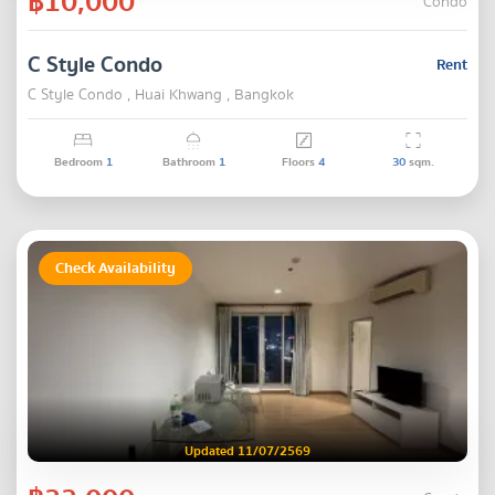
฿10,000
Condo
C Style Condo
Rent
C Style Condo , Huai Khwang , Bangkok
Bedroom
1
Bathroom
1
Floors
4
30
sqm.
Check Availability
Updated 11/07/2569