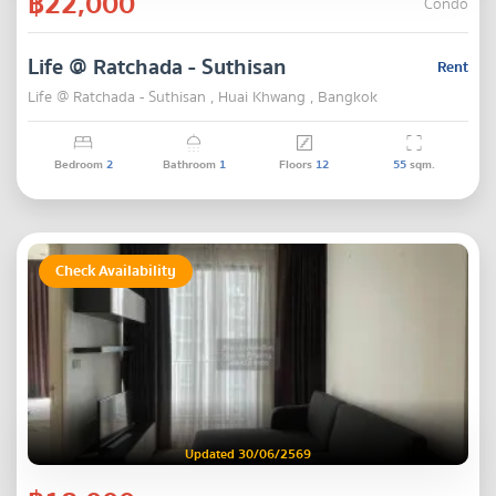
฿22,000
Condo
Life @ Ratchada - Suthisan
Rent
Life @ Ratchada - Suthisan , Huai Khwang , Bangkok
Bedroom
2
Bathroom
1
Floors
12
55
sqm.
Check Availability
Updated 30/06/2569