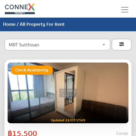
Home
/ All Property For Rent
MRT Sutthisan

Check Availability
Updated 22/07/2569
฿15,500
Condo