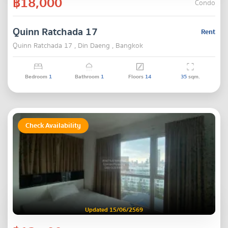
฿18,000
Condo
Quinn Ratchada 17
Rent
Quinn Ratchada 17 , Din Daeng , Bangkok
Bedroom
1
Bathroom
1
Floors
14
35
sqm.
Check Availability
Updated 15/06/2569