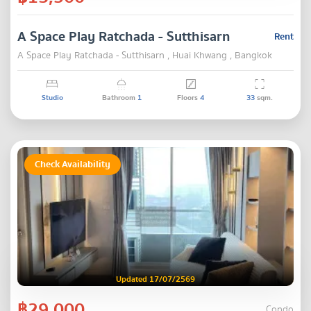
A Space Play Ratchada - Sutthisarn
Rent
A Space Play Ratchada - Sutthisarn , Huai Khwang , Bangkok
Studio
Bathroom
1
Floors
4
33
sqm.
Check Availability
Updated 17/07/2569
฿29,000
Condo