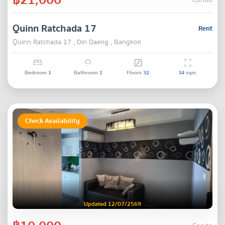
Condo
Quinn Ratchada 17
Rent
Quinn Ratchada 17 , Din Daeng , Bangkok
Bedroom
1
Bathroom
1
Floors
32
34
sqm.
Check Availability
Updated 12/07/2569