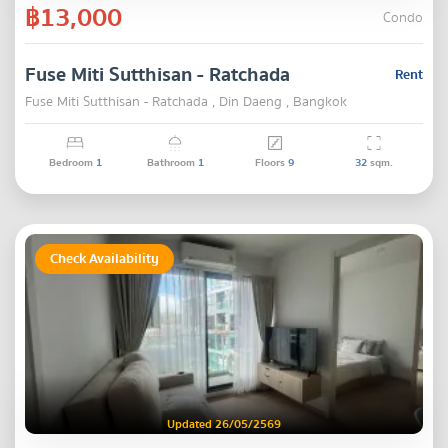
฿13,000
Condo
Fuse Miti Sutthisan - Ratchada
Rent
Fuse Miti Sutthisan - Ratchada , Din Daeng , Bangkok
Bedroom
1
Bathroom
1
Floors
9
32
sqm.
Check Availability
Updated 26/05/2569