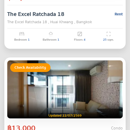
The Excel Ratchada 18
Rent
The Excel Ratchada 18 , Huai Khwang , Bangkok
Bedroom
1
Bathroom
1
Floors
4
25
sqm.
Check Availability
Updated 22/07/2569
฿13,000
Condo