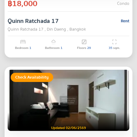
฿18,000
Condo
Quinn Ratchada 17
Rent
Quinn Ratchada 17 , Din Daeng , Bangkok
Bedroom
1
Bathroom
1
Floors
29
35
sqm.
Check Availability
Updated 02/06/2569