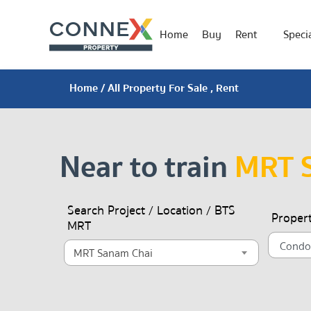
Home
Buy
Rent
Specia
Home
/ All Property For Sale , Rent
Near to train
MRT 
Search Project / Location / BTS
Proper
MRT
MRT Sanam Chai