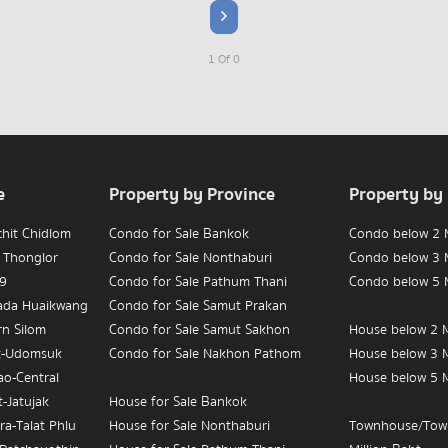
1 Of 0
e
Property by Province
Property by
chit Chidlom
Condo for Sale Bankok
Condo below 2 M
 Thonglor
Condo for Sale Nonthaburi
Condo below 3 M
 9
Condo for Sale Pathum Thani
Condo below 5 M
hada Huaikwang
Condo for Sale Samut Prakan
rn Silom
Condo for Sale Samut Sakhon
House below 2 M
t-Udomsuk
Condo for Sale Nakhon Pathom
House below 3 M
ao-Central
House below 5 M
-Jatujak
House for Sale Bankok
ra-Talat Phlu
House for Sale Nonthaburi
Townhouse/Tow