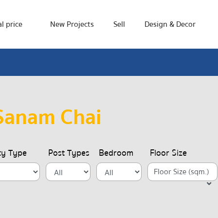
l price
New Projects
Sell
Design & Decor
Sanam Chai
ty Type
Post Types
Bedroom
Floor Size
Floor Size (sqm.)