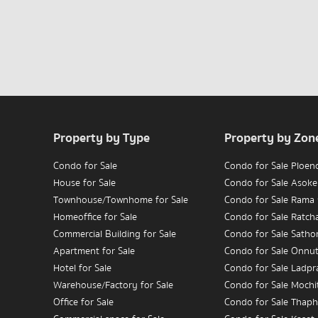
Property by Type
Property by Zon
Condo for Sale
Condo for Sale Ploen
House for Sale
Condo for Sale Asoke
Townhouse/Townhome for Sale
Condo for Sale Rama
Homeoffice for Sale
Condo for Sale Ratc
Commercial Building for Sale
Condo for Sale Satho
Apartment for Sale
Condo for Sale Onnu
Hotel for Sale
Condo for Sale Ladpr
Warehouse/Factory for Sale
Condo for Sale Mochit
Office for Sale
Condo for Sale Thaph