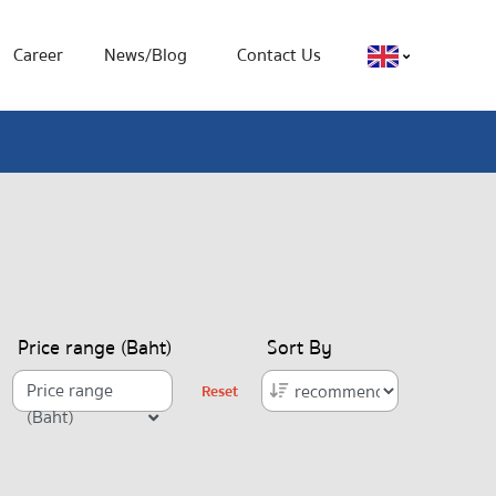
Career
News/Blog
Contact Us
Price range (Baht)
Sort By
Price range
Reset
(Baht)