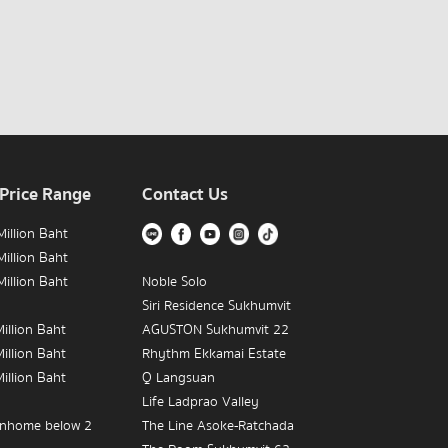
 Price Range
Contact Us
illion Baht
illion Baht
illion Baht
Noble Solo
Siri Residence Sukhumvit
illion Baht
AGUSTON Sukhumvit 22
illion Baht
Rhythm Ekkamai Estate
illion Baht
Q Langsuan
Life Ladprao Valley
nhome below 2
The Line Asoke-Ratchada