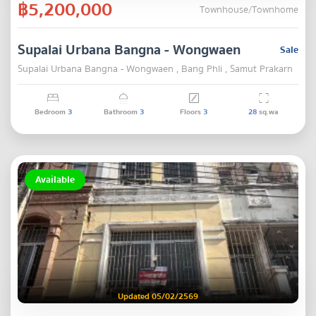
฿5,200,000
Townhouse/Townhome
Supalai Urbana Bangna - Wongwaen
Sale
Supalai Urbana Bangna - Wongwaen , Bang Phli , Samut Prakarn
Bedroom
3
Bathroom
3
Floors
3
28
sq.wa
Available
Updated 05/02/2569