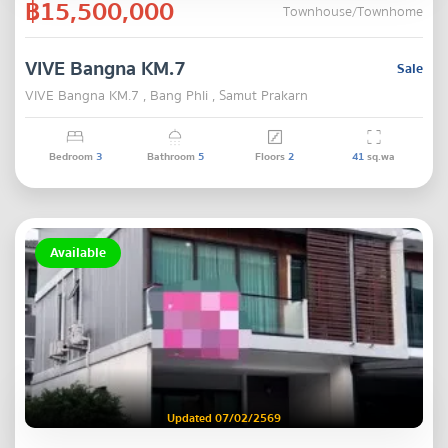
฿15,500,000
Townhouse/Townhome
VIVE Bangna KM.7
Sale
VIVE Bangna KM.7 , Bang Phli , Samut Prakarn
Bedroom
3
Bathroom
5
Floors
2
41
sq.wa
Available
Updated 07/02/2569