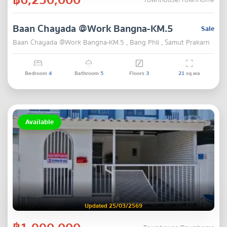
Townhouse/Townhome
Baan Chayada @Work Bangna-KM.5
Sale
Baan Chayada @Work Bangna-KM.5 , Bang Phli , Samut Prakarn
Bedroom
4
Bathroom
5
Floors
3
21
sq.wa
Available
Updated 25/03/2569