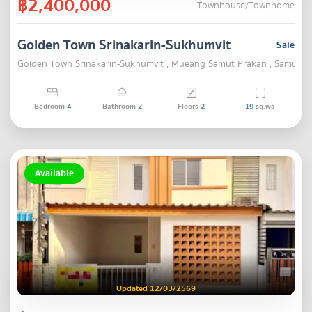
฿2,400,000
Townhouse/Townhome
Golden Town Srinakarin-Sukhumvit
Sale
Golden Town Srinakarin-Sukhumvit , Mueang Samut Prakan , Samut P
Bedroom
4
Bathroom
2
Floors
2
19
sq.wa
Available
Updated 12/03/2569