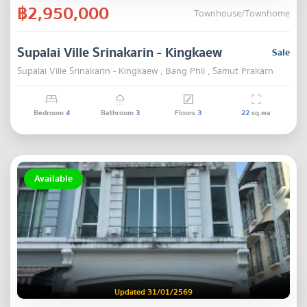
฿2,950,000
Townhouse/Townhome
Supalai Ville Srinakarin - Kingkaew
Sale
Supalai Ville Srinakarin - Kingkaew , Bang Phli , Samut Prakarn
Bedroom
4
Bathroom
3
Floors
3
22
sq.wa
Available
Updated 31/01/2569