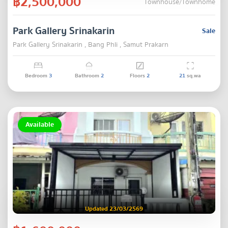
฿2,500,000
Townhouse/Townhome
Park Gallery Srinakarin
Sale
Park Gallery Srinakarin , Bang Phli , Samut Prakarn
Bedroom
3
Bathroom
2
Floors
2
21
sq.wa
Available
Updated 23/03/2569