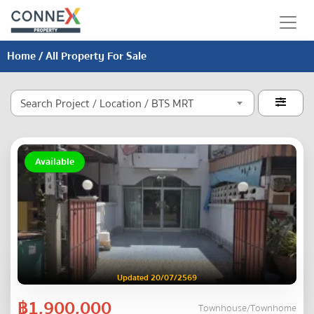
Home
/ All Property For Sale
Search Project / Location / BTS MRT

Available
Updated 20/07/2569
฿1,900,000
Townhouse/Townhome