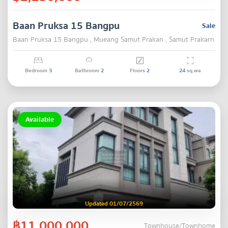
Baan Pruksa 15 Bangpu
Sale
Baan Pruksa 15 Bangpu , Mueang Samut Prakan , Samut Prakarn
Bedroom
3
Bathroom
2
Floors
2
24
sq.wa
Available
Updated 01/07/2569
฿11,000,000
Townhouse/Townhome