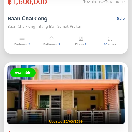
฿1,600,000
Townhouse/Townhome
Baan Chaiklong
Sale
Baan Chaiklong , Bang Bo , Samut Prakarn
Bedroom
2
Bathroom
2
Floors
2
16
sq.wa
Available
Updated 23/03/2569