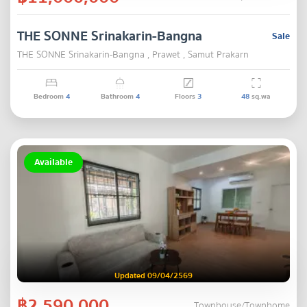
THE SONNE Srinakarin-Bangna
Sale
THE SONNE Srinakarin-Bangna , Prawet , Samut Prakarn
Bedroom
4
Bathroom
4
Floors
3
48
sq.wa
Available
Updated 09/04/2569
฿2,590,000
Townhouse/Townhome