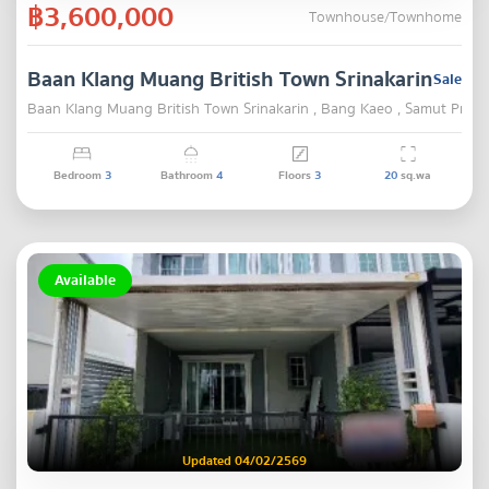
฿3,600,000
Townhouse/Townhome
Baan Klang Muang British Town Srinakarin
Sale
Baan Klang Muang British Town Srinakarin , Bang Kaeo , Samut Praka
Bedroom
3
Bathroom
4
Floors
3
20
sq.wa
Available
Updated 04/02/2569