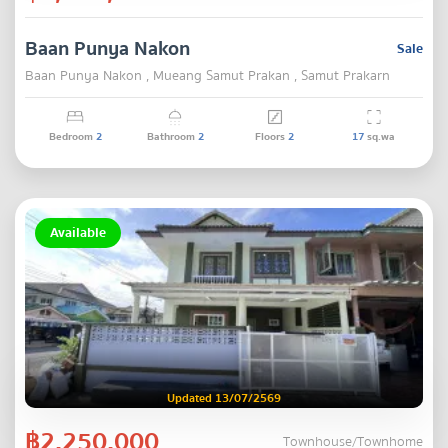
Baan Punya Nakon
Sale
Baan Punya Nakon , Mueang Samut Prakan , Samut Prakarn
Bedroom
2
Bathroom
2
Floors
2
17
sq.wa
Available
Updated 13/07/2569
฿2,250,000
Townhouse/Townhome