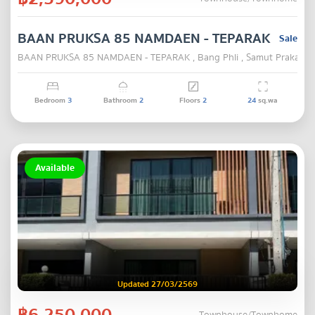
BAAN PRUKSA 85 NAMDAEN - TEPARAK
Sale
BAAN PRUKSA 85 NAMDAEN - TEPARAK , Bang Phli , Samut Prakarn
Bedroom
3
Bathroom
2
Floors
2
24
sq.wa
Available
Updated 27/03/2569
฿6,250,000