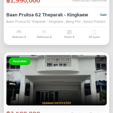
฿1,990,000
Townhouse/Townhome
Baan Pruksa 62 Theparak - Kingkaew
Sale
Baan Pruksa 62 Theparak - Kingkaew , Bang Phli , Samut Prakarn
Bedroom
3
Bathroom
2
Floors
2
17
sq.wa
Available
Updated 24/03/2569