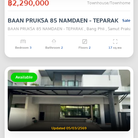
฿2,290,000
Townhouse/Townhome
BAAN PRUKSA 85 NAMDAEN - TEPARAK
Sale
BAAN PRUKSA 85 NAMDAEN - TEPARAK , Bang Phli , Samut Prakarn
Bedroom
3
Bathroom
2
Floors
2
17
sq.wa
Available
Updated 05/03/2569