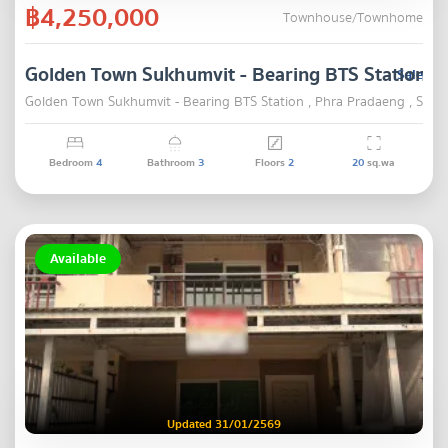
฿4,250,000
Townhouse/Townhome
Golden Town Sukhumvit - Bearing BTS Station
Sale
Golden Town Sukhumvit - Bearing BTS Station , Phra Pradaeng , Samu
Bedroom
4
Bathroom
3
Floors
2
20
sq.wa
Available
Updated 31/01/2569