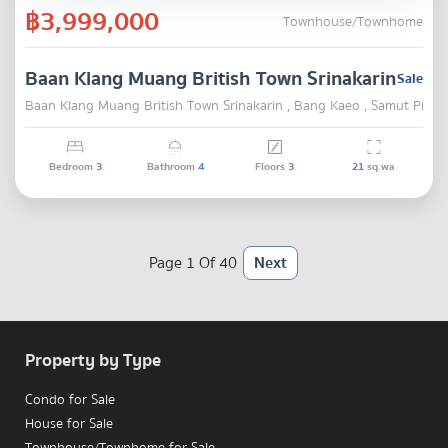
฿3,999,000
Townhouse/Townhome
Baan Klang Muang British Town Srinakarin
Sale
Baan Klang Muang British Town Srinakarin , Bang Kaeo , Samut Praka
Bedroom
3
Bathroom
4
Floors
3
21
sq.wa
Page 1 Of 40
Next
Property by Type
Condo for Sale
House for Sale