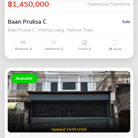
฿1,450,000
Townhouse/Townhome
Baan Pruksa C
Sale
Baan Pruksa C , khlong Luang , Pathum Thani
Bedroom
3
Bathroom
2
Floors
2
18
sq.wa
Available
Updated 14/05/2569