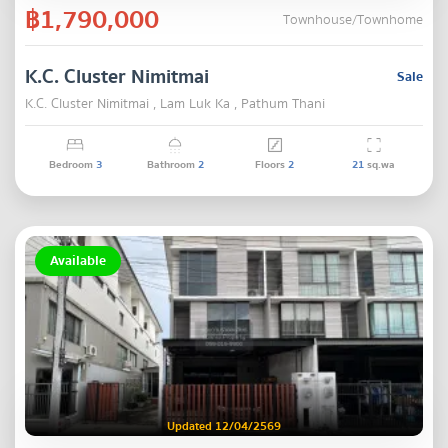
฿1,790,000
Townhouse/Townhome
K.C. Cluster Nimitmai
Sale
K.C. Cluster Nimitmai , Lam Luk Ka , Pathum Thani
Bedroom
3
Bathroom
2
Floors
2
21
sq.wa
Available
Updated 12/04/2569