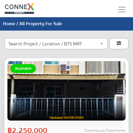
Home
/ All Property For Sale
Search Project / Location / BTS MRT

Available
Updated 06/08/2569
฿2,250,000
Townhouse/Townhome