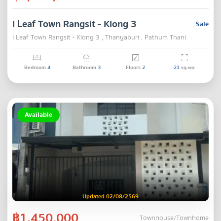
I Leaf Town Rangsit - Klong 3
Sale
I Leaf Town Rangsit - Klong 3 , Thanyaburi , Pathum Thani
Bedroom
4
Bathroom
3
Floors
2
21
sq.wa
Available
Updated 02/08/2569
฿1,450,000
Townhouse/Townhome