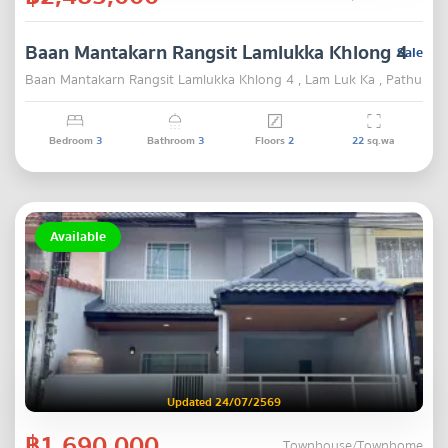
Baan Mantakarn Rangsit Lamlukka Khlong 4
Sale
Baan Mantakarn Rangsit Lamlukka Khlong 4 , Lam Luk Ka , Pathum T
Bedroom
3
Bathroom
3
Floors
2
22
sq.wa
Available
Updated 24/07/2569
฿1,690,000
Townhouse/Townhome