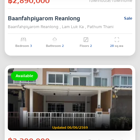
฿2,890,000
Townhouse/Townhome
Baanfahpiyarom Reanlong
Sale
Baanfahpiyarom Reanlong , Lam Luk Ka , Pathum Thani
Bedroom
3
Bathroom
2
Floors
2
28
sq.wa
Available
Updated 06/06/2569