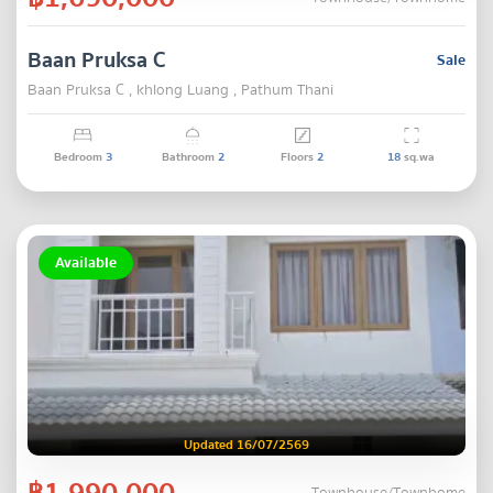
Baan Pruksa C
Sale
Baan Pruksa C , khlong Luang , Pathum Thani
Bedroom
3
Bathroom
2
Floors
2
18
sq.wa
Available
Updated 16/07/2569
฿1,990,000