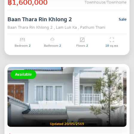
฿1,600,000
Townhouse/Townhome
Baan Thara Rin Khlong 2
Sale
Baan Thara Rin Khlong 2 , Lam Luk Ka , Pathum Thani
Bedroom
2
Bathroom
2
Floors
2
18
sq.wa
Available
Updated 20/05/2569