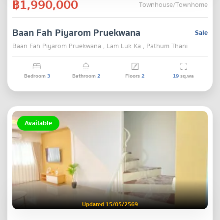
฿1,990,000
Townhouse/Townhome
Baan Fah Piyarom Pruekwana
Sale
Baan Fah Piyarom Pruekwana , Lam Luk Ka , Pathum Thani
Bedroom
3
Bathroom
2
Floors
2
19
sq.wa
Available
Updated 15/05/2569