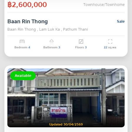
฿2,600,000
Townhouse/Townhome
Baan Rin Thong
Sale
Baan Rin Thong , Lam Luk Ka , Pathum Thani
Bedroom
4
Bathroom
3
Floors
3
22
sq.wa
Available
Updated 30/04/2569