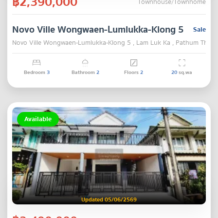
฿2,390,000
Townhouse/Townhome
Novo Ville Wongwaen-Lumlukka-Klong 5
Sale
Novo Ville Wongwaen-Lumlukka-Klong 5 , Lam Luk Ka , Pathum Thani
Bedroom
3
Bathroom
2
Floors
2
20
sq.wa
Available
Updated 05/06/2569