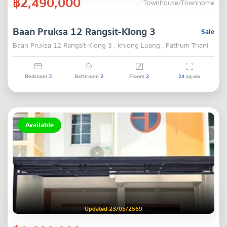
฿2,490,000
Townhouse/Townhome
Baan Pruksa 12 Rangsit-Klong 3
Sale
Baan Pruksa 12 Rangsit-Klong 3 , khlong Luang , Pathum Thani
Bedroom
3
Bathroom
2
Floors
2
24
sq.wa
Available
Updated 23/05/2569