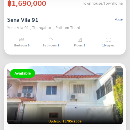
฿1,690,000
Townhouse/Townhome
Sena Vila 91
Sale
Sena Vila 91 , Thanyaburi , Pathum Thani
Bedroom
3
Bathroom
2
Floors
2
19
sq.wa
Available
Updated 15/05/2569