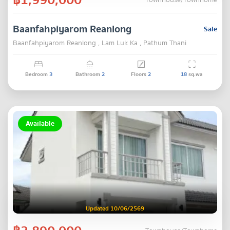
Townhouse/Townhome
Baanfahpiyarom Reanlong
Sale
Baanfahpiyarom Reanlong , Lam Luk Ka , Pathum Thani
Bedroom
3
Bathroom
2
Floors
2
18
sq.wa
Available
Updated 10/06/2569