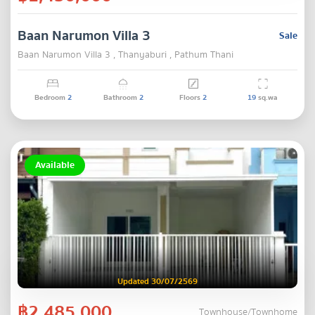
Baan Narumon Villa 3
Sale
Baan Narumon Villa 3 , Thanyaburi , Pathum Thani
Bedroom
2
Bathroom
2
Floors
2
19
sq.wa
Available
Updated 30/07/2569
฿2,485,000
Townhouse/Townhome