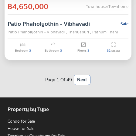
฿4,650,000
Townhouse/Townhome
Patio Phaholyothin - Vibhavadi
Sale
Patio Phaholyothin - Vibhavadi , Thanyaburi , Pathum Thani
Bedroom
3
Bathroom
3
Floors
3
32
sq.wa
Page 1 Of 49
Next
Property by Type
Condo for Sale
House for Sale