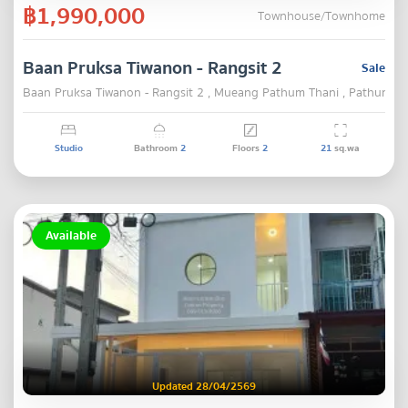
฿1,990,000
Townhouse/Townhome
Baan Pruksa Tiwanon - Rangsit 2
Sale
Baan Pruksa Tiwanon - Rangsit 2 , Mueang Pathum Thani , Pathum Th
Studio
Bathroom
2
Floors
2
21
sq.wa
Available
Updated 28/04/2569