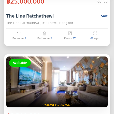
฿25,000,000
Condo
The Line Ratchathewi
Sale
The Line Ratchathewi , Rat Thewi , Bangkok
Bedroom
2
Bathroom
2
Floors
37
61
sqm.
Available
Updated 10/06/2569