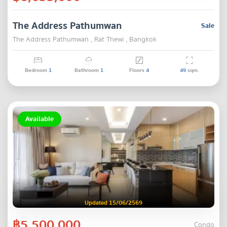
The Address Pathumwan
Sale
The Address Pathumwan , Rat Thewi , Bangkok
Bedroom
1
Bathroom
1
Floors
4
49
sqm.
Available
Updated 15/06/2569
฿5,500,000
Condo