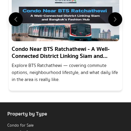
Condo Near BTS Ratchathewi - A Well-
Connected District Linking Siam and
Bangkoks Fashion Hub
Explore BTS Ratchathewi — covering commute
options, neighbourhood lifestyle, and what daily life
in the area is really like.
Property by Type
Condo for Sale