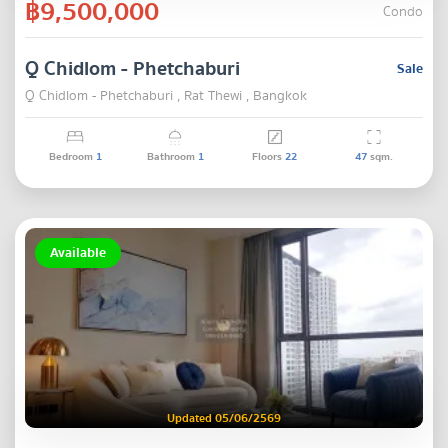
฿9,500,000
Condo
Q Chidlom - Phetchaburi
Sale
Q Chidlom - Phetchaburi , Rat Thewi , Bangkok
Bedroom
1
Bathroom
1
Floors
22
47
sqm.
Available
Updated 05/06/2569