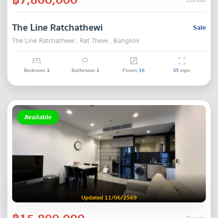
Condo
The Line Ratchathewi
Sale
The Line Ratchathewi , Rat Thewi , Bangkok
Bedroom
1
Bathroom
1
Floors
16
35
sqm.
Available
Updated 11/06/2569