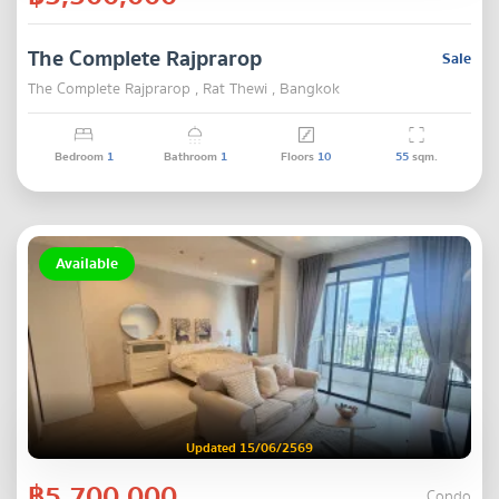
The Complete Rajprarop
Sale
The Complete Rajprarop , Rat Thewi , Bangkok
Bedroom
1
Bathroom
1
Floors
10
55
sqm.
Available
Updated 15/06/2569
฿5,700,000
Condo