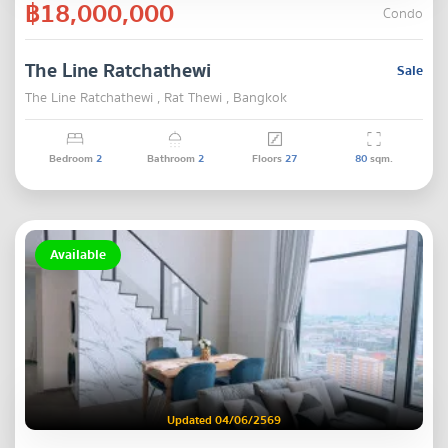
฿18,000,000
Condo
The Line Ratchathewi
Sale
The Line Ratchathewi , Rat Thewi , Bangkok
Bedroom
2
Bathroom
2
Floors
27
80
sqm.
Available
Updated 04/06/2569