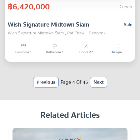
฿6,420,000
Condo
Wish Signature Midtown Siam
Sale
Wish Signature Midtown Siam , Rat Thewi , Bangkok
Bedroom
1
Bathroom
1
Floors
27
34
sqm.
Previous
Page 4 Of 45
Next
Related Articles