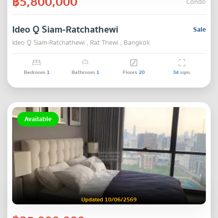
฿5,800,000
Condo
Ideo Q Siam-Ratchathewi
Sale
Ideo Q Siam-Ratchathewi , Rat Thewi , Bangkok
Bedroom
1
Bathroom
1
Floors
20
34
sqm.
Available
Updated 10/06/2569