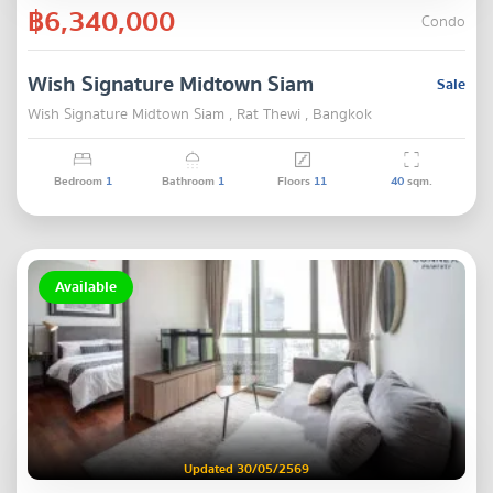
฿6,340,000
Condo
Wish Signature Midtown Siam
Sale
Wish Signature Midtown Siam , Rat Thewi , Bangkok
Bedroom
1
Bathroom
1
Floors
11
40
sqm.
Available
Updated 30/05/2569