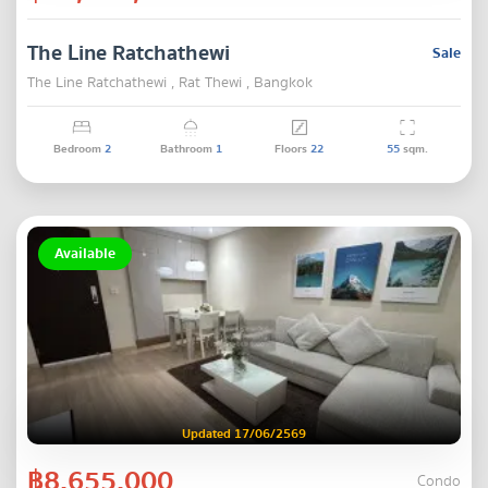
The Line Ratchathewi
Sale
The Line Ratchathewi , Rat Thewi , Bangkok
Bedroom
2
Bathroom
1
Floors
22
55
sqm.
Available
Updated 17/06/2569
฿8,655,000
Condo