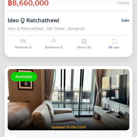
฿8,660,000
Condo
Ideo Q Ratchathewi
Sale
Ideo Q Ratchathewi , Rat Thewi , Bangkok
Bedroom
2
Bathroom
1
Floors
13
49
sqm.
Available
Updated 05/06/2569