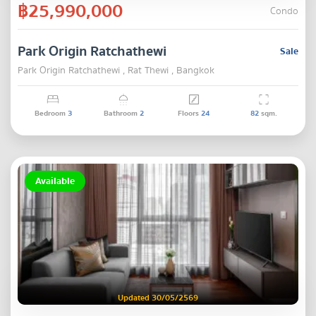
฿25,990,000
Condo
Park Origin Ratchathewi
Sale
Park Origin Ratchathewi , Rat Thewi , Bangkok
Bedroom
3
Bathroom
2
Floors
24
82
sqm.
Available
Updated 30/05/2569