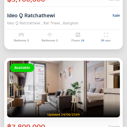
Ideo Q Ratchathewi
Sale
Ideo Q Ratchathewi , Rat Thewi , Bangkok
Bedroom
1
Bathroom
1
Floors
24
36
sqm.
Available
Updated 14/06/2569
฿7,800,000