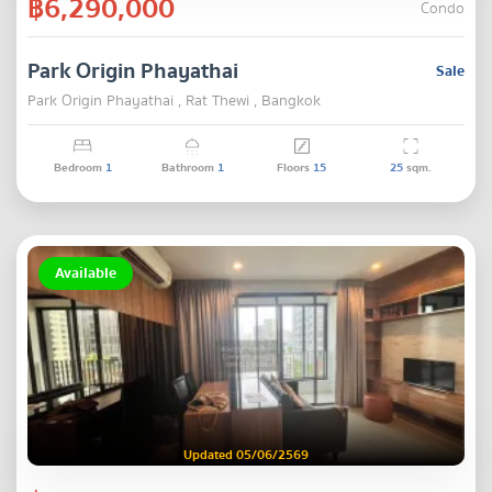
฿6,290,000
Condo
Park Origin Phayathai
Sale
Park Origin Phayathai , Rat Thewi , Bangkok
Bedroom
1
Bathroom
1
Floors
15
25
sqm.
Available
Updated 05/06/2569