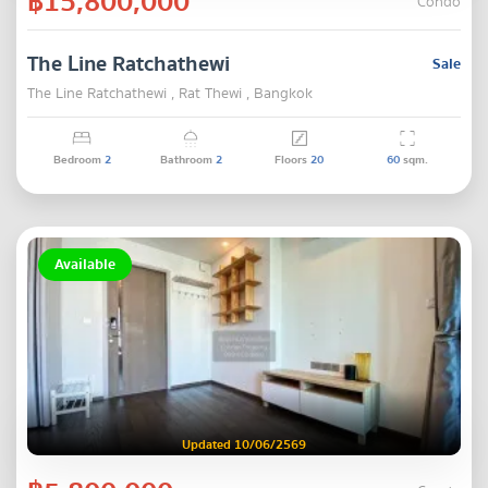
฿15,800,000
Condo
The Line Ratchathewi
Sale
The Line Ratchathewi , Rat Thewi , Bangkok
Bedroom
2
Bathroom
2
Floors
20
60
sqm.
Available
Updated 10/06/2569