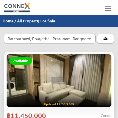
Home
/ All Property For Sale
Ratchathewi, Phayathai, Pratunam, Rangnam

Available
Updated 19/06/2569
฿11,450,000
Condo