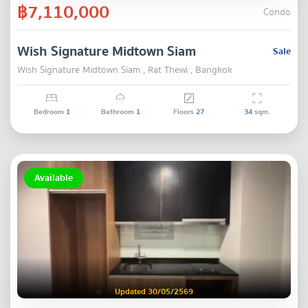
฿7,110,000
Condo
Wish Signature Midtown Siam
Sale
Wish Signature Midtown Siam , Rat Thewi , Bangkok
Bedroom
1
Bathroom
1
Floors
27
34
sqm.
Available
Updated 30/05/2569