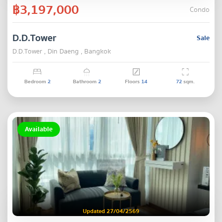
฿3,197,000
Condo
D.D.Tower
Sale
D.D.Tower , Din Daeng , Bangkok
Bedroom
2
Bathroom
2
Floors
14
72
sqm.
Available
Updated 27/04/2569