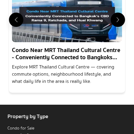
Condo Near MRT Thailand Cultural Centre
- Conveniently Connected to Bangkoks
CBD Rama 9, Ratchada, and Huai Khwang
Explore MRT Thailand Cultural Centre — covering
commute options, neighbourhood lifestyle, and
what daily life in the area is really like.
Property by Type
Condo for Sale