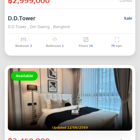
฿2,999,000
Condo
D.D.Tower
Sale
D.D.Tower , Din Daeng , Bangkok
Bedroom
2
Bathroom
1
Floors
16
76
sqm.
Available
Updated 12/06/2569