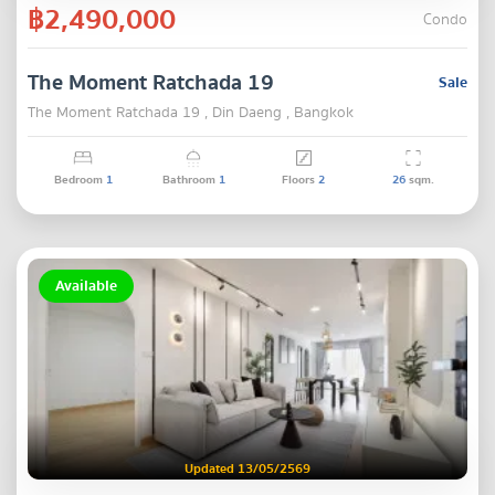
฿2,490,000
Condo
The Moment Ratchada 19
Sale
The Moment Ratchada 19 , Din Daeng , Bangkok
Bedroom
1
Bathroom
1
Floors
2
26
sqm.
Available
Updated 13/05/2569