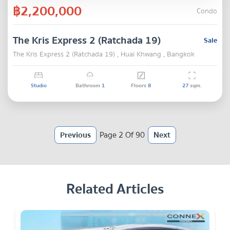
฿2,200,000
Condo
The Kris Express 2 (Ratchada 19)
Sale
The Kris Express 2 (Ratchada 19) , Huai Khwang , Bangkok
Studio
Bathroom
1
Floors
8
27
sqm.
Previous
Page 2 Of 90
Next
Related Articles