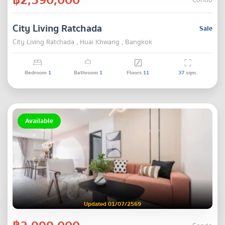
Condo
City Living Ratchada
Sale
City Living Ratchada , Huai Khwang , Bangkok
Bedroom
1
Bathroom
1
Floors
11
37
sqm.
Available
Updated 01/07/2569