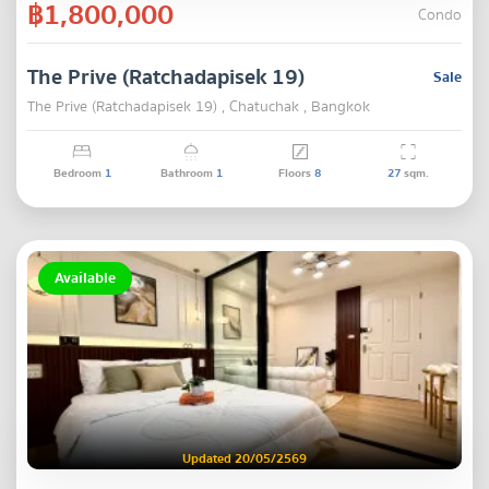
฿1,800,000
Condo
The Prive (Ratchadapisek 19)
Sale
The Prive (Ratchadapisek 19) , Chatuchak , Bangkok
Bedroom
1
Bathroom
1
Floors
8
27
sqm.
Available
Updated 20/05/2569