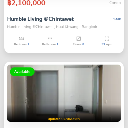
฿2,100,000
Condo
Humble Living @Chintawet
Sale
Humble Living @Chintawet , Huai Khwang , Bangkok
Bedroom
1
Bathroom
1
Floors
8
33
sqm.
Available
Updated 02/06/2569