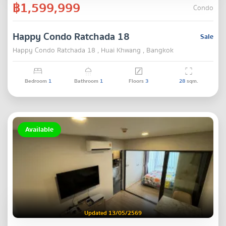
฿1,599,999
Condo
Happy Condo Ratchada 18
Sale
Happy Condo Ratchada 18 , Huai Khwang , Bangkok
Bedroom
1
Bathroom
1
Floors
3
28
sqm.
Available
Updated 13/05/2569