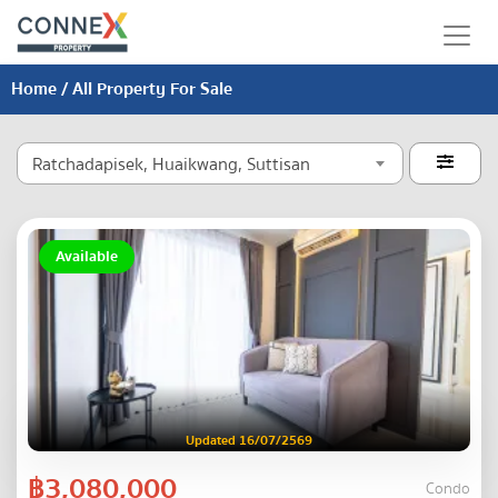
Home
/ All Property For Sale
Ratchadapisek, Huaikwang, Suttisan

Available
Updated 16/07/2569
฿3,080,000
Condo