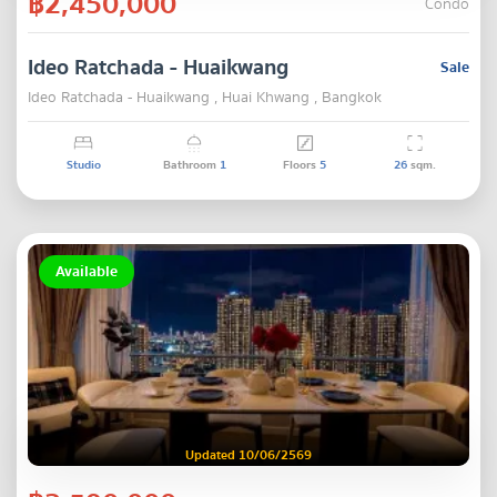
฿2,450,000
Condo
Ideo Ratchada - Huaikwang
Sale
Ideo Ratchada - Huaikwang , Huai Khwang , Bangkok
Studio
Bathroom
1
Floors
5
26
sqm.
Available
Updated 10/06/2569