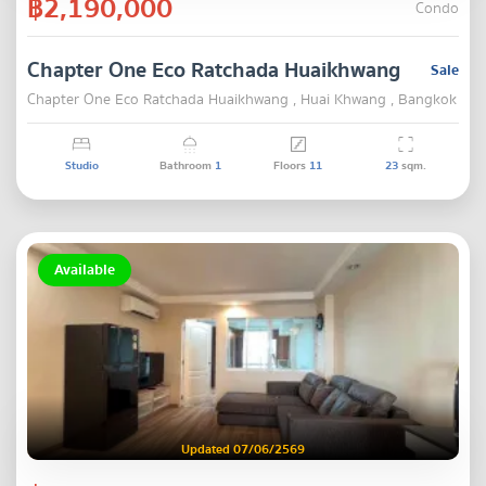
฿2,190,000
Condo
Chapter One Eco Ratchada Huaikhwang
Sale
Chapter One Eco Ratchada Huaikhwang , Huai Khwang , Bangkok
Studio
Bathroom
1
Floors
11
23
sqm.
Available
Updated 07/06/2569