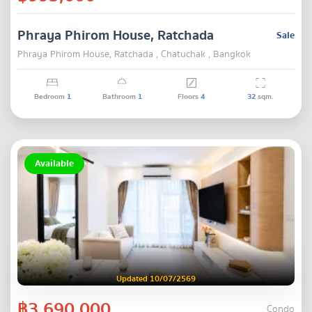
Phraya Phirom House, Ratchada
Sale
Phraya Phirom House, Ratchada , Chatuchak , Bangkok
Bedroom
1
Bathroom
1
Floors
4
32
sqm.
Available
Updated 10/07/2569
฿3,690,000
Condo