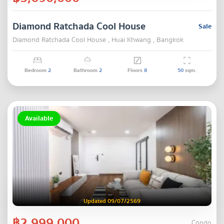
Diamond Ratchada Cool House
Sale
Diamond Ratchada Cool House , Huai Khwang , Bangkok
Bedroom
2
Bathroom
2
Floors
8
50
sqm.
Available
Updated 09/07/2569
฿2,999,000
Condo