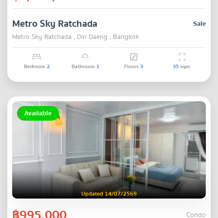
Metro Sky Ratchada
Sale
Metro Sky Ratchada , Din Daeng , Bangkok
Bedroom
2
Bathroom
1
Floors
3
35
sqm.
Available
Updated 14/07/2569
฿995,000
Condo