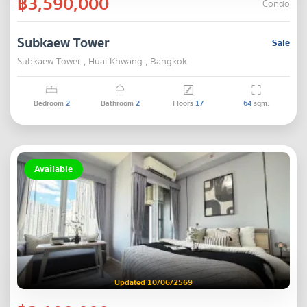
฿3,590,000
Condo
Subkaew Tower
Sale
Subkaew Tower , Huai Khwang , Bangkok
Bedroom
2
Bathroom
2
Floors
17
64
sqm.
Available
Updated 10/06/2569