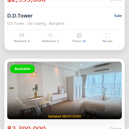
D.D.Tower
Sale
D.D.Tower , Din Daeng , Bangkok
Bedroom
2
Bathroom
1
Floors
14
72
sqm.
Available
Updated 08/07/2569
฿2,390,000