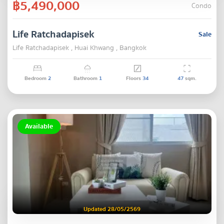
฿5,490,000
Condo
Life Ratchadapisek
Sale
Life Ratchadapisek , Huai Khwang , Bangkok
Bedroom
2
Bathroom
1
Floors
34
47
sqm.
Available
Updated 28/05/2569