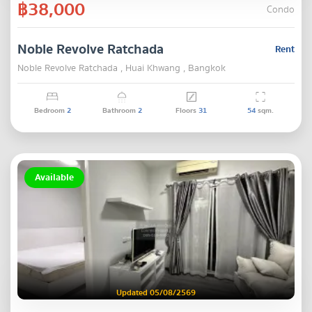
฿38,000
Condo
Noble Revolve Ratchada
Rent
Noble Revolve Ratchada , Huai Khwang , Bangkok
Bedroom
2
Bathroom
2
Floors
31
54
sqm.
Available
Updated 05/08/2569