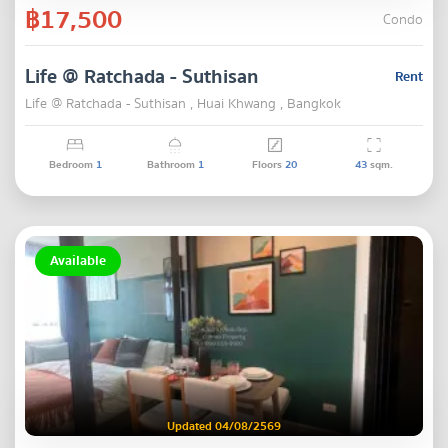
฿17,500
Condo
Life @ Ratchada - Suthisan
Rent
Life @ Ratchada - Suthisan , Huai Khwang , Bangkok
Bedroom
1
Bathroom
1
Floors
20
43
sqm.
Available
Updated 04/08/2569