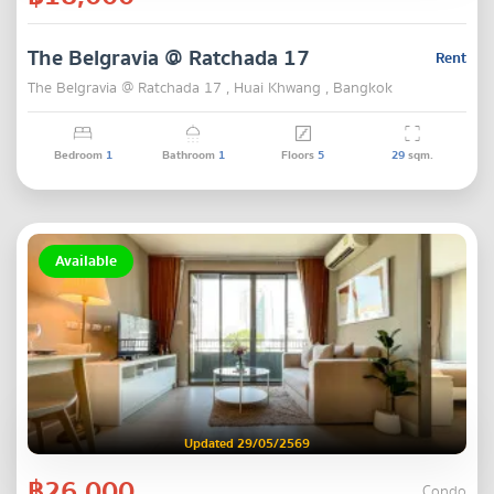
The Belgravia @ Ratchada 17
Rent
The Belgravia @ Ratchada 17 , Huai Khwang , Bangkok
Bedroom
1
Bathroom
1
Floors
5
29
sqm.
Available
Updated 29/05/2569
฿26,000
Condo