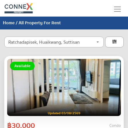
Home
/ All Property For Rent
Ratchadapisek, Huaikwang, Suttisan

Available
Updated 03/08/2569
฿30,000
Condo