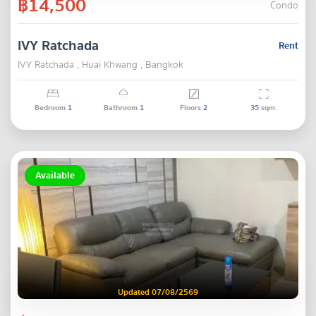
฿14,500
Condo
IVY Ratchada
Rent
IVY Ratchada , Huai Khwang , Bangkok
Bedroom
1
Bathroom
1
Floors
2
35
sqm.
Available
Updated 07/08/2569