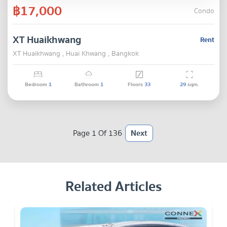
฿17,000
Condo
XT Huaikhwang
Rent
XT Huaikhwang , Huai Khwang , Bangkok
Bedroom
1
Bathroom
1
Floors
33
29
sqm.
Page 1 Of 136
Next
Related Articles