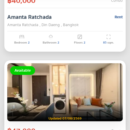
฿40,000
Condo
Amanta Ratchada
Rent
Amanta Ratchada , Din Daeng , Bangkok
Bedroom
2
Bathroom
2
Floors
2
85
sqm.
Available
Updated 07/08/2569