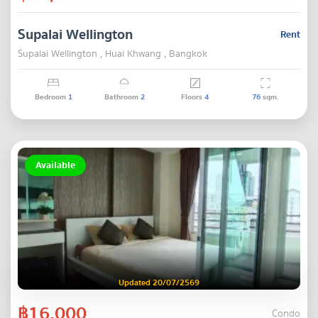
Supalai Wellington
Rent
Supalai Wellington , Huai Khwang , Bangkok
Bedroom
1
Bathroom
2
Floors
4
76
sqm.
Available
Updated 20/07/2569
฿16,000
Condo