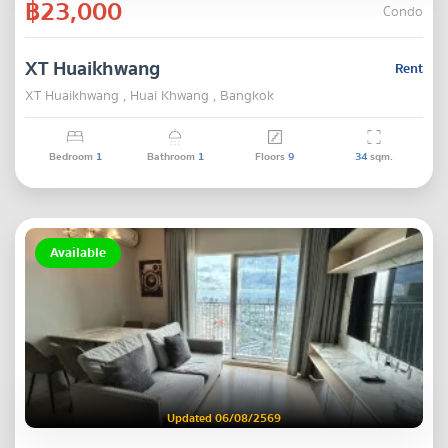
฿23,000
Condo
XT Huaikhwang
Rent
XT Huaikhwang , Huai Khwang , Bangkok
Bedroom
1
Bathroom
1
Floors
9
34
sqm.
Available
Updated 06/08/2569