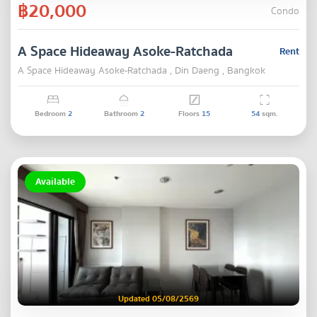
฿20,000
Condo
A Space Hideaway Asoke-Ratchada
Rent
A Space Hideaway Asoke-Ratchada , Din Daeng , Bangkok
Bedroom
2
Bathroom
2
Floors
15
54
sqm.
Available
Updated 05/08/2569