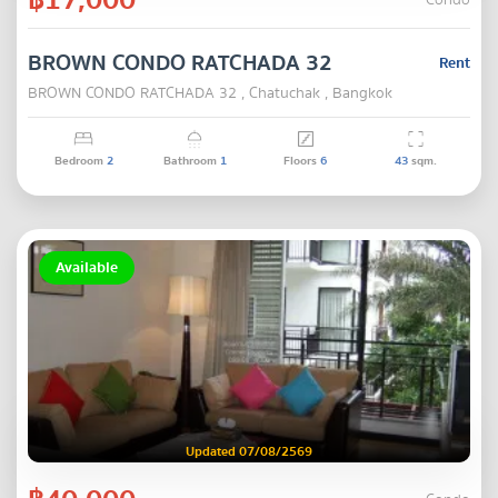
Condo
BROWN CONDO RATCHADA 32
Rent
BROWN CONDO RATCHADA 32 , Chatuchak , Bangkok
Bedroom
2
Bathroom
1
Floors
6
43
sqm.
Available
Updated 07/08/2569