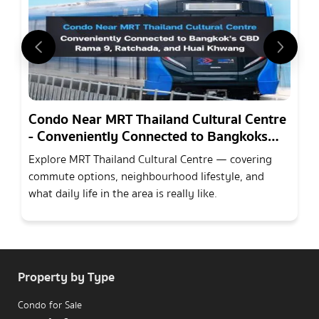
Condo Near MRT Thailand Cultural Centre
- Conveniently Connected to Bangkoks
CBD Rama 9, Ratchada, and Huai Khwang
Explore MRT Thailand Cultural Centre — covering
commute options, neighbourhood lifestyle, and
what daily life in the area is really like.
Property by Type
Condo for Sale