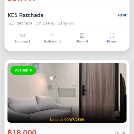
KES Ratchada
Rent
KES Ratchada , Din Daeng , Bangkok
Bedroom
1
Bathroom
1
Floors
6
40
sqm.
Available
Updated 09/07/2569
฿18,000
Condo