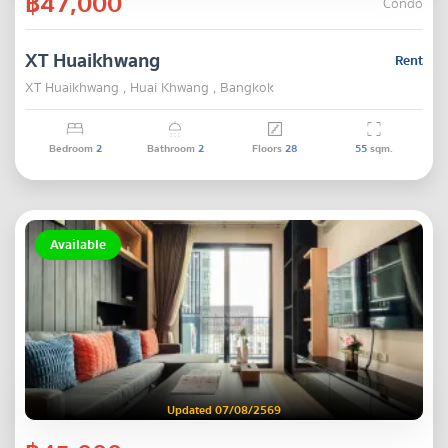
฿47,000
Condo
XT Huaikhwang
Rent
XT Huaikhwang , Huai Khwang , Bangkok
Bedroom
2
Bathroom
2
Floors
28
55
sqm.
Available
Updated 07/08/2569