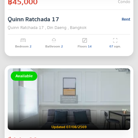
฿45,000
Condo
Quinn Ratchada 17
Rent
Quinn Ratchada 17 , Din Daeng , Bangkok
Bedroom
2
Bathroom
2
Floors
14
67
sqm.
Available
Updated 07/08/2569