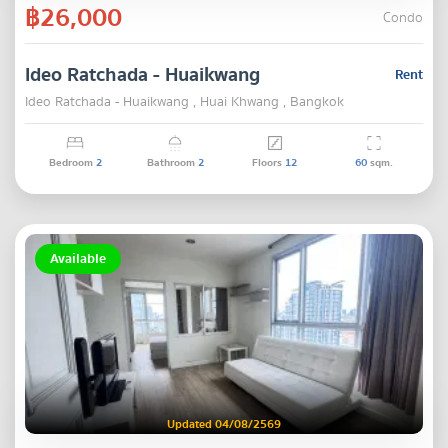
฿26,000
Condo
Ideo Ratchada - Huaikwang
Rent
Ideo Ratchada - Huaikwang , Huai Khwang , Bangkok
Bedroom
2
Bathroom
2
Floors
12
60
sqm.
Available
Updated 04/08/2569