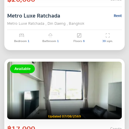
Metro Luxe Ratchada
Rent
Metro Luxe Ratchada , Din Daeng , Bangkok
Bedroom
1
Bathroom
1
Floors
6
39
sqm.
Available
Updated 07/08/2569
฿17,000