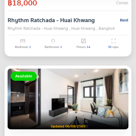
฿18,000
Condo
Rhythm Ratchada - Huai Khwang
Rent
Rhythm Ratchada - Huai Khwang , Huai Khwang , Bangkok
Bedroom
1
Bathroom
1
Floors
14
36
sqm.
Available
Updated 06/08/2569