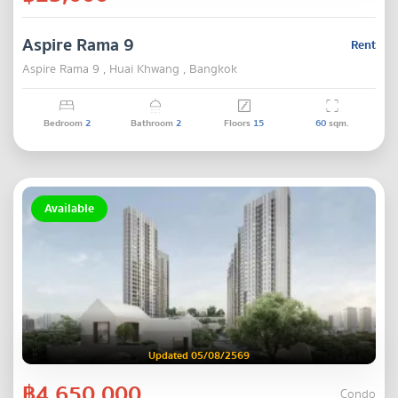
Aspire Rama 9
Rent
Aspire Rama 9 , Huai Khwang , Bangkok
Bedroom
2
Bathroom
2
Floors
15
60
sqm.
Available
Updated 05/08/2569
฿4,650,000
Condo