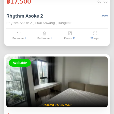
฿17,500
Condo
Rhythm Asoke 2
Rent
Rhythm Asoke 2 , Huai Khwang , Bangkok
Bedroom
1
Bathroom
1
Floors
21
28
sqm.
Available
Updated 04/08/2569