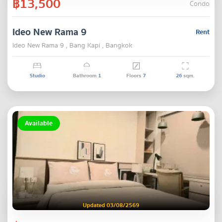
฿13,500
Condo
Ideo New Rama 9
Rent
Ideo New Rama 9 , Bang Kapi , Bangkok
Studio
Bathroom
1
Floors
7
26
sqm.
Available
Updated 03/08/2569