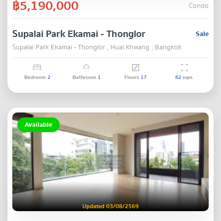
฿5,190,000
Condo
Supalai Park Ekamai - Thonglor
Sale
Supalai Park Ekamai - Thonglor , Huai Khwang , Bangkok
Bedroom
2
Bathroom
1
Floors
17
82
sqm.
Available
Updated 03/08/2569