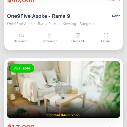
Condo
One9Five Asoke - Rama 9
Rent
One9Five Asoke - Rama 9 , Huai Khwang , Bangkok
Bedroom
1
Bathroom
1
Floors
14
41
sqm.
Available
Updated 04/08/2569