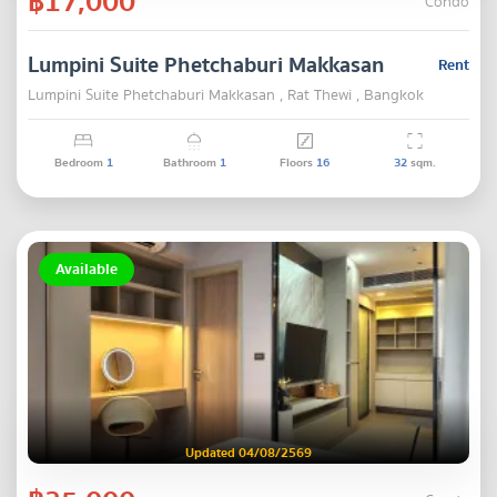
฿17,000
Condo
Lumpini Suite Phetchaburi Makkasan
Rent
Lumpini Suite Phetchaburi Makkasan , Rat Thewi , Bangkok
Bedroom
1
Bathroom
1
Floors
16
32
sqm.
Available
Updated 04/08/2569