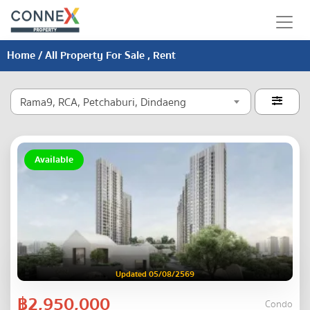
Home
/ All Property For Sale , Rent
Rama9, RCA, Petchaburi, Dindaeng

Available
Updated 05/08/2569
฿2,950,000
Condo