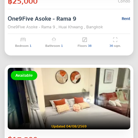
฿25,000
Condo
One9Five Asoke - Rama 9
Rent
One9Five Asoke - Rama 9 , Huai Khwang , Bangkok
Bedroom
1
Bathroom
1
Floors
38
36
sqm.
Available
Updated 04/08/2569