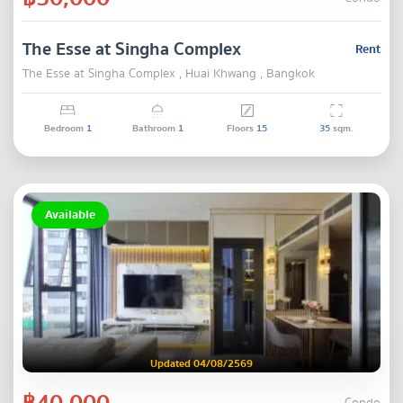
The Esse at Singha Complex
Rent
The Esse at Singha Complex , Huai Khwang , Bangkok
Bedroom
1
Bathroom
1
Floors
15
35
sqm.
Available
Updated 04/08/2569
฿40,000