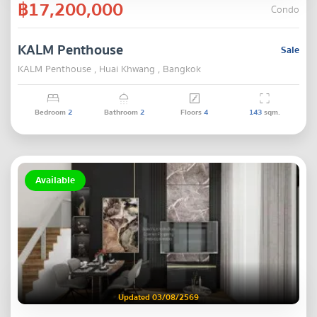
฿17,200,000
Condo
KALM Penthouse
Sale
KALM Penthouse , Huai Khwang , Bangkok
Bedroom
2
Bathroom
2
Floors
4
143
sqm.
Available
Updated 03/08/2569