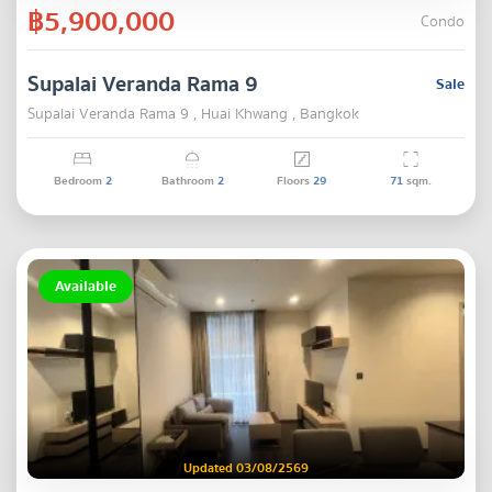
฿5,900,000
Condo
Supalai Veranda Rama 9
Sale
Supalai Veranda Rama 9 , Huai Khwang , Bangkok
Bedroom
2
Bathroom
2
Floors
29
71
sqm.
Available
Updated 03/08/2569