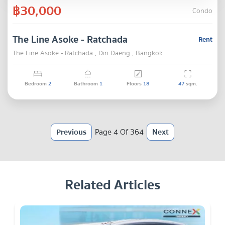
฿30,000
Condo
The Line Asoke - Ratchada
Rent
The Line Asoke - Ratchada , Din Daeng , Bangkok
Bedroom
2
Bathroom
1
Floors
18
47
sqm.
Previous
Page 4 Of 364
Next
Related Articles