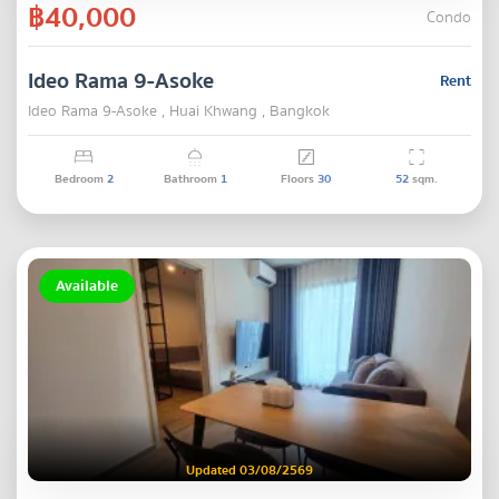
฿40,000
Condo
Ideo Rama 9-Asoke
Rent
Ideo Rama 9-Asoke , Huai Khwang , Bangkok
Bedroom
2
Bathroom
1
Floors
30
52
sqm.
Available
Updated 03/08/2569