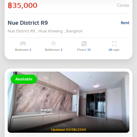
฿35,000
Condo
Nue District R9
Rent
Nue District R9 , Huai Khwang , Bangkok
Bedroom
2
Bathroom
2
Floors
31
46
sqm.
Available
Updated 03/08/2569