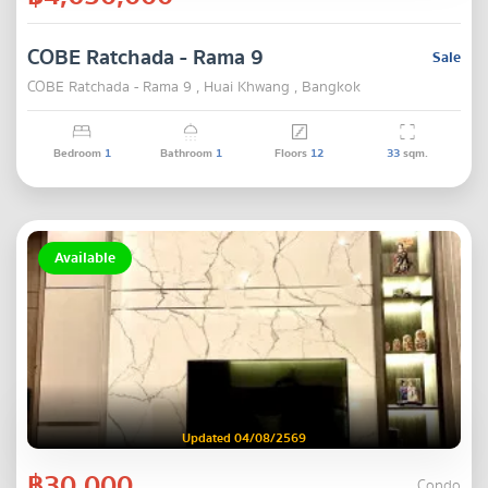
COBE Ratchada - Rama 9
Sale
COBE Ratchada - Rama 9 , Huai Khwang , Bangkok
Bedroom
1
Bathroom
1
Floors
12
33
sqm.
Available
Updated 04/08/2569
฿30,000
Condo