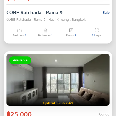
COBE Ratchada - Rama 9
Sale
COBE Ratchada - Rama 9 , Huai Khwang , Bangkok
Bedroom
1
Bathroom
1
Floors
7
24
sqm.
Available
Updated 05/08/2569
฿25,000
Condo