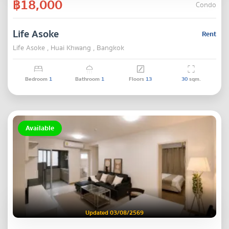
฿18,000
Condo
Life Asoke
Rent
Life Asoke , Huai Khwang , Bangkok
Bedroom
1
Bathroom
1
Floors
13
30
sqm.
Available
Updated 03/08/2569