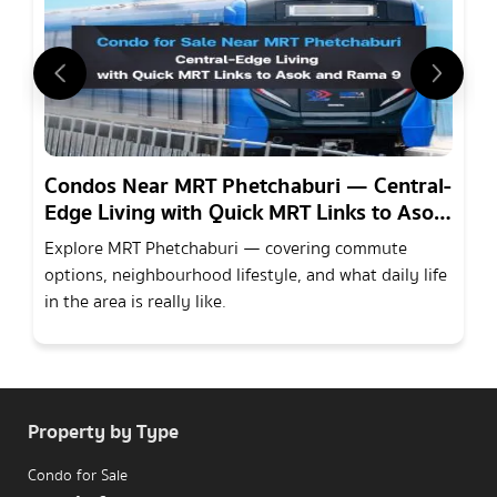
Condos Near MRT Phetchaburi — Central-
Edge Living with Quick MRT Links to Asok
and Rama 9
Explore MRT Phetchaburi — covering commute
options, neighbourhood lifestyle, and what daily life
in the area is really like.
Property by Type
Condo for Sale