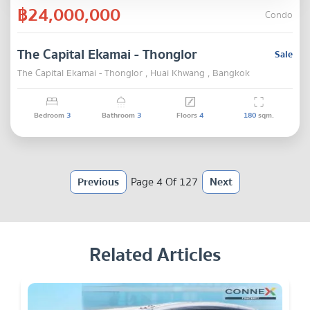
฿24,000,000
Condo
The Capital Ekamai - Thonglor
Sale
The Capital Ekamai - Thonglor , Huai Khwang , Bangkok
Bedroom
3
Bathroom
3
Floors
4
180
sqm.
Previous
Page 4 Of 127
Next
Related Articles