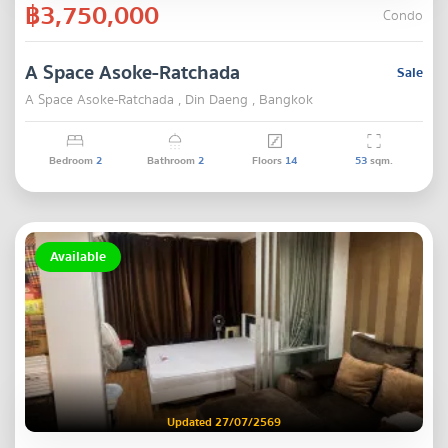
฿3,750,000
Condo
A Space Asoke-Ratchada
Sale
A Space Asoke-Ratchada , Din Daeng , Bangkok
Bedroom
2
Bathroom
2
Floors
14
53
sqm.
Available
Updated 27/07/2569