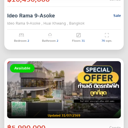
Ideo Rama 9-Asoke
Sale
Ideo Rama 9-Asoke , Huai Khwang , Bangkok
Bedroom
2
Bathroom
2
Floors
31
76
sqm.
Available
Updated 31/07/2569
฿5,990,000