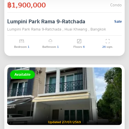
฿1,900,000
Condo
Lumpini Park Rama 9-Ratchada
Sale
Lumpini Park Rama 9-Ratchada , Huai Khwang , Bangkok
Bedroom
1
Bathroom
1
Floors
6
26
sqm.
Available
Updated 27/07/2569