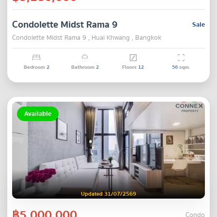
Condolette Midst Rama 9
Sale
Condolette Midst Rama 9 , Huai Khwang , Bangkok
Bedroom
2
Bathroom
2
Floors
12
56
sqm.
Available
Updated 31/07/2569
฿5,000,000
Condo