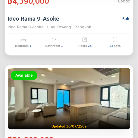
฿4,390,000
Condo
Ideo Rama 9-Asoke
Sale
Ideo Rama 9-Asoke , Huai Khwang , Bangkok
Bedroom
1
Bathroom
1
Floors
24
33
sqm.
Available
Updated 30/07/2569