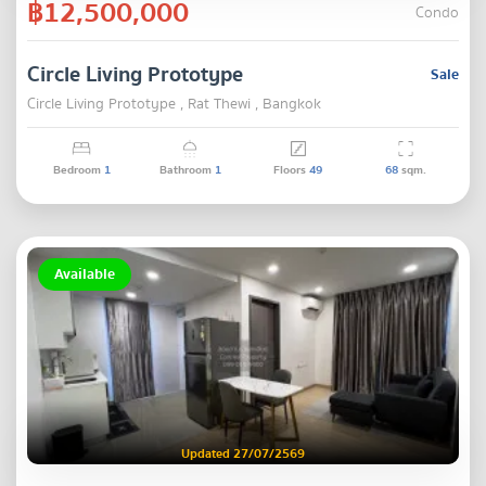
฿12,500,000
Condo
Circle Living Prototype
Sale
Circle Living Prototype , Rat Thewi , Bangkok
Bedroom
1
Bathroom
1
Floors
49
68
sqm.
Available
Updated 27/07/2569