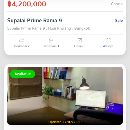
฿4,200,000
Condo
Supalai Prime Rama 9
Sale
Supalai Prime Rama 9 , Huai Khwang , Bangkok
Bedroom
2
Bathroom
1
Floors
3
48
sqm.
Available
Updated 27/07/2569