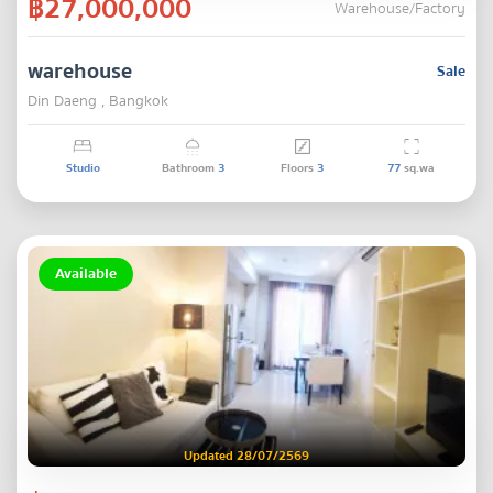
฿27,000,000
Warehouse/Factory
warehouse
Sale
Din Daeng , Bangkok
Studio
Bathroom
3
Floors
3
77
sq.wa
Available
Updated 28/07/2569