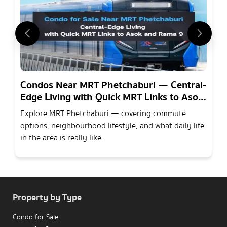
Condos Near MRT Phetchaburi — Central-
Edge Living with Quick MRT Links to Asok
and Rama 9
Explore MRT Phetchaburi — covering commute
options, neighbourhood lifestyle, and what daily life
in the area is really like.
Property by Type
Condo for Sale