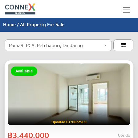
Home
/ All Property For Sale
Rama9, RCA, Petchaburi, Dindaeng

Available
Updated 01/08/2569
฿3,440,000
Condo