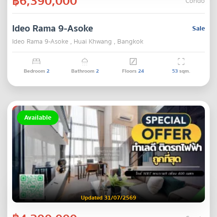
฿6,390,000
Condo
Ideo Rama 9-Asoke
Sale
Ideo Rama 9-Asoke , Huai Khwang , Bangkok
Bedroom
2
Bathroom
2
Floors
24
53
sqm.
Available
Updated 31/07/2569