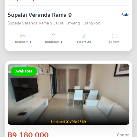
Supalai Veranda Rama 9
Sale
Supalai Veranda Rama 9 , Huai Khwang , Bangkok
Bedroom
1
Bathroom
1
Floors
23
42
sqm.
Available
Updated 01/08/2569
฿9,180,000
Condo