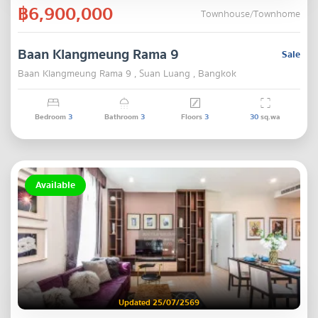
฿6,900,000
Townhouse/Townhome
Baan Klangmeung Rama 9
Sale
Baan Klangmeung Rama 9 , Suan Luang , Bangkok
Bedroom
3
Bathroom
3
Floors
3
30
sq.wa
Available
Updated 25/07/2569