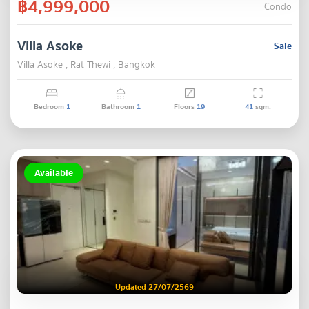
฿4,999,000
Condo
Villa Asoke
Sale
Villa Asoke , Rat Thewi , Bangkok
Bedroom
1
Bathroom
1
Floors
19
41
sqm.
Available
Updated 27/07/2569