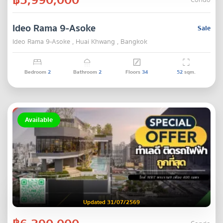
Condo
Ideo Rama 9-Asoke
Sale
Ideo Rama 9-Asoke , Huai Khwang , Bangkok
Bedroom
2
Bathroom
2
Floors
34
52
sqm.
Available
Updated 31/07/2569