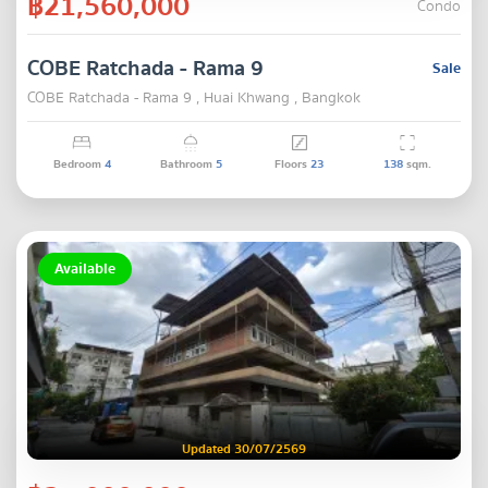
฿21,560,000
Condo
COBE Ratchada - Rama 9
Sale
COBE Ratchada - Rama 9 , Huai Khwang , Bangkok
Bedroom
4
Bathroom
5
Floors
23
138
sqm.
Available
Updated 30/07/2569