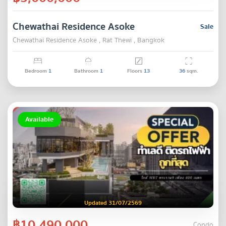
Chewathai Residence Asoke
Sale
Chewathai Residence Asoke , Rat Thewi , Bangkok
Bedroom
1
Bathroom
1
Floors
13
36
sqm.
Available
Updated 31/07/2569
฿10,490,000
Condo