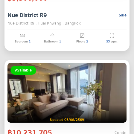
Nue District R9
Sale
Nue District R9 , Huai Khwang , Bangkok
Bedroom
2
Bathroom
1
Floors
2
35
sqm.
Available
Updated 03/08/2569
฿10,231,705
Condo