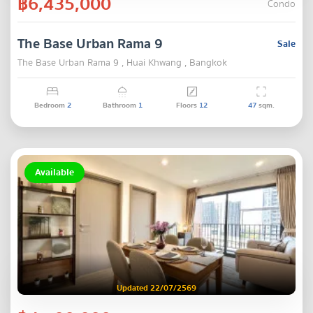
฿6,435,000
Condo
The Base Urban Rama 9
Sale
The Base Urban Rama 9 , Huai Khwang , Bangkok
Bedroom
2
Bathroom
1
Floors
12
47
sqm.
Available
Updated 22/07/2569