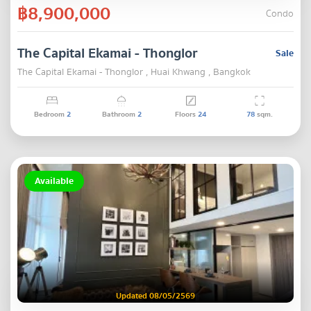
฿8,900,000
Condo
The Capital Ekamai - Thonglor
Sale
The Capital Ekamai - Thonglor , Huai Khwang , Bangkok
Bedroom
2
Bathroom
2
Floors
24
78
sqm.
Available
Updated 08/05/2569