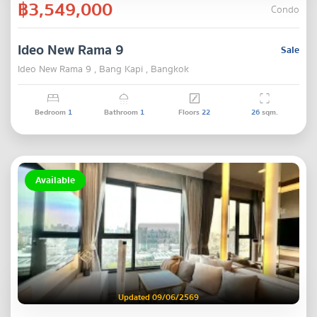
฿3,549,000
Condo
Ideo New Rama 9
Sale
Ideo New Rama 9 , Bang Kapi , Bangkok
Bedroom
1
Bathroom
1
Floors
22
26
sqm.
Available
Updated 09/06/2569