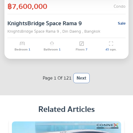
฿7,600,000
Condo
KnightsBridge Space Rama 9
Sale
KnightsBridge Space Rama 9 , Din Daeng , Bangkok
Bedroom
1
Bathroom
1
Floors
7
45
sqm.
Page 1 Of 121
Next
Related Articles