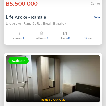
฿5,500,000
Condo
Life Asoke - Rama 9
Sale
Life Asoke - Rama 9 , Rat Thewi , Bangkok
Bedroom
1
Bathroom
1
Floors
41
36
sqm.
Available
Updated 22/05/2569