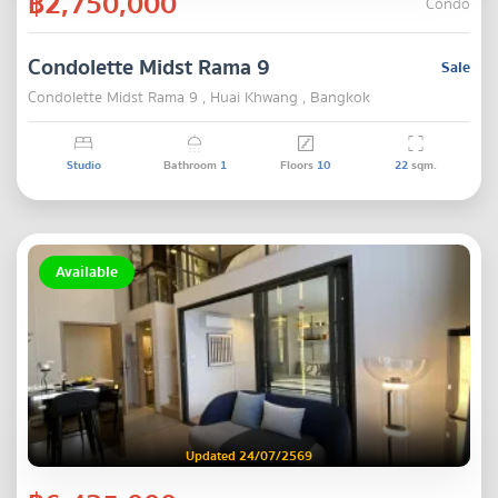
฿2,750,000
Condo
Condolette Midst Rama 9
Sale
Condolette Midst Rama 9 , Huai Khwang , Bangkok
Studio
Bathroom
1
Floors
10
22
sqm.
Available
Updated 24/07/2569