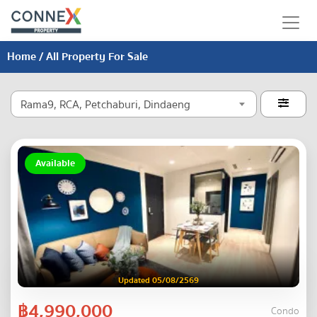
Home
/ All Property For Sale
Rama9, RCA, Petchaburi, Dindaeng

Available
Updated 05/08/2569
฿4,990,000
Condo