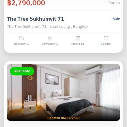
฿2,790,000
Condo
The Tree Sukhumvit 71
Sale
The Tree Sukhumvit 71 , Suan Luang , Bangkok
Bedroom
1
Bathroom
1
Floors
12
31
sqm.
Available
Updated 06/07/2569