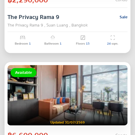
Condo
The Privacy Rama 9
Sale
The Privacy Rama 9 , Suan Luang , Bangkok
Bedroom
1
Bathroom
1
Floors
15
24
sqm.
Available
Updated 31/07/2569