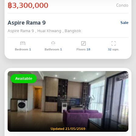
฿3,300,000
Condo
Aspire Rama 9
Sale
Aspire Rama 9 , Huai Khwang , Bangkok
Bedroom
1
Bathroom
1
Floors
18
32
sqm.
Available
Updated 21/05/2569