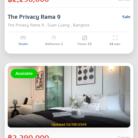
The Privacy Rama 9
Sale
The Privacy Rama 9 , Suan Luang , Bangkok
Studio
Bathroom
1
Floors
15
24
sqm.
Available
Updated 02/08/2569
฿2,290,000