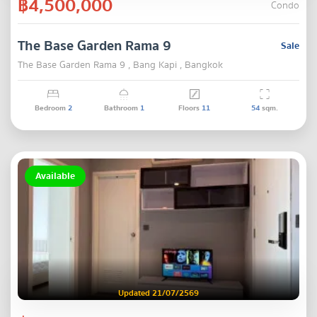
฿4,500,000
Condo
The Base Garden Rama 9
Sale
The Base Garden Rama 9 , Bang Kapi , Bangkok
Bedroom
2
Bathroom
1
Floors
11
54
sqm.
Available
Updated 21/07/2569