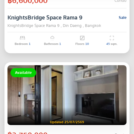
฿6,600,000
Condo
KnightsBridge Space Rama 9
Sale
KnightsBridge Space Rama 9 , Din Daeng , Bangkok
Bedroom
1
Bathroom
1
Floors
10
45
sqm.
Available
Updated 25/07/2569