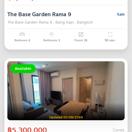
The Base Garden Rama 9
Sale
The Base Garden Rama 9 , Bang Kapi , Bangkok
Bedroom
2
Bathroom
1
Floors
31
50
sqm.
Available
Updated 05/08/2569
฿5,300,000
Condo