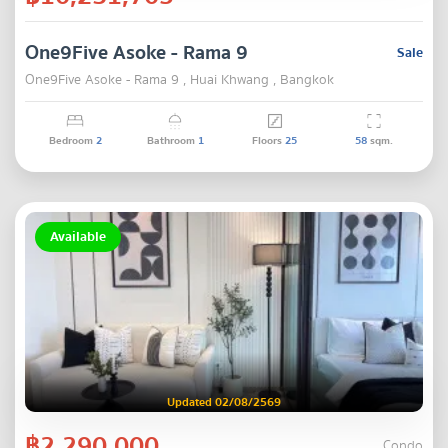
One9Five Asoke - Rama 9
Sale
One9Five Asoke - Rama 9 , Huai Khwang , Bangkok
Bedroom
2
Bathroom
1
Floors
25
58
sqm.
Available
Updated 02/08/2569
฿2,290,000
Condo