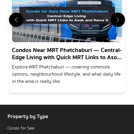
Condos Near MRT Phetchaburi — Central-
Edge Living with Quick MRT Links to Asok
and Rama 9
Explore MRT Phetchaburi — covering commute
options, neighbourhood lifestyle, and what daily life
in the area is really like.
Property by Type
Condo for Sale