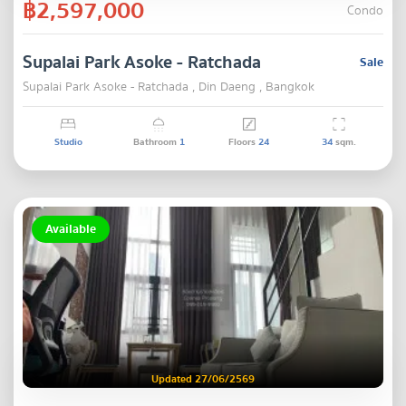
฿2,597,000
Condo
Supalai Park Asoke - Ratchada
Sale
Supalai Park Asoke - Ratchada , Din Daeng , Bangkok
Studio
Bathroom
1
Floors
24
34
sqm.
Available
Updated 27/06/2569