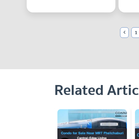
1
Related Artic