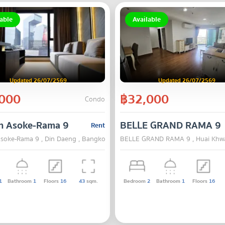
able
Available
Updated 26/07/2569
Updated 26/07/2569
000
฿32,000
Condo
n Asoke-Rama 9
BELLE GRAND RAMA 9
Rent
soke-Rama 9 , Din Daeng , Bangkok
BELLE GRAND RAMA 9 , Huai Khw
1
Bathroom
1
Floors
16
43
sqm.
Bedroom
2
Bathroom
1
Floors
16