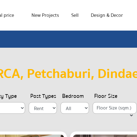
l price
New Projects
Sell
Design & Decor
CA, Petchaburi, Dinda
ty Type
Post Types
Bedroom
Floor Size
Floor Size (sqm.)