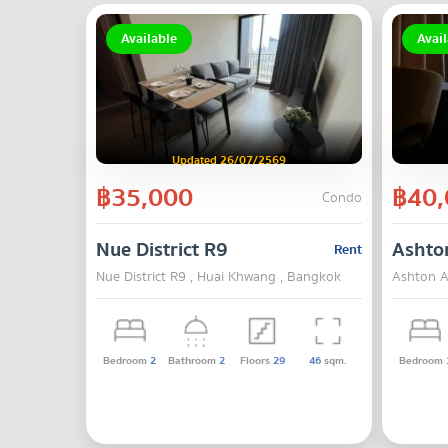
Available
Avail
Updated 26/07/2569
฿35,000
฿40,
Condo
Nue District R9
Ashto
Rent
Nue District R9 , Huai Khwang , Bangkok
Ashton A
Bedroom
2
Bathroom
2
Floors
29
46
sqm.
Bedroom