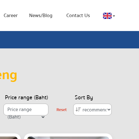
Career
News/Blog
Contact Us
eng
Price range (Baht)
Sort By
Price range
Reset
(Baht)