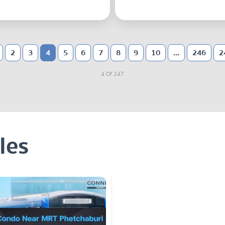
2
3
4
5
6
7
8
9
10
...
246
2
4 Of 247
les