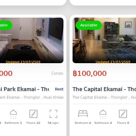
able
Available
Updated 23/07/2569
Updated 23/07/2569
000
฿100,000
Condo
i Park Ekamai - Thonglor
The Capital Ekamai - Th
Rent
Park Ekamai - Thonglor , Huai Khwang , Bangkok
The Capital Ekamai - Thonglor , 
1
Bathroom
1
Floors
22
54
sqm.
Bedroom
4
Bathroom
4
Floors
6