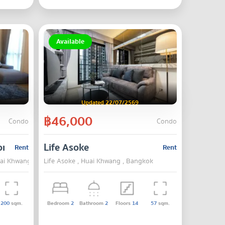
Available
Updated 22/07/2569
฿46,000
Condo
Condo
onglor
Life Asoke
Rent
Rent
Huai Khwang , Bangkok
Life Asoke , Huai Khwang , Bangkok
200
sqm.
Bedroom
2
Bathroom
2
Floors
14
57
sqm.