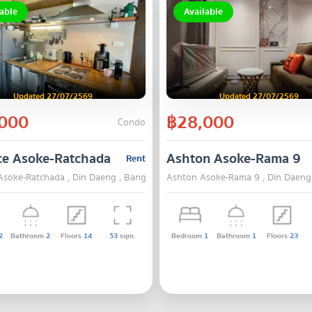
able
Available
Updated 27/07/2569
Updated 27/07/2569
000
฿28,000
Condo
ce Asoke-Ratchada
Ashton Asoke-Rama 9
Rent
Asoke-Ratchada , Din Daeng , Bangkok
Ashton Asoke-Rama 9 , Din Daeng
2
Bathroom
2
Floors
14
53
sqm.
Bedroom
1
Bathroom
1
Floors
23