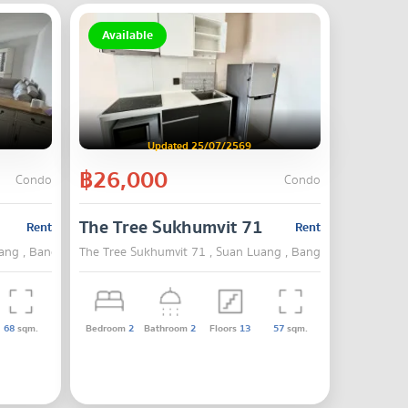
Available
Updated 25/07/2569
฿26,000
Condo
Condo
The Tree Sukhumvit 71
Rent
Rent
ang , Bangkok
The Tree Sukhumvit 71 , Suan Luang , Bangkok
68
sqm.
Bedroom
2
Bathroom
2
Floors
13
57
sqm.