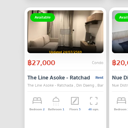
Available
Avail
Updated 24/07/2569
฿27,000
฿20,
Condo
The Line Asoke - Ratchada
Nue Di
Rent
The Line Asoke - Ratchada , Din Daeng , Bangkok
Nue Dist
Bedroom
2
Bathroom
1
Floors
5
46
sqm.
Bedroom