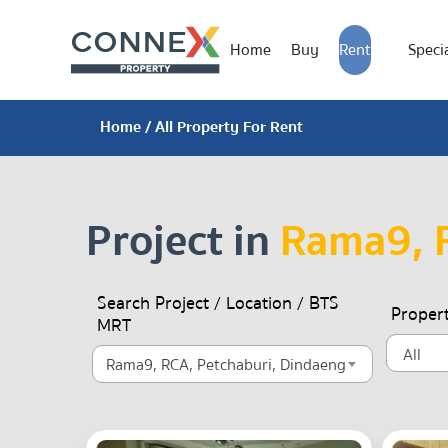
Home
Buy
Rent
Specia
Home
/ All Property For Rent
Project in
Rama9, R
Search Project / Location / BTS
Proper
MRT
Rama9, RCA, Petchaburi, Dindaeng