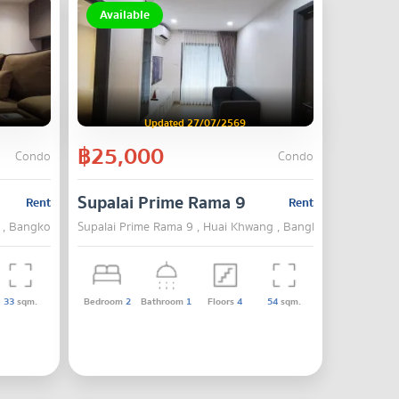
Available
Updated 27/07/2569
฿25,000
Condo
Condo
Supalai Prime Rama 9
Rent
Rent
 , Bangkok
Supalai Prime Rama 9 , Huai Khwang , Bangkok
33
sqm.
Bedroom
2
Bathroom
1
Floors
4
54
sqm.