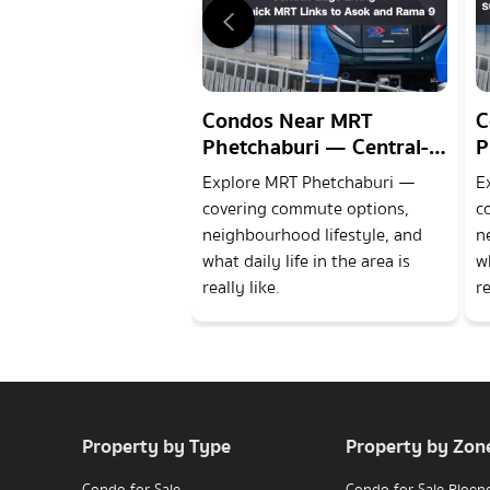
Condos Near MRT
C
Phetchaburi — Central-
P
Edge Living with Quick
S
Explore MRT Phetchaburi —
E
MRT Links to Asok and
B
covering commute options,
c
Rama 9
9
neighbourhood lifestyle, and
n
what daily life in the area is
wh
really like.
re
Property by Type
Property by Zon