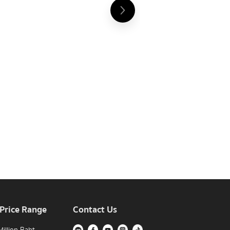
 Price Range
Contact Us