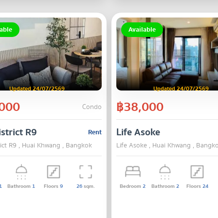
able
Available
Updated 24/07/2569
Updated 24/07/2569
000
฿38,000
Condo
strict R9
Life Asoke
Rent
rict R9 , Huai Khwang , Bangkok
Life Asoke , Huai Khwang , Bangk
1
Bathroom
1
Floors
9
26
sqm.
Bedroom
2
Bathroom
2
Floors
24