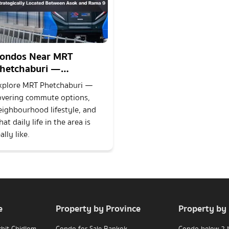
ondos Near MRT
hetchaburi —
trategically Located
xplore MRT Phetchaburi —
etween Asok and Rama
overing commute options,
eighbourhood lifestyle, and
at daily life in the area is
ally like.
e
Property by Province
Property by