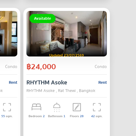
Available
Updated 23/07/2569
฿24,000
Condo
Condo
RHYTHM Asoke
Rent
Rent
ok
RHYTHM Asoke , Rat Thewi , Bangkok
55
sqm.
Bedroom
2
Bathroom
1
Floors
28
42
sqm.