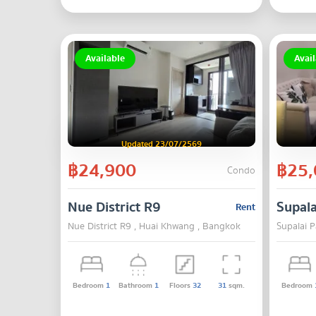
Available
Avail
Updated 23/07/2569
฿24,900
฿25,
Condo
Nue District R9
Supala
Rent
Nue District R9 , Huai Khwang , Bangkok
Supalai 
Bedroom
1
Bathroom
1
Floors
32
31
sqm.
Bedroom