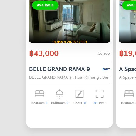
Available
Avail
Updated 28/07/2569
฿43,000
฿19,
Condo
BELLE GRAND RAMA 9
A Spa
Rent
BELLE GRAND RAMA 9 , Huai Khwang , Bangkok
A Space 
Bedroom
2
Bathroom
2
Floors
31
89
sqm.
Bedroom