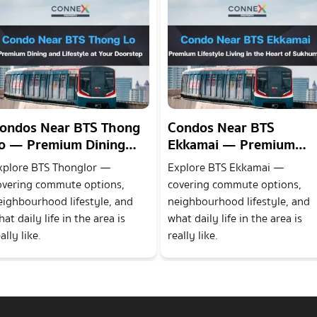
ondos Near BTS Thong
Condos Near BTS
o — Premium Dining
Ekkamai — Premium
nd Lifestyle at Your
Lifestyle Living in the
xplore BTS Thonglor —
Explore BTS Ekkamai —
oorstep
Heart of Sukhumvit
overing commute options,
covering commute options,
eighbourhood lifestyle, and
neighbourhood lifestyle, and
at daily life in the area is
what daily life in the area is
ally like.
really like.