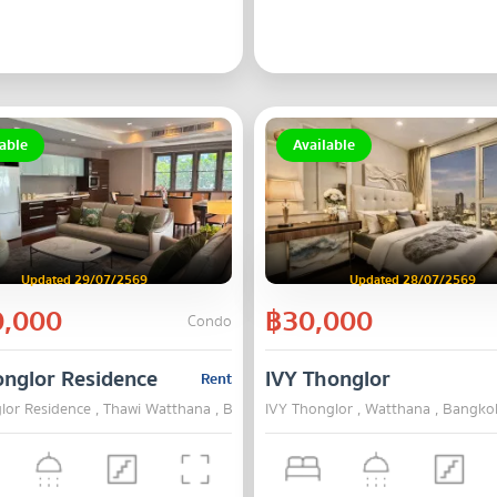
able
Available
Updated 29/07/2569
Updated 28/07/2569
,000
฿30,000
Condo
onglor Residence
IVY Thonglor
Rent
lor Residence , Thawi Watthana , Bangkok
IVY Thonglor , Watthana , Bangko