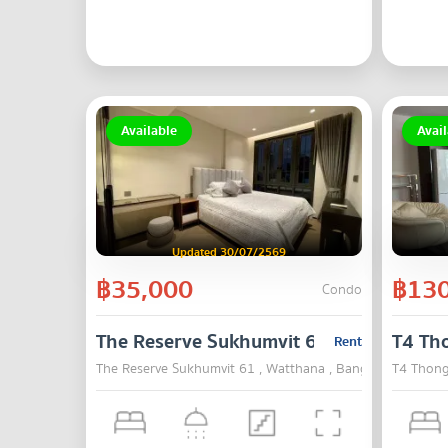
Available
Avail
Updated 30/07/2569
฿35,000
฿130
Condo
The Reserve Sukhumvit 61
T4 Th
Rent
The Reserve Sukhumvit 61 , Watthana , Bangkok
T4 Thong