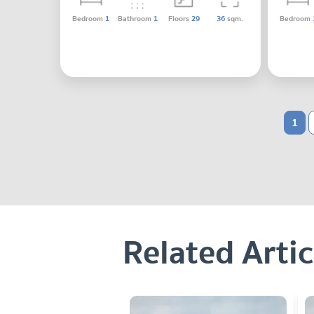
Bedroom
1
Bathroom
1
Floors
29
36
sqm.
Bedroom
1
Related Artic