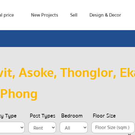
l price
New Projects
Sell
Design & Decor
t, Asoke, Thonglor, Ek
 Phong
ty Type
Post Types
Bedroom
Floor Size
Floor Size (sqm.)