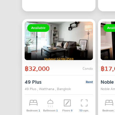
Available
Avail
Updated 02/08/2569
฿32,000
฿17,
Condo
49 Plus
Noble
Rent
49 Plus , Watthana , Bangkok
Noble Am
Bedroom
1
Bathroom
1
Floors
6
53
sqm.
Bedroom