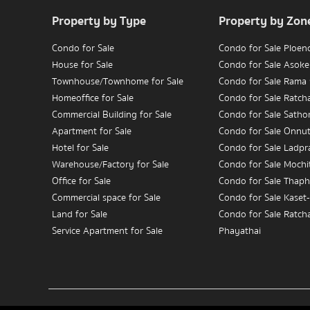
Property by Type
Property by Zon
Condo for Sale
Condo for Sale Ploen
House for Sale
Condo for Sale Asoke
Townhouse/Townhome for Sale
Condo for Sale Rama
Homeoffice for Sale
Condo for Sale Ratc
Commercial Building for Sale
Condo for Sale Satho
Apartment for Sale
Condo for Sale Onnu
Hotel for Sale
Condo for Sale Ladpr
Warehouse/Factory for Sale
Condo for Sale Mochit
Office for Sale
Condo for Sale Thaph
Commercial space for Sale
Condo for Sale Kaset
Land for Sale
Condo for Sale Ratch
Service Apartment for Sale
Phayathai
Condo for Sale Wongw
Condo for Rent
Charoennakorn
House for Rent
Condo for Sale Bang
Townhouse/Townhome for Rent
Condo for Sale Rama