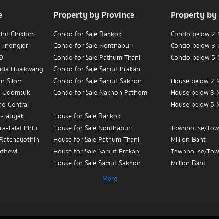
e
Property by Province
Property by
chit Chidlom
Condo for Sale Bankok
Condo below 2 M
 Thonglor
Condo for Sale Nonthaburi
Condo below 3 M
 9
Condo for Sale Pathum Thani
Condo below 5 M
hada Huaikwang
Condo for Sale Samut Prakan
rn Silom
Condo for Sale Samut Sakhon
House below 2 M
t-Udomsuk
Condo for Sale Nakhon Pathom
House below 3 M
ao-Central
House below 5 M
-Jatujak
House for Sale Bankok
ra-Talat Phlu
House for Sale Nonthaburi
Townhouse/Tow
-Ratchayothin
House for Sale Pathum Thani
Million Baht
athewi
House for Sale Samut Prakan
Townhouse/Tow
House for Sale Samut Sakhon
Million Baht
ian Yai-
House for Sale Nakhon Pathom
Townhouse/Tow
More
Million Baht
 Sue-Teapun
Townhouse/Townhome for Sale
3
Bankok
Condo for Sale 