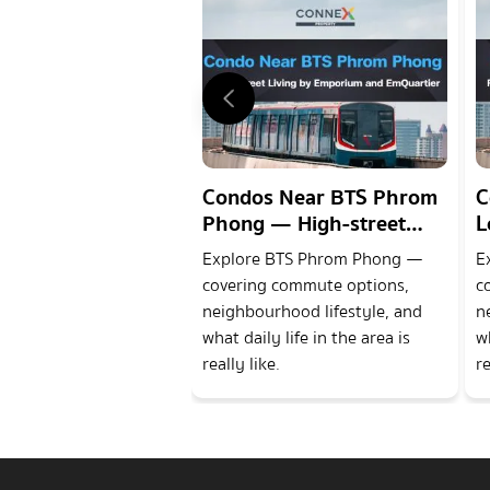
Condos Near BTS Phrom
C
Phong — High-street
L
Living by Emporium and
a
Explore BTS Phrom Phong —
E
EmQuartier
D
covering commute options,
c
neighbourhood lifestyle, and
n
what daily life in the area is
wh
really like.
re