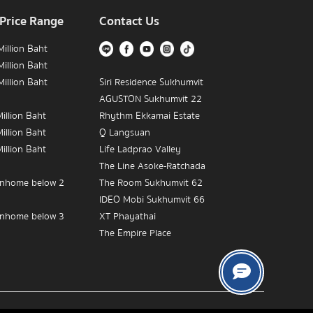
 Price Range
Contact Us
illion Baht
illion Baht
illion Baht
Siri Residence Sukhumvit
AGUSTON Sukhumvit 22
illion Baht
Rhythm Ekkamai Estate
illion Baht
Q Langsuan
illion Baht
Life Ladprao Valley
The Line Asoke-Ratchada
nhome below 2
The Room Sukhumvit 62
IDEO Mobi Sukhumvit 66
nhome below 3
XT Phayathai
The Empire Place
nhome below 5
IDEO MOBI Rama 9
The Crest Sukhumvit 34
The Address Chidlom
Near BTS Victory
The Diplomat 39