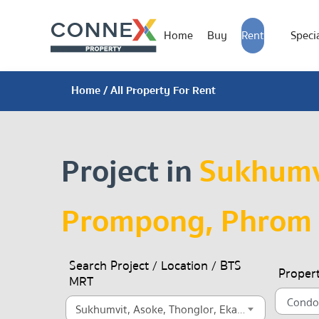
Home
Buy
Rent
Specia
Home
/ All Property For Rent
Project in
Sukhumvi
Prompong, Phrom
Search Project / Location / BTS
Proper
MRT
Sukhumvit, Asoke, Thonglor, Ekamai, Ekkamai, Prompong, Phrom Phong