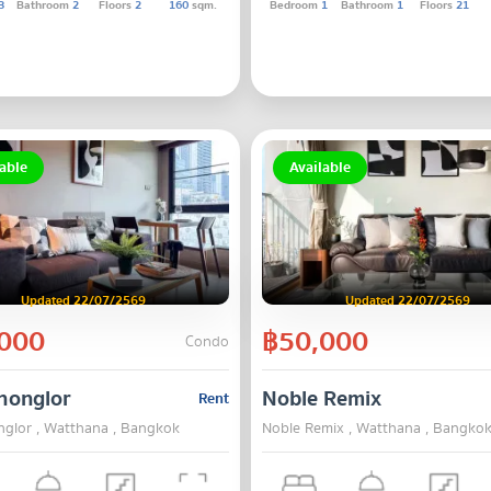
3
Bathroom
2
Floors
2
160
sqm.
Bedroom
1
Bathroom
1
Floors
21
able
Available
Updated 22/07/2569
Updated 22/07/2569
000
฿50,000
Condo
honglor
Noble Remix
Rent
nglor , Watthana , Bangkok
Noble Remix , Watthana , Bangko