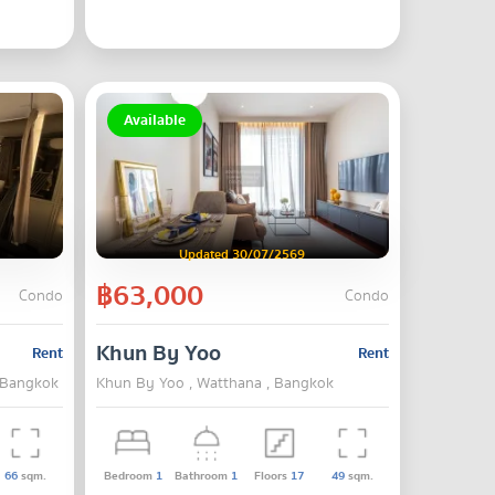
Available
Updated 30/07/2569
฿63,000
Condo
Condo
Khun By Yoo
Rent
Rent
, Bangkok
Khun By Yoo , Watthana , Bangkok
66
sqm.
Bedroom
1
Bathroom
1
Floors
17
49
sqm.