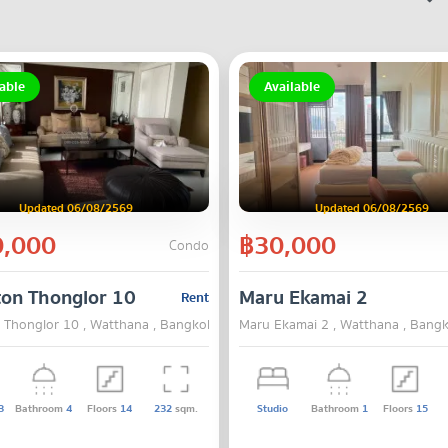
able
Available
Updated 06/08/2569
Updated 06/08/2569
,000
฿30,000
Condo
on Thonglor 10
Maru Ekamai 2
Rent
Thonglor 10 , Watthana , Bangkok
Maru Ekamai 2 , Watthana , Bang
3
Bathroom
4
Floors
14
232
sqm.
Studio
Bathroom
1
Floors
15