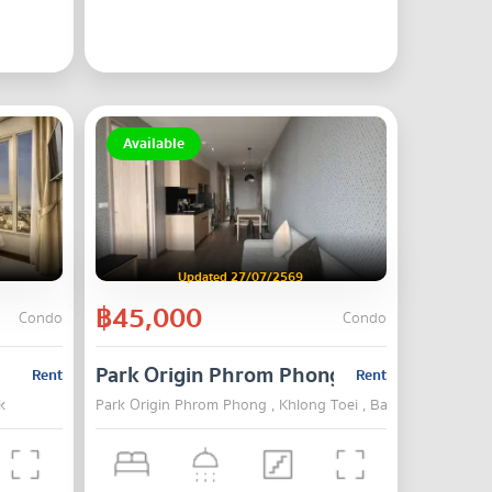
Available
Updated 27/07/2569
฿45,000
Condo
Condo
Park Origin Phrom Phong
Rent
Rent
k
Park Origin Phrom Phong , Khlong Toei , Bangkok