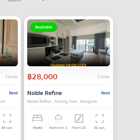
Available
Updated 04/08/2569
฿28,000
Condo
Condo
Noble Refine
Rent
Rent
kok
Noble Refine , Khlong Toei , Bangkok
30
sqm.
Studio
Bathroom
1
Floors
21
32
sqm.