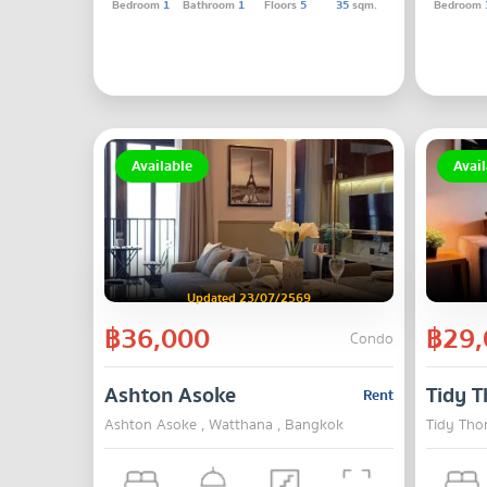
Bedroom
1
Bathroom
1
Floors
5
35
sqm.
Bedroom
Available
Avail
Updated 23/07/2569
฿36,000
฿29,
Condo
Ashton Asoke
Tidy T
Rent
Ashton Asoke , Watthana , Bangkok
Tidy Tho