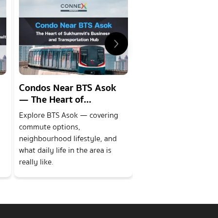
Condos Near BTS Asok
Condos Near BTS
— The Heart of
Phong — A prem
Sukhumvits Business and
lifestyle district 
Explore BTS Asok — covering
Explore BTS Phrom P
Transportation Hub
in the heart of the
commute options,
covering commute opti
neighbourhood lifestyle, and
neighbourhood lifestyl
what daily life in the area is
what daily life in the ar
really like.
really like.