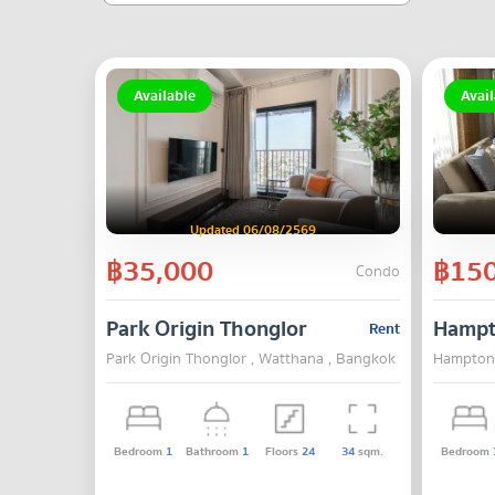
Available
Avail
Updated 06/08/2569
฿35,000
฿150
Condo
Park Origin Thonglor
Hampt
Rent
Park Origin Thonglor , Watthana , Bangkok
Hampton 
Bedroom
1
Bathroom
1
Floors
24
34
sqm.
Bedroom