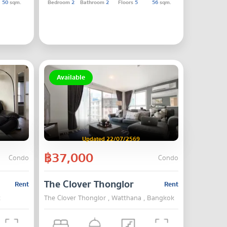
50
sqm.
Bedroom
2
Bathroom
2
Floors
5
56
sqm.
Available
Updated 22/07/2569
฿37,000
Condo
Condo
The Clover Thonglor
Rent
Rent
k
The Clover Thonglor , Watthana , Bangkok