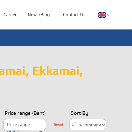
Career
News/Blog
Contact Us
amai, Ekkamai,
Price range (Baht)
Sort By
Price range
Reset
(Baht)