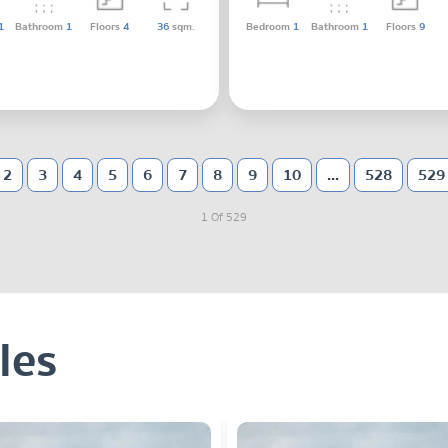
1
Bathroom
1
Floors
4
36
sqm.
Bedroom
1
Bathroom
1
Floors
9
2
3
4
5
6
7
8
9
10
...
528
529
1 Of 529
les