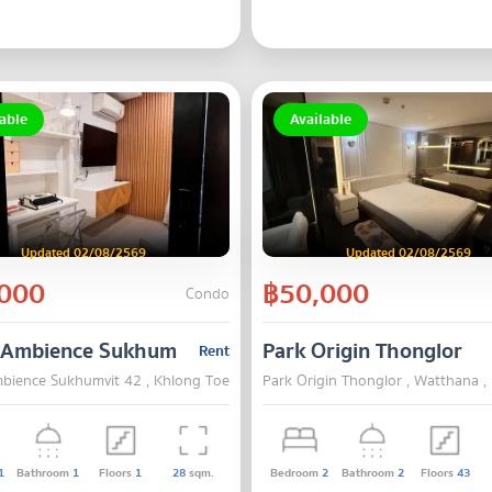
able
Available
Updated 02/08/2569
Updated 02/08/2569
000
฿50,000
Condo
 Ambience Sukhumvit 42
Park Origin Thonglor
Rent
bience Sukhumvit 42 , Khlong Toei , Bangkok
Park Origin Thonglor , Watthana 
1
Bathroom
1
Floors
1
28
sqm.
Bedroom
2
Bathroom
2
Floors
43