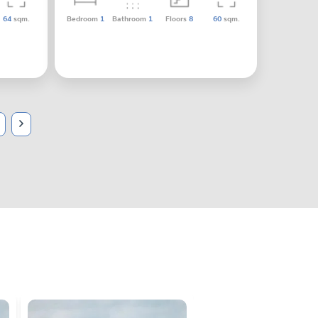
64
sqm.
Bedroom
1
Bathroom
1
Floors
8
60
sqm.