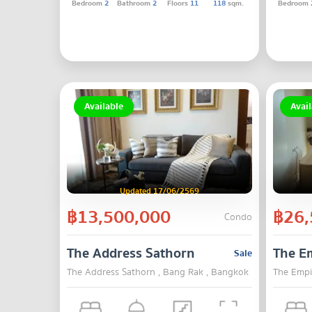
Bedroom
2
Bathroom
2
Floors
11
118
sqm.
Bedroom
Available
Avail
Updated 17/06/2569
฿13,500,000
฿26,
Condo
The Address Sathorn
The Em
Sale
The Address Sathorn , Bang Rak , Bangkok
The Empi