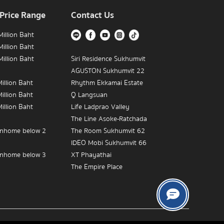
 Price Range
Contact Us
illion Baht
illion Baht
illion Baht
Siri Residence Sukhumvit
AGUSTON Sukhumvit 22
illion Baht
Rhythm Ekkamai Estate
illion Baht
Q Langsuan
illion Baht
Life Ladprao Valley
The Line Asoke-Ratchada
nhome below 2
The Room Sukhumvit 62
IDEO Mobi Sukhumvit 66
nhome below 3
XT Phayathai
The Empire Place
nhome below 5
IDEO MOBI Rama 9
The Crest Sukhumvit 34
The Address Chidlom
Near BTS Victory
The Diplomat 39