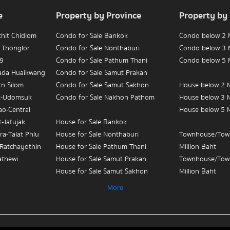
e
Property by Province
Property by
chit Chidlom
Condo for Sale Bankok
Condo below 2 M
 Thonglor
Condo for Sale Nonthaburi
Condo below 3 M
 9
Condo for Sale Pathum Thani
Condo below 5 M
hada Huaikwang
Condo for Sale Samut Prakan
rn Silom
Condo for Sale Samut Sakhon
House below 2 M
t-Udomsuk
Condo for Sale Nakhon Pathom
House below 3 M
ao-Central
House below 5 M
-Jatujak
House for Sale Bankok
ra-Talat Phlu
House for Sale Nonthaburi
Townhouse/Tow
-Ratchayothin
House for Sale Pathum Thani
Million Baht
athewi
House for Sale Samut Prakan
Townhouse/Tow
House for Sale Samut Sakhon
Million Baht
ian Yai-
House for Sale Nakhon Pathom
Townhouse/Tow
More
Million Baht
 Sue-Teapun
Townhouse/Townhome for Sale
3
Bankok
Condo for Sale 