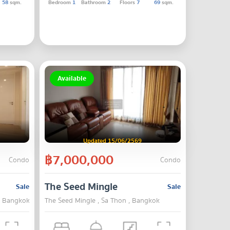
58
sqm.
Bedroom
1
Bathroom
2
Floors
7
69
sqm.
Available
Updated 15/06/2569
฿7,000,000
Condo
Condo
The Seed Mingle
Sale
Sale
 , Bangkok
The Seed Mingle , Sa Thon , Bangkok