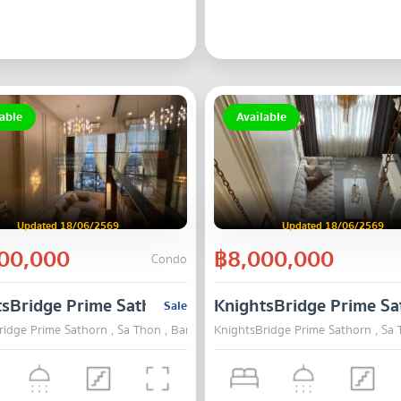
able
Available
Updated 18/06/2569
Updated 18/06/2569
00,000
฿8,000,000
Condo
tsBridge Prime Sathorn
KnightsBridge Prime Sa
Sale
ridge Prime Sathorn , Sa Thon , Bangkok
KnightsBridge Prime Sathorn , Sa