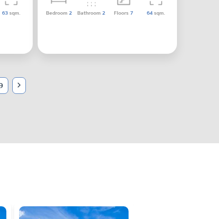
63
sqm.
Bedroom
2
Bathroom
2
Floors
7
64
sqm.
9