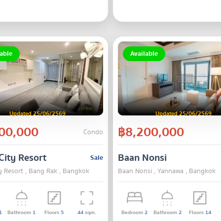
able
Available
Updated 25/06/2569
Updated 25/06/2569
00,000
฿8,200,000
Condo
City Resort
Baan Nonsi
Sale
y Resort , Bang Rak , Bangkok
Baan Nonsi , Yannawa , Bangkok
1
Bathroom
1
Floors
5
44
sqm.
Bedroom
2
Bathroom
2
Floors
14