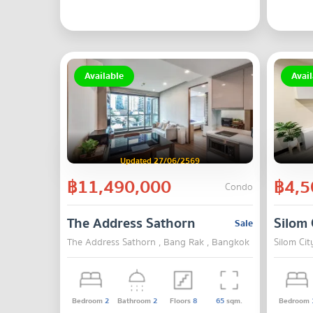
Available
Avail
Updated 27/06/2569
฿11,490,000
฿4,5
Condo
The Address Sathorn
Silom 
Sale
The Address Sathorn , Bang Rak , Bangkok
Silom Cit
Bedroom
2
Bathroom
2
Floors
8
65
sqm.
Bedroom