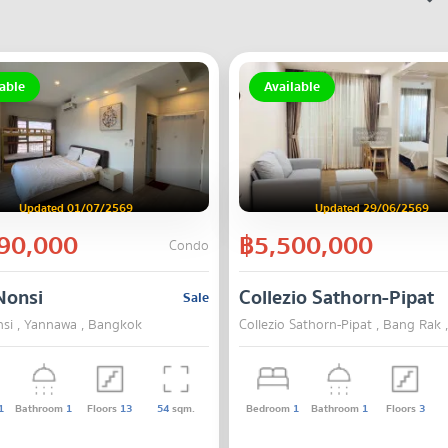
able
Available
Updated 01/07/2569
Updated 29/06/2569
90,000
฿5,500,000
Condo
Nonsi
Collezio Sathorn-Pipat
Sale
si , Yannawa , Bangkok
Collezio Sathorn-Pipat , Bang Rak
1
Bathroom
1
Floors
13
54
sqm.
Bedroom
1
Bathroom
1
Floors
3