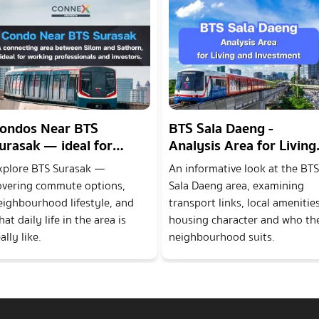
ondos Near BTS
BTS Sala Daeng -
urasak — ideal for
Analysis Area for Living
orking professionals
and Investment
xplore BTS Surasak —
An informative look at the BTS
nd investors.
overing commute options,
Sala Daeng area, examining
eighbourhood lifestyle, and
transport links, local amenities
at daily life in the area is
housing character and who th
ally like.
neighbourhood suits.