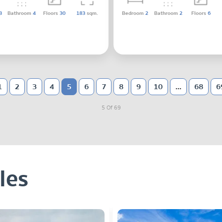
3
Bathroom
4
Floors
30
183
sqm.
Bedroom
2
Bathroom
2
Floors
6
1
2
3
4
5
6
7
8
9
10
...
68
6
5 Of 69
les