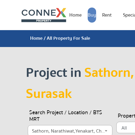
Home
Buy
Rent
Specia
Home
/ All Property For Sale
Project in
Sathorn,
Surasak
Search Project / Location / BTS
Proper
MRT
Sathorn, Narathiwat,Yenakart, Chong Nonsi, Surasak