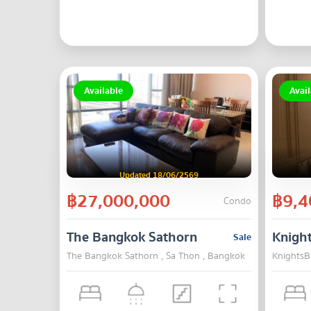
Available
Avail
Updated 18/06/2569
฿27,000,000
฿9,4
Condo
The Bangkok Sathorn
Knigh
Sale
The Bangkok Sathorn , Sa Thon , Bangkok
KnightsB