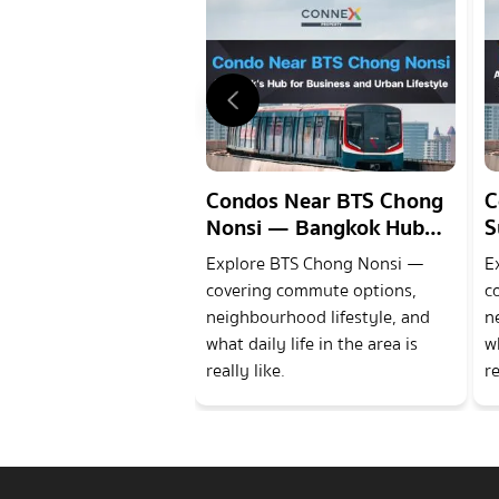
Condos Near BTS Chong
C
Nonsi — Bangkok Hub
S
for Business and Urban
w
Explore BTS Chong Nonsi —
E
Lifestyle
a
covering commute options,
c
neighbourhood lifestyle, and
n
what daily life in the area is
wh
really like.
re