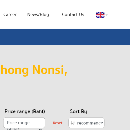
Career
News/Blog
Contact Us
Chong Nonsi,
Price range (Baht)
Sort By
Price range
Reset
(Baht)