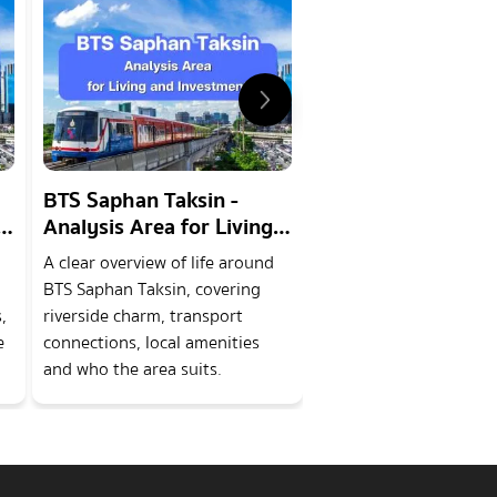
BTS Saphan Taksin -
MRT Saphan Phra
Analysis Area for Living
Klao - Analysis Ar
and Investment
Living and Invest
A clear overview of life around
An overview of the MR
BTS Saphan Taksin, covering
Phra Nang Klao area, c
,
riverside charm, transport
riverside features, tra
e
connections, local amenities
links, local amenities 
and who the area suits.
housing options for re