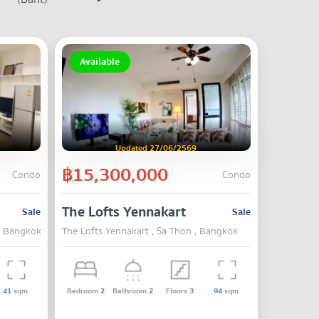
Available
Updated 27/06/2569
฿15,300,000
Condo
Condo
The Lofts Yennakart
Sale
Sale
 , Bangkok
The Lofts Yennakart , Sa Thon , Bangkok
41
sqm.
Bedroom
2
Bathroom
2
Floors
3
94
sqm.