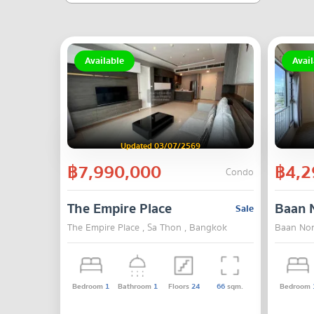
Available
Avail
Updated 03/07/2569
฿7,990,000
฿4,2
Condo
The Empire Place
Baan 
Sale
The Empire Place , Sa Thon , Bangkok
Baan Non
Bedroom
1
Bathroom
1
Floors
24
66
sqm.
Bedroom