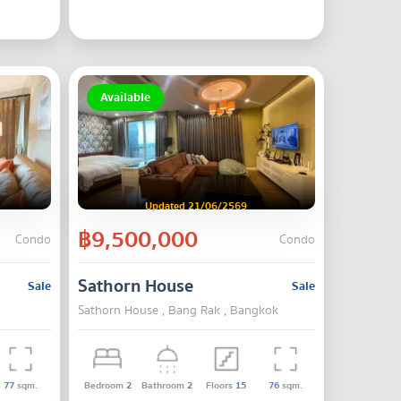
Available
Updated 21/06/2569
฿9,500,000
Condo
Condo
Sathorn House
Sale
Sale
Sathorn House , Bang Rak , Bangkok
77
sqm.
Bedroom
2
Bathroom
2
Floors
15
76
sqm.