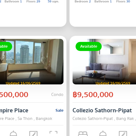
2
Bathroom
1
Floors
29
59
sqm.
Bedroom
2
Bathroom
1
Floors
30
able
Available
Updated 16/06/2569
Updated 16/06/2569
500,000
฿9,500,000
Condo
pire Place
Collezio Sathorn-Pipat
Sale
re Place , Sa Thon , Bangkok
Collezio Sathorn-Pipat , Bang Rak