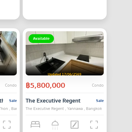
Available
Updated 17/06/2569
฿5,800,000
Condo
Condo
thorn
The Executive Regent
Sale
Sale
 Thon , Bangkok
The Executive Regent , Yannawa , Bangkok