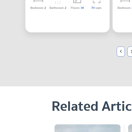
Bedroom
2
Bathroom
2
Floors
36
70
sqm.
Bedroom
Related Artic