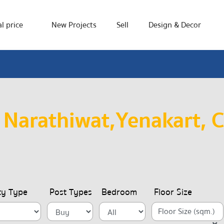
l price
New Projects
Sell
Design & Decor
 Narathiwat,Yenakart, 
ty Type
Post Types
Bedroom
Floor Size
Floor Size (sqm.)