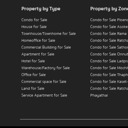
Property by Type
Property by Zon
Condo for Sale
Condo for Sale Ploen
House for Sale
Condo for Sale Asoke
Townhouse/Townhome for Sale
Condo for Sale Rama
Homeoffice for Sale
Condo for Sale Ratc
Commercial Building for Sale
Condo for Sale Satho
Apartment for Sale
Condo for Sale Onnu
Hotel for Sale
Condo for Sale Ladpr
Warehouse/Factory for Sale
Condo for Sale Mochit
Office for Sale
Condo for Sale Thaph
Commercial space for Sale
Condo for Sale Kaset
Land for Sale
Condo for Sale Ratch
Service Apartment for Sale
Phayathai
Condo for Sale Wongw
Condo for Rent
Charoennakorn
House for Rent
Condo for Sale Bang
Townhouse/Townhome for Rent
Condo for Sale Rama