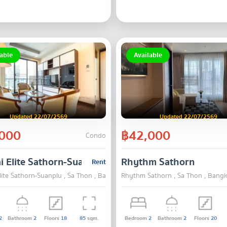
able
Available
Updated 22/07/2569
Updated 22/07/2569
000
฿42,000
Condo
i Elite Sathorn-Suanplu
Rhythm Sathorn
Rent
lite Sathorn-Suanplu , Sa Thon , Bangkok
Rhythm Sathorn , Sa Thon , Bang
2
Bathroom
2
Floors
18
85
sqm.
Bedroom
2
Bathroom
2
Floors
20