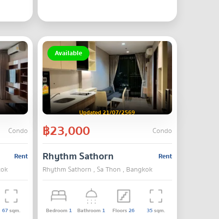
Available
Updated 21/07/2569
฿23,000
Condo
Condo
Rhythm Sathorn
Rent
Rent
kok
Rhythm Sathorn , Sa Thon , Bangkok
67
sqm.
Bedroom
1
Bathroom
1
Floors
26
35
sqm.