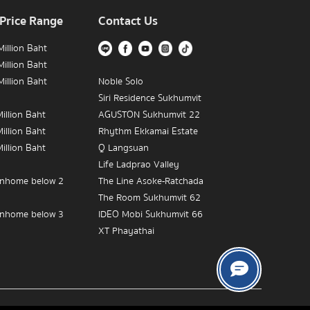
 Price Range
Contact Us
illion Baht
illion Baht
illion Baht
Noble Solo
Siri Residence Sukhumvit
illion Baht
AGUSTON Sukhumvit 22
illion Baht
Rhythm Ekkamai Estate
illion Baht
Q Langsuan
Life Ladprao Valley
nhome below 2
The Line Asoke-Ratchada
The Room Sukhumvit 62
nhome below 3
IDEO Mobi Sukhumvit 66
XT Phayathai
nhome below 5
The Empire Place
IDEO MOBI Rama 9
The Crest Sukhumvit 34
Near BTS Victory
The Address Chidlom