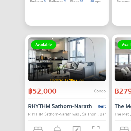
Bedroom
3
Bathroom
2
Floors
33
98
sqm.
Bedroom
Available
Avail
Updated 17/06/2569
฿52,000
฿279
Condo
RHYTHM Sathorn-Narathiwas
The M
Rent
RHYTHM Sathorn-Narathiwas , Sa Thon , Bangkok
The Met 