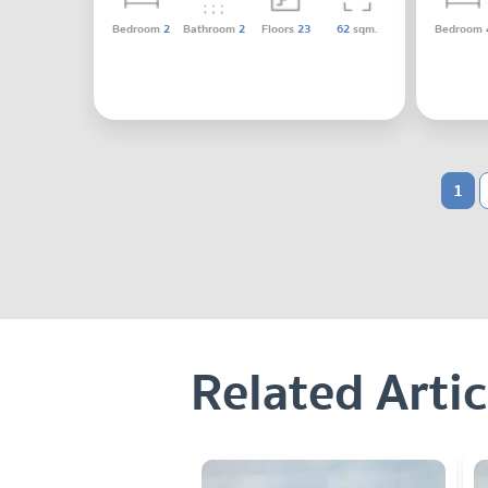
Bedroom
2
Bathroom
2
Floors
23
62
sqm.
Bedroom
1
Related Artic