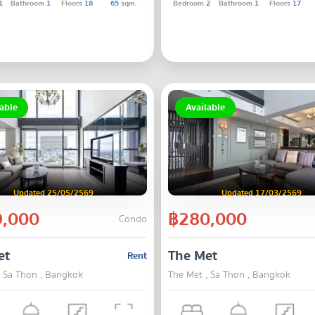
1
Bathroom
1
Floors
18
65
sqm.
Bedroom
2
Bathroom
1
Floors
17
able
Available
Updated 25/05/2569
Updated 17/03/2569
,000
฿280,000
Condo
et
The Met
Rent
, Sa Thon , Bangkok
The Met , Sa Thon , Bangkok