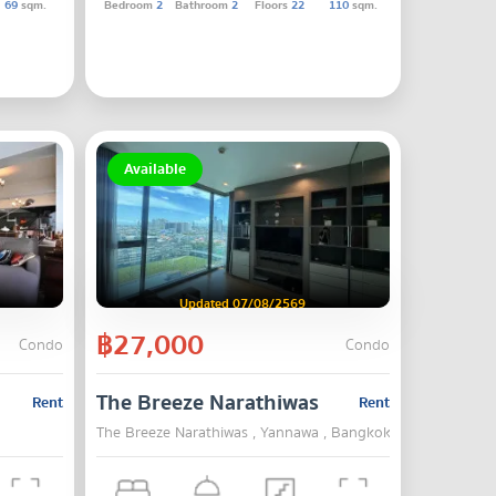
69
sqm.
Bedroom
2
Bathroom
2
Floors
22
110
sqm.
Available
Updated 07/08/2569
฿27,000
Condo
Condo
The Breeze Narathiwas
Rent
Rent
The Breeze Narathiwas , Yannawa , Bangkok