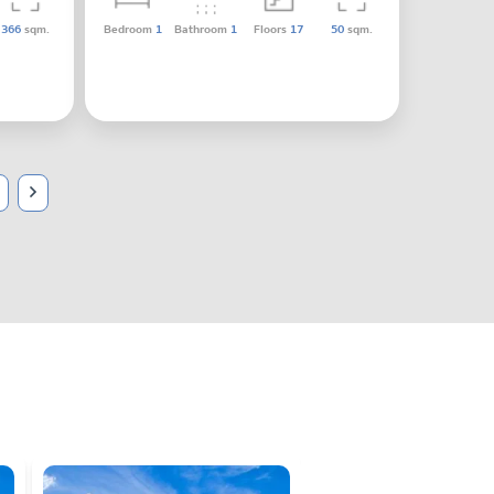
366
sqm.
Bedroom
1
Bathroom
1
Floors
17
50
sqm.