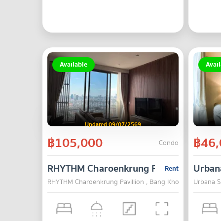
Available
Avail
Updated 09/07/2569
฿105,000
฿46,
Condo
RHYTHM Charoenkrung Pavillion
Urban
Rent
RHYTHM Charoenkrung Pavillion , Bang Kho Laem , Bang
Urbana S