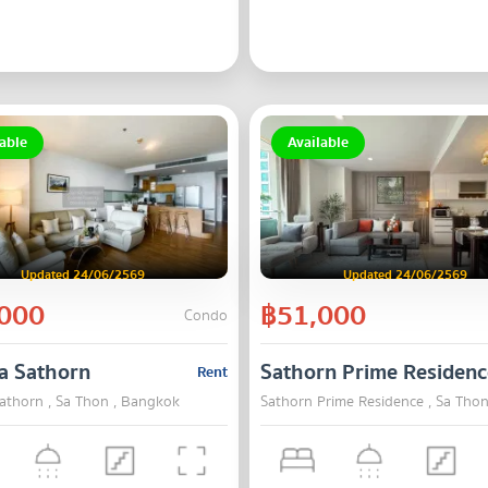
able
Available
Updated 24/06/2569
Updated 24/06/2569
000
฿51,000
Condo
a Sathorn
Sathorn Prime Residenc
Rent
kok
athorn , Sa Thon , Bangkok
Sathorn Prime Residence , Sa Tho