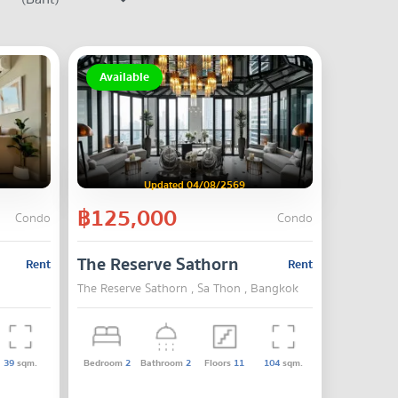
Available
Updated 04/08/2569
฿125,000
Condo
Condo
The Reserve Sathorn
Rent
Rent
The Reserve Sathorn , Sa Thon , Bangkok
39
sqm.
Bedroom
2
Bathroom
2
Floors
11
104
sqm.