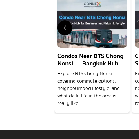
Condos Near BTS Chong
C
Nonsi — Bangkok Hub
S
for Business and Urban
w
Explore BTS Chong Nonsi —
E
Lifestyle
a
covering commute options,
c
neighbourhood lifestyle, and
n
what daily life in the area is
wh
really like.
re