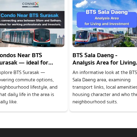
ondos Near BTS
BTS Sala Daeng -
urasak — ideal for
Analysis Area for Living
orking professionals
and Investment
xplore BTS Surasak —
An informative look at the BTS
nd investors.
overing commute options,
Sala Daeng area, examining
eighbourhood lifestyle, and
transport links, local amenities
at daily life in the area is
housing character and who th
ally like.
neighbourhood suits.