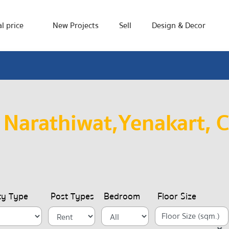
l price
New Projects
Sell
Design & Decor
 Narathiwat,Yenakart, 
ty Type
Post Types
Bedroom
Floor Size
Floor Size (sqm.)