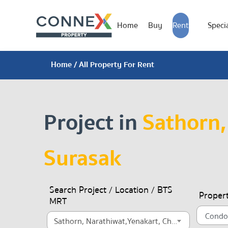
Home
Buy
Rent
Specia
Home
/ All Property For Rent
Project in
Sathorn,
Surasak
Search Project / Location / BTS
Proper
MRT
Sathorn, Narathiwat,Yenakart, Chong Nonsi, Surasak