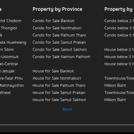
e
Property by Province
Property by
chit Chidlom
Condo for Sale Bankok
Condo below 2 M
 Thonglor
Condo for Sale Nonthaburi
Condo below 3 M
 9
Condo for Sale Pathum Thani
Condo below 5 M
hada Huaikwang
Condo for Sale Samut Prakan
rn Silom
Condo for Sale Samut Sakhon
House below 2 M
t-Udomsuk
Condo for Sale Nakhon Pathom
House below 3 M
ao-Central
House below 5 M
-Jatujak
House for Sale Bankok
ra-Talat Phlu
House for Sale Nonthaburi
Townhouse/Tow
-Ratchayothin
House for Sale Pathum Thani
Million Baht
athewi
House for Sale Samut Prakan
Townhouse/Tow
House for Sale Samut Sakhon
Million Baht
ian Yai-
House for Sale Nakhon Pathom
Townhouse/Tow
More
Million Baht
 Sue-Teapun
Townhouse/Townhome for Sale
3
Bankok
Condo for Sale 