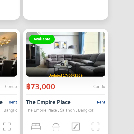
Available
Updated 17/06/2569
฿73,000
Condo
Condo
e
The Empire Place
Rent
Rent
n , Bangkok
The Empire Place , Sa Thon , Bangkok