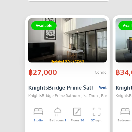
Available
Avail
Updated 07/08/2569
฿27,000
฿34,
Condo
KnightsBridge Prime Sathorn
Knigh
Rent
KnightsBridge Prime Sathorn , Sa Thon , Bangkok
KnightsB
Studio
Bathroom
1
Floors
36
37
sqm.
Bedroom