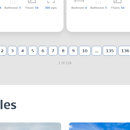
4
Bathroom
5
Floors
54
366
sqm.
Bedroom
4
Bathroom
5
Floors
54
2
3
4
5
6
7
8
9
10
...
135
136
1 Of 136
les