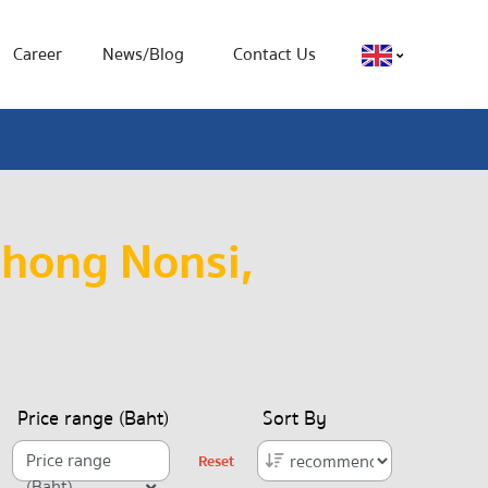
Career
News/Blog
Contact Us
Chong Nonsi,
Price range (Baht)
Sort By
Price range
Reset
(Baht)