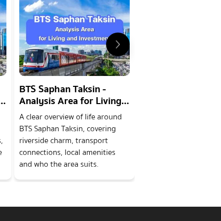
BTS Saphan Taksin -
MRT Saphan Phra
Analysis Area for Living
Klao - Analysis Ar
and Investment
Living and Invest
A clear overview of life around
An overview of the MR
BTS Saphan Taksin, covering
Phra Nang Klao area, c
,
riverside charm, transport
riverside features, tra
e
connections, local amenities
links, local amenities 
and who the area suits.
housing options for re