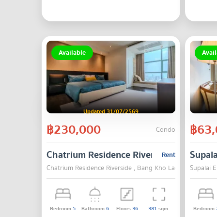
Available
Avail
Updated 31/07/2569
฿230,000
฿63,
Condo
Chatrium Residence Riverside
Supala
Rent
Chatrium Residence Riverside , Bang Kho Laem , Bangkok
Supalai E
Bedroom
5
Bathroom
6
Floors
36
381
sqm.
Bedroom