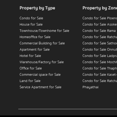
Property by Type
Property by Zon
Condo for Sale
Condo for Sale Ploen
House for Sale
Condo for Sale Asoke
Townhouse/Townhome for Sale
Condo for Sale Rama
Homeoffice for Sale
Condo for Sale Ratc
Commercial Building for Sale
Condo for Sale Satho
Apartment for Sale
Condo for Sale Onnu
Hotel for Sale
Condo for Sale Ladpr
Warehouse/Factory for Sale
Condo for Sale Mochit
Office for Sale
Condo for Sale Thaph
Commercial space for Sale
Condo for Sale Kaset
Land for Sale
Condo for Sale Ratch
Service Apartment for Sale
Phayathai
Condo for Sale Wongw
Condo for Rent
Charoennakorn
House for Rent
Condo for Sale Bang
Townhouse/Townhome for Rent
Condo for Sale Rama