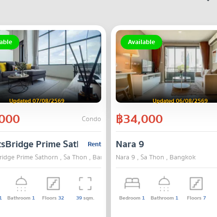
able
Available
Updated 07/08/2569
Updated 06/08/2569
000
฿34,000
Condo
tsBridge Prime Sathorn
Nara 9
Rent
ridge Prime Sathorn , Sa Thon , Bangkok
Nara 9 , Sa Thon , Bangkok
1
Bathroom
1
Floors
32
39
sqm.
Bedroom
1
Bathroom
1
Floors
7