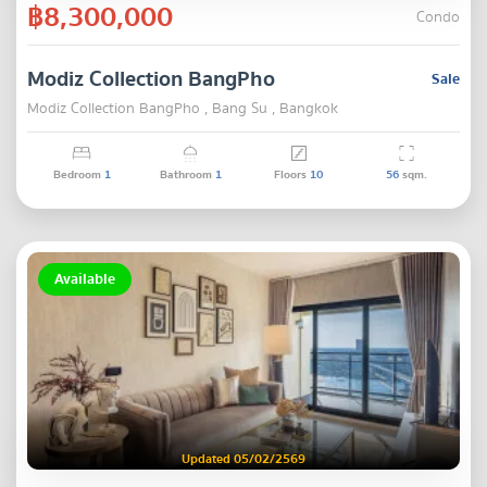
฿8,300,000
Condo
Modiz Collection BangPho
Sale
Modiz Collection BangPho , Bang Su , Bangkok
Bedroom
1
Bathroom
1
Floors
10
56
sqm.
Available
Updated 05/02/2569