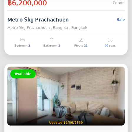
฿6,200,000
Condo
Metro Sky Prachachuen
Sale
Metro Sky Prachachuen , Bang Su , Bangkok
Bedroom
2
Bathroom
2
Floors
21
60
sqm.
Available
Updated 19/06/2569