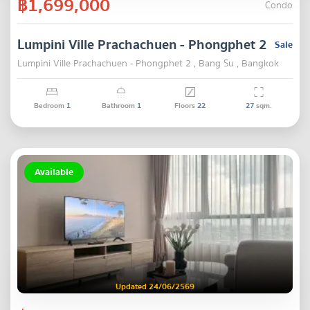
฿1,699,000
Condo
Lumpini Ville Prachachuen - Phongphet 2
Sale
Lumpini Ville Prachachuen - Phongphet 2 , Bang Su , Bangkok
Bedroom
1
Bathroom
1
Floors
22
27
sqm.
Available
Updated 24/06/2569