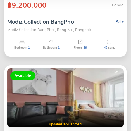
฿9,200,000
Condo
Modiz Collection BangPho
Sale
Modiz Collection BangPho , Bang Su , Bangkok
Bedroom
1
Bathroom
1
Floors
19
45
sqm.
Available
Updated 07/01/2569