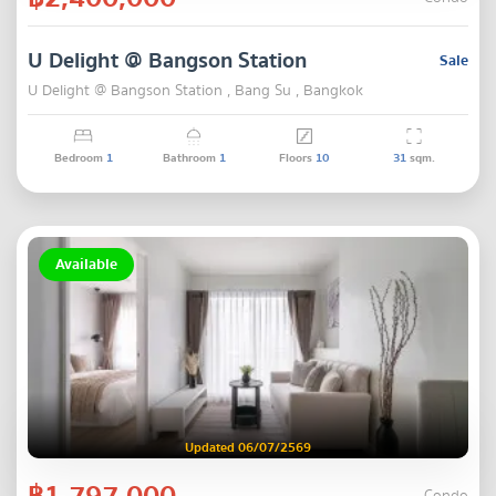
U Delight @ Bangson Station
Sale
U Delight @ Bangson Station , Bang Su , Bangkok
Bedroom
1
Bathroom
1
Floors
10
31
sqm.
Available
Updated 06/07/2569
฿1,797,000