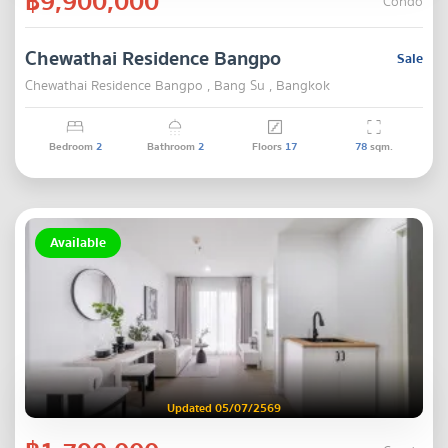
฿9,900,000
Condo
Chewathai Residence Bangpo
Sale
Chewathai Residence Bangpo , Bang Su , Bangkok
Bedroom
2
Bathroom
2
Floors
17
78
sqm.
Available
Updated 05/07/2569