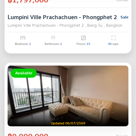
Condo
Lumpini Ville Prachachuen - Phongphet 2
Sale
Lumpini Ville Prachachuen - Phongphet 2 , Bang Su , Bangkok
Bedroom
1
Bathroom
1
Floors
15
30
sqm.
Available
Updated 06/07/2569