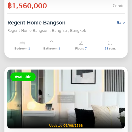
฿1,560,000
Condo
Regent Home Bangson
Sale
Regent Home Bangson , Bang Su , Bangkok
Bedroom
1
Bathroom
1
Floors
7
28
sqm.
Available
Updated 06/08/2568