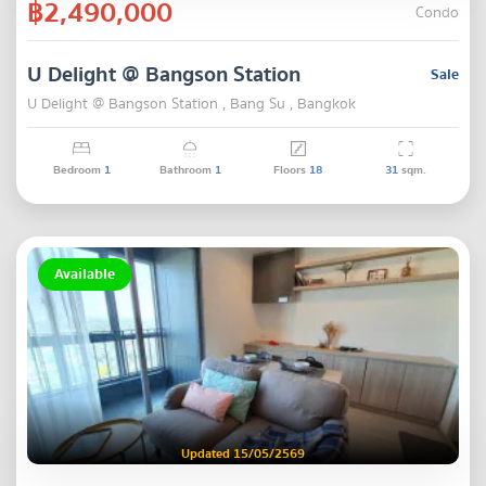
฿2,490,000
Condo
U Delight @ Bangson Station
Sale
U Delight @ Bangson Station , Bang Su , Bangkok
Bedroom
1
Bathroom
1
Floors
18
31
sqm.
Available
Updated 15/05/2569