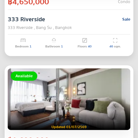
฿4,650,000
Condo
333 Riverside
Sale
333 Riverside , Bang Su , Bangkok
Bedroom
1
Bathroom
1
Floors
40
46
sqm.
Available
Updated 01/07/2569