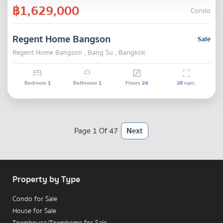
฿1,629,000
Condo
Regent Home Bangson
Sale
Regent Home Bangson , Bang Su , Bangkok
Bedroom
1
Bathroom
1
Floors
24
28
sqm.
Page 1 Of 47
Next
Property by Type
Condo for Sale
House for Sale