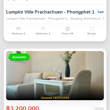
Lumpini Ville Prachachuen - Phongphet 1
Sale
Lumpini Ville Prachachuen - Phongphet 1 , Mueang Nonthaburi , Non
Bedroom
1
Bathroom
1
Floors
19
33
sqm.
Available
Updated 18/07/2569
฿3,200,000
Condo