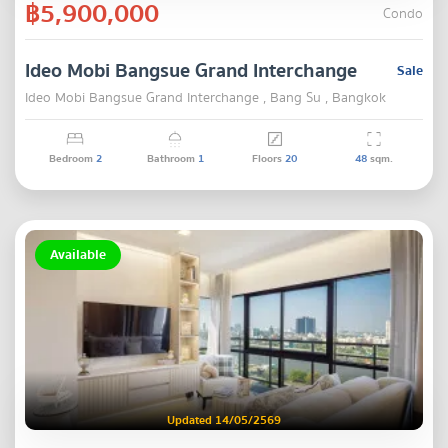
฿5,900,000
Condo
Ideo Mobi Bangsue Grand Interchange
Sale
Ideo Mobi Bangsue Grand Interchange , Bang Su , Bangkok
Bedroom
2
Bathroom
1
Floors
20
48
sqm.
Available
Updated 14/05/2569