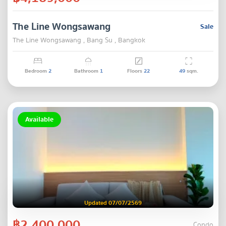
The Line Wongsawang
Sale
The Line Wongsawang , Bang Su , Bangkok
Bedroom
2
Bathroom
1
Floors
22
49
sqm.
Available
Updated 07/07/2569
฿2,400,000
Condo