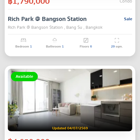
฿1,790,000
Condo
Rich Park @ Bangson Station
Sale
Rich Park @ Bangson Station , Bang Su , Bangkok
Bedroom
1
Bathroom
1
Floors
6
29
sqm.
Available
Updated 04/07/2569