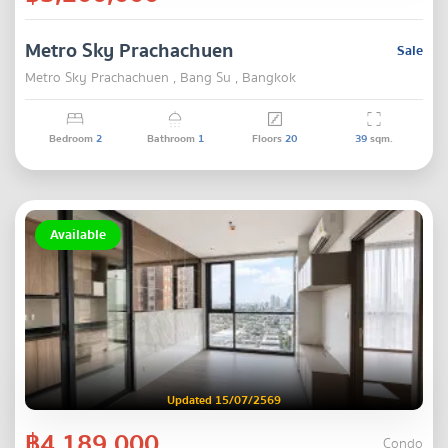
Metro Sky Prachachuen
Sale
Metro Sky Prachachuen , Bang Su , Bangkok
Bedroom
2
Bathroom
1
Floors
20
39
sqm.
Available
Updated 15/07/2569
฿4,189,000
Condo