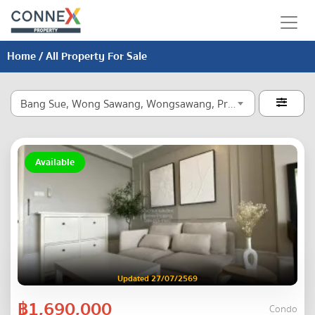
Home
/ All Property For Sale
Bang Sue, Wong Sawang, Wongsawang, Pracha Chuen

Available
Updated 27/07/2569
฿1,690,000
Condo