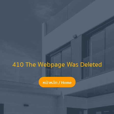
410 The Webpage Was Deleted
หน้าหลัก / Home