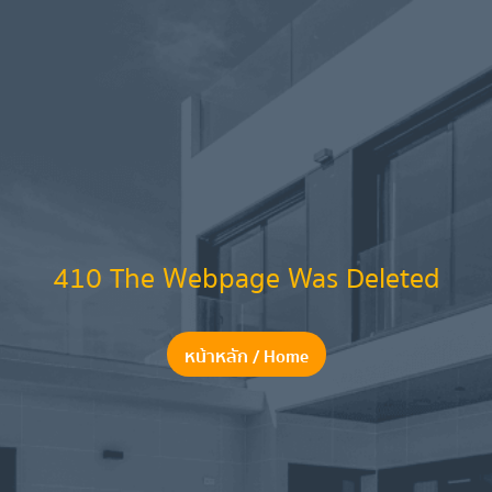
410 The Webpage Was Deleted
หน้าหลัก / Home