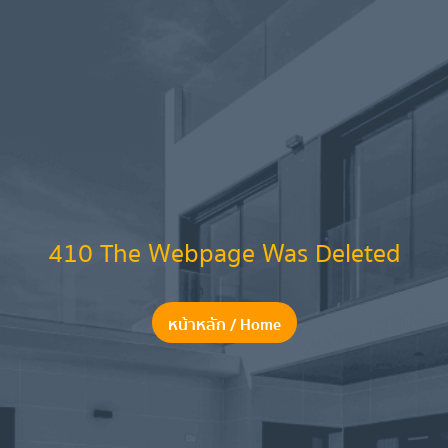
410 The Webpage Was Deleted
หน้าหลัก / Home