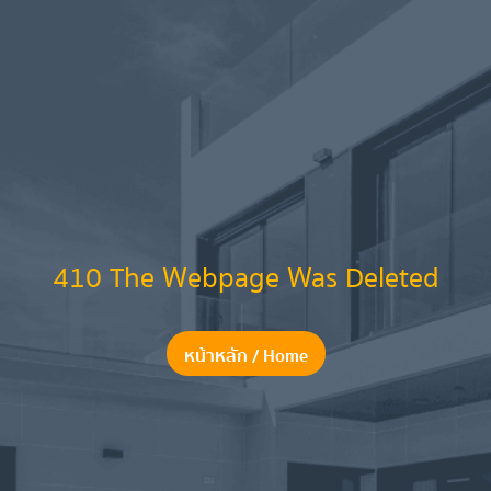
410 The Webpage Was Deleted
หน้าหลัก / Home