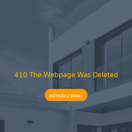
410 The Webpage Was Deleted
หน้าหลัก / Home