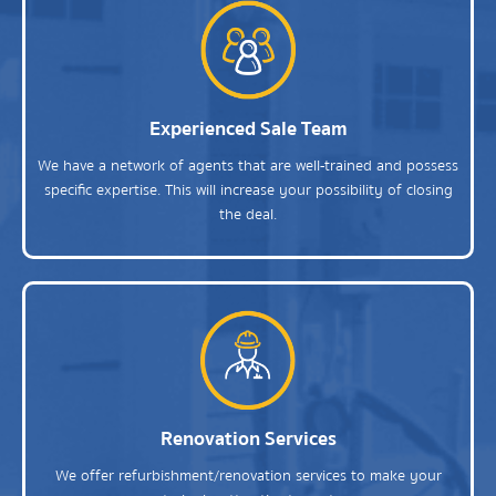
Experienced Sale Team
We have a network of agents that are well-trained and possess
specific expertise. This will increase your possibility of closing
the deal.
Renovation Services
We offer refurbishment/renovation services to make your