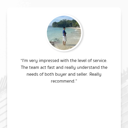
“I'm very impressed with the level of service.
The team act fast and really understand the
needs of both buyer and seller. Really
recommend.”