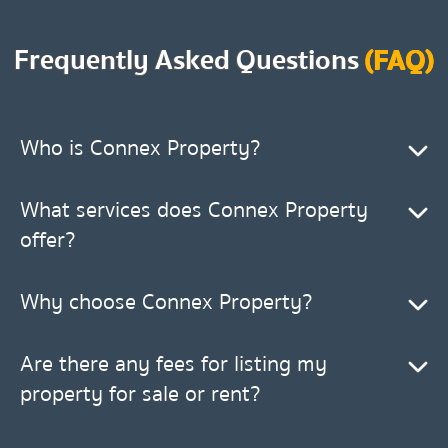
Frequently Asked Questions
(FAQ)
Who is Connex Property?
What services does Connex Property
offer?
Why choose Connex Property?
Are there any fees for listing my
property for sale or rent?