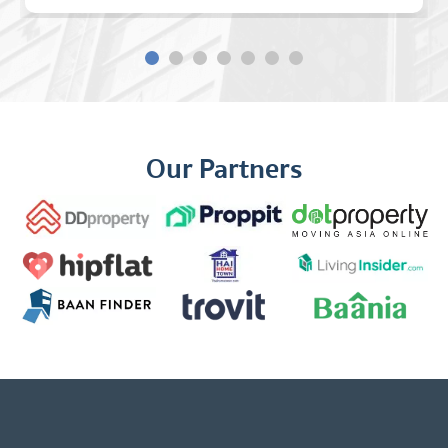
Our Partners