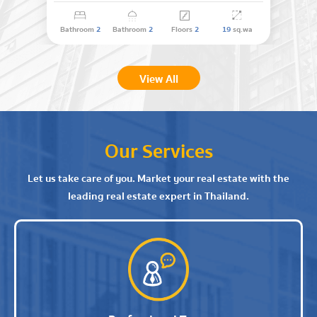
Bathroom
2
Bathroom
2
Floors
2
19
sq.wa
View All
Our Services
Let us take care of you. Market your real estate with the
leading real estate expert in Thailand.