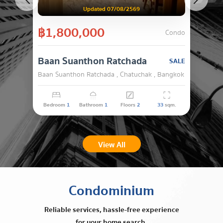
Updated 07/08/2569
฿1,800,000
Condo
Baan Suanthon Ratchada
SALE
Baan Suanthon Ratchada , Chatuchak , Bangkok
Bedroom
1
Bathroom
1
Floors
2
33
sqm.
View All
Condominium
Reliable services, hassle-free experience
for your home search.