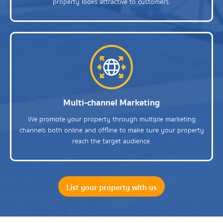
property looks attractive to customers.
Multi-channel Marketing
We promote your property through multiple marketing
channels both online and offline to make sure your property
reach the target audience.
List your property with us