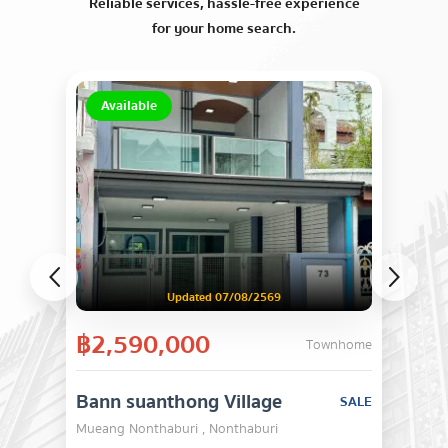
Reliable services, hassle-free experience
for your home search.
Available
Updated 07/08/2569
฿2,590,000
Townhome
Bann suanthong Village
SALE
Mueang Nonthaburi , Nonthaburi