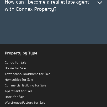
How can I become a real estate agent
with Connex Property?
Property by Type
Condo for Sale
House for Sale
Townhouse/Townhome for Sale
Homeoffice for Sale
Commercial Building for Sale
Apartment for Sale
Hotel for Sale
Warehouse/Factory for Sale