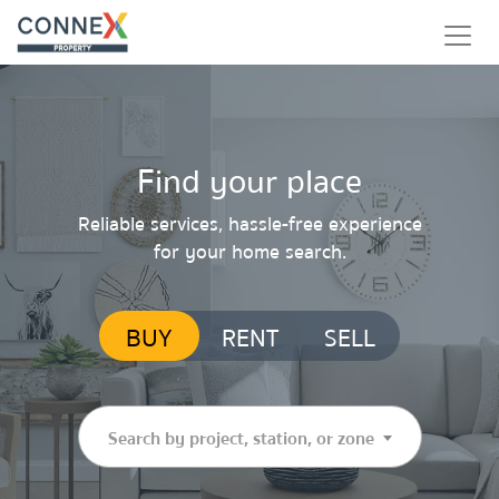
Find your place
Reliable services, hassle-free experience
for your home search.
BUY
RENT
SELL
Search by project, station, or zone