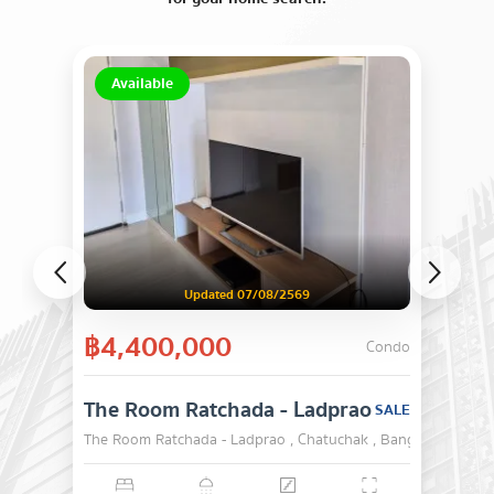
Available
Updated 07/08/2569
฿4,400,000
Condo
The Room Ratchada - Ladprao
SALE
The Room Ratchada - Ladprao , Chatuchak , Bangkok