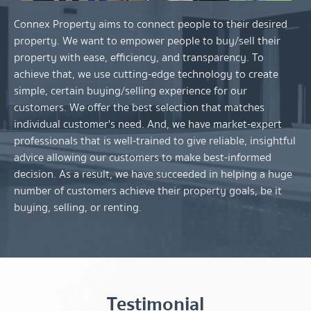
Connex Property aims to connect people to their desired
property. We want to empower people to buy/sell their
property with ease, efficiency, and transparency. To
achieve that, we use cutting-edge technology to create
simple, certain buying/selling experience for our
customers. We offer the best selection that matches
individual customer's need. And, we have market-expert
professionals that is well-trained to give reliable, insightful
advice allowing our customers to make best-informed
decision. As a result, we have succeeded in helping a huge
number of customers achieve their property goals, be it
buying, selling, or renting.
Testimonial