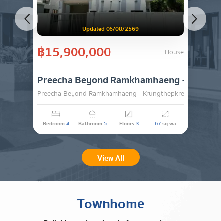
Updated 06/08/2569
฿15,900,000
House
Preecha Beyond Ramkhamhaeng -
Preecha Beyond Ramkhamhaeng - Krungthepkreetha , Lat K
SALE
Bedroom
4
Bathroom
5
Floors
3
67
sq.wa
View All
Townhome