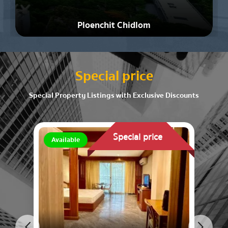
Ploenchit Chidlom
Special price
Special Property Listings with Exclusive Discounts
Special price
Available