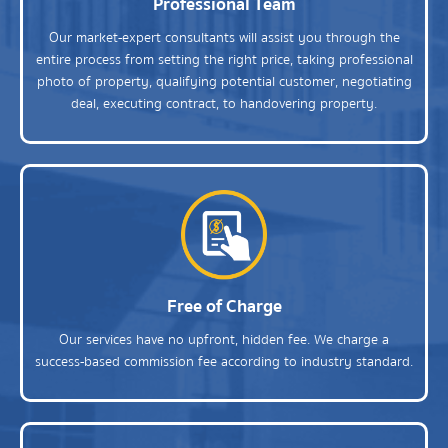
Professional Team
Our market-expert consultants will assist you through the
entire process from setting the right price, taking professional
photo of property, qualifying potential customer, negotiating
deal, executing contract, to handovering property.
Free of Charge
Our services have no upfront, hidden fee. We charge a
success-based commission fee according to industry standard.