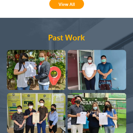
View All
Past Work