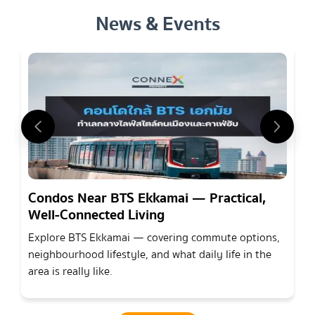
News & Events
Condos Near BTS Ekkamai — Practical,
Well-Connected Living
Explore BTS Ekkamai — covering commute options,
neighbourhood lifestyle, and what daily life in the
area is really like.