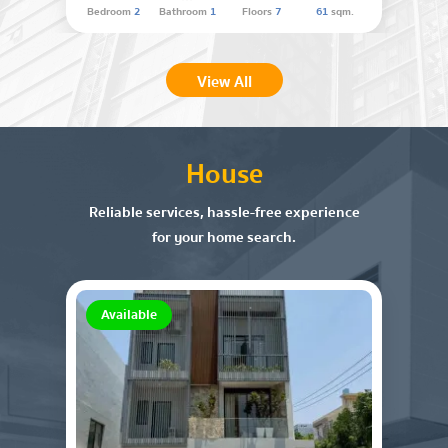
Bedroom
2
Bathroom
1
Floors
7
61
sqm.
View All
House
Reliable services, hassle-free experience
for your home search.
Available