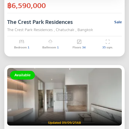
฿6,590,000
The Crest Park Residences
Sale
The Crest Park Residences , Chatuchak , Bangkok
Bedroom
1
Bathroom
1
Floors
34
35
sqm.
Available
Updated 09/09/2568