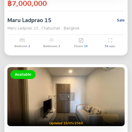
฿7,000,000
Maru Ladprao 15
Sale
Maru Ladprao 15 , Chatuchak , Bangkok
Bedroom
2
Bathroom
1
Floors
16
54
sqm.
Available
Updated 16/05/2569