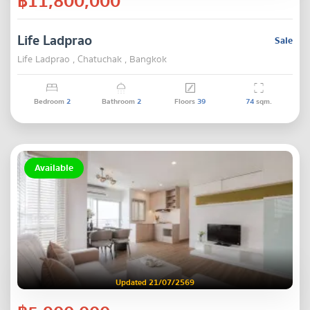
฿11,800,000
Life Ladprao
Sale
Life Ladprao , Chatuchak , Bangkok
Bedroom
2
Bathroom
2
Floors
39
74
sqm.
Available
Updated 21/07/2569