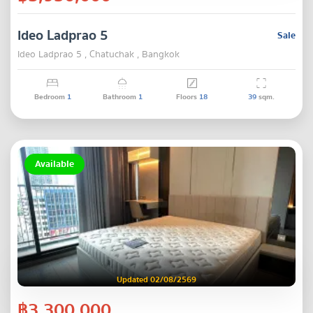
Ideo Ladprao 5
Sale
Ideo Ladprao 5 , Chatuchak , Bangkok
Bedroom
1
Bathroom
1
Floors
18
39
sqm.
Available
Updated 02/08/2569
฿3,300,000