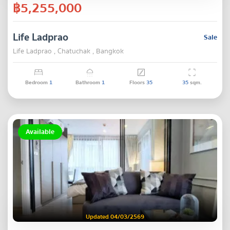
฿5,255,000
Life Ladprao
Sale
Life Ladprao , Chatuchak , Bangkok
Bedroom
1
Bathroom
1
Floors
35
35
sqm.
Available
Updated 04/03/2569