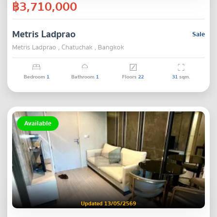
฿3,710,000
Metris Ladprao
Sale
Metris Ladprao , Chatuchak , Bangkok
Bedroom
1
Bathroom
1
Floors
22
31
sqm.
Available
Updated 13/05/2569