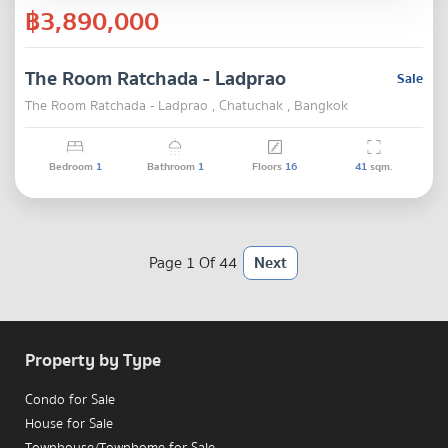
฿3,890,000
The Room Ratchada - Ladprao
Sale
The Room Ratchada - Ladprao , Chatuchak , Bangkok
Bedroom
1
Bathroom
1
Floors
16
41
sqm.
Page 1 Of 44
Next
Property by Type
Condo for Sale
House for Sale