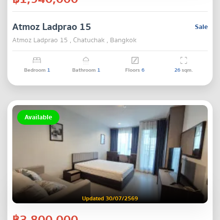
Atmoz Ladprao 15
Sale
Atmoz Ladprao 15 , Chatuchak , Bangkok
Bedroom
1
Bathroom
1
Floors
6
26
sqm.
Available
Updated 30/07/2569
฿3,800,000