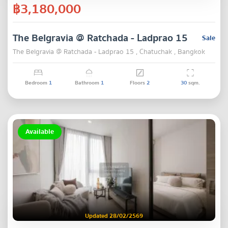
฿3,180,000
The Belgravia @ Ratchada - Ladprao 15
Sale
The Belgravia @ Ratchada - Ladprao 15 , Chatuchak , Bangkok
Bedroom
1
Bathroom
1
Floors
2
30
sqm.
Available
Updated 28/02/2569