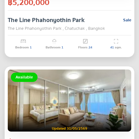
฿5,200,000
The Line Phahonyothin Park
Sale
The Line Phahonyothin Park , Chatuchak , Bangkok
Bedroom
1
Bathroom
1
Floors
24
41
sqm.
Available
Updated 31/05/2569