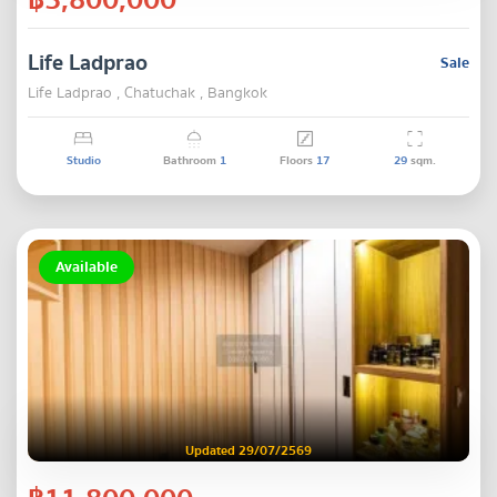
Life Ladprao
Sale
Life Ladprao , Chatuchak , Bangkok
Studio
Bathroom
1
Floors
17
29
sqm.
Available
Updated 29/07/2569