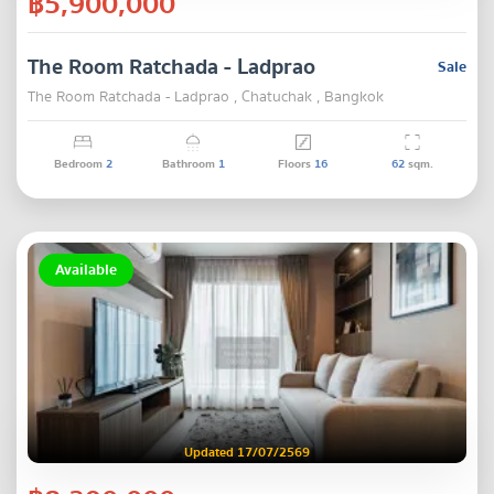
฿5,900,000
The Room Ratchada - Ladprao
Sale
The Room Ratchada - Ladprao , Chatuchak , Bangkok
Bedroom
2
Bathroom
1
Floors
16
62
sqm.
Available
Updated 17/07/2569