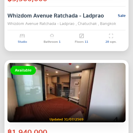
Whizdom Avenue Ratchada - Ladprao
Sale
Whizdom Avenue Ratchada - Ladprao , Chatuchak , Bangkok
Studio
Bathroom
1
Floors
11
28
sqm.
Available
Updated 31/07/2569
฿1,940,000