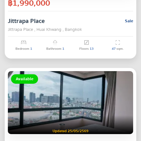
฿1,990,000
Jittrapa Place
Sale
Jittrapa Place , Huai Khwang , Bangkok
Bedroom
1
Bathroom
1
Floors
13
47
sqm.
Available
Updated 25/05/2569