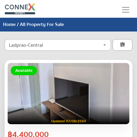
Home
/ All Property For Sale
Ladprao-Central

Available
Updated 07/08/2569
฿4,400,000