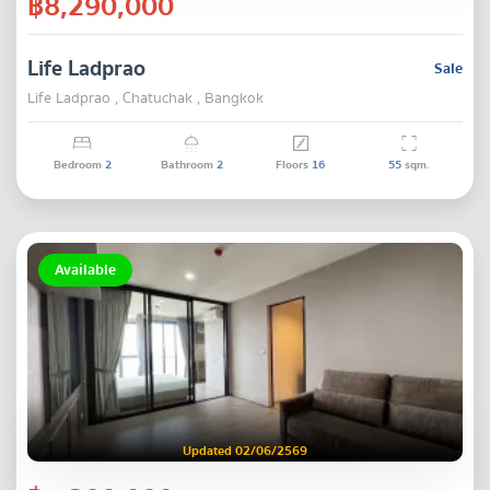
฿8,290,000
Life Ladprao
Sale
Life Ladprao , Chatuchak , Bangkok
Bedroom
2
Bathroom
2
Floors
16
55
sqm.
Available
Updated 02/06/2569