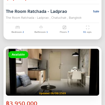
The Room Ratchada - Ladprao
Sale
The Room Ratchada - Ladprao , Chatuchak , Bangkok
Bedroom
2
Bathroom
1
Floors
7
61
sqm.
Available
Updated 06/08/2569
฿3,950,000