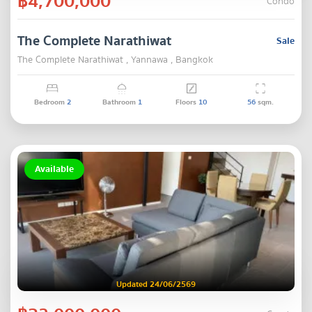
฿4,700,000
Condo
The Complete Narathiwat
Sale
The Complete Narathiwat , Yannawa , Bangkok
Bedroom
2
Bathroom
1
Floors
10
56
sqm.
Available
Updated 24/06/2569