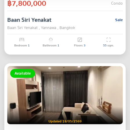
฿7,800,000
Condo
Baan Siri Yenakat
Sale
Baan Siri Yenakat , Yannawa , Bangkok
Bedroom
1
Bathroom
1
Floors
3
55
sqm.
Available
Updated 18/05/2569