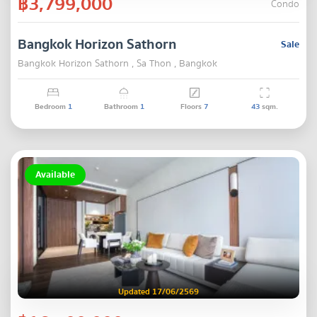
฿3,799,000
Condo
Bangkok Horizon Sathorn
Sale
Bangkok Horizon Sathorn , Sa Thon , Bangkok
Bedroom
1
Bathroom
1
Floors
7
43
sqm.
Available
Updated 17/06/2569