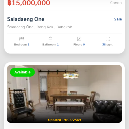
฿15,000,000
Condo
Saladaeng One
Sale
Saladaeng One , Bang Rak , Bangkok
Bedroom
1
Bathroom
1
Floors
6
58
sqm.
Available
Updated 19/05/2569