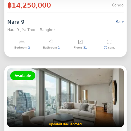
฿14,250,000
Condo
Nara 9
Sale
Nara 9 , Sa Thon , Bangkok
Bedroom
2
Bathroom
2
Floors
31
79
sqm.
Available
Updated 04/04/2569