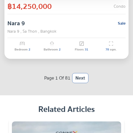
฿14,250,000
Condo
Nara 9
Sale
Nara 9 , Sa Thon , Bangkok
Bedroom
2
Bathroom
2
Floors
31
78
sqm.
Page 1 Of 81
Next
Related Articles