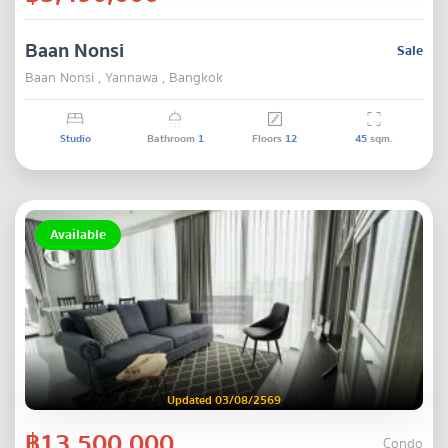
Baan Nonsi
Sale
Baan Nonsi , Yannawa , Bangkok
Studio
Bathroom
1
Floors
12
45
sqm.
Available
Updated 03/08/2569
฿13,500,000
Condo