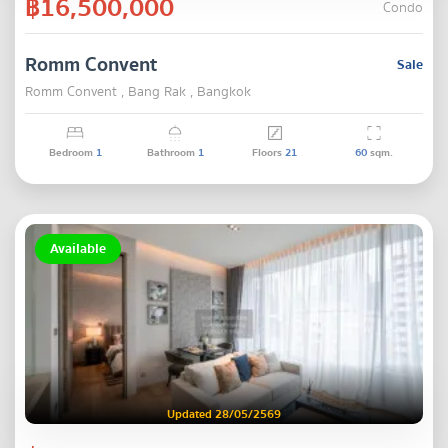
฿16,500,000
Condo
Romm Convent
Sale
Romm Convent , Bang Rak , Bangkok
Bedroom
1
Bathroom
1
Floors
21
60
sqm.
Available
Updated 28/05/2569