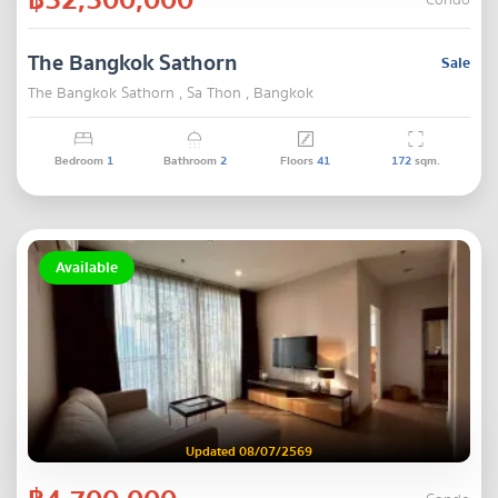
Condo
The Bangkok Sathorn
Sale
The Bangkok Sathorn , Sa Thon , Bangkok
Bedroom
1
Bathroom
2
Floors
41
172
sqm.
Available
Updated 08/07/2569