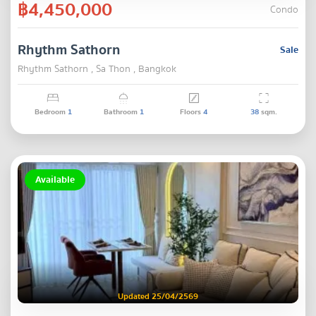
฿4,450,000
Condo
Rhythm Sathorn
Sale
Rhythm Sathorn , Sa Thon , Bangkok
Bedroom
1
Bathroom
1
Floors
4
38
sqm.
Available
Updated 25/04/2569