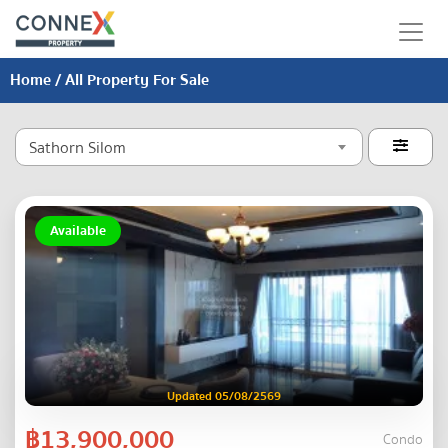
Home
/ All Property For Sale
Sathorn Silom

Available
Updated 05/08/2569
฿13,900,000
Condo