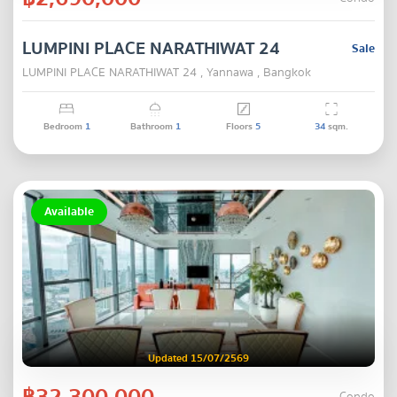
LUMPINI PLACE NARATHIWAT 24
Sale
LUMPINI PLACE NARATHIWAT 24 , Yannawa , Bangkok
Bedroom
1
Bathroom
1
Floors
5
34
sqm.
Available
Updated 15/07/2569
฿32,300,000