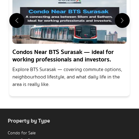
Condos Near BTS Surasak — ideal for
working professionals and investors.
Explore BTS Surasak — covering commute options,
neighbourhood lifestyle, and what daily life in the
area is really like.
Property by Type
Condo for Sale