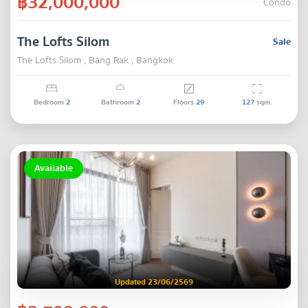
฿32,000,000
Condo
The Lofts Silom
Sale
The Lofts Silom , Bang Rak , Bangkok
Bedroom
2
Bathroom
2
Floors
29
127
sqm.
Available
Updated 23/06/2569