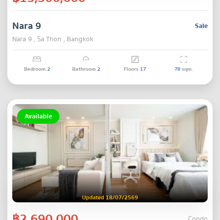
Nara 9
Sale
Nara 9 , Sa Thon , Bangkok
Bedroom
2
Bathroom
2
Floors
17
78
sqm.
Available
Updated 18/07/2569
฿2,690,000
Condo