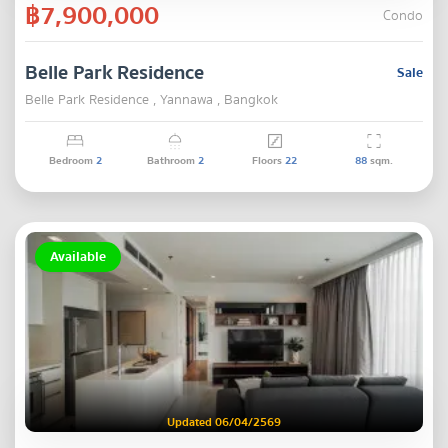
฿7,900,000
Condo
Belle Park Residence
Sale
Belle Park Residence , Yannawa , Bangkok
Bedroom
2
Bathroom
2
Floors
22
88
sqm.
Available
Updated 06/04/2569