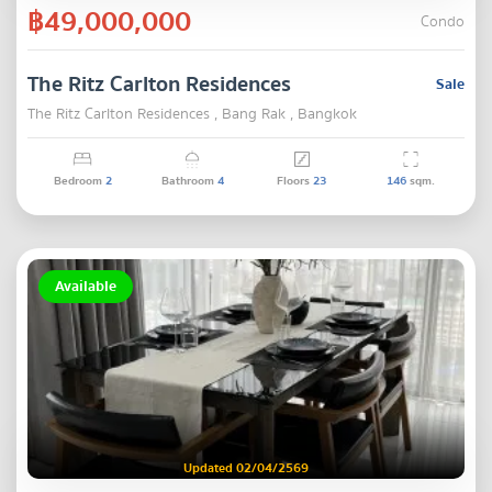
฿49,000,000
Condo
The Ritz Carlton Residences
Sale
The Ritz Carlton Residences , Bang Rak , Bangkok
Bedroom
2
Bathroom
4
Floors
23
146
sqm.
Available
Updated 02/04/2569