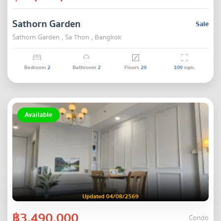
Sathorn Garden
Sale
Sathorn Garden , Sa Thon , Bangkok
Bedroom
2
Bathroom
2
Floors
29
109
sqm.
Available
Updated 04/08/2569
฿3,490,000
Condo