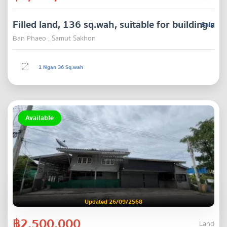
Filled land, 136 sq.wah, suitable for building 
Sale
Ban Phaeo , Samut Sakhon
1 Ngan 36 Sq.wah
Available
Updated 26/09/2568
฿2,500,000
Land