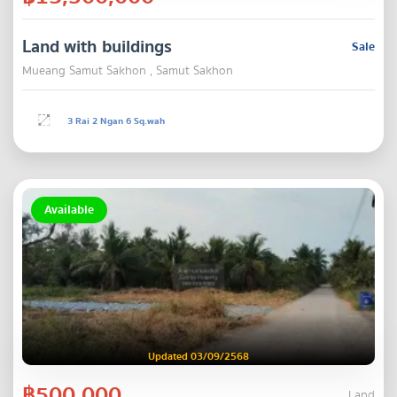
Land with buildings
Sale
Mueang Samut Sakhon , Samut Sakhon
3 Rai 2 Ngan 6 Sq.wah
Available
Updated 03/09/2568
฿500,000
Land