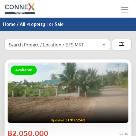
Home
/ All Property For Sale
Search Project / Location / BTS MRT

Available
Updated 31/07/2569
฿2,050,000
Land