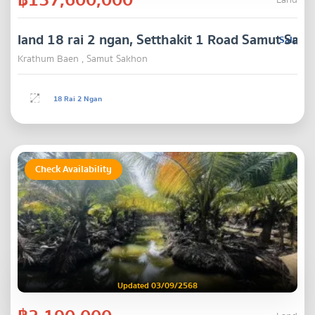
Land
land 18 rai 2 ngan, Setthakit 1 Road Samut Sak
Sale
Krathum Baen , Samut Sakhon
18 Rai 2 Ngan
Check Availability
Updated 03/09/2568