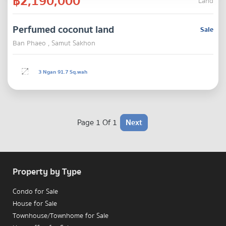
฿2,190,000
Land
Perfumed coconut land
Sale
Ban Phaeo , Samut Sakhon
3 Ngan 91.7 Sq.wah
Page 1 Of 1
Next
Property by Type
Condo for Sale
House for Sale
Townhouse/Townhome for Sale