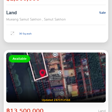
Land
Sale
Mueang Samut Sakhon , Samut Sakhon
30 Sq.wah
Available
Updated 24/07/2568
฿13,500,000
Land