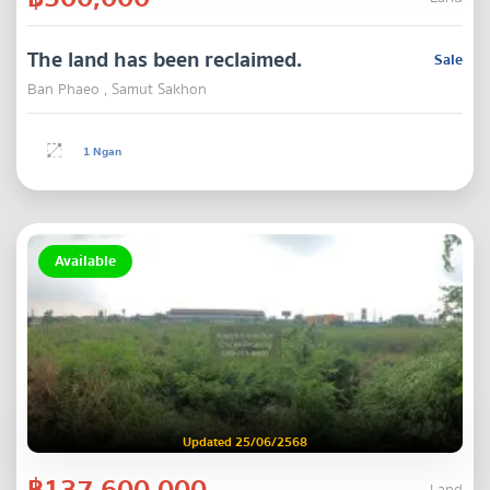
The land has been reclaimed.
Sale
Ban Phaeo , Samut Sakhon
1 Ngan
Available
Updated 25/06/2568
฿137,600,000