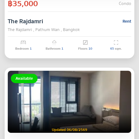
฿35,000
Condo
The Rajdamri
Rent
The Rajdamri , Pathum Wan , Bangkok
Bedroom
1
Bathroom
1
Floors
10
65
sqm.
Available
Updated 06/08/2569