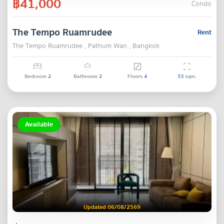
฿41,000
Condo
The Tempo Ruamrudee
Rent
The Tempo Ruamrudee , Pathum Wan , Bangkok
Bedroom
2
Bathroom
2
Floors
4
53
sqm.
Available
Updated 06/08/2569