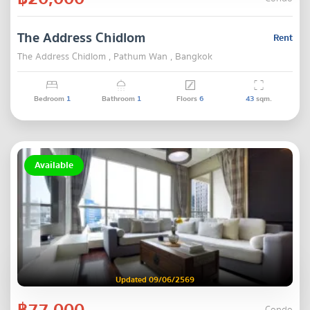
The Address Chidlom
Rent
The Address Chidlom , Pathum Wan , Bangkok
Bedroom
1
Bathroom
1
Floors
6
43
sqm.
Available
Updated 09/06/2569
฿77,000