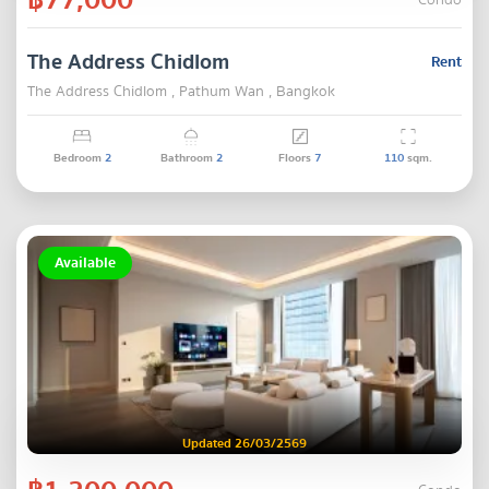
Condo
The Address Chidlom
Rent
The Address Chidlom , Pathum Wan , Bangkok
Bedroom
2
Bathroom
2
Floors
7
110
sqm.
Available
Updated 26/03/2569