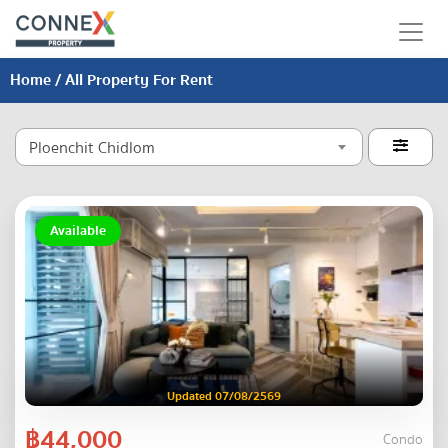
Home
/ All Property For Rent
Ploenchit Chidlom

Available
Updated 07/08/2569
฿44,000
Condo