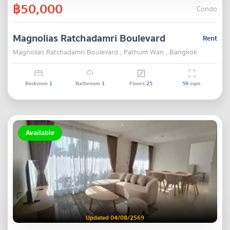
฿50,000
Condo
Magnolias Ratchadamri Boulevard
Rent
Magnolias Ratchadamri Boulevard , Pathum Wan , Bangkok
Bedroom
1
Bathroom
1
Floors
25
56
sqm.
Available
Updated 04/08/2569