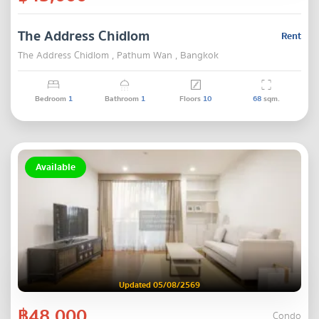
The Address Chidlom
Rent
The Address Chidlom , Pathum Wan , Bangkok
Bedroom
1
Bathroom
1
Floors
10
68
sqm.
Available
Updated 05/08/2569
฿48,000
Condo