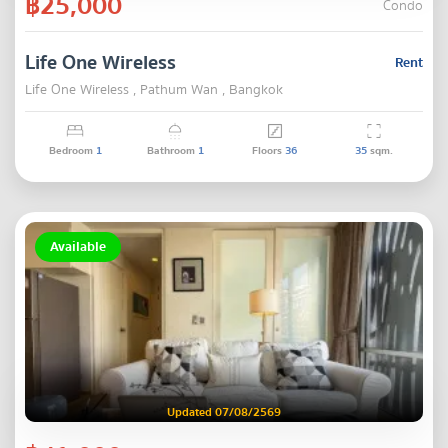
฿25,000
Condo
Life One Wireless
Rent
Life One Wireless , Pathum Wan , Bangkok
Bedroom
1
Bathroom
1
Floors
36
35
sqm.
Available
Updated 07/08/2569