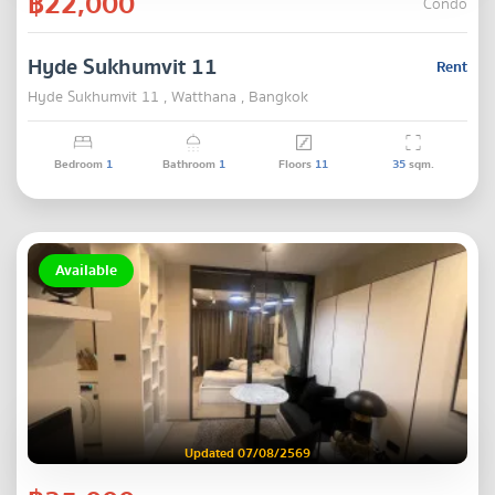
฿22,000
Condo
Hyde Sukhumvit 11
Rent
Hyde Sukhumvit 11 , Watthana , Bangkok
Bedroom
1
Bathroom
1
Floors
11
35
sqm.
Available
Updated 07/08/2569