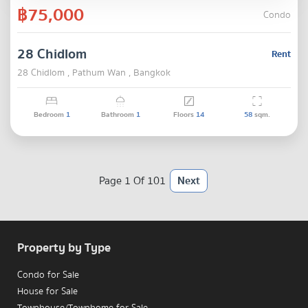
฿75,000
Condo
28 Chidlom
Rent
28 Chidlom , Pathum Wan , Bangkok
Bedroom
1
Bathroom
1
Floors
14
58
sqm.
Page 1 Of 101
Next
Property by Type
Condo for Sale
House for Sale