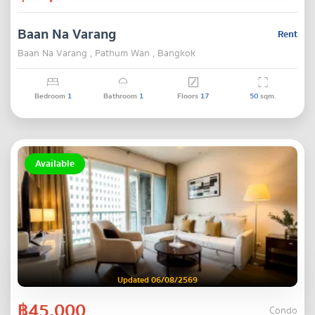
Baan Na Varang
Rent
Baan Na Varang , Pathum Wan , Bangkok
Bedroom
1
Bathroom
1
Floors
17
50
sqm.
Available
Updated 06/08/2569
฿45,000
Condo