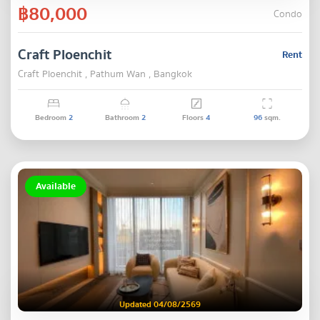
฿80,000
Condo
Craft Ploenchit
Rent
Craft Ploenchit , Pathum Wan , Bangkok
Bedroom
2
Bathroom
2
Floors
4
96
sqm.
Available
Updated 04/08/2569