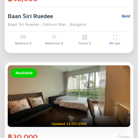
Baan Siri Ruedee
Rent
Baan Siri Ruedee , Pathum Wan , Bangkok
Bedroom
2
Bathroom
2
Floors
3
85
sqm.
Available
Updated 31/07/2569
฿20,000
Condo