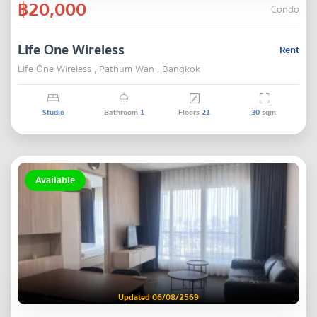
฿20,000
Condo
Life One Wireless
Rent
Life One Wireless , Pathum Wan , Bangkok
Studio
Bathroom
1
Floors
21
30
sqm.
Available
Updated 06/08/2569