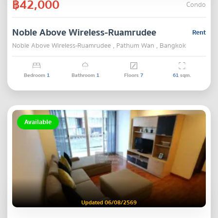
฿42,000
Condo
Noble Above Wireless-Ruamrudee
Rent
Noble Above Wireless-Ruamrudee , Pathum Wan , Bangkok
Bedroom
1
Bathroom
1
Floors
7
61
sqm.
Available
Updated 06/08/2569