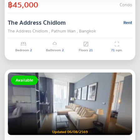
฿45,000
Condo
The Address Chidlom
Rent
The Address Chidlom , Pathum Wan , Bangkok
Bedroom
2
Bathroom
2
Floors
21
71
sqm.
Available
Updated 06/08/2569