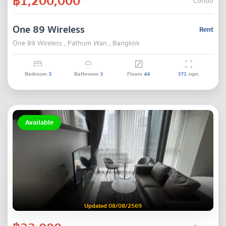
฿1,200,000
Condo
One 89 Wireless
Rent
One 89 Wireless , Pathum Wan , Bangkok
Bedroom
3
Bathroom
3
Floors
44
371
sqm.
Available
Updated 08/08/2569