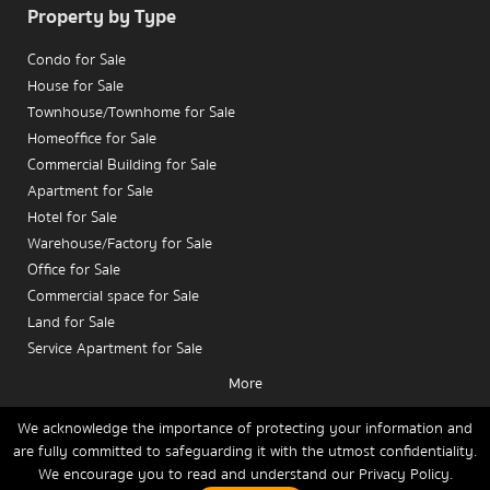
Property by Type
Condo for Sale
House for Sale
Townhouse/Townhome for Sale
Homeoffice for Sale
Commercial Building for Sale
Apartment for Sale
Hotel for Sale
Warehouse/Factory for Sale
Office for Sale
Commercial space for Sale
Land for Sale
Service Apartment for Sale
More
Condo for Rent
House for Rent
We acknowledge the importance of protecting your information and
are fully committed to safeguarding it with the utmost confidentiality.
Townhouse/Townhome for Rent
We encourage you to read and understand our
Privacy Policy.
Home
Buy
Rent
Sell
News
Contact Us
Site Map
Homeoffice for Rent