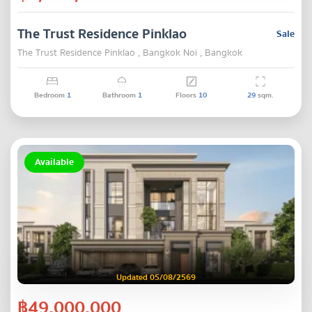
The Trust Residence Pinklao
Sale
The Trust Residence Pinklao , Bangkok Noi , Bangkok
Bedroom
1
Bathroom
1
Floors
10
29
sqm.
Available
Updated 05/08/2569
฿49,000,000