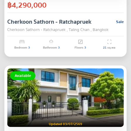
฿4,290,000
Cherkoon Sathorn - Ratchapruek
Sale
Cherkoon Sathorn - Ratchapruek , Taling Chan , Bangkok
Bedroom
3
Bathroom
3
Floors
3
21
sq.wa
Available
Updated 03/07/2569