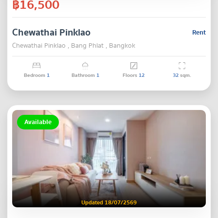
฿16,500
Chewathai Pinklao
Rent
Chewathai Pinklao , Bang Phlat , Bangkok
Bedroom
1
Bathroom
1
Floors
12
32
sqm.
Available
Updated 18/07/2569