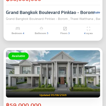
Grand Bangkok Boulevard Pinklao - Borom
Sale
Grand Bangkok Boulevard Pinklao - Borom , Thawi Watthana , Bangk
Bedroom
4
Bathroom
5
Floors
3
4
sq.wa
Available
Updated 05/08/2569
฿59,000,000