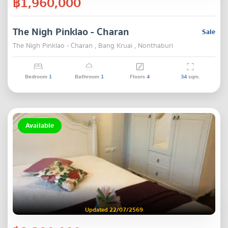
฿1,960,000
The Nigh Pinklao - Charan
Sale
The Nigh Pinklao - Charan , Bang Kruai , Nonthaburi
Bedroom
1
Bathroom
1
Floors
4
34
sqm.
Available
Updated 22/07/2569