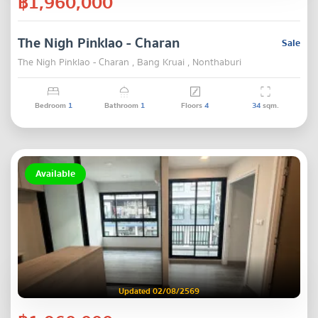
฿1,960,000
The Nigh Pinklao - Charan
Sale
The Nigh Pinklao - Charan , Bang Kruai , Nonthaburi
Bedroom
1
Bathroom
1
Floors
4
34
sqm.
Available
Updated 02/08/2569