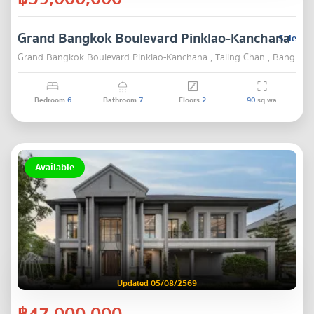
Grand Bangkok Boulevard Pinklao-Kanchana
Sale
Grand Bangkok Boulevard Pinklao-Kanchana , Taling Chan , Bangkok
Bedroom
6
Bathroom
7
Floors
2
90
sq.wa
Available
Updated 05/08/2569
฿47,000,000