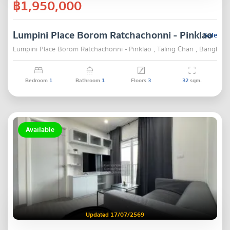
฿1,950,000
Lumpini Place Borom Ratchachonni - Pinklao
Sale
Lumpini Place Borom Ratchachonni - Pinklao , Taling Chan , Bangkok
Bedroom
1
Bathroom
1
Floors
3
32
sqm.
Available
Updated 17/07/2569