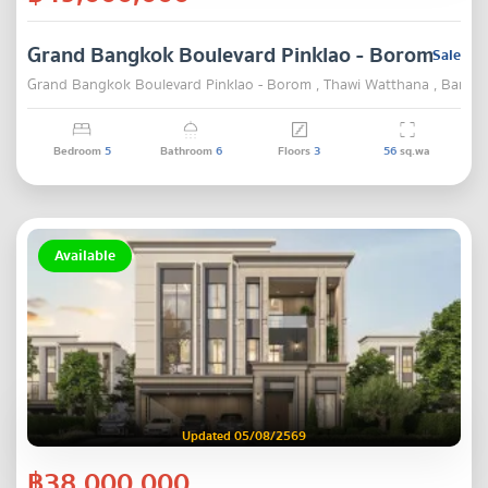
Grand Bangkok Boulevard Pinklao - Borom
Sale
Grand Bangkok Boulevard Pinklao - Borom , Thawi Watthana , Bangk
Bedroom
5
Bathroom
6
Floors
3
56
sq.wa
Available
Updated 05/08/2569
฿38,000,000