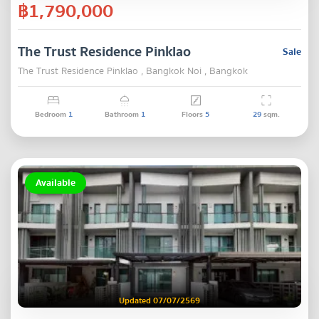
฿1,790,000
The Trust Residence Pinklao
Sale
The Trust Residence Pinklao , Bangkok Noi , Bangkok
Bedroom
1
Bathroom
1
Floors
5
29
sqm.
Available
Updated 07/07/2569