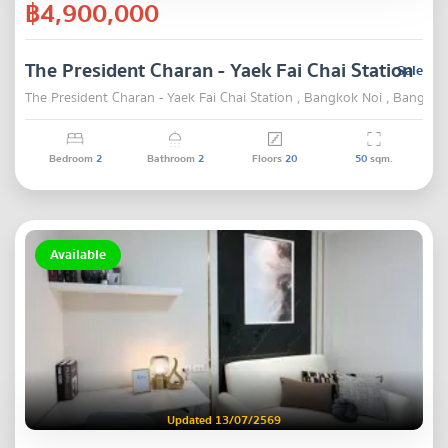
฿4,900,000
The President Charan - Yaek Fai Chai Station
Sale
The President Charan - Yaek Fai Chai Station , Bangkok Noi , Bangkok
Bedroom
2
Bathroom
2
Floors
20
50
sqm.
Available
Updated 13/07/2569