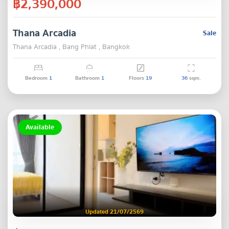
฿2,390,000
Thana Arcadia
Sale
Thana Arcadia , Bang Phlat , Bangkok
Bedroom
1
Bathroom
1
Floors
19
36
sqm.
Available
Updated 21/07/2569