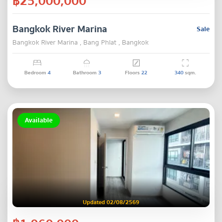
฿25,000,000
Bangkok River Marina
Sale
Bangkok River Marina , Bang Phlat , Bangkok
Bedroom
4
Bathroom
3
Floors
22
340
sqm.
Available
Updated 02/08/2569