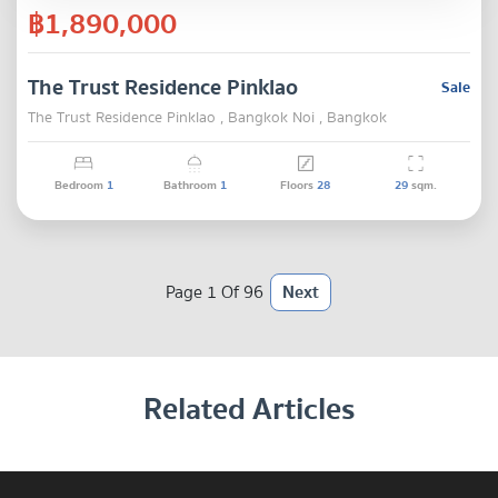
฿1,890,000
The Trust Residence Pinklao
Sale
The Trust Residence Pinklao , Bangkok Noi , Bangkok
Bedroom
1
Bathroom
1
Floors
28
29
sqm.
Page 1 Of 96
Next
Related Articles