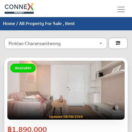
Home
/ All Property For Sale , Rent
Pinklao-Charansanitwong

Available
Updated 08/08/2569
฿1,890,000