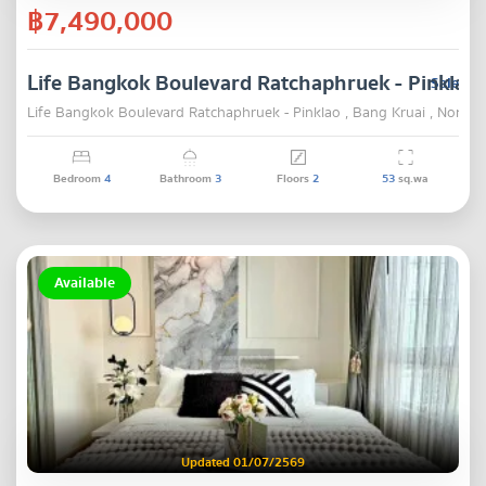
฿7,490,000
Life Bangkok Boulevard Ratchaphruek - Pinklao
Sale
Life Bangkok Boulevard Ratchaphruek - Pinklao , Bang Kruai , Nontha
Bedroom
4
Bathroom
3
Floors
2
53
sq.wa
Available
Updated 01/07/2569