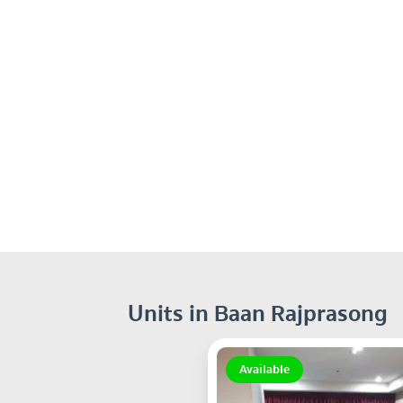
Units in Baan Rajprasong
Available