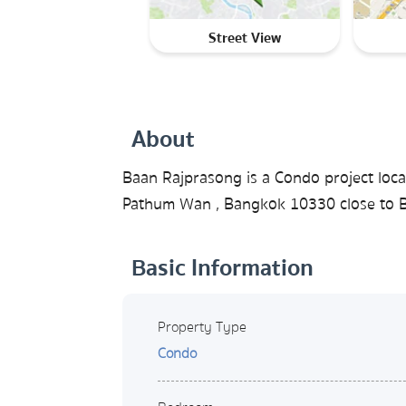
Street View
About
Baan Rajprasong is a Condo project loca
Pathum Wan , Bangkok 10330 close to BT
Basic Information
Property Type
Condo