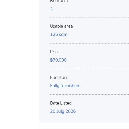
Bedroom
2
Usable area
126 sqm.
Price
฿70,000
Furniture
Fully furnished
Date Listed
20 July 2026