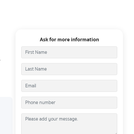
Ask for more information
,