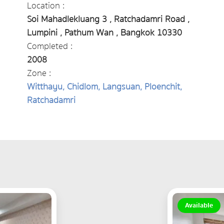
Location :
Soi Mahadlekluang 3 , Ratchadamri Road ,
Lumpini , Pathum Wan , Bangkok 10330
Completed :
2008
Zone :
Witthayu, Chidlom, Langsuan, Ploenchit,
Ratchadamri
Available