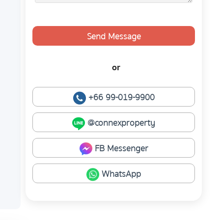
Send Message
or
+66 99-019-9900
@connexproperty
FB Messenger
WhatsApp