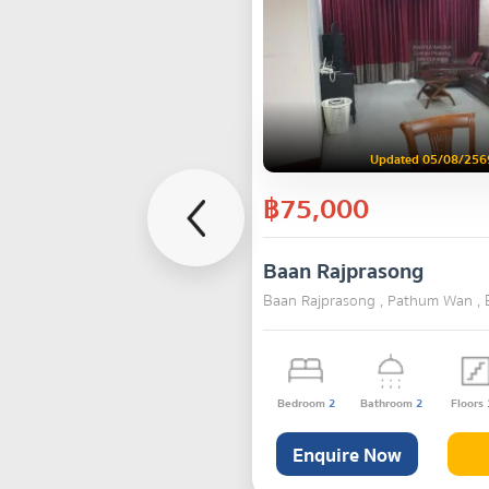
Updated 05/08/256
฿75,000
Baan Rajprasong
Baan Rajprasong , Pathum Wan ,
Bedroom
2
Bathroom
2
Floors
Enquire Now