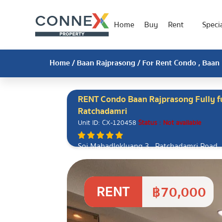
Home
Buy
Rent
Specia
Home
/
Baan Rajprasong
/ For Rent Condo , Baan 
RENT Condo Baan Rajprasong Fully f
Ratchadamri
Unit ID: CX-120458
Status : Not available
Soi Mahadlekluang 3 , Ratchadamri Road ,
Bangkok 10330
RENT
฿70,000