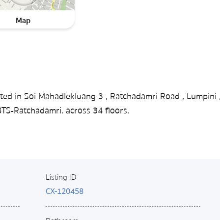
Map
ted in Soi Mahadlekluang 3 , Ratchadamri Road , Lumpini 
S-Ratchadamri. across 34 floors.
Listing ID
CX-120458