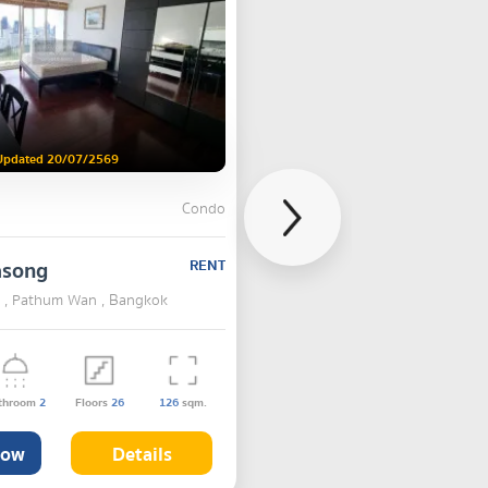
Updated 20/07/2569
Condo
asong
RENT
 , Pathum Wan , Bangkok
throom
2
Floors
26
126
sqm.
Now
Details