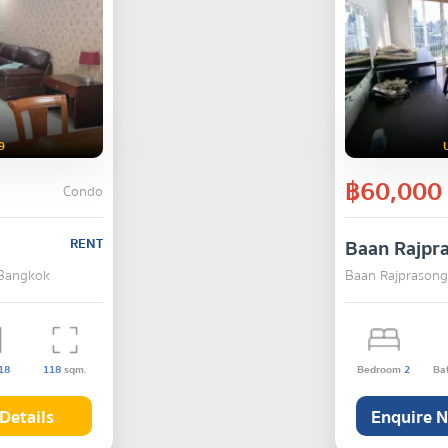
9
฿60,000
Condo
RENT
Baan Rajpr
 Bangkok
Baan Rajprasong
18
118
sqm.
Bedroom
2
Ba
Details
Enquire 