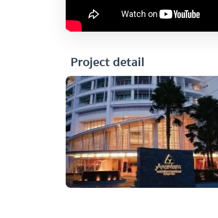
Project detail