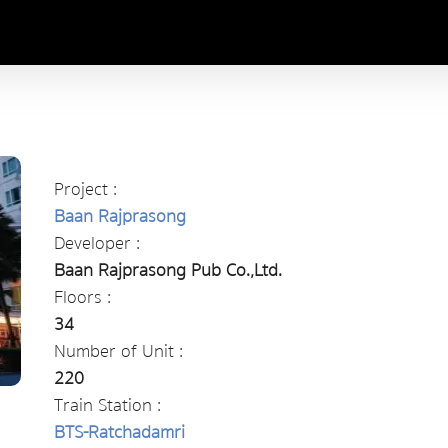
Project :
Baan Rajprasong
Developer :
Baan Rajprasong Pub Co.,Ltd.
Floors :
34
Number of Unit :
220
Train Station :
BTS-Ratchadamri