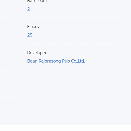
Bathroom
2
Floors
29
Developer
Baan Rajprasong Pub Co.,Ltd.