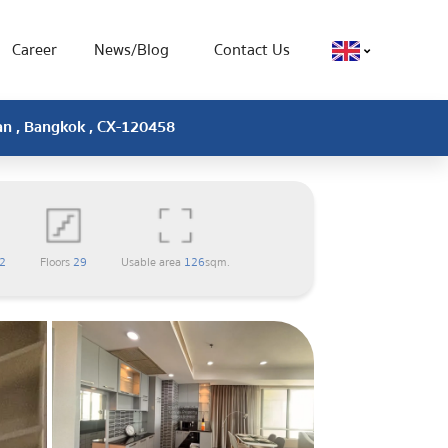
Career
News/Blog
Contact Us
Wan , Bangkok , CX-120458
2
Floors
29
Usable area
126
sqm.