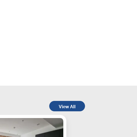
View All