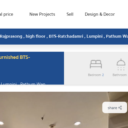
l price
New Projects
Sell
Design & Decor
Rajprasong , high floor , BTS-Ratchadamri , Lumpini , Pathum 
urnished BTS-
Bedroom
2
Bathroom
 Lumpini , Pathum Wan ,
share