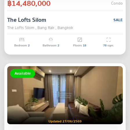
฿14,480,000
Condo
The Lofts Silom
SALE
The Lofts Silom , Bang Rak , Bangkok
Bedroom
2
Bathroom
2
Floors
18
78
sqm.
Available
Updated 27/06/2569