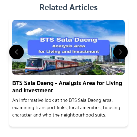
Related Articles
BTS Sala Daeng - Analysis Area for Living
and Investment
An informative look at the BTS Sala Daeng area,
examining transport links, local amenities, housing
character and who the neighbourhood suits.