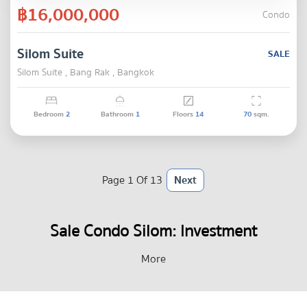
฿16,000,000
Condo
Silom Suite
SALE
Silom Suite , Bang Rak , Bangkok
Bedroom
2
Bathroom
1
Floors
14
70
sqm.
Page 1 Of 13
Next
Sale Condo Silom: Investment
Opportunities in Bangkok’s Core
More
CBD Real Estate Market