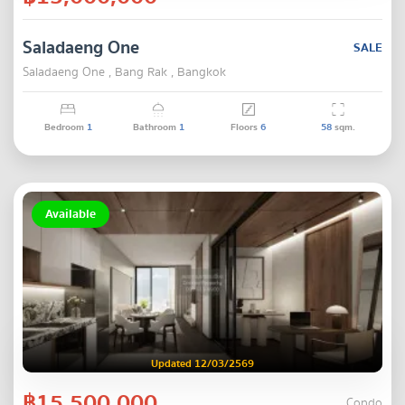
Saladaeng One
SALE
Saladaeng One , Bang Rak , Bangkok
Bedroom
1
Bathroom
1
Floors
6
58
sqm.
Available
Updated 12/03/2569
฿15,500,000
Condo