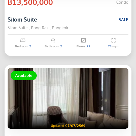
฿13,500,000
Condo
Silom Suite
SALE
Silom Suite , Bang Rak , Bangkok
Bedroom
2
Bathroom
2
Floors
22
73
sqm.
Available
Updated 07/07/2569