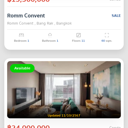
Romm Convent
SALE
Romm Convent , Bang Rak , Bangkok
Bedroom
1
Bathroom
1
Floors
11
60
sqm.
Available
Updated 11/10/2567
฿24,000,000