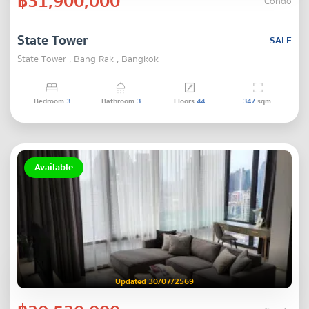
฿31,900,000
Condo
State Tower
SALE
State Tower , Bang Rak , Bangkok
Bedroom
3
Bathroom
3
Floors
44
347
sqm.
Available
Updated 30/07/2569