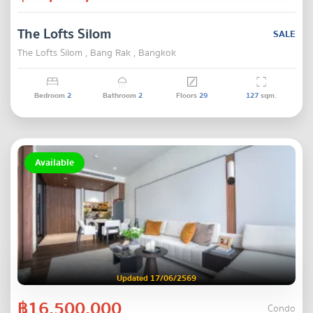
The Lofts Silom
SALE
The Lofts Silom , Bang Rak , Bangkok
Bedroom
2
Bathroom
2
Floors
29
127
sqm.
Available
Updated 17/06/2569
฿16,500,000
Condo