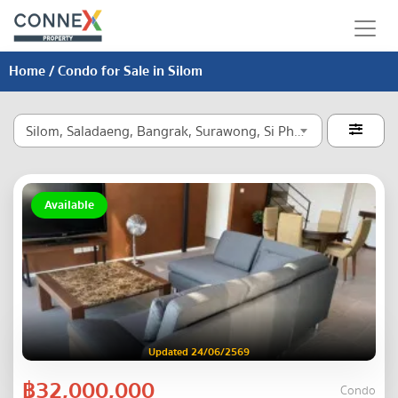
Home
/ Condo for Sale in Silom
Silom, Saladaeng, Bangrak, Surawong, Si Phraya

Available
Updated 24/06/2569
฿32,000,000
Condo