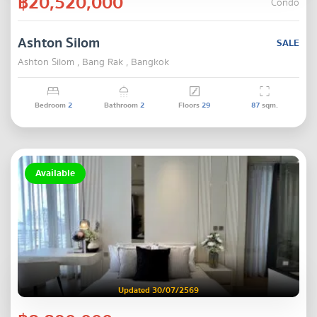
฿20,520,000
Condo
Ashton Silom
SALE
Ashton Silom , Bang Rak , Bangkok
Bedroom
2
Bathroom
2
Floors
29
87
sqm.
Available
Updated 30/07/2569