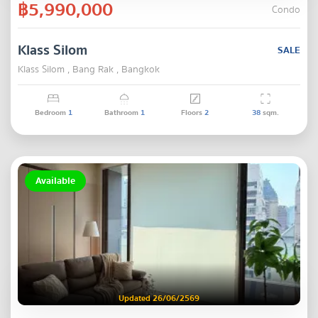
฿5,990,000
Condo
Klass Silom
SALE
Klass Silom , Bang Rak , Bangkok
Bedroom
1
Bathroom
1
Floors
2
38
sqm.
Available
Updated 26/06/2569