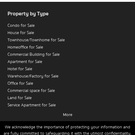
Property by Type
Condo for Sale
House for Sale
Townhouse/Townhome for Sale
Homeoffice for Sale
Commercial Building for Sale
Apartment for Sale
Hotel for Sale
Are you an investor or a condo owner planning to
sell
Warehouse/Factory for Sale
your condo in Silom
with a focus on maximizing returns?
Office for Sale
Are you seeking in-depth insights into
pricing trends,
Commercial space for Sale
rental yields, capital gains
, and the key factors
Land for Sale
influencing property decisions in Bangkok’s CBD?
Service Apartment for Sale
This article provides an in-depth analysis tailored for
real
More
estate investors
and
owners planning to sell condos in
Condo for Rent
Silom
, aiming to serve as a strategic guide for investment
House for Rent
We acknowledge the importance of protecting your information and
and sales planning.
are fully committed to safeguarding it with the utmost confidentiality.
Townhouse/Townhome for Rent