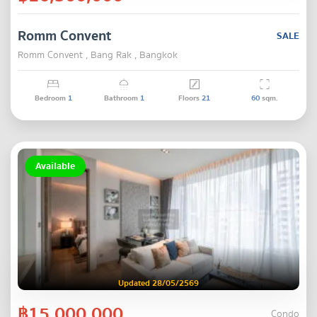
Romm Convent
SALE
Romm Convent , Bang Rak , Bangkok
Bedroom
1
Bathroom
1
Floors
21
60
sqm.
Available
Updated 28/05/2569
฿15,000,000
Condo