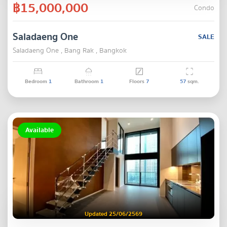
฿15,000,000
Condo
Saladaeng One
SALE
Saladaeng One , Bang Rak , Bangkok
Bedroom
1
Bathroom
1
Floors
7
57
sqm.
Available
Updated 25/06/2569