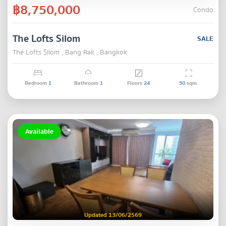
฿8,750,000
Condo
The Lofts Silom
SALE
The Lofts Silom , Bang Rak , Bangkok
Bedroom
1
Bathroom
1
Floors
24
50
sqm.
Available
Updated 13/06/2569