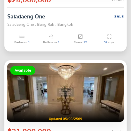
Condo
Saladaeng One
SALE
Saladaeng One , Bang Rak , Bangkok
Bedroom
1
Bathroom
1
Floors
12
57
sqm.
Available
Updated 05/08/2569