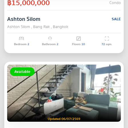
฿15,000,000
Condo
Ashton Silom
SALE
Ashton Silom , Bang Rak , Bangkok
Bedroom
2
Bathroom
2
Floors
10
72
sqm.
Available
Updated 06/07/2569