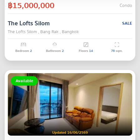
฿15,000,000
Condo
The Lofts Silom
SALE
The Lofts Silom , Bang Rak , Bangkok
Bedroom
2
Bathroom
2
Floors
14
78
sqm.
Available
Updated 16/06/2569