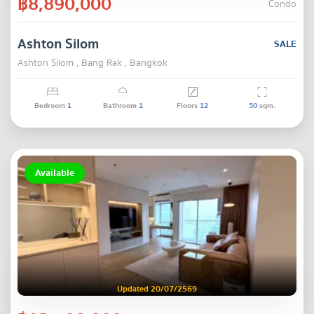
฿8,890,000
Condo
Ashton Silom
SALE
Ashton Silom , Bang Rak , Bangkok
Bedroom
1
Bathroom
1
Floors
12
50
sqm.
Available
Updated 20/07/2569