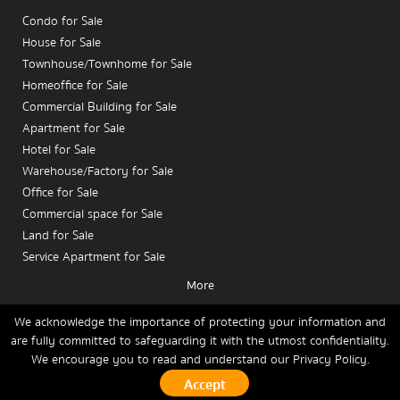
Condo for Sale
House for Sale
Townhouse/Townhome for Sale
Homeoffice for Sale
Commercial Building for Sale
Apartment for Sale
Hotel for Sale
Warehouse/Factory for Sale
Office for Sale
Are you an investor looking for condos in a high-
Commercial space for Sale
quality area, or a condo owner planning to
sell a
Land for Sale
Mengjai condo
to make informed investment
Service Apartment for Sale
decisions? This article analyzes the
investment
More
potential and sales prospects of Mengjai condos
,
Condo for Rent
highlighting a premium residential area that meets
House for Rent
We acknowledge the importance of protecting your information and
the needs of buyers and tenants alike.
are fully committed to safeguarding it with the utmost confidentiality.
Townhouse/Townhome for Rent
We encourage you to read and understand our
Privacy Policy.
Home
Buy
Rent
Sell
News
Contact Us
Site Map
Homeoffice for Rent
Commercial Building for Rent
1. Mengjai: A Condo
Copyrights © 2026, Connex Property