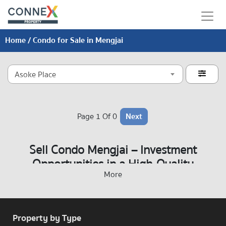
Home
/ Condo for Sale in Mengjai
Asoke Place

Page 1 Of 0
Next
Sell Condo Mengjai – Investment
Opportunities in a High-Quality
More
Residential Area
Property by Type