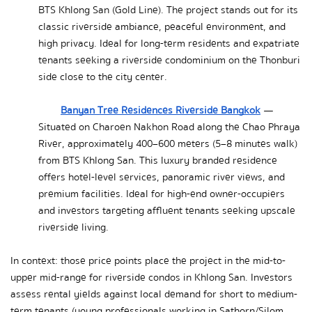
BTS Khlong San (Gold Line). The project stands out for its 
classic riverside ambiance, peaceful environment, and 
high privacy. Ideal for long-term residents and expatriate 
tenants seeking a riverside condominium on the Thonburi 
side close to the city center.
Banyan Tree Residences Riverside Bangkok
 — 
Situated on Charoen Nakhon Road along the Chao Phraya 
River, approximately 400–600 meters (5–8 minutes walk) 
from BTS Khlong San. This luxury branded residence 
offers hotel-level services, panoramic river views, and 
premium facilities. Ideal for high-end owner-occupiers 
and investors targeting affluent tenants seeking upscale 
riverside living.
In context: those price points place the project in the mid-to-
upper mid-range for riverside condos in Khlong San. Investors 
assess rental yields against local demand for short to medium-
term tenants (young professionals working in Sathorn/Silom 