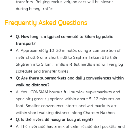
transfers. Relying exclusively on cars will be slower 
during heavy traffic.
Frequently Asked Questions
Q: How long is a typical commute to Silom by public 
transport?
A: Approximately 10–20 minutes using a combination of 
river shuttle or a short ride to Saphan Taksin BTS then 
Skytrain into Silom. Times are estimates and will vary by 
schedule and transfer times.
Q: Are there supermarkets and daily conveniences within 
walking distance?
A: Yes. ICONSIAM houses full-service supermarkets and 
specialty grocery options within about 5–12 minutes on 
foot. Smaller convenience stores and wet markets are 
within short walking distance along Charoen Nakhon.
Q: Is the riverside noisy or busy at night?
A: The riverside has a mix of calm residential pockets and 