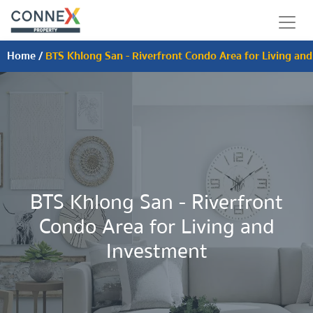
Home
/
BTS Khlong San - Riverfront Condo Area for Living an
BTS Khlong San - Riverfront
Condo Area for Living and
Investment