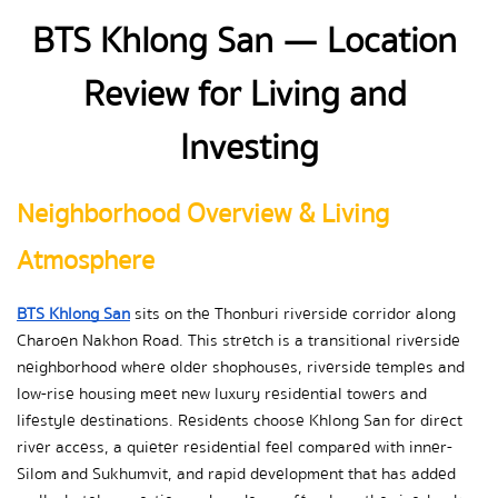
BTS Khlong San — Location 
Review for Living and 
Investing
Neighborhood Overview & Living 
Atmosphere
BTS Khlong San
 sits on the Thonburi riverside corridor along 
Charoen Nakhon Road. This stretch is a transitional riverside 
neighborhood where older shophouses, riverside temples and 
low-rise housing meet new luxury residential towers and 
lifestyle destinations. Residents choose Khlong San for direct 
river access, a quieter residential feel compared with inner-
Silom and Sukhumvit, and rapid development that has added 