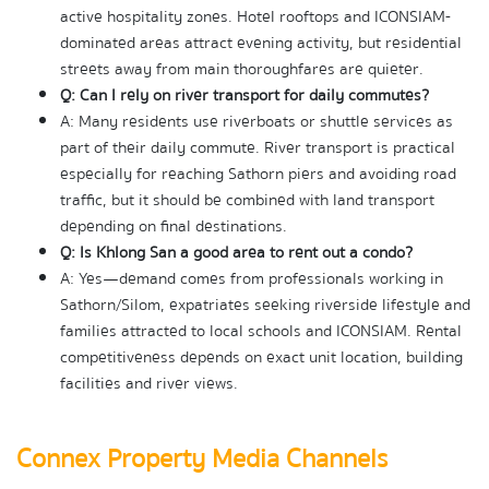
active hospitality zones. Hotel rooftops and ICONSIAM-
dominated areas attract evening activity, but residential 
streets away from main thoroughfares are quieter.
Q: Can I rely on river transport for daily commutes?
A: Many residents use riverboats or shuttle services as 
part of their daily commute. River transport is practical 
especially for reaching Sathorn piers and avoiding road 
traffic, but it should be combined with land transport 
depending on final destinations.
Q: Is Khlong San a good area to rent out a condo?
A: Yes—demand comes from professionals working in 
Sathorn/Silom, expatriates seeking riverside lifestyle and 
families attracted to local schools and ICONSIAM. Rental 
competitiveness depends on exact unit location, building 
facilities and river views.
Connex Property Media Channels