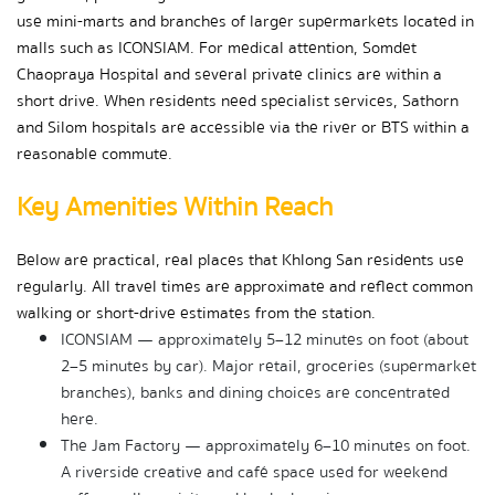
use mini-marts and branches of larger supermarkets located in 
malls such as ICONSIAM. For medical attention, Somdet 
Chaopraya Hospital and several private clinics are within a 
short drive. When residents need specialist services, Sathorn 
and Silom hospitals are accessible via the river or BTS within a 
reasonable commute.
Key Amenities Within Reach
Below are practical, real places that Khlong San residents use 
regularly. All travel times are approximate and reflect common 
walking or short-drive estimates from the station.
ICONSIAM — approximately 5–12 minutes on foot (about 
2–5 minutes by car). Major retail, groceries (supermarket 
branches), banks and dining choices are concentrated 
here.
The Jam Factory — approximately 6–10 minutes on foot. 
A riverside creative and café space used for weekend 