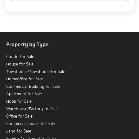
Property by Type
Condo for Sale
House for Sale
Townhouse/Townhome for Sale
Homeoffice for Sale
Commercial Building for Sale
Apartment for Sale
Hotel for Sale
Warehouse/Factory for Sale
Office for Sale
Commercial space for Sale
Land for Sale
Service Apartment for Sale