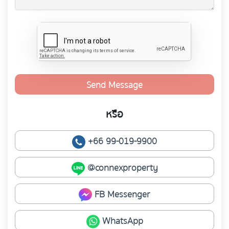
Send Message
หรือ
+66 99-019-9900
@connexproperty
FB Messenger
WhatsApp