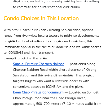
depending on traffic, commonly used by families willing 
to commute for an international curriculum.
Condo Choices in This Location
Within the Charoen Nakhon / Khlong San corridor, options 
range from river-view luxury towers to mid-rise developments 
targeted at local residents. For buyers and investors, the 
immediate appeal is the riverside address and walkable access 
to ICONSIAM and river transport.
Example project in this area:
Supalai Premier Charoen Nakhon
 — positioned along 
Charoen Nakhon Road within short distance of Khlong 
San station and the riverside amenities. This project 
targets buyers who want a riverside address with 
convenient access to ICONSIAM and the piers.
Baan Chao Phraya Condominium
 — Located on Somdet 
Chao Phraya Road near the Chao Phraya River, 
approximately 500–700 meters (7–10 minutes walk) from 