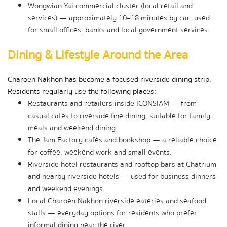
Wongwian Yai commercial cluster (local retail and 
services) — approximately 10–18 minutes by car, used 
for small offices, banks and local government services.
Dining & Lifestyle Around the Area
Charoen Nakhon has become a focused riverside dining strip. 
Residents regularly use the following places:
Restaurants and retailers inside ICONSIAM — from 
casual cafés to riverside fine dining, suitable for family 
meals and weekend dining.
The Jam Factory cafés and bookshop — a reliable choice 
for coffee, weekend work and small events.
Riverside hotel restaurants and rooftop bars at Chatrium 
and nearby riverside hotels — used for business dinners 
and weekend evenings.
Local Charoen Nakhon riverside eateries and seafood 
stalls — everyday options for residents who prefer 
informal dining near the river.