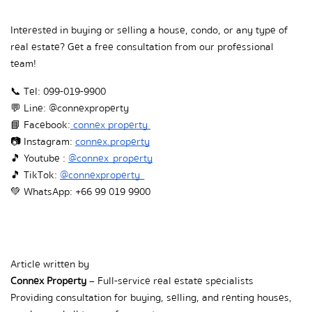
Interested in buying or selling a house, condo, or any type of 
real estate? Get a free consultation from our professional 
team!
📞 Tel: 099-019-9900
💬 Line: @connexproperty
📘 Facebook:
 connex property 
📷 Instagram:
connex.property
🎵  Youtube : 
@connex_property
🎵  TikTok: 
@connexproperty_
💚  WhatsApp: +66 99 019 9900
Article written by  
Connex Property
 – Full-service real estate specialists  
Providing consultation for buying, selling, and renting houses, 