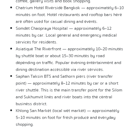
coffee, gallery visits and book shopping.
Chatrium Hotel Riverside Bangkok — approximately 6–10 
minutes on foot. Hotel restaurants and rooftop bars here 
are often used for casual dining and events.
Somdet Chaopraya Hospital — approximately 6–12 
minutes by car. Local general and emergency medical 
services for residents.
Asiatique The Riverfront — approximately 10–20 minutes 
by shuttle boat or about 15–30 minutes by road 
depending on traffic. Popular evening entertainment and 
dining destination accessible via river services.
Saphan Taksin BTS and Sathorn piers (river transfer 
point) — approximately 8–12 minutes by car or a short 
river shuttle. This is the main transfer point for the Silom 
and Sukhumvit lines and river boats into the central 
business district.
Khlong San Market (local wet market) — approximately 
5–10 minutes on foot for fresh produce and everyday 
shopping.