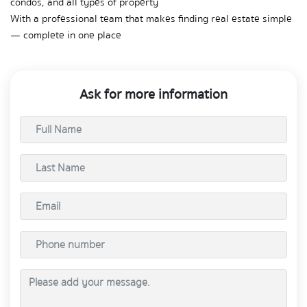
condos, and all types of property  
With a professional team that makes finding real estate simple 
— complete in one place
Ask for more information