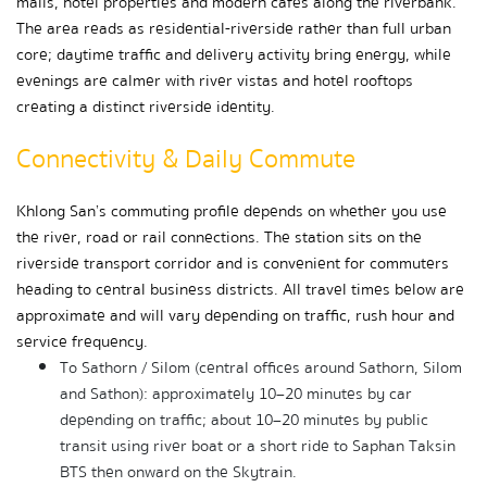
malls, hotel properties and modern cafés along the riverbank. 
The area reads as residential-riverside rather than full urban 
core; daytime traffic and delivery activity bring energy, while 
evenings are calmer with river vistas and hotel rooftops 
creating a distinct riverside identity.
Connectivity & Daily Commute
Khlong San’s commuting profile depends on whether you use 
the river, road or rail connections. The station sits on the 
riverside transport corridor and is convenient for commuters 
heading to central business districts. All travel times below are 
approximate and will vary depending on traffic, rush hour and 
service frequency.
To Sathorn / Silom (central offices around Sathorn, Silom 
and Sathon): approximately 10–20 minutes by car 
depending on traffic; about 10–20 minutes by public 
transit using river boat or a short ride to Saphan Taksin 
BTS then onward on the Skytrain.