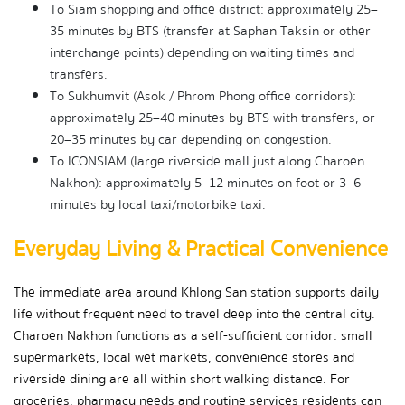
To Siam shopping and office district: approximately 25–
35 minutes by BTS (transfer at Saphan Taksin or other 
interchange points) depending on waiting times and 
transfers.
To Sukhumvit (Asok / Phrom Phong office corridors): 
approximately 25–40 minutes by BTS with transfers, or 
20–35 minutes by car depending on congestion.
To ICONSIAM (large riverside mall just along Charoen 
Nakhon): approximately 5–12 minutes on foot or 3–6 
minutes by local taxi/motorbike taxi.
Everyday Living & Practical Convenience
The immediate area around Khlong San station supports daily 
life without frequent need to travel deep into the central city. 
Charoen Nakhon functions as a self-sufficient corridor: small 
supermarkets, local wet markets, convenience stores and 
riverside dining are all within short walking distance. For 
groceries, pharmacy needs and routine services residents can 