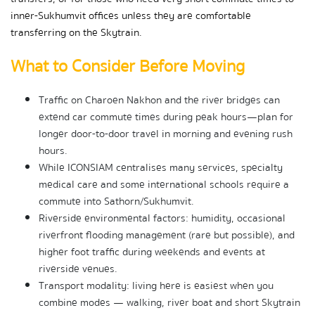
inner-Sukhumvit offices unless they are comfortable 
transferring on the Skytrain.
What to Consider Before Moving
Traffic on Charoen Nakhon and the river bridges can 
extend car commute times during peak hours—plan for 
longer door-to-door travel in morning and evening rush 
hours.
While ICONSIAM centralises many services, specialty 
medical care and some international schools require a 
commute into Sathorn/Sukhumvit.
Riverside environmental factors: humidity, occasional 
riverfront flooding management (rare but possible), and 
higher foot traffic during weekends and events at 
riverside venues.
Transport modality: living here is easiest when you 
combine modes — walking, river boat and short Skytrain 