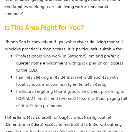
and families seeking riverside living with a reasonable 
commute).
Is This Area Right for You?
Khlong San is convenient if you value riverside living that still 
provides practical urban access. It is particularly suitable for:
Professionals who work in Sathorn/Silom and prefer a 
quieter home environment with quick pier or car access 
to the CBD.
Families seeking a residential riverside address with 
local schools and community amenities nearby.
Investors targeting tenant groups who want proximity to 
ICONSIAM, hotels and riverside leisure without paying full 
central-Silom premiums.
The area is less suitable for buyers whose daily routine 
demands immediate access to multiple BTS lines without any 
transfers, or for those who need very short commute times to 