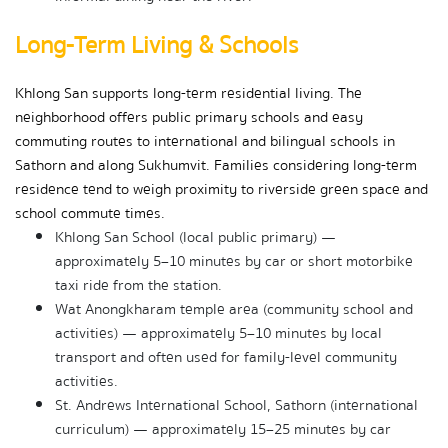
Long-Term Living & Schools
Khlong San supports long-term residential living. The 
neighborhood offers public primary schools and easy 
commuting routes to international and bilingual schools in 
Sathorn and along Sukhumvit. Families considering long-term 
residence tend to weigh proximity to riverside green space and 
school commute times.
Khlong San School (local public primary) — 
approximately 5–10 minutes by car or short motorbike 
taxi ride from the station.
Wat Anongkharam temple area (community school and 
activities) — approximately 5–10 minutes by local 
transport and often used for family-level community 
activities.
St. Andrews International School, Sathorn (international 
curriculum) — approximately 15–25 minutes by car 