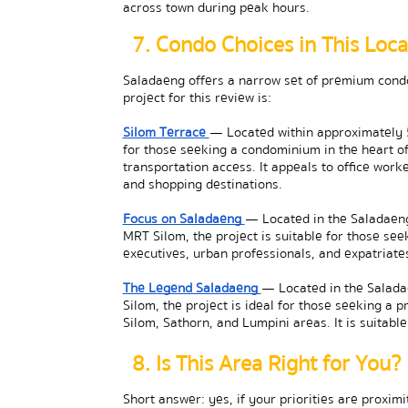
across town during peak hours.
7. Condo Choices in This Loca
Saladaeng offers a narrow set of premium condom
project for this review is:
Silom Terrace 
— Located within approximately 5
for those seeking a condominium in the heart of 
transportation access. It appeals to office worke
and shopping destinations.
Focus on Saladaeng 
— Located in the Saladaeng
MRT Silom, the project is suitable for those seek
executives, urban professionals, and expatria
The Legend Saladaeng 
— Located in the Salada
Silom, the project is ideal for those seeking a 
Silom, Sathorn, and Lumpini areas. It is suitabl
8. Is This Area Right for You?
Short answer: yes, if your priorities are proximit