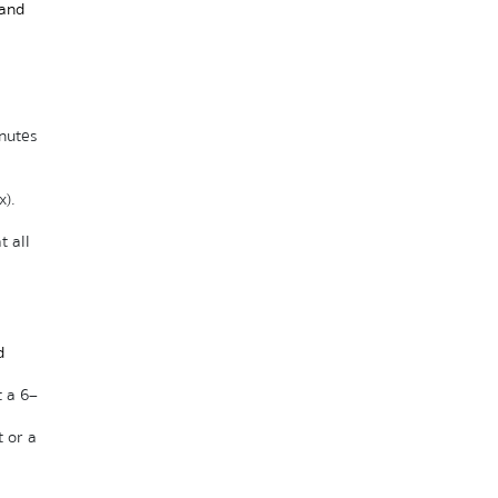
and 
utes 
x).
 all 
 
 a 6–
or a 