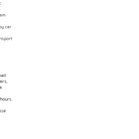
 
am 
y car 
sport 
ll 
rs, 
 
hours. 
 
se 