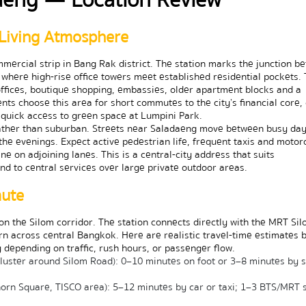
Living Atmosphere
mercial strip in Bang Rak district. The station marks the junction be
where high-rise office towers meet established residential pockets. 
ffices, boutique shopping, embassies, older apartment blocks and a 
s choose this area for short commutes to the city’s financial core, d
d quick access to green space at Lumpini Park.
rather than suburban. Streets near Saladaeng move between busy day
the evenings. Expect active pedestrian life, frequent taxis and motorc
e on adjoining lanes. This is a central-city address that suits 
nd to central services over large private outdoor areas.
mute
n the Silom corridor. The station connects directly with the MRT Sil
rn across central Bangkok. Here are realistic travel-time estimates by
 depending on traffic, rush hours, or passenger flow.
 cluster around Silom Road): 0–10 minutes on foot or 3–8 minutes by s
orn Square, TISCO area): 5–12 minutes by car or taxi; 1–3 BTS/MRT s