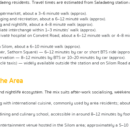
daeng residents. Travel times are estimated from Saladaeng station 
permarket, about a 3–6 minute walk (approx).
ging and recreation, about a 6–12 minute walk (approx).
and nightlife, about a 4–8 minute walk (approx).
te interchange within 1–3 minutes’ walk (approx).
ivate hospital on Convent Road, about a 6–12 minute walk or 4–8 min
n Silom, about a 6–10 minute walk (approx).
wer, Sathorn Square) — 6–12 minutes by car or short BTS ride (appro
vation — 8–12 minutes by BTS or 10–20 minutes by car (approx).
cle taxis) — widely available outside the station and on Silom Road at
the Area
d nightlife ecosystem. The mix suits after-work socialising, weekend
with international cuisine, commonly used by area residents; about
ining and culinary school, accessible in around 8–12 minutes by foot 
entertainment venue hosted in the Silom area; approximately a 5–10 