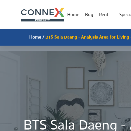
Home
Buy
Rent
Specia
Home
/
BTS Sala Daeng - Analysis Area for Living
BTS Sala Daeng - 