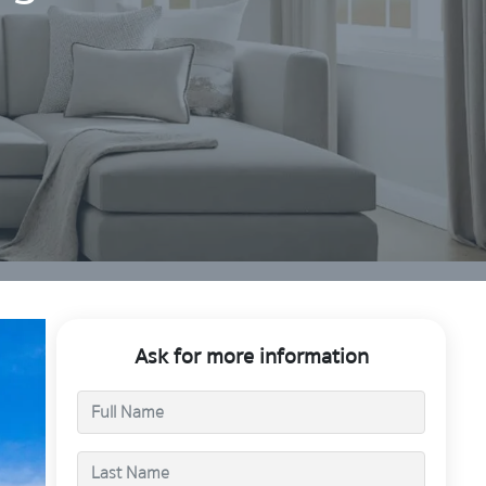
Ask for more information