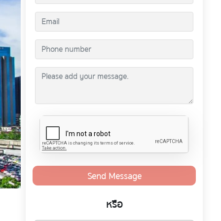
Send Message
หรือ