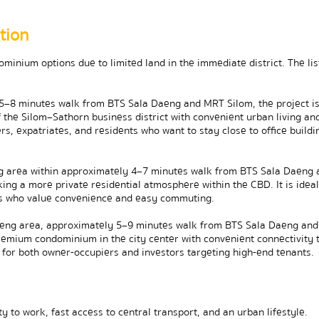
tion
inium options due to limited land in the immediate district. The list
–8 minutes walk from BTS Sala Daeng and MRT Silom, the project is 
the Silom–Sathorn business district with convenient urban living and
rs, expatriates, and residents who want to stay close to office buildin
 area within approximately 4–7 minutes walk from BTS Sala Daeng a
ing a more private residential atmosphere within the CBD. It is ideal 
tes who value convenience and easy commuting.
eng area, approximately 5–9 minutes walk from BTS Sala Daeng and
premium condominium in the city center with convenient connectivity t
e for both owner-occupiers and investors targeting high-end tenants.
y to work, fast access to central transport, and an urban lifestyle. 