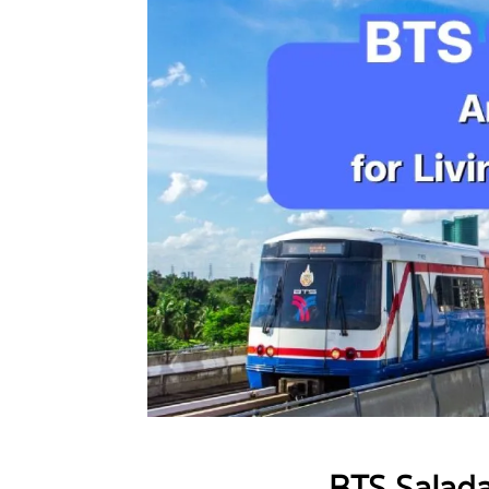
BTS Salad