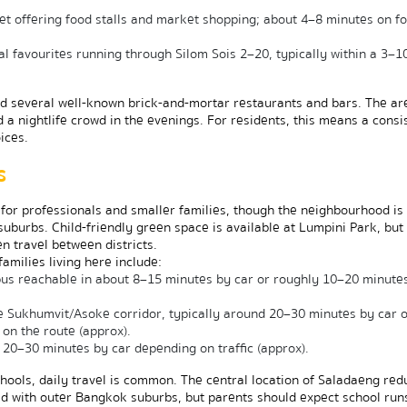
t offering food stalls and market shopping; about 4–8 minutes on foo
l favourites running through Silom Sois 2–20, typically within a 3–10
nd several well-known brick-and-mortar restaurants and bars. The are
 a nightlife crowd in the evenings. For residents, this means a consis
ices.
s
for professionals and smaller families, though the neighbourhood is 
burbs. Child-friendly green space is available at Lumpini Park, but 
n travel between districts.
milies living here include:
s reachable in about 8–15 minutes by car or roughly 10–20 minutes
he Sukhumvit/Asoke corridor, typically around 20–30 minutes by car 
on the route (approx).
20–30 minutes by car depending on traffic (approx).
schools, daily travel is common. The central location of Saladaeng red
 with outer Bangkok suburbs, but parents should expect school runs