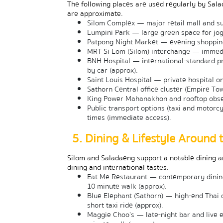
The following places are used regularly by Sala
are approximate.
Silom Complex — major retail mall and su
Lumpini Park — large green space for jog
Patpong Night Market — evening shopping 
MRT Si Lom (Silom) interchange — immedia
BNH Hospital — international-standard pr
by car (approx).
Saint Louis Hospital — private hospital o
Sathorn Central office cluster (Empire To
King Power Mahanakhon and rooftop obser
Public transport options (taxi and motorcy
times (immediate access).
5. Dining & Lifestyle Around 
Silom and Saladaeng support a notable dining an
dining and international tastes.
Eat Me Restaurant — contemporary dining 
10 minute walk (approx).
Blue Elephant (Sathorn) — high-end Thai d
short taxi ride (approx).
Maggie Choo’s — late-night bar and live 