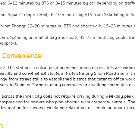
a: 6–12 minutes by BTS or 8–15 minutes by car depending on traffic
iam Square, major retail): 6–10 minutes by BTS from Saladaeng to Si
hrom Phong): 12–20 minutes by BTS and short walk; 15–25 minutes b
ar depending on time of day and route; 45–75 minutes by public tran
(approx).
al Convenience
e. The station’s central position means many necessities are within 
rmacies and convenience stores are dense along Silom Road and in sma
e from street stalls to established bistros that cater to office worke
work in Silom or Sathorn, many commutes are walking commutes or a
 across the inner city does not require driving during weekday peak 
ransport and for owners who plan shorter-term corporate rentals. The
destination for running, weekend relaxation, or simple outdoor exerci
h