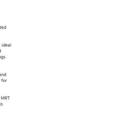
ed 
ideal 
 
gs 
nd 
for 
 MRT 
o 