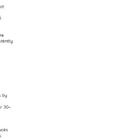
t 
 
a 
tently 
 by 
or 30–
uces 
 