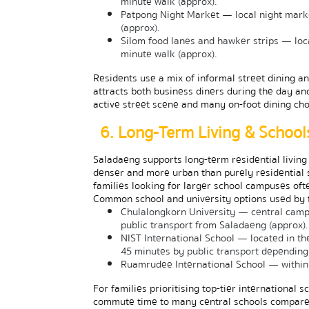
minute walk (approx).
Patpong Night Market — local night marke
(approx).
Silom food lanes and hawker strips — loca
minute walk (approx).
Residents use a mix of informal street dining a
attracts both business diners during the day and
active street scene and many on-foot dining cho
6. Long-Term Living & School
Saladaeng supports long-term residential living 
denser and more urban than purely residential su
families looking for larger school campuses ofte
Common school and university options used by fa
Chulalongkorn University — central campu
public transport from Saladaeng (approx).
NIST International School — located in t
45 minutes by public transport depending 
Ruamrudee International School — within 
For families prioritising top-tier international 
commute time to many central schools compared