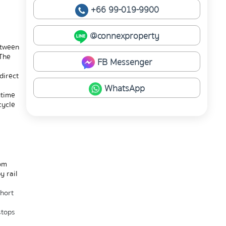
+66 99-019-9900
@connexproperty
tween 
The 
FB Messenger
irect 
WhatsApp
time 
ycle 
om 
 rail 
hort 
tops 