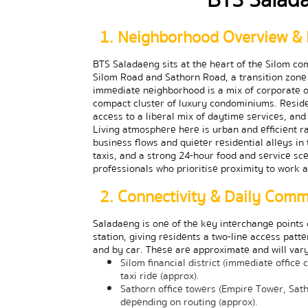
1. Neighborhood Overview & 
BTS Saladaeng sits at the heart of the Silom com
Silom Road and Sathorn Road, a transition zone 
immediate neighborhood is a mix of corporate o
compact cluster of luxury condominiums. Resident
access to a liberal mix of daytime services, an
Living atmosphere here is urban and efficient 
business flows and quieter residential alleys in 
taxis, and a strong 24-hour food and service scen
professionals who prioritise proximity to work a
2. Connectivity & Daily Com
Saladaeng is one of the key interchange points o
station, giving residents a two-line access patte
and by car. These are approximate and will vary
Silom financial district (immediate office
taxi ride (approx).
Sathorn office towers (Empire Tower, Sath
depending on routing (approx).