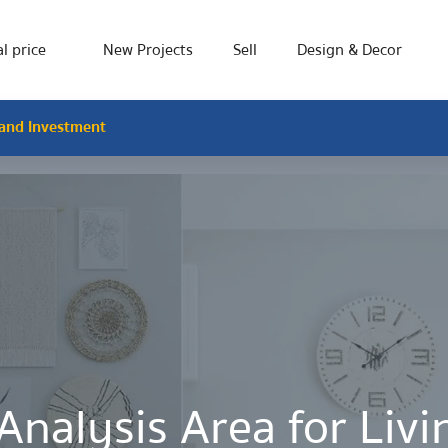
l price
New Projects
Sell
Design & Decor
 and Investment
Analysis Area for Liv