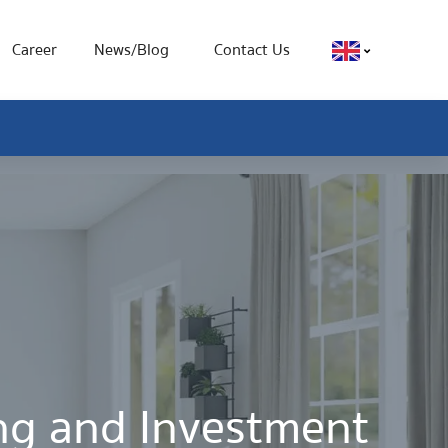
Career
News/Blog
Contact Us
ing and Investment