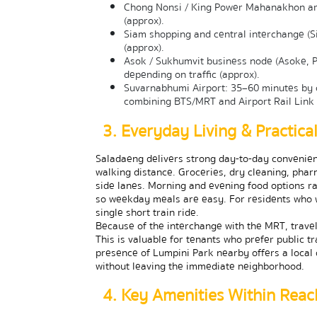
Chong Nonsi / King Power Mahanakhon are
(approx).
Siam shopping and central interchange (S
(approx).
Asok / Sukhumvit business node (Asoke, P
depending on traffic (approx).
Suvarnabhumi Airport: 35–60 minutes by c
combining BTS/MRT and Airport Rail Link 
3. Everyday Living & Practic
Saladaeng delivers strong day-to-day convenienc
walking distance. Groceries, dry cleaning, pha
side lanes. Morning and evening food options rang
so weekday meals are easy. For residents who 
single short train ride.
Because of the interchange with the MRT, travel
This is valuable for tenants who prefer public t
presence of Lumpini Park nearby offers a local 
without leaving the immediate neighborhood.
4. Key Amenities Within Reac