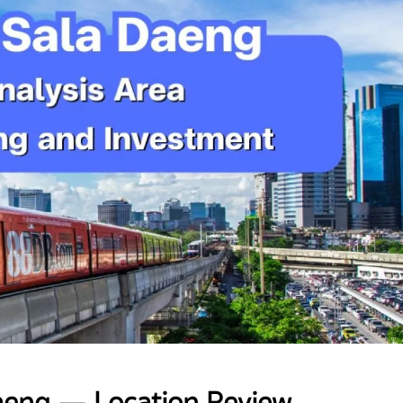
aeng — Location Review