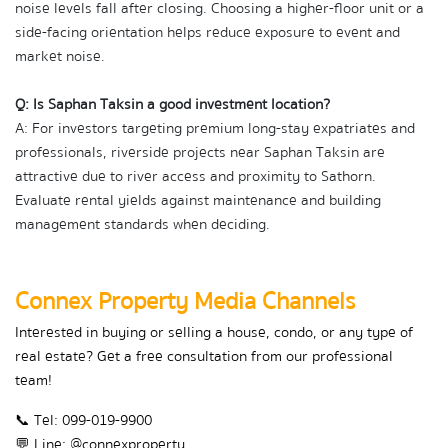
noise levels fall after closing. Choosing a higher-floor unit or a 
side-facing orientation helps reduce exposure to event and 
market noise.
Q: Is Saphan Taksin a good investment location?
A: For investors targeting premium long-stay expatriates and 
professionals, riverside projects near Saphan Taksin are 
attractive due to river access and proximity to Sathorn. 
Evaluate rental yields against maintenance and building 
management standards when deciding.
Connex Property Media Channels
Interested in buying or selling a house, condo, or any type of 
real estate? Get a free consultation from our professional 
team!
📞 Tel: 099-019-9900
💬 Line: @connexproperty