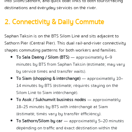
into Silom/Sathorn, and quick boat links to both tourist-facing 
destinations and everyday services on the river.
2. Connectivity & Daily Commute
Saphan Taksin is on the BTS Silom Line and sits adjacent to 
Sathorn Pier (Central Pier). This dual rail-and-river connectivity 
shapes commuting patterns for both workers and families.
To Sala Daeng / Silom (BTS)
 — approximately 6–9 
minutes by BTS from Saphan Taksin (estimate; may vary 
by service times and transfer waits).
To Siam (shopping & interchange)
 — approximately 10–
14 minutes by BTS (estimate; requires staying on the 
Silom Line to Siam interchange).
To Asok / Sukhumvit business nodes
 — approximately 
18–25 minutes by BTS with interchange at Siam 
(estimate; times vary by transfer efficiency).
To Sathorn/Silom by car
 — approximately 5–20 minutes 
depending on traffic and exact destination within the 