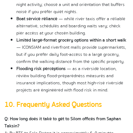
night activity; choose a unit and orientation that buffers 
noise if you prefer quiet nights.
Boat service reliance
 — while river taxis offer a reliable 
alternative, schedules and boarding waits vary; check 
pier access at your chosen building.
Limited large-format grocery options within a short walk
— ICONSIAM and riverfront malls provide supermarkets, 
but if you prefer daily foot-access to a large grocery, 
confirm the walking distance from the specific property.
Flooding risk perceptions
 — as a riverside location, 
review building flood-preparedness measures and 
insurance implications, though most high-rise riverside 
projects are engineered with flood risk in mind.
10. Frequently Asked Questions
Q: How long does it take to get to Silom offices from Saphan 
Taksin?