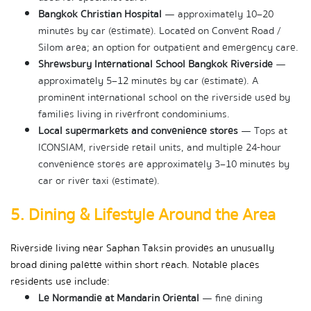
Bangkok Christian Hospital
 — approximately 10–20 
minutes by car (estimate). Located on Convent Road / 
Silom area; an option for outpatient and emergency care.
Shrewsbury International School Bangkok Riverside
 — 
approximately 5–12 minutes by car (estimate). A 
prominent international school on the riverside used by 
families living in riverfront condominiums.
Local supermarkets and convenience stores
 — Tops at 
ICONSIAM, riverside retail units, and multiple 24-hour 
convenience stores are approximately 3–10 minutes by 
car or river taxi (estimate).
5. Dining & Lifestyle Around the Area
Riverside living near Saphan Taksin provides an unusually 
broad dining palette within short reach. Notable places 
residents use include:
Le Normandie at Mandarin Oriental
 — fine dining 