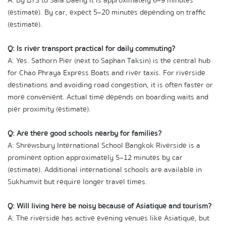
A: By BTS to Sala Daeng it is approximately 6–9 minutes 
(estimate). By car, expect 5–20 minutes depending on traffic 
(estimate).
Q: Is river transport practical for daily commuting?
A: Yes. Sathorn Pier (next to Saphan Taksin) is the central hub 
for Chao Phraya Express Boats and river taxis. For riverside 
destinations and avoiding road congestion, it is often faster or 
more convenient. Actual time depends on boarding waits and 
pier proximity (estimate).
Q: Are there good schools nearby for families?
A: Shrewsbury International School Bangkok Riverside is a 
prominent option approximately 5–12 minutes by car 
(estimate). Additional international schools are available in 
Sukhumvit but require longer travel times.
Q: Will living here be noisy because of Asiatique and tourism?
A: The riverside has active evening venues like Asiatique, but 