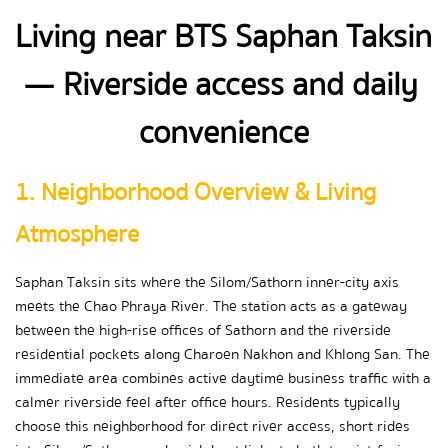
Living near BTS Saphan Taksin 
— Riverside access and daily 
convenience
1. Neighborhood Overview & Living 
Atmosphere
Saphan Taksin sits where the Silom/Sathorn inner-city axis 
meets the Chao Phraya River. The station acts as a gateway 
between the high-rise offices of Sathorn and the riverside 
residential pockets along Charoen Nakhon and Khlong San. The 
immediate area combines active daytime business traffic with a 
calmer riverside feel after office hours. Residents typically 
choose this neighborhood for direct river access, short rides 