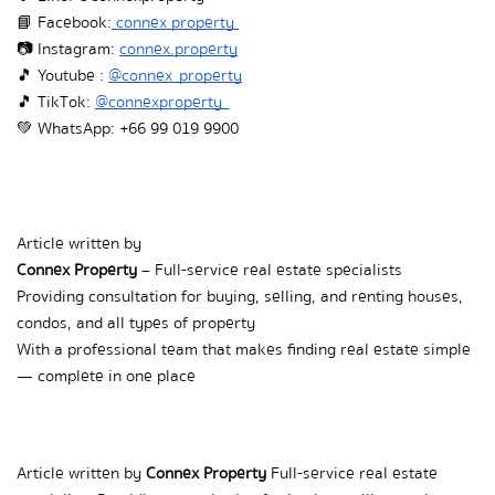
📘 Facebook:
 connex property 
📷 Instagram:
connex.property
🎵  Youtube : 
@connex_property
🎵  TikTok: 
@connexproperty_
💚  WhatsApp: +66 99 019 9900
Article written by  
Connex Property
 – Full-service real estate specialists  
Providing consultation for buying, selling, and renting houses, 
condos, and all types of property  
With a professional team that makes finding real estate simple 
— complete in one place
Article written by 
Connex Property
 Full-service real estate 