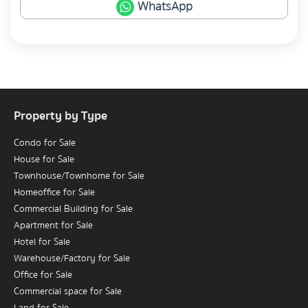
WhatsApp
Property by Type
Condo for Sale
House for Sale
Townhouse/Townhome for Sale
Homeoffice for Sale
Commercial Building for Sale
Apartment for Sale
Hotel for Sale
Warehouse/Factory for Sale
Office for Sale
Commercial space for Sale
Land for Sale