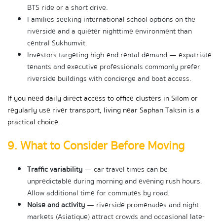
BTS ride or a short drive.
Families seeking international school options on the 
riverside and a quieter nighttime environment than 
central Sukhumvit.
Investors targeting high-end rental demand — expatriate 
tenants and executive professionals commonly prefer 
riverside buildings with concierge and boat access.
If you need daily direct access to office clusters in Silom or 
regularly use river transport, living near Saphan Taksin is a 
practical choice.
9. What to Consider Before Moving
Traffic variability
 — car travel times can be 
unpredictable during morning and evening rush hours. 
Allow additional time for commutes by road.
Noise and activity
 — riverside promenades and night 
markets (Asiatique) attract crowds and occasional late-