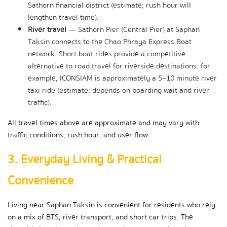
Sathorn financial district (estimate; rush hour will 
lengthen travel time).
River travel
 — Sathorn Pier (Central Pier) at Saphan 
Taksin connects to the Chao Phraya Express Boat 
network. Short boat rides provide a competitive 
alternative to road travel for riverside destinations: for 
example, ICONSIAM is approximately a 5–10 minute river 
taxi ride (estimate; depends on boarding wait and river 
traffic).
All travel times above are approximate and may vary with 
traffic conditions, rush hour, and user flow.
3. Everyday Living & Practical 
Convenience
Living near Saphan Taksin is convenient for residents who rely 
on a mix of BTS, river transport, and short car trips. The 