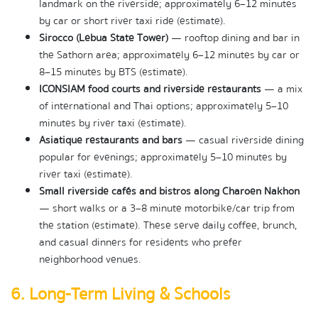
landmark on the riverside; approximately 6–12 minutes 
by car or short river taxi ride (estimate).
Sirocco (Lebua State Tower)
 — rooftop dining and bar in 
the Sathorn area; approximately 6–12 minutes by car or 
8–15 minutes by BTS (estimate).
ICONSIAM food courts and riverside restaurants
 — a mix 
of international and Thai options; approximately 5–10 
minutes by river taxi (estimate).
Asiatique restaurants and bars
 — casual riverside dining 
popular for evenings; approximately 5–10 minutes by 
river taxi (estimate).
Small riverside cafés and bistros along Charoen Nakhon
— short walks or a 3–8 minute motorbike/car trip from 
the station (estimate). These serve daily coffee, brunch, 
and casual dinners for residents who prefer 
neighborhood venues.
6. Long-Term Living & Schools