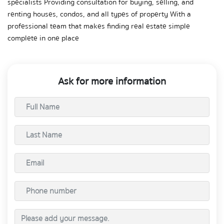
specialists Providing consultation for buying, selling, and 
renting houses, condos, and all types of property With a 
professional team that makes finding real estate simple 
complete in one place
Ask for more information