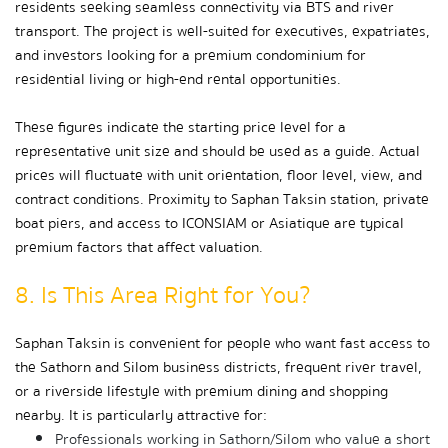
residents seeking seamless connectivity via BTS and river 
transport. The project is well-suited for executives, expatriates, 
and investors looking for a premium condominium for 
residential living or high-end rental opportunities.
These figures indicate the starting price level for a 
representative unit size and should be used as a guide. Actual 
prices will fluctuate with unit orientation, floor level, view, and 
contract conditions. Proximity to Saphan Taksin station, private 
boat piers, and access to ICONSIAM or Asiatique are typical 
premium factors that affect valuation.
8. Is This Area Right for You?
Saphan Taksin is convenient for people who want fast access to 
the Sathorn and Silom business districts, frequent river travel, 
or a riverside lifestyle with premium dining and shopping 
nearby. It is particularly attractive for:
Professionals working in Sathorn/Silom who value a short 