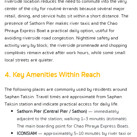
riverside location reduces the need to commute into the very 
center of the city for routine errands because several major 
retail, dining, and service hubs sit within a short distance. The 
presence of Sathorn Pier makes river taxis and the Chao 
Phraya Express Boat a practical daily option, useful for 
avoiding riverside road congestion. Nighttime safety and 
activity vary by block; the riverside promenade and shopping 
complexes remain active after work hours, while some small 
local streets are quieter.
4. Key Amenities Within Reach
The following places are commonly used by residents around 
Saphan Taksin. Travel times are approximate from Saphan 
Taksin station and indicate practical access for daily life.
Sathorn Pier (Central Pier / Sathon)
 — immediately 
adjacent to the station; walking 1–3 minutes (estimate). 
The main boarding point for Chao Phraya Express Boats.
ICONSIAM
 — approximately 5–10 minutes by river taxi or 