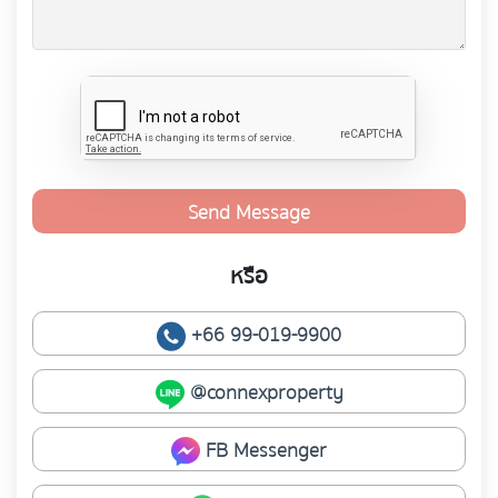
Send Message
หรือ
+66 99-019-9900
@connexproperty
FB Messenger