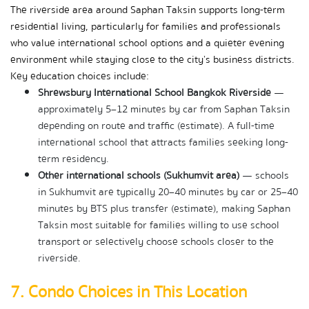
The riverside area around Saphan Taksin supports long-term 
residential living, particularly for families and professionals 
who value international school options and a quieter evening 
environment while staying close to the city’s business districts. 
Key education choices include:
Shrewsbury International School Bangkok Riverside
 — 
approximately 5–12 minutes by car from Saphan Taksin 
depending on route and traffic (estimate). A full-time 
international school that attracts families seeking long-
term residency.
Other international schools (Sukhumvit area)
 — schools 
in Sukhumvit are typically 20–40 minutes by car or 25–40 
minutes by BTS plus transfer (estimate), making Saphan 
Taksin most suitable for families willing to use school 
transport or selectively choose schools closer to the 
riverside.
7. Condo Choices in This Location