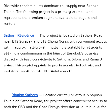
Riverside condominiums dominate the supply near Saphan 
Taksin. The following project is a primary example and 
represents the premium segment available to buyers and 
renters:
Sathorn Residence
 — The project is located on Sathorn Road 
near BTS Surasak and BTS Chong Nonsi, with convenient access 
within approximately 5–8 minutes. It is suitable for residents 
seeking a condominium in the heart of Bangkok’s business 
district with easy connectivity to Sathorn, Silom, and Rama 3 
areas. The project appeals to professionals, executives, and 
investors targeting the CBD rental market.
Rhythm Sathorn
 — Located directly next to BTS Saphan 
Taksin on Sathorn Road, the project offers convenient access to 
both the CBD and the Chao Phraya riverside area. It is ideal for 