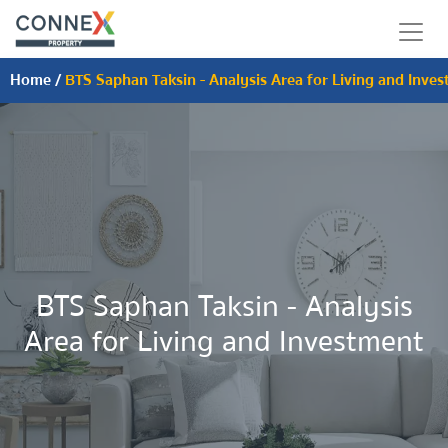
Home
/
BTS Saphan Taksin - Analysis Area for Living and Inve
BTS Saphan Taksin - Analysis
Area for Living and Investment