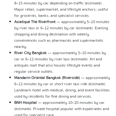
8–15 minutes by car depending on traffic (estimate). 
Major retail, supermarket, and lifestyle anchors; useful 
for groceries, banks, and specialist services.
Asiatique The Riverfront
 — approximately 5–10 minutes 
by river taxi or 6–12 minutes by car (estimate). Evening 
shopping and dining destination with weekly 
conveniences such as pharmacies and supermarkets 
nearby.
River City Bangkok
 — approximately 5–10 minutes by 
car or 6–12 minutes by river taxi (estimate). Art and 
antiques mall that also houses lifestyle events and 
regular service outlets.
Mandarin Oriental Bangkok (Riverside)
 — approximately 
6–12 minutes by car or short river taxi ride (estimate). 
Landmark hotel with medical, dining, and event facilities 
used by residents for fine dining and services.
BNH Hospital
 — approximately 10–20 minutes by car 
(estimate). Private hospital popular with expatriates and 
used for specialist care.